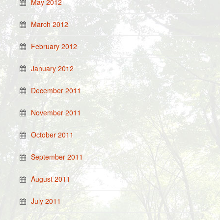
May 2012
March 2012
February 2012
January 2012
December 2011
November 2011
October 2011
September 2011
August 2011
July 2011