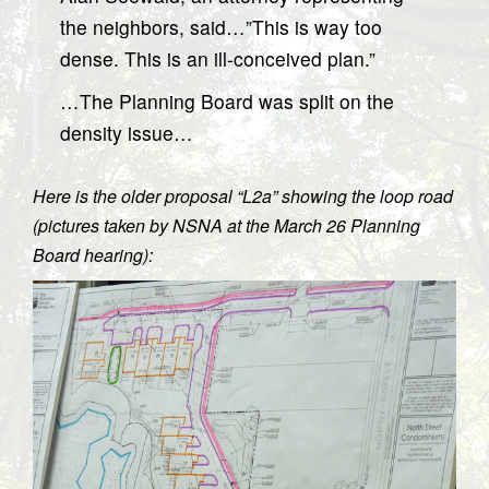
the neighbors, said…”This is way too
dense. This is an ill-conceived plan.”
…The Planning Board was split on the
density issue…
Here is the older proposal “L2a” showing the loop road
(pictures taken by NSNA at the March 26 Planning
Board hearing):