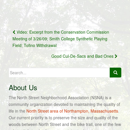
Post
Video: Excerpt from the Conservation Commission
navigation
Meeting of 3/26/09; Smith College Synthetic Playing
Field; Tofino Withdrawal
Good Cul-De-Sacs and Bad Ones
Search
for:
About Us
The North Street Neighborhood Association (NSNA) is a
community organization devoted to maintaining the quality of
life in the
North Street area of Northampton, Massachusetts
.
Our current priority is to preserve the size and quality of the
woods between North Street and the bike trail, one of the few