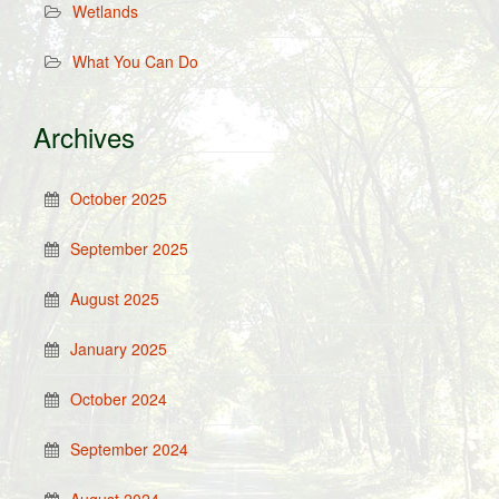
Wetlands
What You Can Do
Archives
October 2025
September 2025
August 2025
January 2025
October 2024
September 2024
August 2024