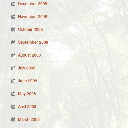
December 2008
November 2008
October 2008
September 2008
August 2008
July 2008
June 2008
May 2008
April 2008
March 2008