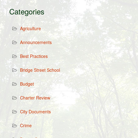
Categories
Agriculture
Announcements
Best Practices
Bridge Street School
Budget
Charter Review
City Documents
Crime