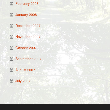
February 2008
January 2008
December 2007
November 2007
October 2007
September 2007
August 2007
July 2007