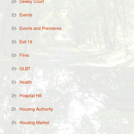
Dewey Court
Events
Events and Premieres
Exit 19
Fires
GLBT
Health
Hospital Hill
Housing Authority
Housing Market