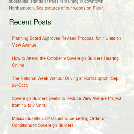
substantial stands of trees remaining in downtown
Northampton.
See pictures of our woods on Flickr.
Recent Posts
Planning Board Approves Revised Proposal for 7 Units on
View Avenue
How to Attend the October 9 Sovereign Builders Hearing
Online
The National Week Without Driving in Northampton: Sep
29-Oct 5
Sovereign Builders Seeks to Reduce View Avenue Project
from 12 to 7 Units
Massachusetts DEP Issues Superseding Order of
Conditions to Sovereign Builders