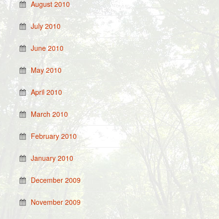
August 2010
July 2010
June 2010
May 2010
April 2010
March 2010
February 2010
January 2010
December 2009
November 2009