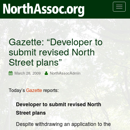
T
o
g
g
l
Gazette: “Developer to
e
submit revised North
n
a
Street plans”
v
i
March 28, 2009
NorthAssocAdmin
g
a
t
Today’s
Gazette
reports:
i
o
Developer to submit revised North
n
Street plans
Despite withdrawing an application to the