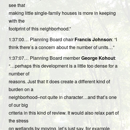
see that
making little single-family houses is more in keeping
with the
footprint of this neighborhood.”
1:37:00… Planning Board chair
Francis Johnson
: “I
think there’s a concern about the number of units…”
1:37:07… Planning Board member
George Kohout
:
“…perhaps this development is a little too dense for a
number of
reasons. Just that it does create a different kind of
burden on a
neighborhood–not quite in character…and that’s one
of our big
criteria in this kind of review. It would also relax part of
the stress
on wetlands by moving, let’s just say, for example,