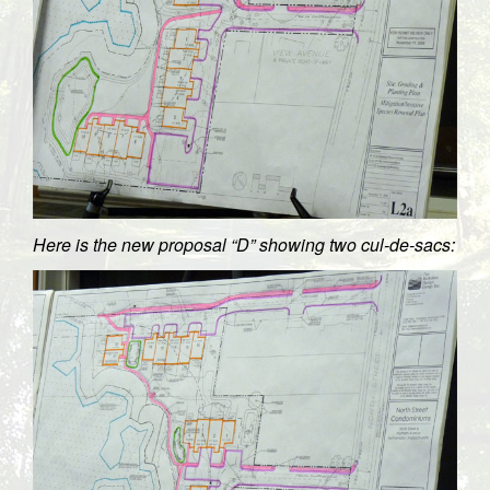
Here is the new proposal “D” showing two cul-de-sacs: