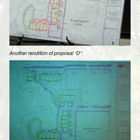
Another rendition of proposal “D”: