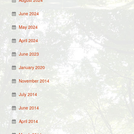
June 2024
May 2024
April 2024
June 2023
January 2020
November 2014
July 2014
June 2014
April 2014