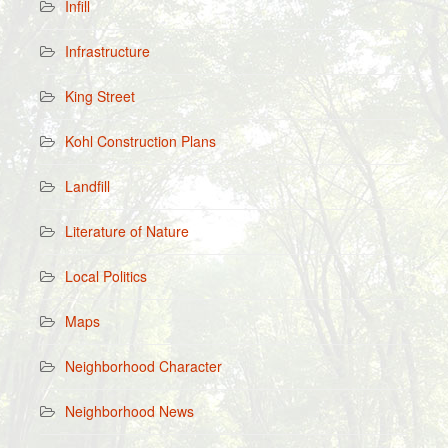
Infill
Infrastructure
King Street
Kohl Construction Plans
Landfill
Literature of Nature
Local Politics
Maps
Neighborhood Character
Neighborhood News