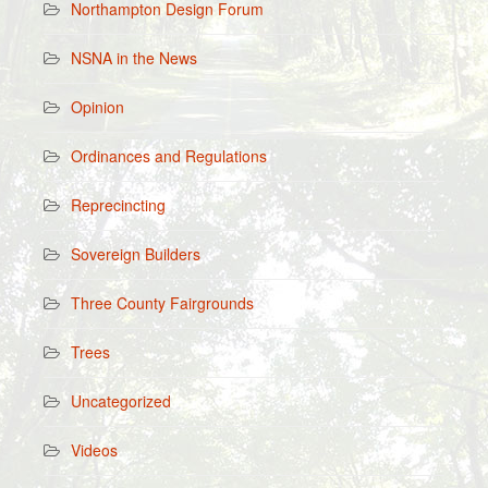
Northampton Design Forum
NSNA in the News
Opinion
Ordinances and Regulations
Reprecincting
Sovereign Builders
Three County Fairgrounds
Trees
Uncategorized
Videos