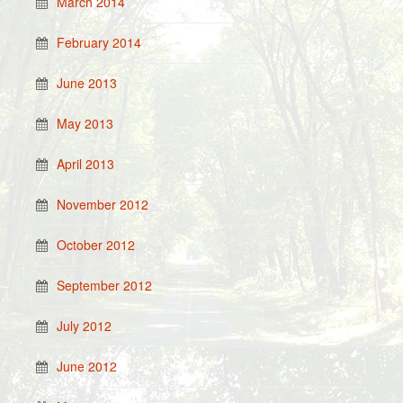
March 2014
February 2014
June 2013
May 2013
April 2013
November 2012
October 2012
September 2012
July 2012
June 2012