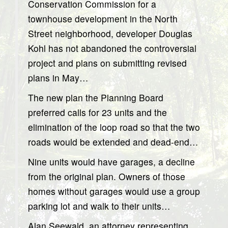
Conservation Commission for a
townhouse development in the North
Street neighborhood, developer Douglas
Kohl has not abandoned the controversial
project and plans on submitting revised
plans in May…
The new plan the Planning Board
preferred calls for 23 units and the
elimination of the loop road so that the two
roads would be extended and dead-end…
Nine units would have garages, a decline
from the original plan. Owners of those
homes without garages would use a group
parking lot and walk to their units…
Alan Seewald, an attorney representing