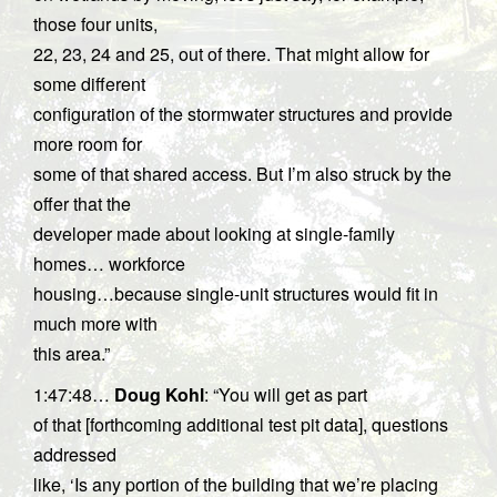
those four units,
22, 23, 24 and 25, out of there. That might allow for
some different
configuration of the stormwater structures and provide
more room for
some of that shared access. But I’m also struck by the
offer that the
developer made about looking at single-family
homes… workforce
housing…because single-unit structures would fit in
much more with
this area.”
1:47:48…
Doug Kohl
: “You will get as part
of that [forthcoming additional test pit data], questions
addressed
like, ‘Is any portion of the building that we’re placing