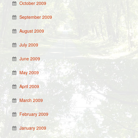
October 2009
September 2009
August 2009
July 2009
June 2009
May 2009
April 2009
March 2009
February 2009
January 2009