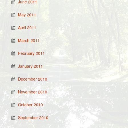
June 2011
May 2011
April 2011
March 2011
February 2011
January 2011
December 2010
November 2010
October 2010
September 2010