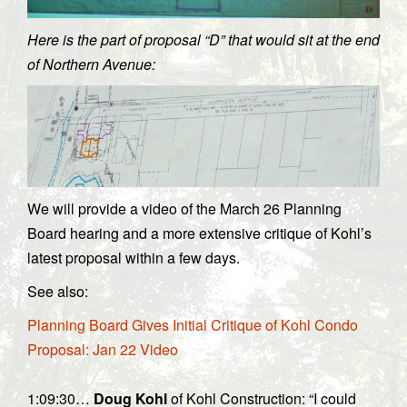
Here is the part of proposal “D” that would sit at the end
of Northern Avenue:
We will provide a video of the March 26 Planning
Board hearing and a more extensive critique of Kohl’s
latest proposal within a few days.
See also:
Planning Board Gives Initial Critique of Kohl Condo
Proposal: Jan 22 Video
1:09:30…
Doug Kohl
of Kohl Construction: “I could