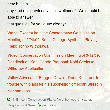
here built in
any kind of a previously filled wetlands?’ We should be
able to answer
that question for you quite clearly.”
Video: Excerpt from the Conservation Commission
Meeting of 3/26/09; Smith College Synthetic Playing
Field; Tofino Withdrawal
Video: Conservation Commission Meeting of 3/12/09;
Deadlock on Kohl Condo Proposal; Kohl Seeks to
Withdraw Application
Valley Advocate: “Bogged Down – Doug Kohl runs into
trouble with plans for his subdivision off North Street in
Northampton”
,
,
,
Infill
Kohl Construction Plans
Neighborhood Character
.
.
Neighborhood News
permalink