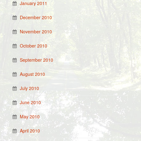
January 2011
December 2010
November 2010
October 2010
September 2010
August 2010
July 2010
June 2010
May 2010
April 2010