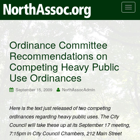
T
o
g
g
l
Ordinance Committee
e
Recommendations on
n
a
Competing Heavy Public
v
i
Use Ordinances
g
a
September 15, 2009
NorthAssocAdmin
t
i
Here is the text just released of two competing
o
ordinances regarding heavy public uses. The City
n
Council will take these up at its September 17 meeting,
7:15pm in City Council Chambers, 212 Main Street