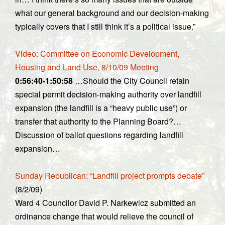
what our general background and our decision-making
typically covers that I still think it’s a political issue.”
Video: Committee on Economic Development,
Housing and Land Use, 8/10/09 Meeting
0:56:40-1:50:58
…Should the City Council retain
special permit decision-making authority over landfill
expansion (the landfill is a “heavy public use”) or
transfer that authority to the Planning Board?…
Discussion of ballot questions regarding landfill
expansion…
Sunday Republican: “Landfill project prompts debate”
(8/2/09)
Ward 4 Councilor David P. Narkewicz submitted an
ordinance change that would relieve the council of