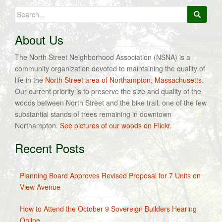
Search
for:
About Us
The North Street Neighborhood Association (NSNA) is a
community organization devoted to maintaining the quality of
life in the
North Street area of Northampton, Massachusetts
.
Our current priority is to preserve the size and quality of the
woods between North Street and the bike trail, one of the few
substantial stands of trees remaining in downtown
Northampton.
See pictures of our woods on Flickr.
Recent Posts
Planning Board Approves Revised Proposal for 7 Units on
View Avenue
How to Attend the October 9 Sovereign Builders Hearing
Online