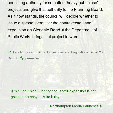
permitting authority for so-called “heavy public use”
projects and give that authority to the Planning Board.
As it now stands, the council will decide whether to
issue a special permit for the controversial landfill
expansion on Glendale Road, if the Department of
Public Works brings that project forward…
,
,
,
Landfill
Local Politics
Ordinances and Regulations
What You
.
.
Can Do
permalink
Post
“An uphill slog: Fighting the landfill expansion is not
navigation
going to be easy” – Mike Kirby
Northampton Media Launches