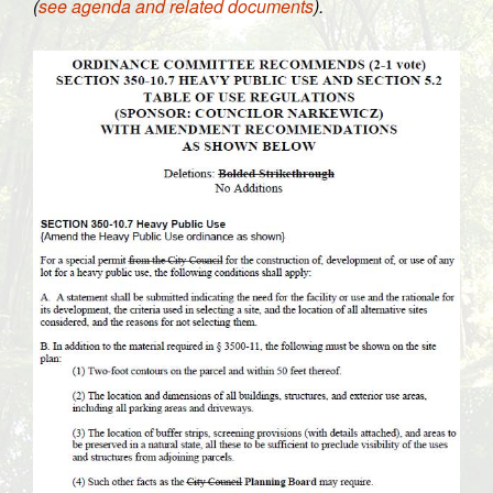
(
see agenda and related documents
).