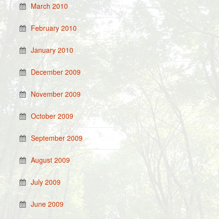
March 2010
February 2010
January 2010
December 2009
November 2009
October 2009
September 2009
August 2009
July 2009
June 2009