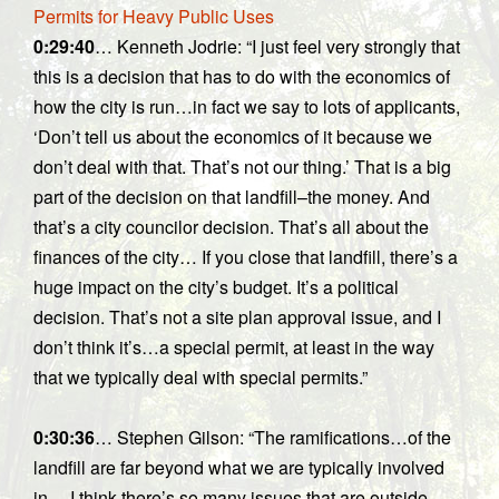
Permits for Heavy Public Uses
0:29:40
… Kenneth Jodrie: “I just feel very strongly that
this is a decision that has to do with the economics of
how the city is run…in fact we say to lots of applicants,
‘Don’t tell us about the economics of it because we
don’t deal with that. That’s not our thing.’ That is a big
part of the decision on that landfill–the money. And
that’s a city councilor decision. That’s all about the
finances of the city… If you close that landfill, there’s a
huge impact on the city’s budget. It’s a political
decision. That’s not a site plan approval issue, and I
don’t think it’s…a special permit, at least in the way
that we typically deal with special permits.”
0:30:36
… Stephen Gilson: “The ramifications…of the
landfill are far beyond what we are typically involved
in… I think there’s so many issues that are outside