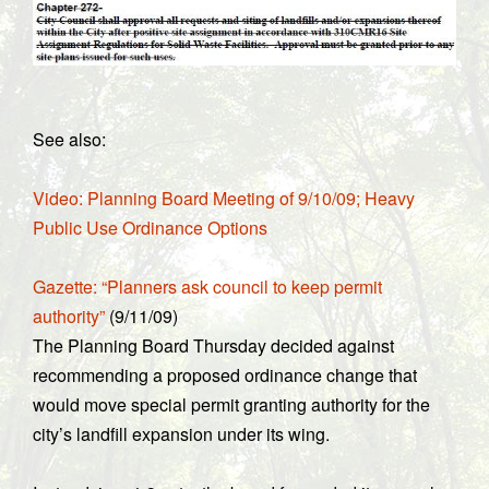
See also:
Video: Planning Board Meeting of 9/10/09; Heavy
Public Use Ordinance Options
Gazette: “Planners ask council to keep permit
authority”
(9/11/09)
The Planning Board Thursday decided against
recommending a proposed ordinance change that
would move special permit granting authority for the
city’s landfill expansion under its wing.