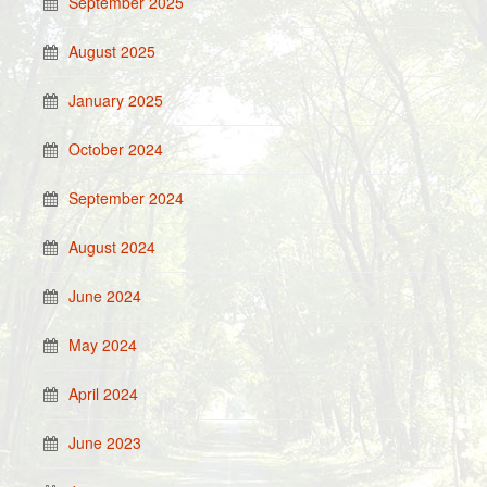
September 2025
August 2025
January 2025
October 2024
September 2024
August 2024
June 2024
May 2024
April 2024
June 2023