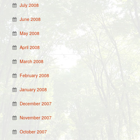
July 2008
June 2008
May 2008
April 2008
March 2008
February 2008
January 2008
December 2007
November 2007
October 2007