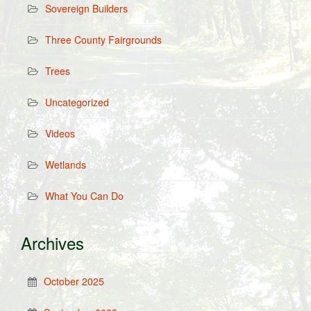
Sovereign Builders
Three County Fairgrounds
Trees
Uncategorized
Videos
Wetlands
What You Can Do
Archives
October 2025