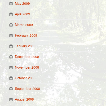
May 2009
April 2009
March 2009
February 2009
January 2009
December 2008
November 2008
October 2008
September 2008
August 2008