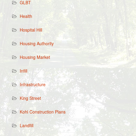
GLBT
Health
Hospital Hill
Housing Authority
Housing Market
Infill
Infrastructure
King Street
Kohl Construction Plans
Landfill