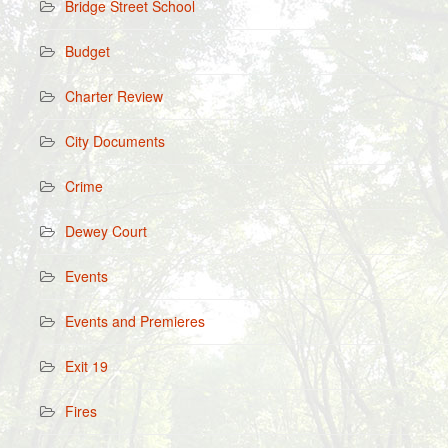
Bridge Street School
Budget
Charter Review
City Documents
Crime
Dewey Court
Events
Events and Premieres
Exit 19
Fires