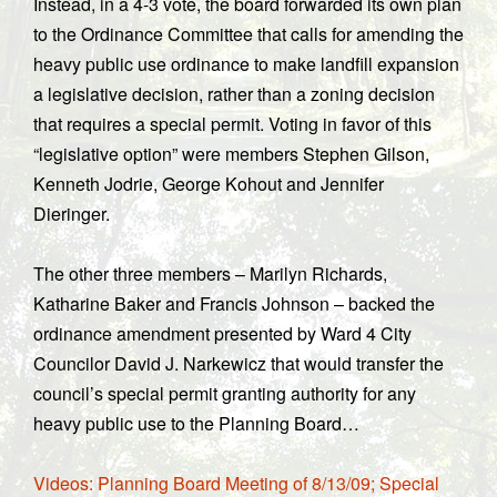
Instead, in a 4-3 vote, the board forwarded its own plan
to the Ordinance Committee that calls for amending the
heavy public use ordinance to make landfill expansion
a legislative decision, rather than a zoning decision
that requires a special permit. Voting in favor of this
“legislative option” were members Stephen Gilson,
Kenneth Jodrie, George Kohout and Jennifer
Dieringer.
The other three members – Marilyn Richards,
Katharine Baker and Francis Johnson – backed the
ordinance amendment presented by Ward 4 City
Councilor David J. Narkewicz that would transfer the
council’s special permit granting authority for any
heavy public use to the Planning Board…
Videos: Planning Board Meeting of 8/13/09; Special