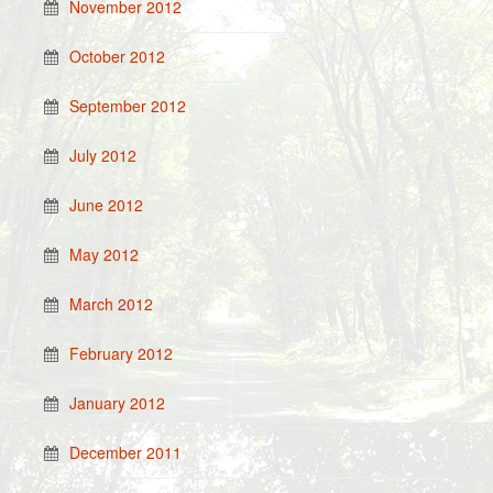
November 2012
October 2012
September 2012
July 2012
June 2012
May 2012
March 2012
February 2012
January 2012
December 2011