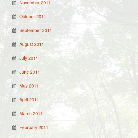
November 2011
October 2011
September 2011
August 2011
July 2011
June 2011
May 2011
April 2011
March 2011
February 2011