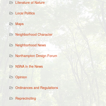
Literature of Nature
Local Politics
Maps
Neighborhood Character
Neighborhood News
Northampton Design Forum
NSNA in the News
Opinion
Ordinances and Regulations
Reprecincting