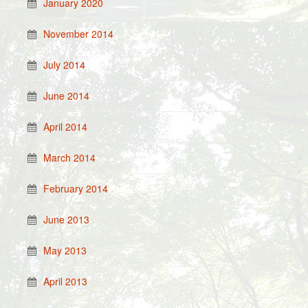
January 2020
November 2014
July 2014
June 2014
April 2014
March 2014
February 2014
June 2013
May 2013
April 2013