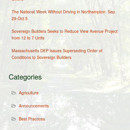
The National Week Without Driving in Northampton: Sep
29-Oct 5
Sovereign Builders Seeks to Reduce View Avenue Project
from 12 to 7 Units
Massachusetts DEP Issues Superseding Order of
Conditions to Sovereign Builders
Categories
Agriculture
Announcements
Best Practices