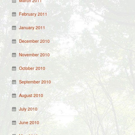
March 2011
February 2011
January 2011
December 2010
November 2010
October 2010
September 2010
August 2010
July 2010
June 2010