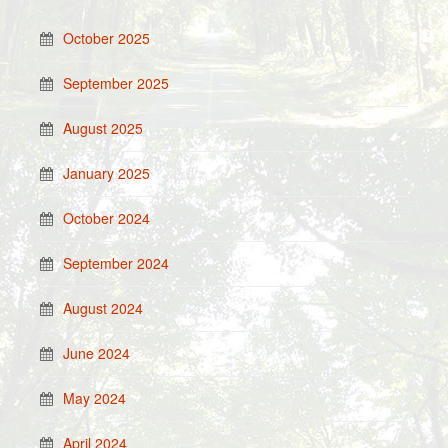
October 2025
September 2025
August 2025
January 2025
October 2024
September 2024
August 2024
June 2024
May 2024
April 2024