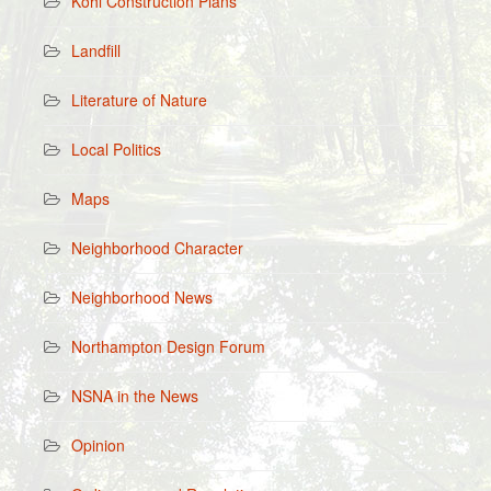
Kohl Construction Plans
Landfill
Literature of Nature
Local Politics
Maps
Neighborhood Character
Neighborhood News
Northampton Design Forum
NSNA in the News
Opinion