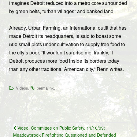
imagines Detroit reduced into a metro core surrounded
by green belts, “urban villages” and banked land.
Already, Urban Farming, an international outfit that has
made Detroit its headquarters, is said to boast some
500 small plots under cultivation to supply free food to
the city’s poor. “It wouldn’t surprise me, frankly, if
Detroit produces more food inside its borders today
than any other traditional American city,” Renn writes.
.
.
Videos
permalink
Post
Video: Committee on Public Safety, 11/10/09;
navigation
Meadowbrook Firefighting Questioned and Defended