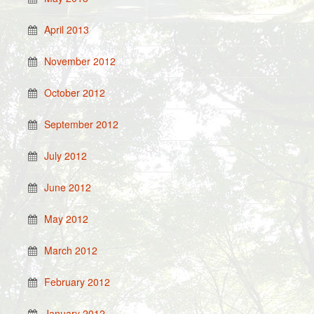
April 2013
November 2012
October 2012
September 2012
July 2012
June 2012
May 2012
March 2012
February 2012
January 2012