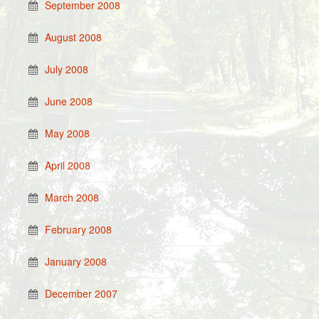
September 2008
August 2008
July 2008
June 2008
May 2008
April 2008
March 2008
February 2008
January 2008
December 2007