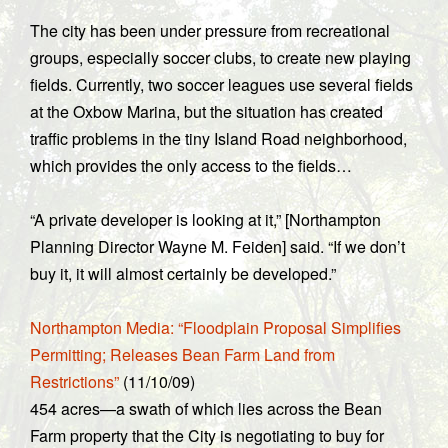
The city has been under pressure from recreational
groups, especially soccer clubs, to create new playing
fields. Currently, two soccer leagues use several fields
at the Oxbow Marina, but the situation has created
traffic problems in the tiny Island Road neighborhood,
which provides the only access to the fields…
“A private developer is looking at it,” [Northampton
Planning Director Wayne M. Feiden] said. “If we don’t
buy it, it will almost certainly be developed.”
Northampton Media: “Floodplain Proposal Simplifies
Permitting; Releases Bean Farm Land from
Restrictions”
(11/10/09)
454 acres—a swath of which lies across the Bean
Farm property that the City is negotiating to buy for