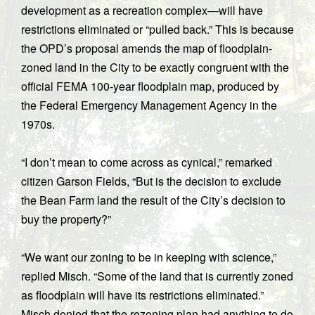
development as a recreation complex—will have
restrictions eliminated or “pulled back.” This is because
the OPD’s proposal amends the map of floodplain-
zoned land in the City to be exactly congruent with the
official FEMA 100-year floodplain map, produced by
the Federal Emergency Management Agency in the
1970s.
“I don’t mean to come across as cynical,” remarked
citizen Garson Fields, “But is the decision to exclude
the Bean Farm land the result of the City’s decision to
buy the property?”
“We want our zoning to be in keeping with science,”
replied Misch. “Some of the land that is currently zoned
as floodplain will have its restrictions eliminated.”
Misch denied that the rezoning plan had anything to do