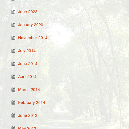
June 2023
January 2020
November 2014
July 2014
June 2014
April 2014
March 2014
February 2014
June 2013
May 2013