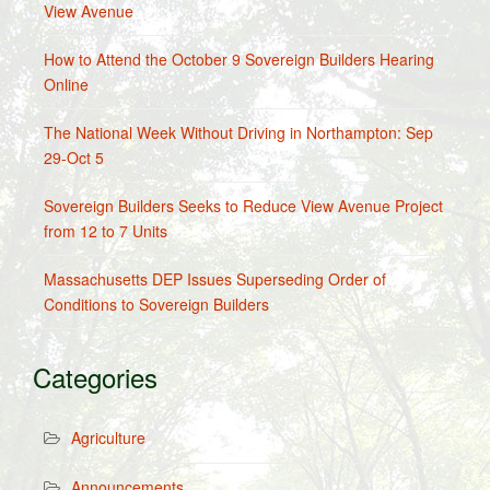
View Avenue
How to Attend the October 9 Sovereign Builders Hearing
Online
The National Week Without Driving in Northampton: Sep
29-Oct 5
Sovereign Builders Seeks to Reduce View Avenue Project
from 12 to 7 Units
Massachusetts DEP Issues Superseding Order of
Conditions to Sovereign Builders
Categories
Agriculture
Announcements