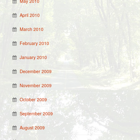
May 2010
April 2010
March 2010
February 2010
January 2010
December 2009
November 2009
October 2009
September 2009
August 2009