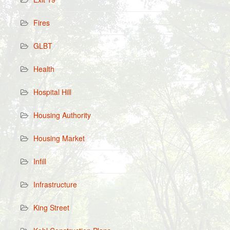
Fires
GLBT
Health
Hospital Hill
Housing Authority
Housing Market
Infill
Infrastructure
King Street