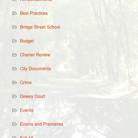
Best Practices
Bridge Street School
Budget
Charter Review
City Documents
Crime
Dewey Court
Events
Events and Premieres
Exit 19