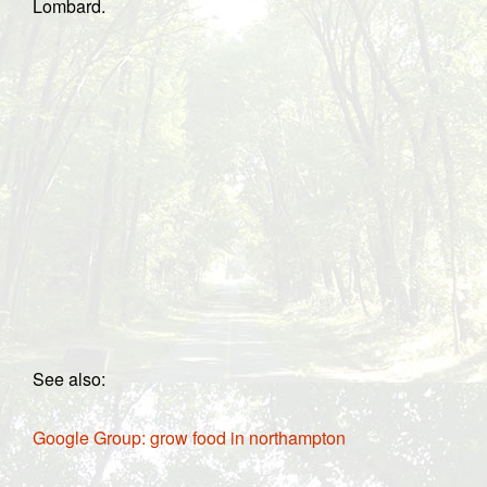
Lombard.
See also:
Google Group: grow food in northampton