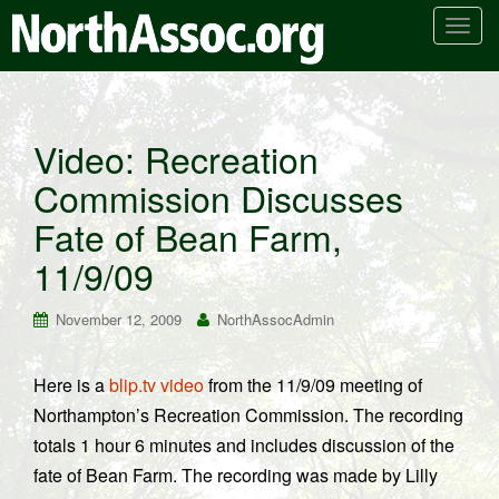
T
o
g
g
l
Video: Recreation
e
Commission Discusses
n
a
Fate of Bean Farm,
v
i
11/9/09
g
a
November 12, 2009
NorthAssocAdmin
t
i
Here is a
blip.tv video
from the 11/9/09 meeting of
o
Northampton’s Recreation Commission. The recording
n
totals 1 hour 6 minutes and includes discussion of the
fate of Bean Farm. The recording was made by Lilly