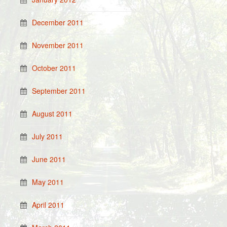
December 2011
November 2011
October 2011
September 2011
August 2011
July 2011
June 2011
May 2011
April 2011