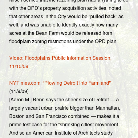
with the OPD’s property acquisition activities, noted
that other areas in the City would be “pulled back” as
well, and was unable to identify exactly how many
acres at the Bean Farm would be released from
floodplain zoning restrictions under the OPD plan.
Video: Floodplains Public Information Session,
11/10/09
NYTimes.com: “Plowing Detroit Into Farmland”
(11/9/09)
[Aaron M.] Renn says the sheer size of Detroit — a
largely vacant urban prairie bigger than Manhattan,
Boston and San Francisco combined — makes it a
prime test case for the “shrinking cities” movement.
And so an American Institute of Architects study