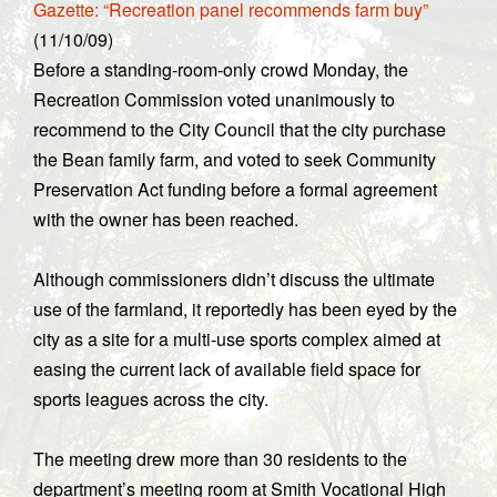
Gazette: “Recreation panel recommends farm buy”
(11/10/09)
Before a standing-room-only crowd Monday, the
Recreation Commission voted unanimously to
recommend to the City Council that the city purchase
the Bean family farm, and voted to seek Community
Preservation Act funding before a formal agreement
with the owner has been reached.
Although commissioners didn’t discuss the ultimate
use of the farmland, it reportedly has been eyed by the
city as a site for a multi-use sports complex aimed at
easing the current lack of available field space for
sports leagues across the city.
The meeting drew more than 30 residents to the
department’s meeting room at Smith Vocational High