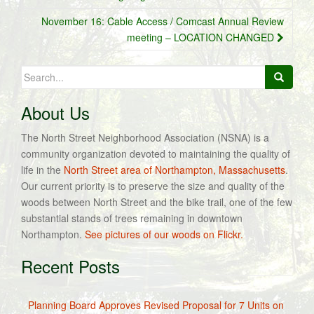
November 16: Cable Access / Comcast Annual Review
meeting – LOCATION CHANGED
Search
for:
About Us
The North Street Neighborhood Association (NSNA) is a
community organization devoted to maintaining the quality of
life in the
North Street area of Northampton, Massachusetts
.
Our current priority is to preserve the size and quality of the
woods between North Street and the bike trail, one of the few
substantial stands of trees remaining in downtown
Northampton.
See pictures of our woods on Flickr.
Recent Posts
Planning Board Approves Revised Proposal for 7 Units on