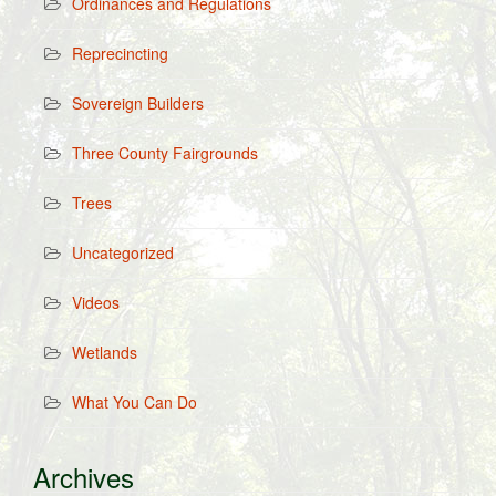
Ordinances and Regulations
Reprecincting
Sovereign Builders
Three County Fairgrounds
Trees
Uncategorized
Videos
Wetlands
What You Can Do
Archives