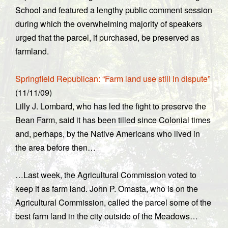
School and featured a lengthy public comment session
during which the overwhelming majority of speakers
urged that the parcel, if purchased, be preserved as
farmland.
Springfield Republican: “Farm land use still in dispute”
(11/11/09)
Lilly J. Lombard, who has led the fight to preserve the
Bean Farm, said it has been tilled since Colonial times
and, perhaps, by the Native Americans who lived in
the area before then…
…Last week, the Agricultural Commission voted to
keep it as farm land. John P. Omasta, who is on the
Agricultural Commission, called the parcel some of the
best farm land in the city outside of the Meadows…