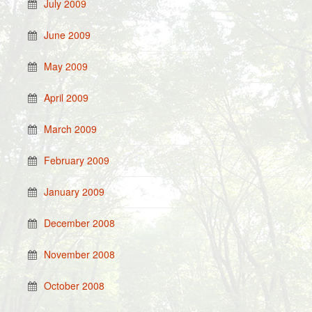
July 2009
June 2009
May 2009
April 2009
March 2009
February 2009
January 2009
December 2008
November 2008
October 2008