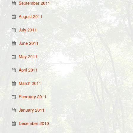
September 2011
August 2011
July 2011
June 2011
May 2011
April 2011
March 2011
February 2011
January 2011
December 2010