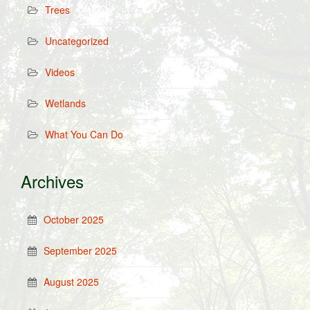
Trees
Uncategorized
Videos
Wetlands
What You Can Do
Archives
October 2025
September 2025
August 2025