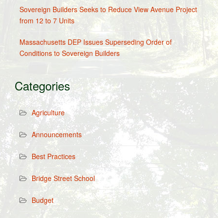
Sovereign Builders Seeks to Reduce View Avenue Project
from 12 to 7 Units
Massachusetts DEP Issues Superseding Order of
Conditions to Sovereign Builders
Categories
Agriculture
Announcements
Best Practices
Bridge Street School
Budget