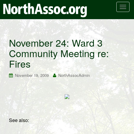
T
o
g
g
l
November 24: Ward 3
e
Community Meeting re:
n
a
Fires
v
i
November 19, 2009
NorthAssocAdmin
g
a
t
i
o
n
See also: