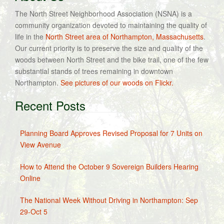
The North Street Neighborhood Association (NSNA) is a
community organization devoted to maintaining the quality of
life in the
North Street area of Northampton, Massachusetts
.
Our current priority is to preserve the size and quality of the
woods between North Street and the bike trail, one of the few
substantial stands of trees remaining in downtown
Northampton.
See pictures of our woods on Flickr.
Recent Posts
Planning Board Approves Revised Proposal for 7 Units on
View Avenue
How to Attend the October 9 Sovereign Builders Hearing
Online
The National Week Without Driving in Northampton: Sep
29-Oct 5