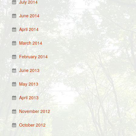
July 2014
June 2014
April 2014
March 2014
February 2014
June 2013
May 2013
April 2013
November 2012
October 2012