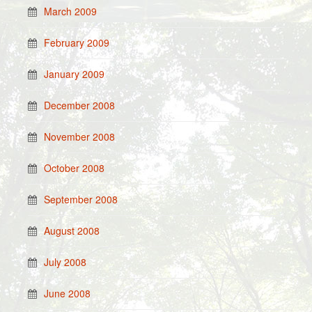
March 2009
February 2009
January 2009
December 2008
November 2008
October 2008
September 2008
August 2008
July 2008
June 2008