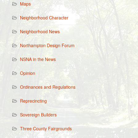
Maps
Neighborhood Character
Neighborhood News
Northampton Design Forum
NSNA in the News
Opinion
Ordinances and Regulations
Reprecincting
Sovereign Builders
Three County Fairgrounds