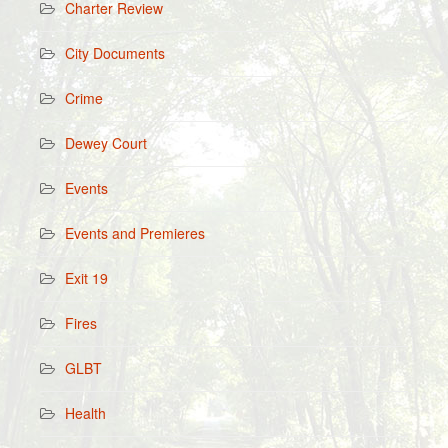
Charter Review
City Documents
Crime
Dewey Court
Events
Events and Premieres
Exit 19
Fires
GLBT
Health