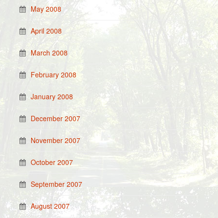
May 2008
April 2008
March 2008
February 2008
January 2008
December 2007
November 2007
October 2007
September 2007
August 2007