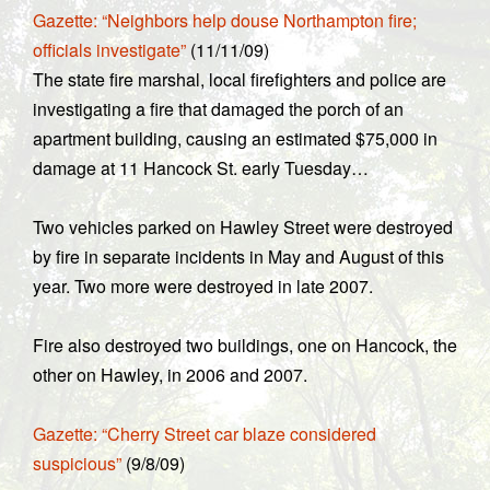
Gazette: “Neighbors help douse Northampton fire;
officials investigate”
(11/11/09)
The state fire marshal, local firefighters and police are
investigating a fire that damaged the porch of an
apartment building, causing an estimated $75,000 in
damage at 11 Hancock St. early Tuesday…
Two vehicles parked on Hawley Street were destroyed
by fire in separate incidents in May and August of this
year. Two more were destroyed in late 2007.
Fire also destroyed two buildings, one on Hancock, the
other on Hawley, in 2006 and 2007.
Gazette: “Cherry Street car blaze considered
suspicious”
(9/8/09)