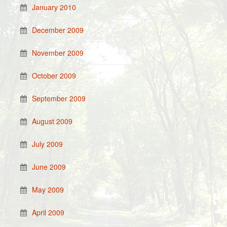
January 2010
December 2009
November 2009
October 2009
September 2009
August 2009
July 2009
June 2009
May 2009
April 2009