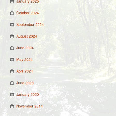
January 2025
October 2024
September 2024
August 2024
June 2024
May 2024
April 2024
June 2023
January 2020
November 2014