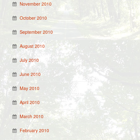
November 2010
October 2010
September 2010
August 2010
July 2010
June 2010
May 2010
April 2010
March 2010
February 2010