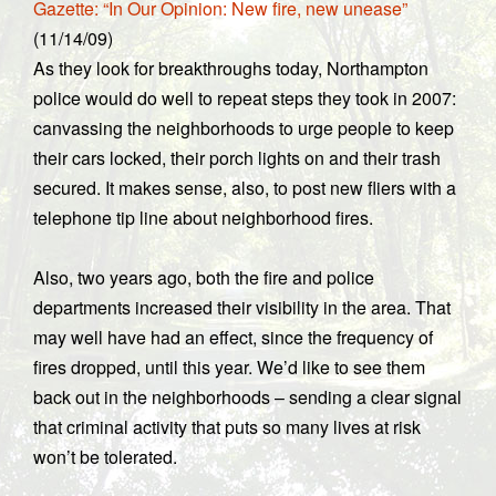
Gazette: “In Our Opinion: New fire, new unease”
(11/14/09)
As they look for breakthroughs today, Northampton
police would do well to repeat steps they took in 2007:
canvassing the neighborhoods to urge people to keep
their cars locked, their porch lights on and their trash
secured. It makes sense, also, to post new fliers with a
telephone tip line about neighborhood fires.
Also, two years ago, both the fire and police
departments increased their visibility in the area. That
may well have had an effect, since the frequency of
fires dropped, until this year. We’d like to see them
back out in the neighborhoods – sending a clear signal
that criminal activity that puts so many lives at risk
won’t be tolerated.