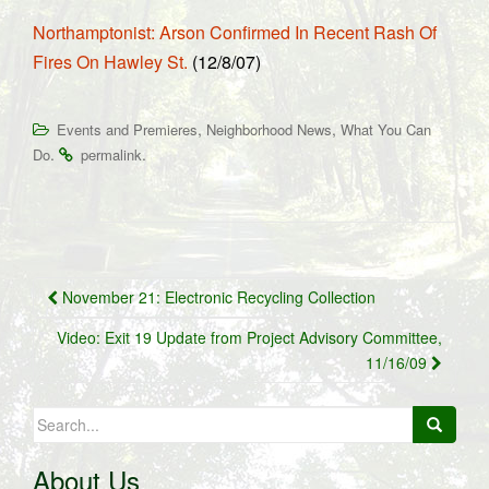
Northamptonist: Arson Confirmed In Recent Rash Of
Fires On Hawley St.
(12/8/07)
,
,
Events and Premieres
Neighborhood News
What You Can
.
.
Do
permalink
Post
November 21: Electronic Recycling Collection
navigation
Video: Exit 19 Update from Project Advisory Committee,
11/16/09
Search
for:
About Us