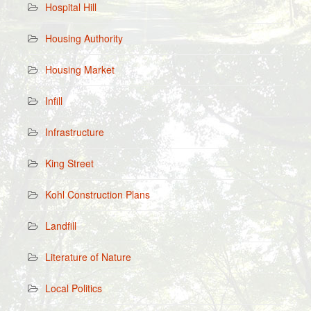
Hospital Hill
Housing Authority
Housing Market
Infill
Infrastructure
King Street
Kohl Construction Plans
Landfill
Literature of Nature
Local Politics