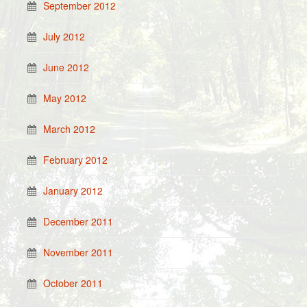
September 2012
July 2012
June 2012
May 2012
March 2012
February 2012
January 2012
December 2011
November 2011
October 2011