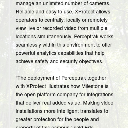
manage an unlimited number of cameras.
Reliable and easy to use, XProtect allows
operators to centrally, locally or remotely
view live or recorded video from multiple
locations simultaneously. Perceptrak works
seamlessly within this environment to offer
powerful analytics capabilities that help
achieve safety and security objectives.
“The deployment of Perceptrak together
with XProtect illustrates how Milestone is
the open platform company for integrations
that deliver real added value. Making video
installations more intelligent translates to
greater protection for the people and
property of this campus,” said Eric