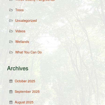
Trees
Uncategorized
Videos
Wetlands
What You Can Do
Archives
October 2025
September 2025
August 2025