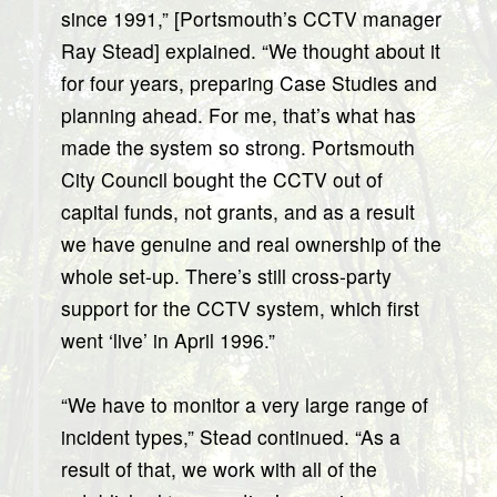
since 1991,” [Portsmouth’s CCTV manager
Ray Stead] explained. “We thought about it
for four years, preparing Case Studies and
planning ahead. For me, that’s what has
made the system so strong. Portsmouth
City Council bought the CCTV out of
capital funds, not grants, and as a result
we have genuine and real ownership of the
whole set-up. There’s still cross-party
support for the CCTV system, which first
went ‘live’ in April 1996.”
“We have to monitor a very large range of
incident types,” Stead continued. “As a
result of that, we work with all of the