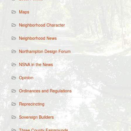
Maps
Neighborhood Character
Neighborhood News
Northampton Design Forum
NSNA in the News
Opinion
Ordinances and Regulations
Reprecincting
Sovereign Builders
Three County Fairgrounds