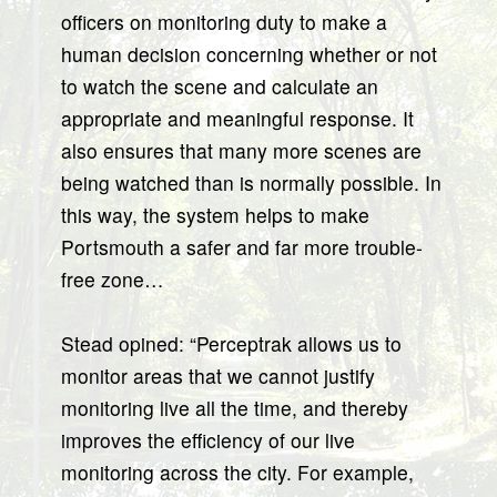
officers on monitoring duty to make a
human decision concerning whether or not
to watch the scene and calculate an
appropriate and meaningful response. It
also ensures that many more scenes are
being watched than is normally possible. In
this way, the system helps to make
Portsmouth a safer and far more trouble-
free zone…
Stead opined: “Perceptrak allows us to
monitor areas that we cannot justify
monitoring live all the time, and thereby
improves the efficiency of our live
monitoring across the city. For example,