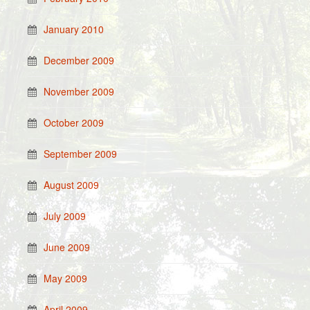
January 2010
December 2009
November 2009
October 2009
September 2009
August 2009
July 2009
June 2009
May 2009
April 2009