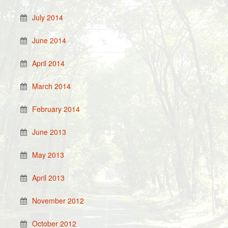
July 2014
June 2014
April 2014
March 2014
February 2014
June 2013
May 2013
April 2013
November 2012
October 2012