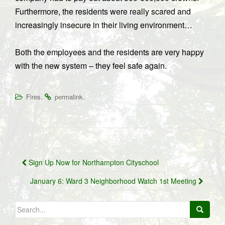
Furthermore, the residents were really scared and
increasingly insecure in their living environment…
Both the employees and the residents are very happy
with the new system – they feel safe again.
.
.
Fires
permalink
Post
Sign Up Now for Northampton Cityschool
navigation
January 6: Ward 3 Neighborhood Watch 1st Meeting
Search
for: