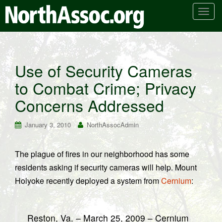
T
o
g
g
l
Use of Security Cameras
e
to Combat Crime; Privacy
n
a
Concerns Addressed
v
i
January 3, 2010
NorthAssocAdmin
g
a
t
The plague of fires in our neighborhood has some
i
residents asking if security cameras will help. Mount
o
Holyoke recently deployed a system from
Cernium
:
n
Reston, Va. – March 25, 2009 – Cernium