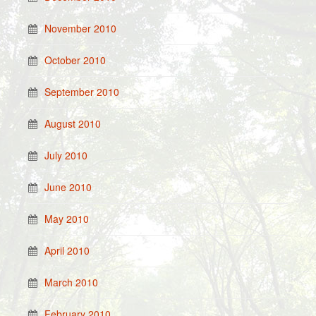
November 2010
October 2010
September 2010
August 2010
July 2010
June 2010
May 2010
April 2010
March 2010
February 2010