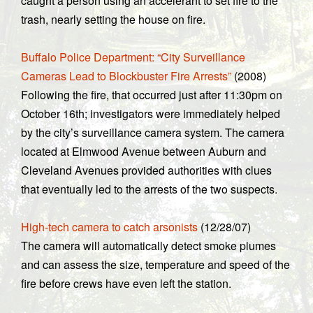
caught a person using an accelerant to set fire to the
trash, nearly setting the house on fire.
Buffalo Police Department: “City Surveillance
Cameras Lead to Blockbuster Fire Arrests”
(2008)
Following the fire, that occurred just after 11:30pm on
October 16th; investigators were immediately helped
by the city’s surveillance camera system. The camera
located at Elmwood Avenue between Auburn and
Cleveland Avenues provided authorities with clues
that eventually led to the arrests of the two suspects.
High-tech camera to catch arsonists
(12/28/07)
The camera will automatically detect smoke plumes
and can assess the size, temperature and speed of the
fire before crews have even left the station.