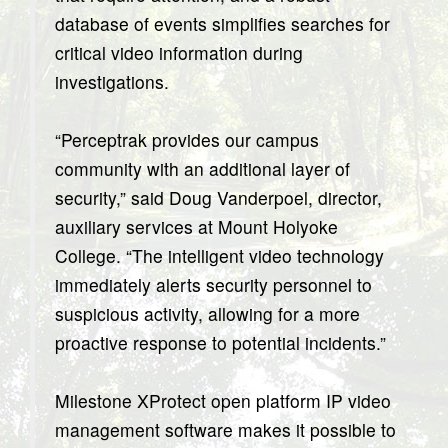
database of events simplifies searches for
critical video information during
investigations.
“Perceptrak provides our campus
community with an additional layer of
security,” said Doug Vanderpoel, director,
auxiliary services at Mount Holyoke
College. “The intelligent video technology
immediately alerts security personnel to
suspicious activity, allowing for a more
proactive response to potential incidents.”
Milestone XProtect open platform IP video
management software makes it possible to