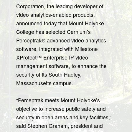
Corporation, the leading developer of
video analytics-enabled products,
announced today that Mount Holyoke
College has selected Cernium’s
Perceptrak® advanced video analytics
software, integrated with Milestone
XProtect™ Enterprise IP video
management software, to enhance the
security of its South Hadley,
Massachusetts campus.
“Perceptrak meets Mount Holyoke’s
objective to increase public safety and
security in open areas and key facilities,”
said Stephen Graham, president and