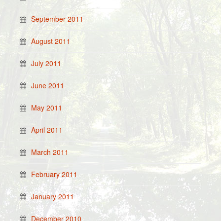
September 2011
August 2011
July 2011
June 2011
May 2011
April 2011
March 2011
February 2011
January 2011
December 2010