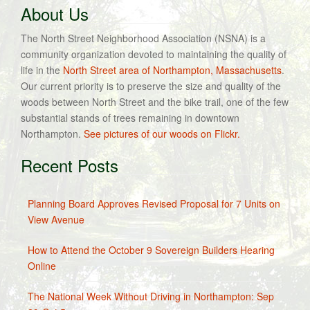
About Us
The North Street Neighborhood Association (NSNA) is a
community organization devoted to maintaining the quality of
life in the
North Street area of Northampton, Massachusetts
.
Our current priority is to preserve the size and quality of the
woods between North Street and the bike trail, one of the few
substantial stands of trees remaining in downtown
Northampton.
See pictures of our woods on Flickr.
Recent Posts
Planning Board Approves Revised Proposal for 7 Units on
View Avenue
How to Attend the October 9 Sovereign Builders Hearing
Online
The National Week Without Driving in Northampton: Sep