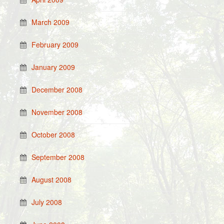
March 2009
February 2009
January 2009
December 2008
November 2008
October 2008
September 2008
August 2008
July 2008