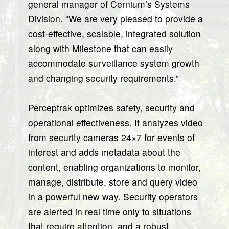
general manager of Cernium’s Systems
Division. “We are very pleased to provide a
cost-effective, scalable, integrated solution
along with Milestone that can easily
accommodate surveillance system growth
and changing security requirements.”
Perceptrak optimizes safety, security and
operational effectiveness. It analyzes video
from security cameras 24×7 for events of
interest and adds metadata about the
content, enabling organizations to monitor,
manage, distribute, store and query video
in a powerful new way. Security operators
are alerted in real time only to situations
that require attention, and a robust