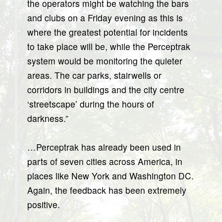
the operators might be watching the bars
and clubs on a Friday evening as this is
where the greatest potential for incidents
to take place will be, while the Perceptrak
system would be monitoring the quieter
areas. The car parks, stairwells or
corridors in buildings and the city centre
‘streetscape’ during the hours of
darkness.”
…Perceptrak has already been used in
parts of seven cities across America, in
places like New York and Washington DC.
Again, the feedback has been extremely
positive.