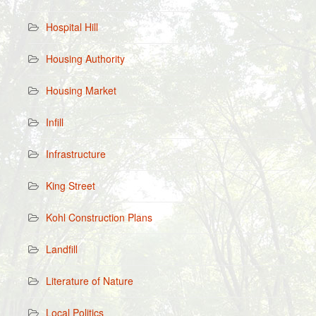
Hospital Hill
Housing Authority
Housing Market
Infill
Infrastructure
King Street
Kohl Construction Plans
Landfill
Literature of Nature
Local Politics