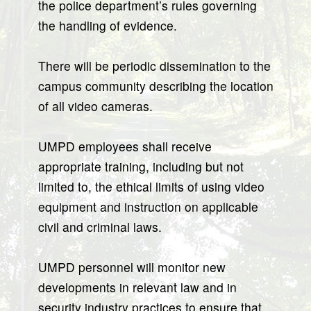
the police department’s rules governing
the handling of evidence.
There will be periodic dissemination to the
campus community describing the location
of all video cameras.
UMPD employees shall receive
appropriate training, including but not
limited to, the ethical limits of using video
equipment and instruction on applicable
civil and criminal laws.
UMPD personnel will monitor new
developments in relevant law and in
security industry practices to ensure that