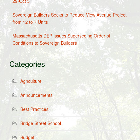
29-Oct 5
Sovereign Builders Seeks to Reduce View Avenue Project
from 12 to 7 Units
Massachusetts DEP Issues Superseding Order of
Conditions to Sovereign Builders
Categories
Agriculture
Announcements
Best Practices
Bridge Street School
Budget