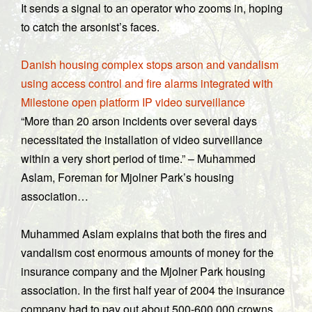
It sends a signal to an operator who zooms in, hoping
to catch the arsonist’s faces.
Danish housing complex stops arson and vandalism
using access control and fire alarms integrated with
Milestone open platform IP video surveillance
“More than 20 arson incidents over several days
necessitated the installation of video surveillance
within a very short period of time.” – Muhammed
Aslam, Foreman for Mjolner Park’s housing
association…
Muhammed Aslam explains that both the fires and
vandalism cost enormous amounts of money for the
insurance company and the Mjolner Park housing
association. In the first half year of 2004 the insurance
company had to pay out about 500-600,000 crowns.