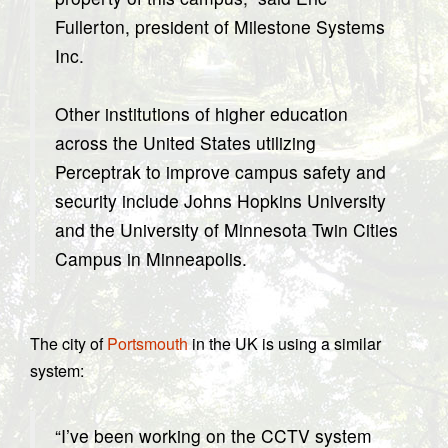
Fullerton, president of Milestone Systems
Inc.
Other institutions of higher education
across the United States utilizing
Perceptrak to improve campus safety and
security include Johns Hopkins University
and the University of Minnesota Twin Cities
Campus in Minneapolis.
The city of
Portsmouth
in the UK is using a similar
system:
“I’ve been working on the CCTV system