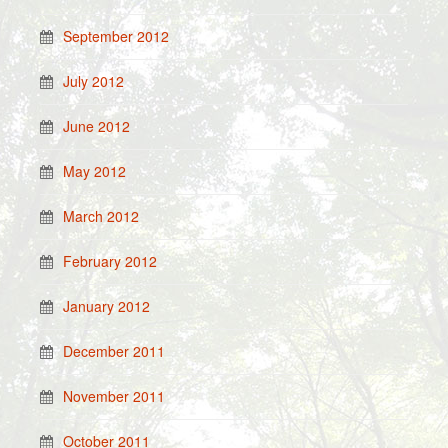
September 2012
July 2012
June 2012
May 2012
March 2012
February 2012
January 2012
December 2011
November 2011
October 2011