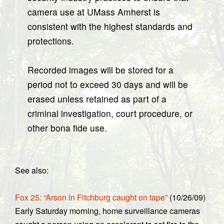
camera use at UMass Amherst is
consistent with the highest standards and
protections.
Recorded images will be stored for a
period not to exceed 30 days and will be
erased unless retained as part of a
criminal investigation, court procedure, or
other bona fide use.
See also:
Fox 25: “Arson in Fitchburg caught on tape”
(10/26/09)
Early Saturday morning, home surveillance cameras