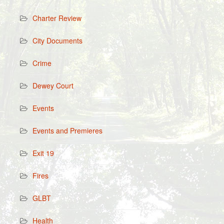
Charter Review
City Documents
Crime
Dewey Court
Events
Events and Premieres
Exit 19
Fires
GLBT
Health