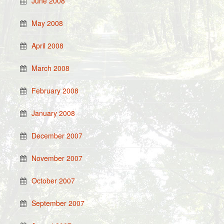
June 2008
May 2008
April 2008
March 2008
February 2008
January 2008
December 2007
November 2007
October 2007
September 2007