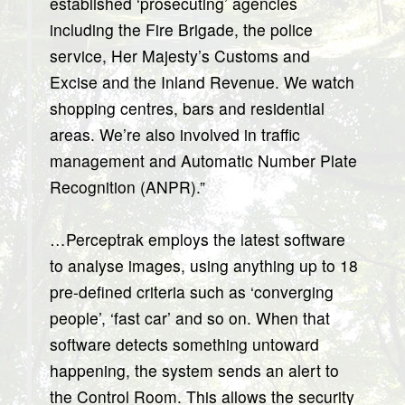
established ‘prosecuting’ agencies
including the Fire Brigade, the police
service, Her Majesty’s Customs and
Excise and the Inland Revenue. We watch
shopping centres, bars and residential
areas. We’re also involved in traffic
management and Automatic Number Plate
Recognition (ANPR).”
…Perceptrak employs the latest software
to analyse images, using anything up to 18
pre-defined criteria such as ‘converging
people’, ‘fast car’ and so on. When that
software detects something untoward
happening, the system sends an alert to
the Control Room. This allows the security