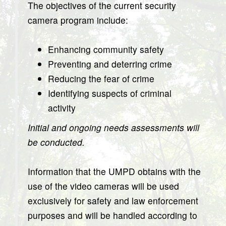
The objectives of the current security
camera program include:
Enhancing community safety
Preventing and deterring crime
Reducing the fear of crime
Identifying suspects of criminal
activity
Initial and ongoing needs assessments will
be conducted.
Information that the UMPD obtains with the
use of the video cameras will be used
exclusively for safety and law enforcement
purposes and will be handled according to