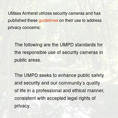
UMass Amherst utilizes security cameras and has
published these
guidelines
on their use to address
privacy concerns:
The following are the UMPD standards for
the responsible use of security cameras in
public areas.
The UMPD seeks to enhance public safety
and security and our community’s quality
of life in a professional and ethical manner,
consistent with accepted legal rights of
privacy.