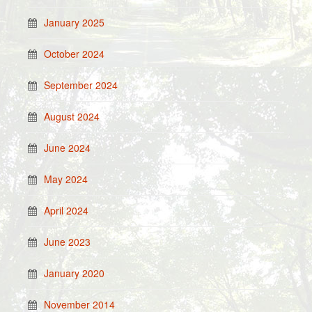
January 2025
October 2024
September 2024
August 2024
June 2024
May 2024
April 2024
June 2023
January 2020
November 2014