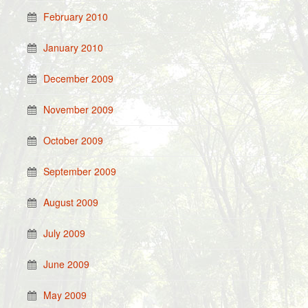
February 2010
January 2010
December 2009
November 2009
October 2009
September 2009
August 2009
July 2009
June 2009
May 2009