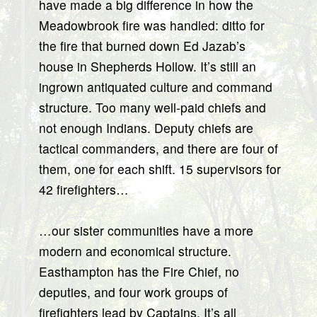
have made a big difference in how the
Meadowbrook fire was handled: ditto for
the fire that burned down Ed Jazab’s
house in Shepherds Hollow. It’s still an
ingrown antiquated culture and command
structure. Too many well-paid chiefs and
not enough Indians. Deputy chiefs are
tactical commanders, and there are four of
them, one for each shift. 15 supervisors for
42 firefighters…
…our sister communities have a more
modern and economical structure.
Easthampton has the Fire Chief, no
deputies, and four work groups of
firefighters lead by Captains. It’s all