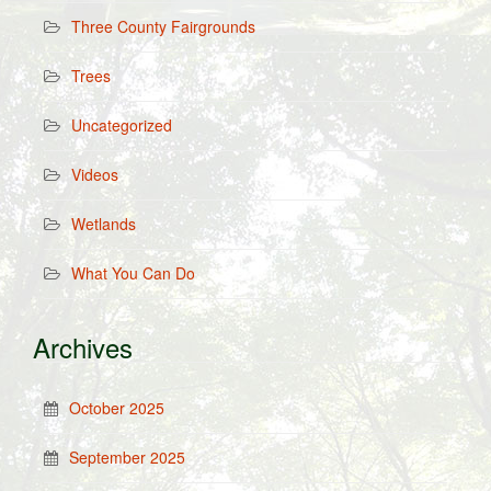
Three County Fairgrounds
Trees
Uncategorized
Videos
Wetlands
What You Can Do
Archives
October 2025
September 2025