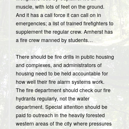
muscle, with lots of feet on the ground.
And it has a call force it can call on in
emergencies; a list of trained firefighters to
supplement the regular crew. Amherst has
a fire crew manned by students…
There should be fire drills in public housing
and complexes, and administrators of
housing need to be held accountable for
how well their fire alarm systems work.
The fire department should check our fire
hydrants regularly, not the water
department. Special attention should be
paid to outreach in the heavily forested
western areas of the city where pressures