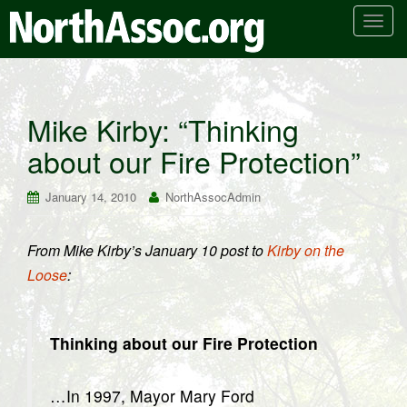
T
o
g
g
l
Mike Kirby: “Thinking
e
about our Fire Protection”
n
a
v
January 14, 2010
NorthAssocAdmin
i
g
From Mike Kirby’s January 10 post to
Kirby on the
a
Loose
:
t
i
o
n
Thinking about our Fire Protection
…In 1997, Mayor Mary Ford