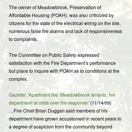
The owner of Meadowbrook, Preservation of
Affordable Housing (POAH), was also criticized by
citizens for the state of the electrical wiring on the site,
numerous false fire alarms and lack of responsiveness
to complaints.
The Committee on Public Safety expressed
satisfaction with the Fire Department’s performance
but plans to inquire with POAH as to conditions at the
complex.
Gazette: “Apartment fire: Meadowbrook tenants, fire
department at odds over fire response”
(11/14/09)
…Fire Chief Brian Duggan said members of his
department have grown accustomed in recent years to
a degree of suspicion from the community beyond