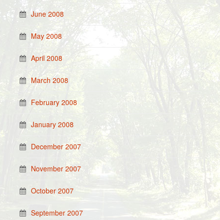
June 2008
May 2008
April 2008
March 2008
February 2008
January 2008
December 2007
November 2007
October 2007
September 2007