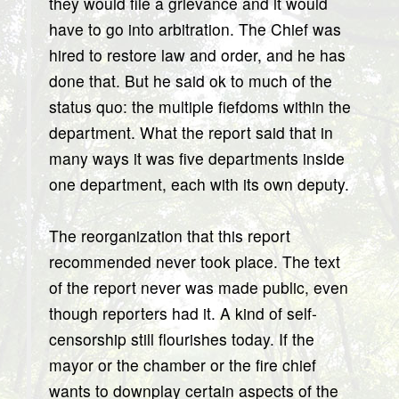
they would file a grievance and it would
have to go into arbitration. The Chief was
hired to restore law and order, and he has
done that. But he said ok to much of the
status quo: the multiple fiefdoms within the
department. What the report said that in
many ways it was five departments inside
one department, each with its own deputy.
The reorganization that this report
recommended never took place. The text
of the report never was made public, even
though reporters had it. A kind of self-
censorship still flourishes today. If the
mayor or the chamber or the fire chief
wants to downplay certain aspects of the