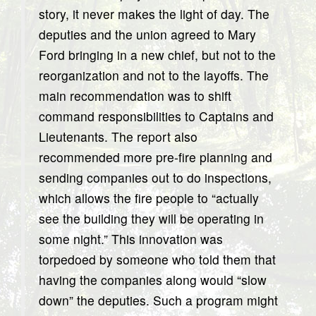
story, it never makes the light of day. The
deputies and the union agreed to Mary
Ford bringing in a new chief, but not to the
reorganization and not to the layoffs. The
main recommendation was to shift
command responsibilities to Captains and
Lieutenants. The report also
recommended more pre-fire planning and
sending companies out to do inspections,
which allows the fire people to “actually
see the building they will be operating in
some night.” This innovation was
torpedoed by someone who told them that
having the companies along would “slow
down” the deputies. Such a program might