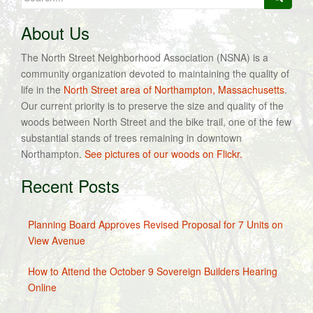
for:
About Us
The North Street Neighborhood Association (NSNA) is a
community organization devoted to maintaining the quality of
life in the
North Street area of Northampton, Massachusetts
.
Our current priority is to preserve the size and quality of the
woods between North Street and the bike trail, one of the few
substantial stands of trees remaining in downtown
Northampton.
See pictures of our woods on Flickr.
Recent Posts
Planning Board Approves Revised Proposal for 7 Units on
View Avenue
How to Attend the October 9 Sovereign Builders Hearing
Online