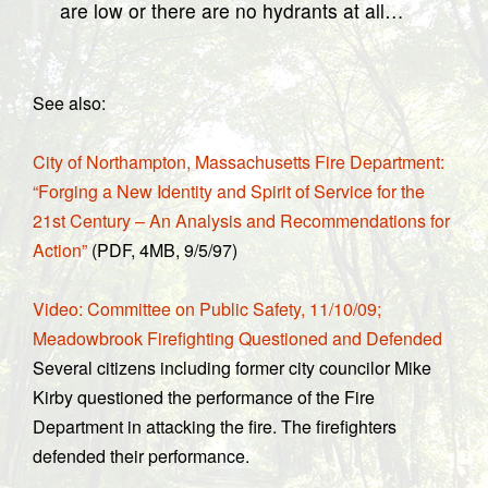
are low or there are no hydrants at all…
See also:
City of Northampton, Massachusetts Fire Department:
“Forging a New Identity and Spirit of Service for the
21st Century – An Analysis and Recommendations for
Action”
(PDF, 4MB, 9/5/97)
Video: Committee on Public Safety, 11/10/09;
Meadowbrook Firefighting Questioned and Defended
Several citizens including former city councilor Mike
Kirby questioned the performance of the Fire
Department in attacking the fire. The firefighters
defended their performance.