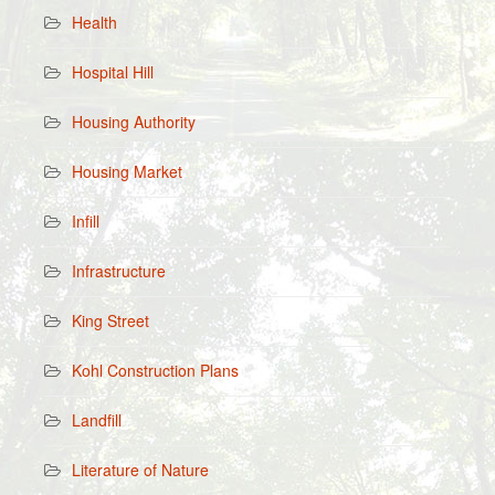
Health
Hospital Hill
Housing Authority
Housing Market
Infill
Infrastructure
King Street
Kohl Construction Plans
Landfill
Literature of Nature