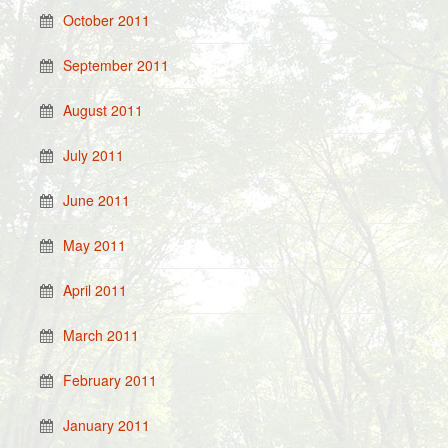
October 2011
September 2011
August 2011
July 2011
June 2011
May 2011
April 2011
March 2011
February 2011
January 2011