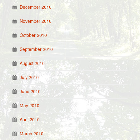
December 2010
November 2010
October 2010
September 2010
August 2010
July 2010
June 2010
May 2010
April 2010
March 2010