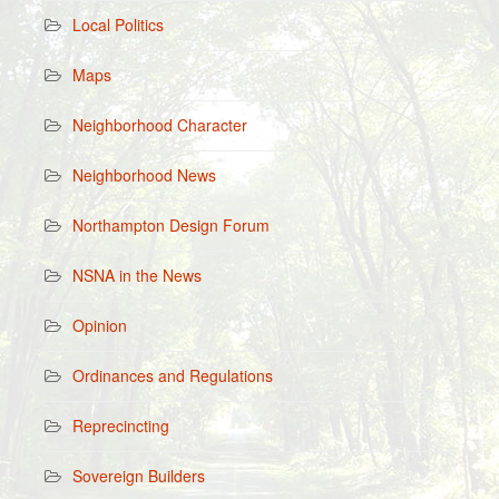
Local Politics
Maps
Neighborhood Character
Neighborhood News
Northampton Design Forum
NSNA in the News
Opinion
Ordinances and Regulations
Reprecincting
Sovereign Builders