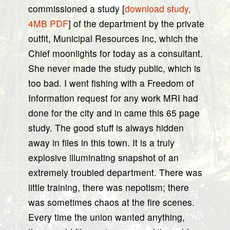
commissioned a study [
download study,
4MB PDF
] of the department by the private
outfit, Municipal Resources Inc, which the
Chief moonlights for today as a consultant.
She never made the study public, which is
too bad. I went fishing with a Freedom of
Information request for any work MRI had
done for the city and in came this 65 page
study. The good stuff is always hidden
away in files in this town. It is a truly
explosive illuminating snapshot of an
extremely troubled department. There was
little training, there was nepotism; there
was sometimes chaos at the fire scenes.
Every time the union wanted anything,