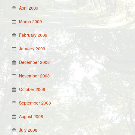
April 2009
March 2009
February 2009
January 2009
December 2008
November 2008
October 2008
September 2008
August 2008
July 2008