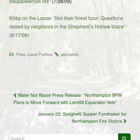
Meadowbrook fire”
(7/28/09)
Kirby on the Loose: “Not their finest hour: Questions
raised by neighbors in the Shepherd’s Hollow blaze”
(8/17/08)
,
.
.
Fires
Local Politics
permalink
Post
Water Not Waste Press Release: “Northampton BPW
navigation
Plans to Move Forward with Landfill Expansion Vote”
January 22: Spaghetti Supper Fundraiser for
Northampton Fire Victims
Search