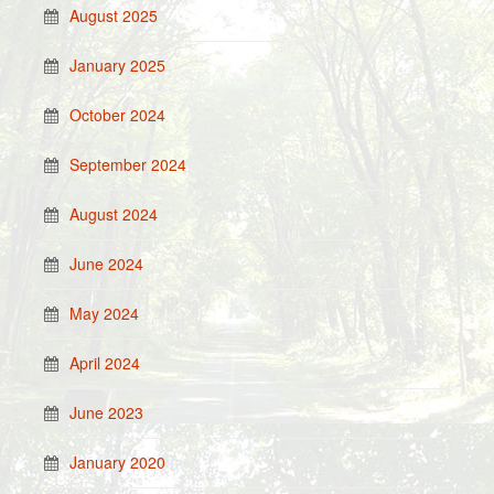
August 2025
January 2025
October 2024
September 2024
August 2024
June 2024
May 2024
April 2024
June 2023
January 2020