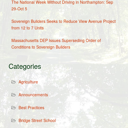
The National Week Without Driving in Northampton: Sep
29-Oct 5
Sovereign Builders Seeks to Reduce View Avenue Project
from 12 to 7 Units
Massachusetts DEP Issues Superseding Order of
Conditions to Sovereign Builders
Categories
Agriculture
Announcements
Best Practices
Bridge Street School