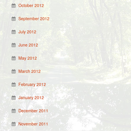
October 2012
September 2012
July 2012
June 2012
May 2012
March 2012
February 2012
January 2012
December 2011
November 2011