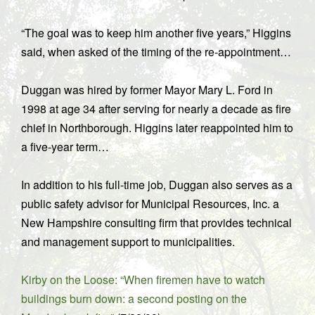
“The goal was to keep him another five years,” Higgins
said, when asked of the timing of the re-appointment…
Duggan was hired by former Mayor Mary L. Ford in
1998 at age 34 after serving for nearly a decade as fire
chief in Northborough. Higgins later reappointed him to
a five-year term…
In addition to his full-time job, Duggan also serves as a
public safety advisor for Municipal Resources, Inc. a
New Hampshire consulting firm that provides technical
and management support to municipalities.
Kirby on the Loose: “When firemen have to watch
buildings burn down: a second posting on the