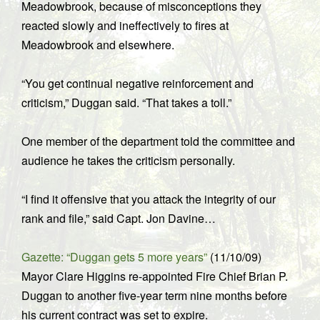
Meadowbrook, because of misconceptions they
reacted slowly and ineffectively to fires at
Meadowbrook and elsewhere.
“You get continual negative reinforcement and
criticism,” Duggan said. “That takes a toll.”
One member of the department told the committee and
audience he takes the criticism personally.
“I find it offensive that you attack the integrity of our
rank and file,” said Capt. Jon Davine…
Gazette: “Duggan gets 5 more years”
(11/10/09)
Mayor Clare Higgins re-appointed Fire Chief Brian P.
Duggan to another five-year term nine months before
his current contract was set to expire.