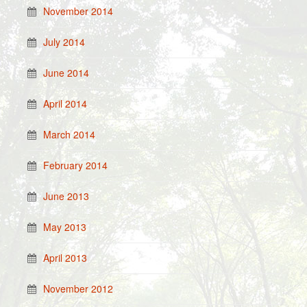
November 2014
July 2014
June 2014
April 2014
March 2014
February 2014
June 2013
May 2013
April 2013
November 2012