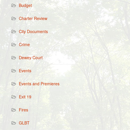
Budget
Charter Review
City Documents
Crime
Dewey Court
Events
Events and Premieres
Exit 19
Fires
GLBT