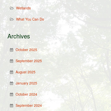
Wetlands
What You Can Do
Archives
October 2025
September 2025
August 2025
January 2025
October 2024
September 2024