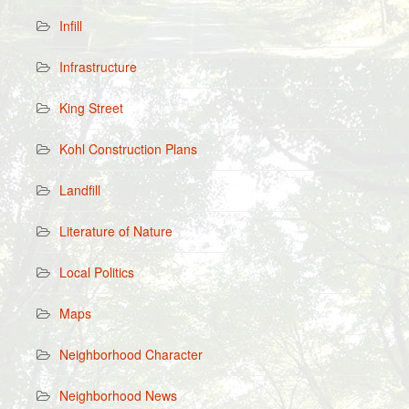
Infill
Infrastructure
King Street
Kohl Construction Plans
Landfill
Literature of Nature
Local Politics
Maps
Neighborhood Character
Neighborhood News