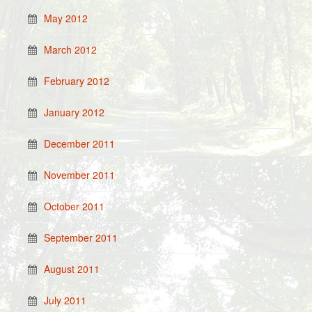
May 2012
March 2012
February 2012
January 2012
December 2011
November 2011
October 2011
September 2011
August 2011
July 2011