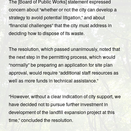
The [Board of Public Works] statement expressed
concern about “whether or not the city can develop a
strategy to avoid potential litigation,” and about
“financial challenges” that the city must address in
deciding how to dispose of its waste.
The resolution, which passed unanimously, noted that
the next step in the permitting process, which would
“normally” be preparing an application for site plan
approval, would require “additional staff resources as
well as more funds in technical assistance.”
“However, without a clear indication of city support, we
have decided not to pursue further investment in
development of the landfill expansion project at this
time,” concluded the resolution.