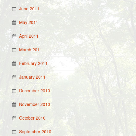
June 2011
May 2011
April 2011
March 2011
February 2011
January 2011
December 2010
November 2010
October 2010
September 2010