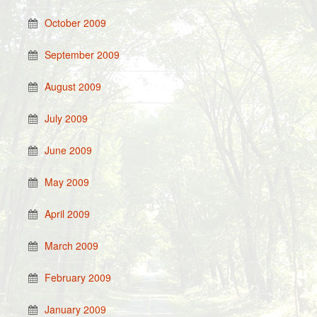
October 2009
September 2009
August 2009
July 2009
June 2009
May 2009
April 2009
March 2009
February 2009
January 2009