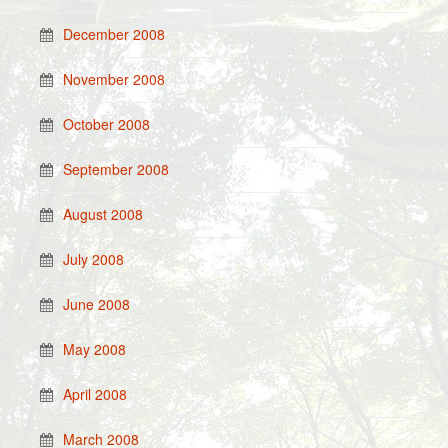
December 2008
November 2008
October 2008
September 2008
August 2008
July 2008
June 2008
May 2008
April 2008
March 2008