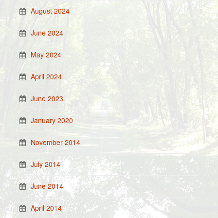
August 2024
June 2024
May 2024
April 2024
June 2023
January 2020
November 2014
July 2014
June 2014
April 2014