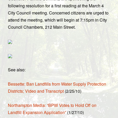
following resolution for a first reading at the March 4
City Council meeting. Concerned citizens are urged to
attend the meeting, which will begin at 7:15pm in City
Council Chambers, 212 Main Street.
See also:
Bessette: Ban Landfills from Water Supply Protection
Districts; Video and Transcript
(2/25/10)
Northampton Media: “BPW Votes to Hold Off on
Landfill Expansion Application”
(1/27/10)