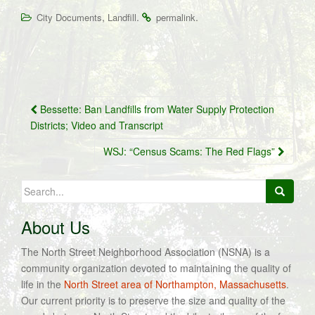
,
.
.
City Documents
Landfill
permalink
Post
Bessette: Ban Landfills from Water Supply Protection
navigation
Districts; Video and Transcript
WSJ: “Census Scams: The Red Flags”
Search
for:
About Us
The North Street Neighborhood Association (NSNA) is a
community organization devoted to maintaining the quality of
life in the
North Street area of Northampton, Massachusetts
.
Our current priority is to preserve the size and quality of the