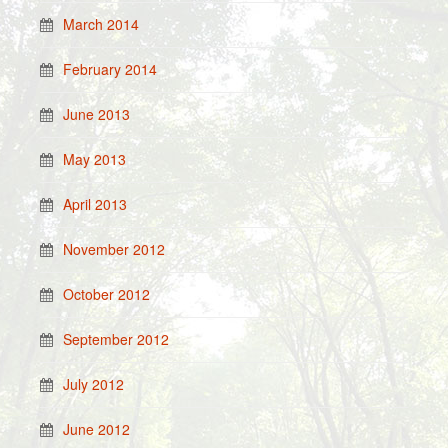
March 2014
February 2014
June 2013
May 2013
April 2013
November 2012
October 2012
September 2012
July 2012
June 2012