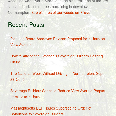
woods between North Street and the bike trail, one of the few
substantial stands of trees remaining in downtown
Northampton.
See pictures of our woods on Flickr.
Recent Posts
Planning Board Approves Revised Proposal for 7 Units on
View Avenue
How to Attend the October 9 Sovereign Builders Hearing
Online
The National Week Without Driving in Northampton: Sep
29-Oct 5
Sovereign Builders Seeks to Reduce View Avenue Project
from 12 to 7 Units
Massachusetts DEP Issues Superseding Order of
Conditions to Sovereign Builders