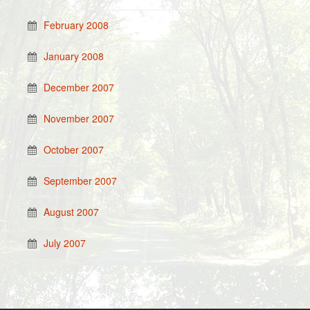
February 2008
January 2008
December 2007
November 2007
October 2007
September 2007
August 2007
July 2007