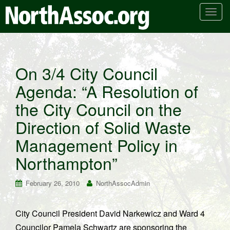
T
o
g
g
l
On 3/4 City Council
e
Agenda: “A Resolution of
n
a
the City Council on the
v
i
Direction of Solid Waste
g
Management Policy in
a
t
Northampton”
i
o
February 26, 2010
NorthAssocAdmin
n
City Council President David Narkewicz and Ward 4
Councilor Pamela Schwartz are sponsoring the