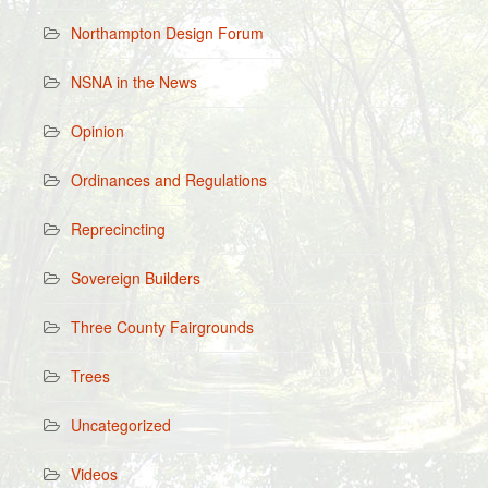
Northampton Design Forum
NSNA in the News
Opinion
Ordinances and Regulations
Reprecincting
Sovereign Builders
Three County Fairgrounds
Trees
Uncategorized
Videos