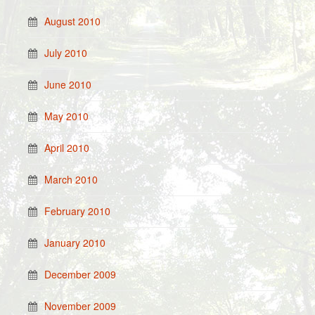
August 2010
July 2010
June 2010
May 2010
April 2010
March 2010
February 2010
January 2010
December 2009
November 2009