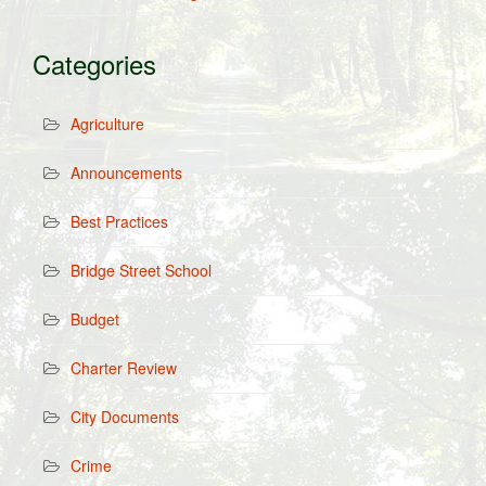
Categories
Agriculture
Announcements
Best Practices
Bridge Street School
Budget
Charter Review
City Documents
Crime