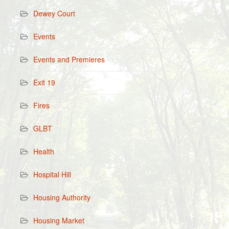
Dewey Court
Events
Events and Premieres
Exit 19
Fires
GLBT
Health
Hospital Hill
Housing Authority
Housing Market