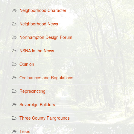
Neighborhood Character
Neighborhood News
Northampton Design Forum
NSNA in the News
Opinion
Ordinances and Regulations
Reprecincting
Sovereign Builders
Three County Fairgrounds
Trees