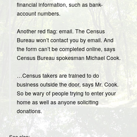
financial information, such as bank-
account numbers.
Another red flag: email. The Census
Bureau won’t contact you by email. And
the form can’t be completed online, says
Census Bureau spokesman Michael Cook.
…Census takers are trained to do
business outside the door, says Mr. Cook.
So be wary of people trying to enter your
home as well as anyone soliciting
donations.
See also: