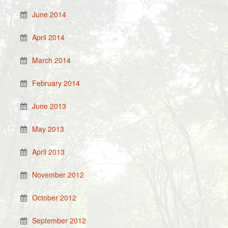
June 2014
April 2014
March 2014
February 2014
June 2013
May 2013
April 2013
November 2012
October 2012
September 2012