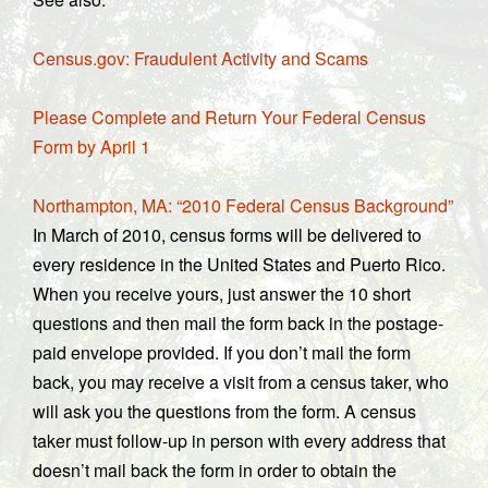
Census.gov: Fraudulent Activity and Scams
Please Complete and Return Your Federal Census
Form by April 1
Northampton, MA: “2010 Federal Census Background”
In March of 2010, census forms will be delivered to
every residence in the United States and Puerto Rico.
When you receive yours, just answer the 10 short
questions and then mail the form back in the postage-
paid envelope provided. If you don’t mail the form
back, you may receive a visit from a census taker, who
will ask you the questions from the form. A census
taker must follow-up in person with every address that
doesn’t mail back the form in order to obtain the