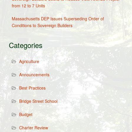
from 12 to 7 Units
Massachusetts DEP Issues Superseding Order of
Conditions to Sovereign Builders
Categories
Agriculture
Announcements
Best Practices
Bridge Street School
Budget
Charter Review