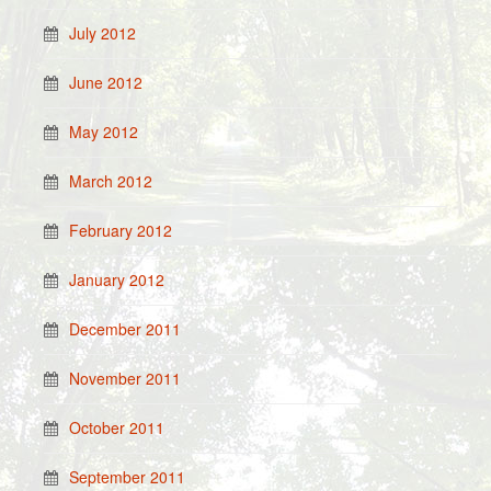
July 2012
June 2012
May 2012
March 2012
February 2012
January 2012
December 2011
November 2011
October 2011
September 2011