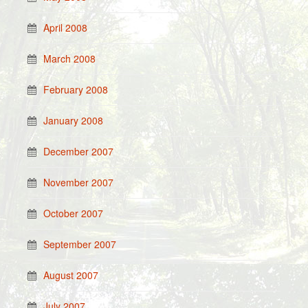
April 2008
March 2008
February 2008
January 2008
December 2007
November 2007
October 2007
September 2007
August 2007
July 2007