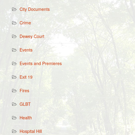
City Documents
Crime
Dewey Court
Events
Events and Premieres
Exit 19
Fires
GLBT
Health
Hospital Hill