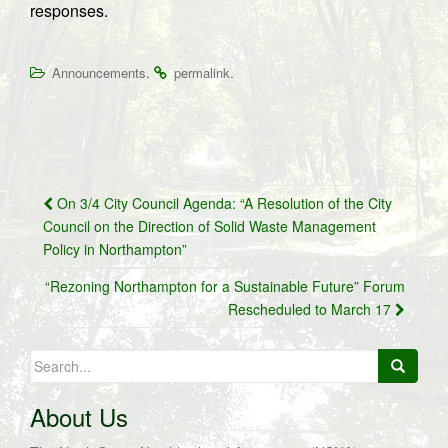
responses.
.
.
Announcements
permalink
Post
On 3/4 City Council Agenda: “A Resolution of the City
navigation
Council on the Direction of Solid Waste Management
Policy in Northampton”
“Rezoning Northampton for a Sustainable Future” Forum
Rescheduled to March 17
Search
for:
About Us