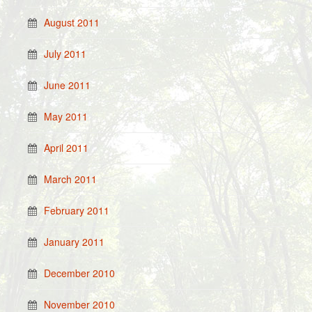
August 2011
July 2011
June 2011
May 2011
April 2011
March 2011
February 2011
January 2011
December 2010
November 2010