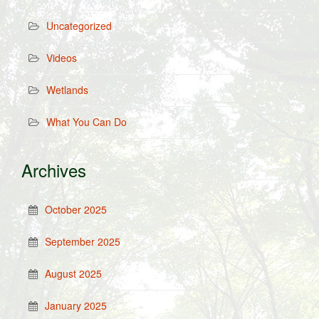
Uncategorized
Videos
Wetlands
What You Can Do
Archives
October 2025
September 2025
August 2025
January 2025