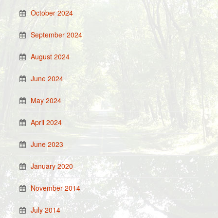
October 2024
September 2024
August 2024
June 2024
May 2024
April 2024
June 2023
January 2020
November 2014
July 2014