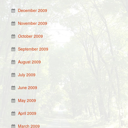
December 2009
November 2009
October 2009
September 2009
August 2009
July 2009
June 2009
May 2009
April 2009
March 2009