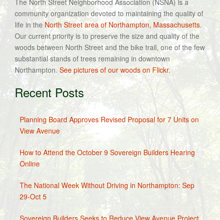
The North Street Neighborhood Association (NSNA) is a
community organization devoted to maintaining the quality of
life in the
North Street area of Northampton, Massachusetts
.
Our current priority is to preserve the size and quality of the
woods between North Street and the bike trail, one of the few
substantial stands of trees remaining in downtown
Northampton.
See pictures of our woods on Flickr.
Recent Posts
Planning Board Approves Revised Proposal for 7 Units on
View Avenue
How to Attend the October 9 Sovereign Builders Hearing
Online
The National Week Without Driving in Northampton: Sep
29-Oct 5
Sovereign Builders Seeks to Reduce View Avenue Project