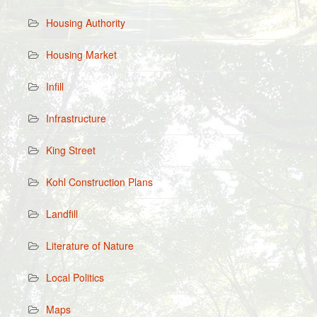
Housing Authority
Housing Market
Infill
Infrastructure
King Street
Kohl Construction Plans
Landfill
Literature of Nature
Local Politics
Maps