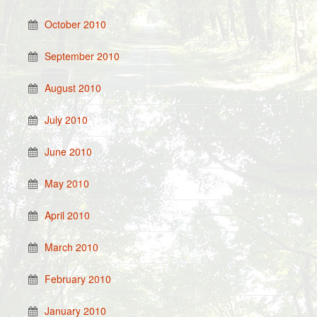
October 2010
September 2010
August 2010
July 2010
June 2010
May 2010
April 2010
March 2010
February 2010
January 2010