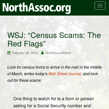
T
o
g
g
l
WSJ: “Census Scams: The
e
Red Flags”
n
a
v
February 28, 2010
NorthAssocAdmin
i
g
Look for census forms to arrive in the mail in the middle
a
of March, writes today’s
Wall Street Journal
, and look
t
i
out for these scams:
o
n
One thing to watch for is a form or person
asking for a Social Security number and