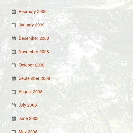
February 2009
January 2009
December 2008
November 2008
October 2008
September 2008
August 2008
July 2008
June 2008
May 2008