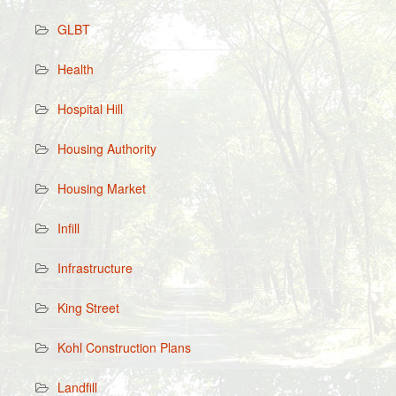
GLBT
Health
Hospital Hill
Housing Authority
Housing Market
Infill
Infrastructure
King Street
Kohl Construction Plans
Landfill