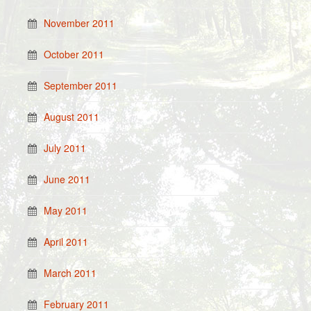
November 2011
October 2011
September 2011
August 2011
July 2011
June 2011
May 2011
April 2011
March 2011
February 2011