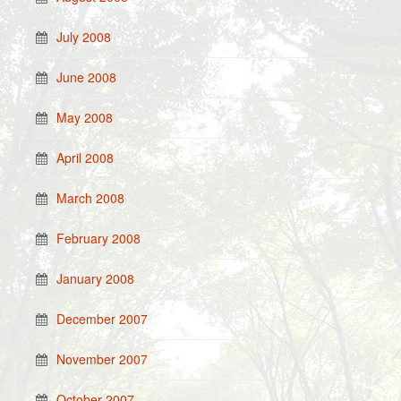
July 2008
June 2008
May 2008
April 2008
March 2008
February 2008
January 2008
December 2007
November 2007
October 2007