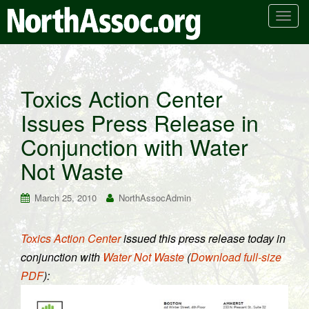
T
o
g
g
l
Toxics Action Center
e
Issues Press Release in
n
a
Conjunction with Water
v
i
Not Waste
g
a
March 25, 2010
NorthAssocAdmin
t
i
Toxics Action Center
issued this press release today in
o
conjunction with
Water Not Waste
(
Download full-size
n
PDF
):