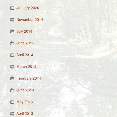
January 2020
November 2014
July 2014
June 2014
April 2014
March 2014
February 2014
June 2013
May 2013
April 2013