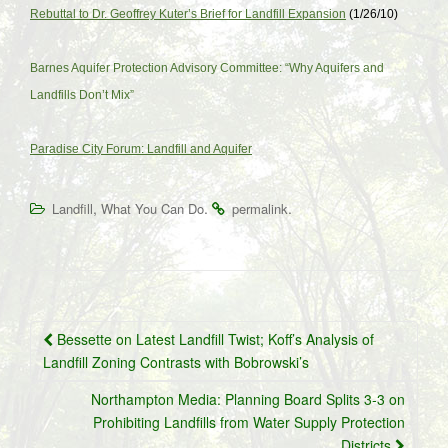
Rebuttal to Dr. Geoffrey Kuter’s Brief for Landfill Expansion
(1/26/10)
Barnes Aquifer Protection Advisory Committee: “Why Aquifers and
Landfills Don’t Mix”
Paradise City Forum: Landfill and Aquifer
,
.
.
Landfill
What You Can Do
permalink
Post
Bessette on Latest Landfill Twist; Koff’s Analysis of
navigation
Landfill Zoning Contrasts with Bobrowski’s
Northampton Media: Planning Board Splits 3-3 on
Prohibiting Landfills from Water Supply Protection
Districts