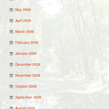
May 2009
April 2009
March 2009
February 2009
January 2009
December 2008
November 2008
October 2008
September 2008
August 2008