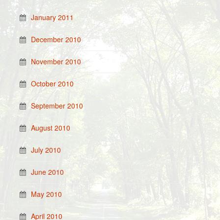
January 2011
December 2010
November 2010
October 2010
September 2010
August 2010
July 2010
June 2010
May 2010
April 2010