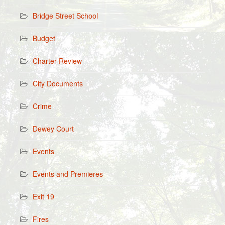
Bridge Street School
Budget
Charter Review
City Documents
Crime
Dewey Court
Events
Events and Premieres
Exit 19
Fires