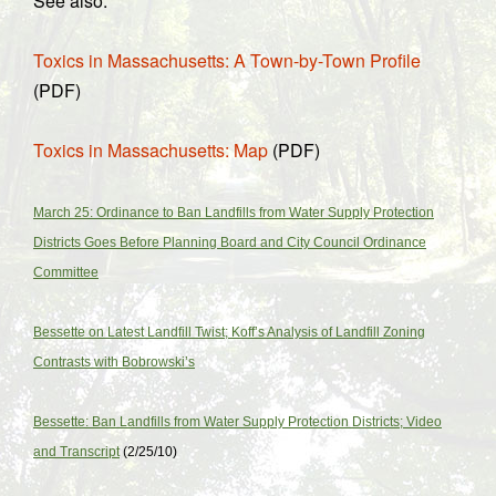
See also:
Toxics in Massachusetts: A Town-by-Town Profile
(PDF)
Toxics in Massachusetts: Map
(PDF)
March 25: Ordinance to Ban Landfills from Water Supply Protection
Districts Goes Before Planning Board and City Council Ordinance
Committee
Bessette on Latest Landfill Twist; Koff’s Analysis of Landfill Zoning
Contrasts with Bobrowski’s
Bessette: Ban Landfills from Water Supply Protection Districts; Video
and Transcript
(2/25/10)