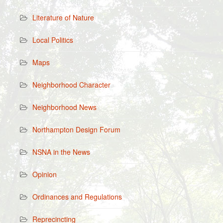
Literature of Nature
Local Politics
Maps
Neighborhood Character
Neighborhood News
Northampton Design Forum
NSNA in the News
Opinion
Ordinances and Regulations
Reprecincting