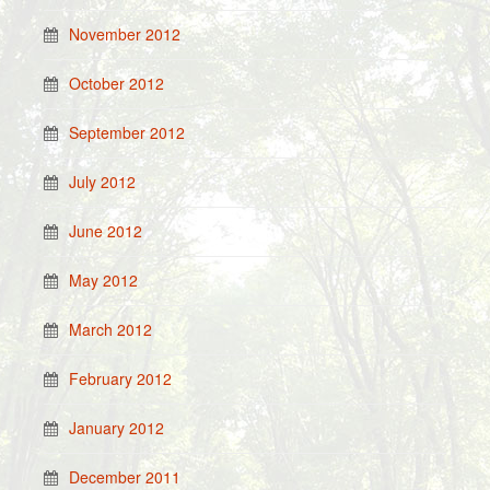
November 2012
October 2012
September 2012
July 2012
June 2012
May 2012
March 2012
February 2012
January 2012
December 2011