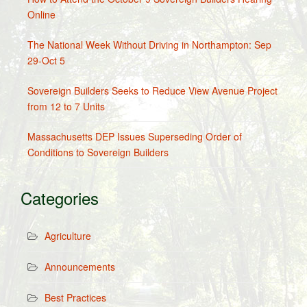
Online
The National Week Without Driving in Northampton: Sep
29-Oct 5
Sovereign Builders Seeks to Reduce View Avenue Project
from 12 to 7 Units
Massachusetts DEP Issues Superseding Order of
Conditions to Sovereign Builders
Categories
Agriculture
Announcements
Best Practices