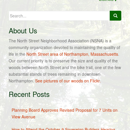
Search
for:
About Us
The North Street Neighborhood Association (NSNA) is a
community organization devoted to maintaining the quality of
life in the
North Street area of Northampton, Massachusetts
.
Our current priority is to preserve the size and quality of the
woods between North Street and the bike trail, one of the few
substantial stands of trees remaining in downtown
Northampton.
See pictures of our woods on Flickr.
Recent Posts
Planning Board Approves Revised Proposal for 7 Units on
View Avenue
How to Attend the October 9 Sovereign Builders Hearing