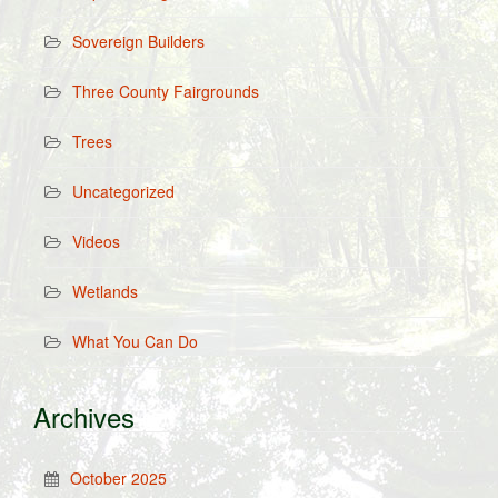
Sovereign Builders
Three County Fairgrounds
Trees
Uncategorized
Videos
Wetlands
What You Can Do
Archives
October 2025