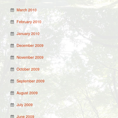
March 2010
February 2010
January 2010
December 2009
November 2009
October 2009
September 2009
August 2009
July 2009
June 2009