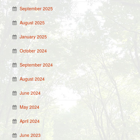
September 2025
August 2025
January 2025
October 2024
September 2024
August 2024
June 2024
May 2024
April 2024
June 2023