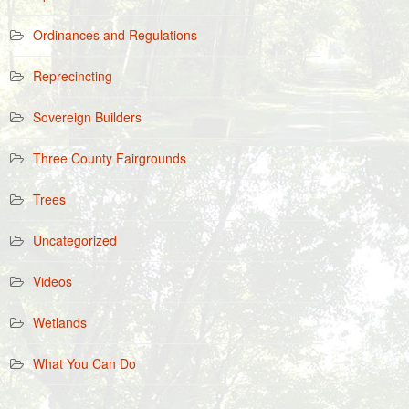
Ordinances and Regulations
Reprecincting
Sovereign Builders
Three County Fairgrounds
Trees
Uncategorized
Videos
Wetlands
What You Can Do