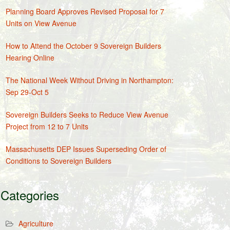
Planning Board Approves Revised Proposal for 7
Units on View Avenue
How to Attend the October 9 Sovereign Builders
Hearing Online
The National Week Without Driving in Northampton:
Sep 29-Oct 5
Sovereign Builders Seeks to Reduce View Avenue
Project from 12 to 7 Units
Massachusetts DEP Issues Superseding Order of
Conditions to Sovereign Builders
Categories
Agriculture