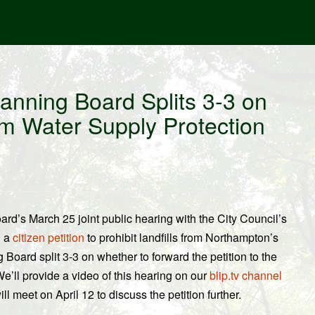
anning Board Splits 3-3 on
rom Water Supply Protection
rd’s March 25 joint public hearing with the City Council’s
d a
citizen petition
to prohibit landfills from Northampton’s
 Board split 3-3 on whether to forward the petition to the
e’ll provide a video of this hearing on our
blip.tv channel
 meet on April 12 to discuss the petition further.