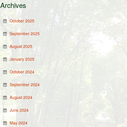
Archives
October 2025
September 2025
August 2025
January 2025
October 2024
September 2024
August 2024
June 2024
May 2024