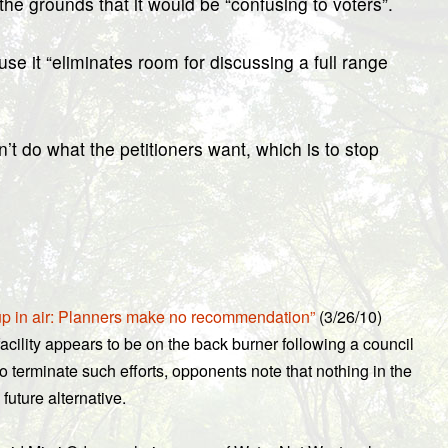
 grounds that it would be “confusing to voters”.
it “eliminates room for discussing a full range
t do what the petitioners want, which is to stop
up in air: Planners make no recommendation”
(3/26/10)
ility appears to be on the back burner following a council
o terminate such efforts, opponents note that nothing in the
uture alternative.