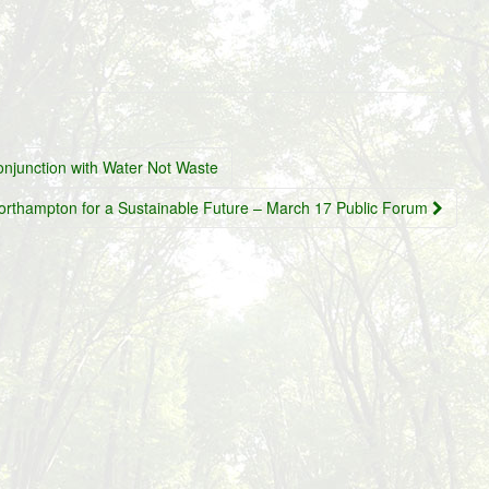
onjunction with Water Not Waste
orthampton for a Sustainable Future – March 17 Public Forum