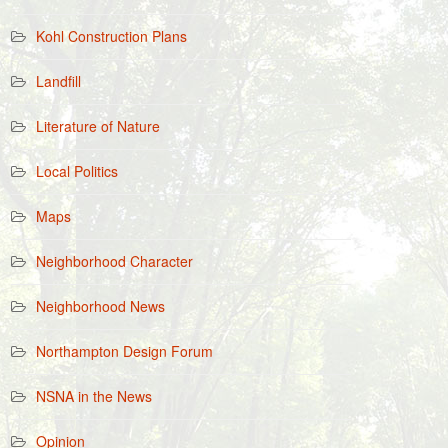
Kohl Construction Plans
Landfill
Literature of Nature
Local Politics
Maps
Neighborhood Character
Neighborhood News
Northampton Design Forum
NSNA in the News
Opinion