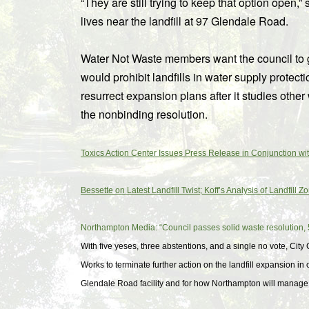
“They are still trying to keep that option ope
lives near the landfill at 97 Glendale Road.
Water Not Waste members want the council to 
would prohibit landfills in water supply protecti
resurrect expansion plans after it studies other 
the nonbinding resolution.
Toxics Action Center Issues Press Release in Conjunction w
Bessette on Latest Landfill Twist; Koff’s Analysis of Landfill 
Northampton Media: “Council passes solid waste resolution, 
With five yeses, three abstentions, and a single no vote, Cit
Works to terminate further action on the landfill expansion in
Glendale Road facility and for how Northampton will manage it