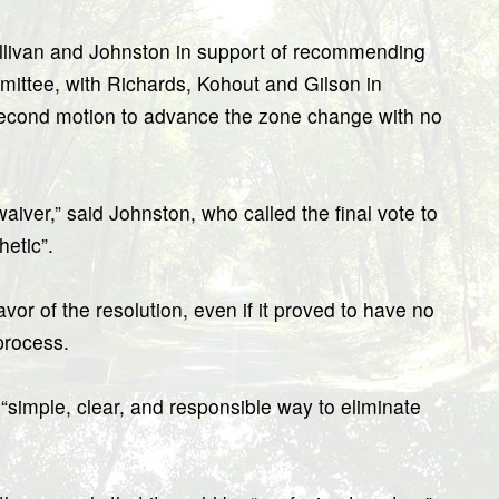
ullivan and Johnston in support of recommending
ttee, with Richards, Kohout and Gilson in
 a second motion to advance the zone change with no
.
aiver,” said Johnston, who called the final vote to
etic”.
avor of the resolution, even if it proved to have no
process.
simple, clear, and responsible way to eliminate