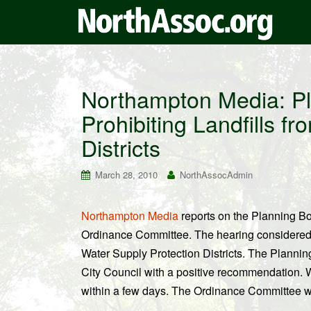
Northampton Media: Pl
Prohibiting Landfills f
Districts
March 28, 2010
NorthAssocAdmin
Northampton Media
reports on the Planning Boa
Ordinance Committee. The hearing considere
Water Supply Protection Districts. The Planning
City Council with a positive recommendation. W
within a few days. The Ordinance Committee will