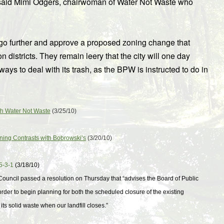
n,” said Mimi Odgers, chairwoman of Water Not Waste who
go further and approve a proposed zoning change that
on districts. They remain leery that the city will one day
ways to deal with its trash, as the BPW is instructed to do in
ith Water Not Waste
(3/25/10)
Zoning Contrasts with Bobrowski’s
(3/20/10)
5-3-1
(3/18/10)
y Council passed a resolution on Thursday that “advises the Board of Public
 order to begin planning for both the scheduled closure of the existing
s solid waste when our landfill closes.”