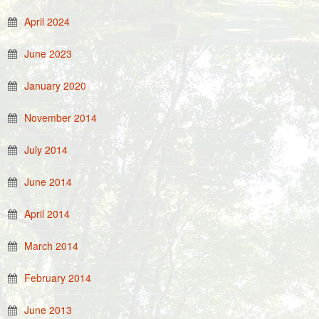
April 2024
June 2023
January 2020
November 2014
July 2014
June 2014
April 2014
March 2014
February 2014
June 2013