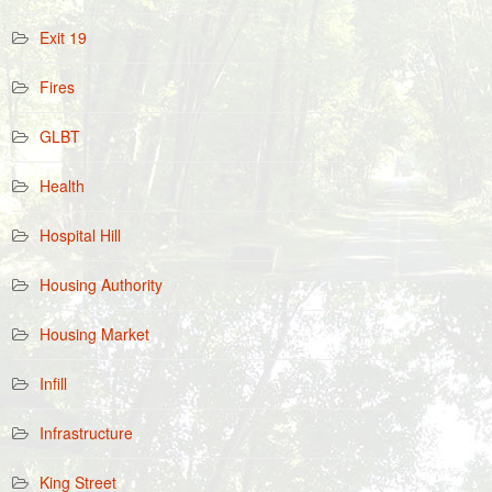
Exit 19
Fires
GLBT
Health
Hospital Hill
Housing Authority
Housing Market
Infill
Infrastructure
King Street