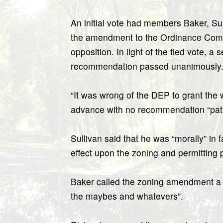
An initial vote had members Baker, S
the amendment to the Ordinance Commi
opposition. In light of the tied vote,
recommendation passed unanimously
“It was wrong of the DEP to grant the w
advance with no recommendation “path
Sullivan said that he was “morally” in f
effect upon the zoning and permitting 
Baker called the zoning amendment a “
the maybes and whatevers”.