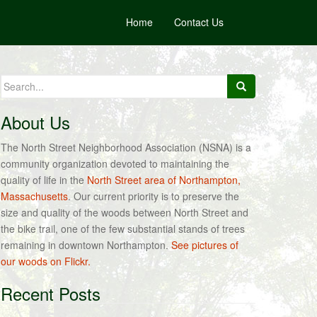
Home
Contact Us
Search
for:
About Us
The North Street Neighborhood Association (NSNA) is a
community organization devoted to maintaining the
quality of life in the
North Street area of Northampton,
Massachusetts
. Our current priority is to preserve the
size and quality of the woods between North Street and
the bike trail, one of the few substantial stands of trees
remaining in downtown Northampton.
See pictures of
our woods on Flickr.
Recent Posts