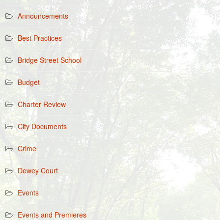
Announcements
Best Practices
Bridge Street School
Budget
Charter Review
City Documents
Crime
Dewey Court
Events
Events and Premieres