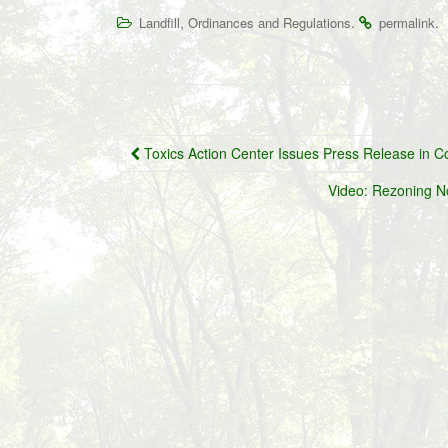
,
.
.
Landfill
Ordinances and Regulations
permalink
Post
Toxics Action Center Issues Press Release in C
navigation
Video: Rezoning N