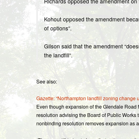
Richards opposed the amendment on the
Kohout opposed the amendment because 
of options”.
Gilson said that the amendment “doesn’
the landfill”.
See also:
Gazette: “Northampton landfill zoning change 
Even though expansion of the Glendale Road fac
resolution advising the Board of Public Works t
nonbinding resolution removes expansion as a f