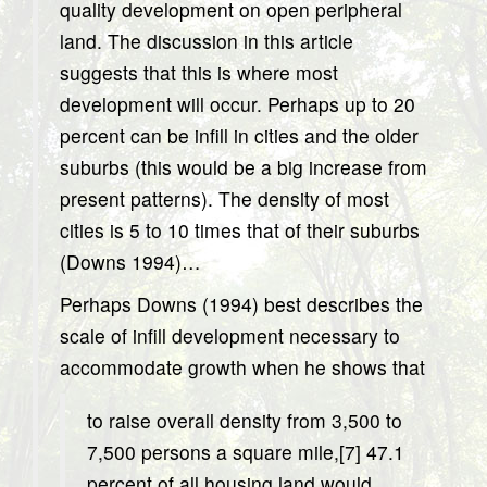
quality development on open peripheral
land. The discussion in this article
suggests that this is where most
development will occur. Perhaps up to 20
percent can be infill in cities and the older
suburbs (this would be a big increase from
present patterns). The density of most
cities is 5 to 10 times that of their suburbs
(Downs 1994)…
Perhaps Downs (1994) best describes the
scale of infill development necessary to
accommodate growth when he shows that
to raise overall density from 3,500 to
7,500 persons a square mile,[7] 47.1
percent of all housing land would