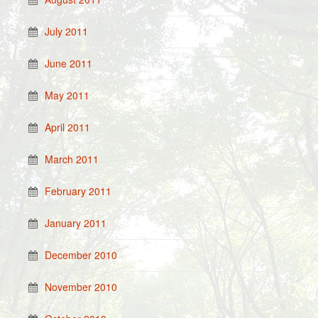
July 2011
June 2011
May 2011
April 2011
March 2011
February 2011
January 2011
December 2010
November 2010