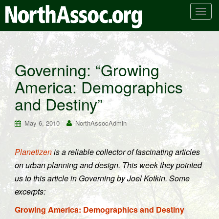
T
o
g
g
l
Governing: “Growing
e
America: Demographics
n
a
and Destiny”
v
i
May 6, 2010
NorthAssocAdmin
g
a
t
Planetizen
is a reliable collector of fascinating articles
i
on urban planning and design. This week they pointed
o
us to this article in Governing by Joel Kotkin. Some
n
excerpts:
Growing America: Demographics and Destiny