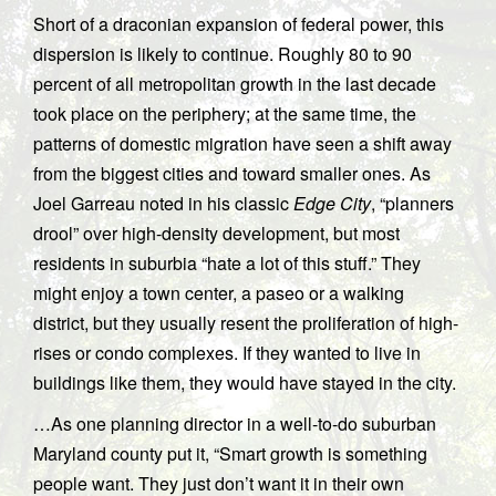
Short of a draconian expansion of federal power, this
dispersion is likely to continue. Roughly 80 to 90
percent of all metropolitan growth in the last decade
took place on the periphery; at the same time, the
patterns of domestic migration have seen a shift away
from the biggest cities and toward smaller ones. As
Joel Garreau noted in his classic
Edge City
, “planners
drool” over high-density development, but most
residents in suburbia “hate a lot of this stuff.” They
might enjoy a town center, a paseo or a walking
district, but they usually resent the proliferation of high-
rises or condo complexes. If they wanted to live in
buildings like them, they would have stayed in the city.
…As one planning director in a well-to-do suburban
Maryland county put it, “Smart growth is something
people want. They just don’t want it in their own