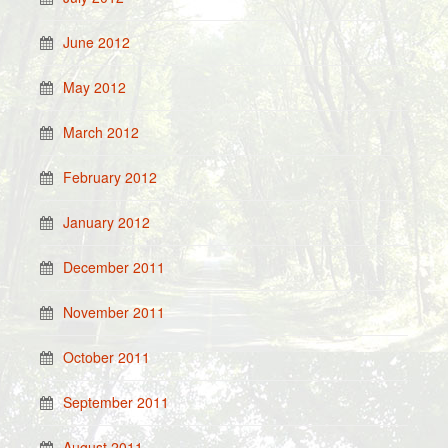
June 2012
May 2012
March 2012
February 2012
January 2012
December 2011
November 2011
October 2011
September 2011
August 2011