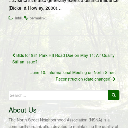
…District size also generally exerts a distinct influence
(Bickel & Howley, 2000)…
.
.
Infill
permalink
Post
Bids for 981 Park Hill Road Due on May 14; Air Quality
navigation
Still an Issue?
June 10: Informational Meeting on North Street
Reconstruction (date changed)
Search
for:
About Us
The North Street Neighborhood Association (NSNA) is a
community organization devoted to maintaining the quality of