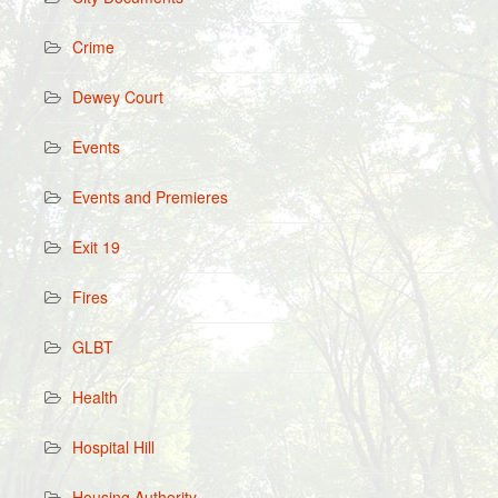
Crime
Dewey Court
Events
Events and Premieres
Exit 19
Fires
GLBT
Health
Hospital Hill
Housing Authority