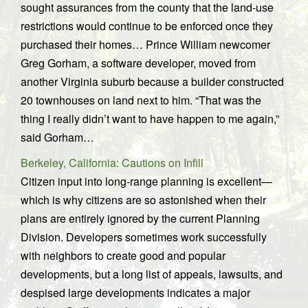
sought assurances from the county that the land-use
restrictions would continue to be enforced once they
purchased their homes… Prince William newcomer
Greg Gorham, a software developer, moved from
another Virginia suburb because a builder constructed
20 townhouses on land next to him. “That was the
thing I really didn’t want to have happen to me again,”
said Gorham…
Berkeley, California: Cautions on Infill
Citizen input into long-range planning is excellent—
which is why citizens are so astonished when their
plans are entirely ignored by the current Planning
Division. Developers sometimes work successfully
with neighbors to create good and popular
developments, but a long list of appeals, lawsuits, and
despised large developments indicates a major