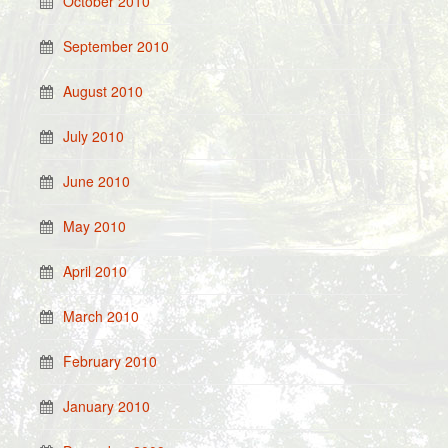
October 2010
September 2010
August 2010
July 2010
June 2010
May 2010
April 2010
March 2010
February 2010
January 2010