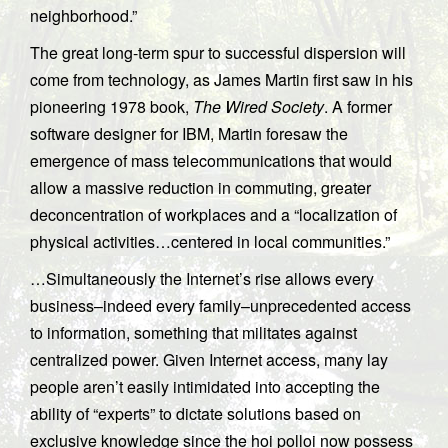
neighborhood.”
The great long-term spur to successful dispersion will
come from technology, as James Martin first saw in his
pioneering 1978 book,
The Wired Society
. A former
software designer for IBM, Martin foresaw the
emergence of mass telecommunications that would
allow a massive reduction in commuting, greater
deconcentration of workplaces and a “localization of
physical activities…centered in local communities.”
…Simultaneously the Internet’s rise allows every
business–indeed every family–unprecedented access
to information, something that militates against
centralized power. Given Internet access, many lay
people aren’t easily intimidated into accepting the
ability of “experts” to dictate solutions based on
exclusive knowledge since the hoi polloi now possess