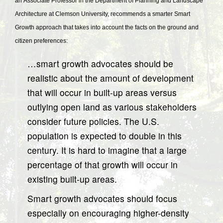
an Associate Professor in the Department of Planning and Landscape
Architecture at Clemson University, recommends a smarter Smart
Growth approach that takes into account the facts on the ground and
citizen preferences:
…smart growth advocates should be
realistic about the amount of development
that will occur in built-up areas versus
outlying open land as various stakeholders
consider future policies. The U.S.
population is expected to double in this
century. It is hard to imagine that a large
percentage of that growth will occur in
existing built-up areas.
Smart growth advocates should focus
especially on encouraging higher-density