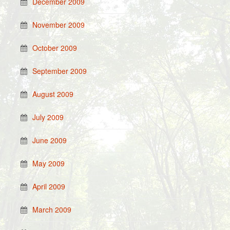
December 2009
November 2009
October 2009
September 2009
August 2009
July 2009
June 2009
May 2009
April 2009
March 2009