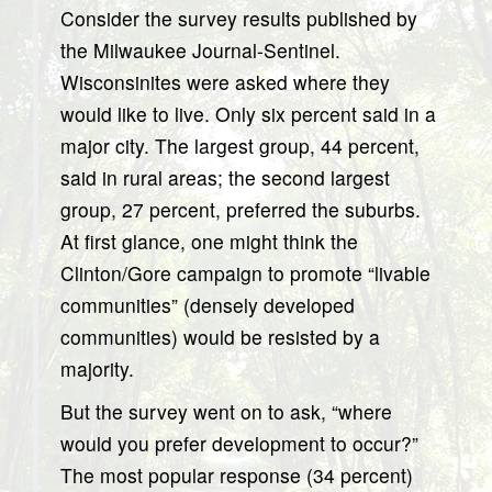
Consider the survey results published by
the Milwaukee Journal-Sentinel.
Wisconsinites were asked where they
would like to live. Only six percent said in a
major city. The largest group, 44 percent,
said in rural areas; the second largest
group, 27 percent, preferred the suburbs.
At first glance, one might think the
Clinton/Gore campaign to promote “livable
communities” (densely developed
communities) would be resisted by a
majority.
But the survey went on to ask, “where
would you prefer development to occur?”
The most popular response (34 percent)