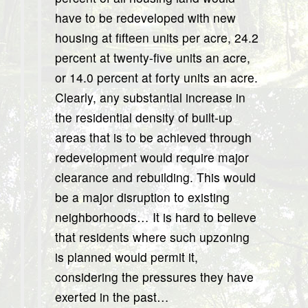
have to be redeveloped with new
housing at fifteen units per acre, 24.2
percent at twenty-five units an acre,
or 14.0 percent at forty units an acre.
Clearly, any substantial increase in
the residential density of built-up
areas that is to be achieved through
redevelopment would require major
clearance and rebuilding. This would
be a major disruption to existing
neighborhoods… It is hard to believe
that residents where such upzoning
is planned would permit it,
considering the pressures they have
exerted in the past…