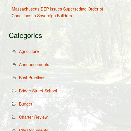
Massachusetts DEP Issues Superseding Order of
Conditions to Sovereign Builders
Categories
Agriculture
Announcements
Best Practices
Bridge Street School
Budget
Charter Review
City Documents