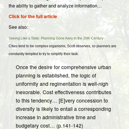
the ability to gather and analyze information…
Click for the full article
See also:
Seeing Like a State: Planning Gone Awry in the 20th Century
Cities tend to be complex organisms, Scott observes, so planners are
constantly tempted to try to simplify their task:
Once the desire for comprehensive urban
planning is established, the logic of
uniformity and regimentation is well-nigh
inexorable. Cost effectiveness contributes
to this tendency… [E]very concession to
diversity is likely to entail a corresponding
increase in administrative time and
budgetary cost… (p.141-142)