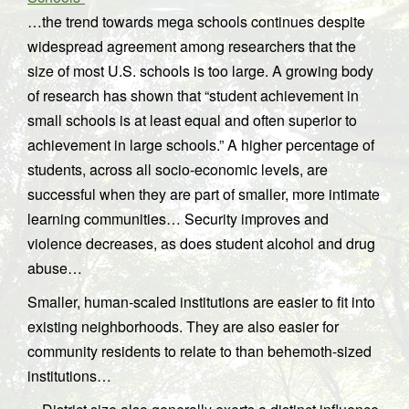
…the trend towards mega schools continues despite
widespread agreement among researchers that the
size of most U.S. schools is too large. A growing body
of research has shown that “student achievement in
small schools is at least equal and often superior to
achievement in large schools.” A higher percentage of
students, across all socio-economic levels, are
successful when they are part of smaller, more intimate
learning communities… Security improves and
violence decreases, as does student alcohol and drug
abuse…
Smaller, human-scaled institutions are easier to fit into
existing neighborhoods. They are also easier for
community residents to relate to than behemoth-sized
institutions…