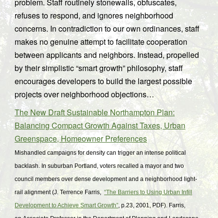
problem. Staff routinely stonewalls, obfuscates,
refuses to respond, and ignores neighborhood
concerns. In contradiction to our own ordinances, staff
makes no genuine attempt to facilitate cooperation
between applicants and neighbors. Instead, propelled
by their simplistic “smart growth” philosophy, staff
encourages developers to build the largest possible
projects over neighborhood objections…
The New Draft Sustainable Northampton Plan:
Balancing Compact Growth Against Taxes, Urban
Greenspace, Homeowner Preferences
Mishandled campaigns for density can trigger an intense political
backlash. In suburban Portland, voters recalled a mayor and two
council members over dense development and a neighborhood light-
rail alignment (J. Terrence Farris,
“The Barriers to Using Urban Infill
Development to Achieve Smart Growth”
, p.23, 2001, PDF
). Farris,