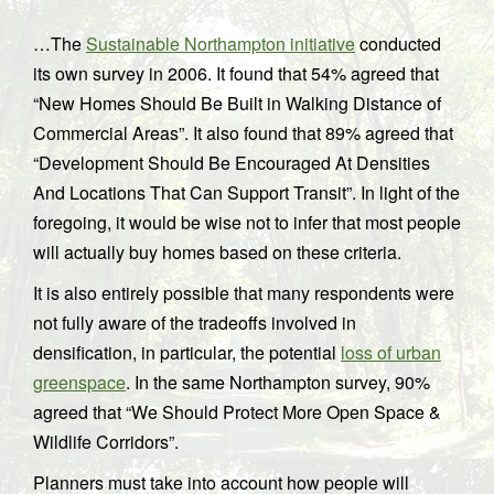
…The
Sustainable Northampton initiative
conducted
its own survey in 2006. It found that 54% agreed that
“New Homes Should Be Built in Walking Distance of
Commercial Areas”. It also found that 89% agreed that
“Development Should Be Encouraged At Densities
And Locations That Can Support Transit”. In light of the
foregoing, it would be wise not to infer that most people
will actually buy homes based on these criteria.
It is also entirely possible that many respondents were
not fully aware of the tradeoffs involved in
densification, in particular, the potential
loss of urban
greenspace
. In the same Northampton survey, 90%
agreed that “We Should Protect More Open Space &
Wildlife Corridors”.
Planners must take into account how people will