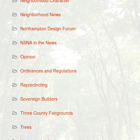
Neighborhood Character
Neighborhood News
Northampton Design Forum
NSNA in the News
Opinion
Ordinances and Regulations
Reprecincting
Sovereign Builders
Three County Fairgrounds
Trees