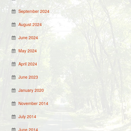
September 2024
August 2024
June 2024
May 2024
April 2024
June 2023
January 2020
November 2014
July 2014
June 2014