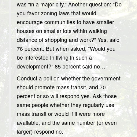
was “in a major city.” Another question: “Do
you favor zoning laws that would
encourage communities to have smaller
houses on smaller lots within walking
distance of shopping and work?” Yes, said
76 percent. But when asked, “Would you
be interested in living in such a
development?” 65 percent said no…
Conduct a poll on whether the government
should promote mass transit, and 70
percent or so will respond yes. Ask those
same people whether they regularly use
mass transit or would if it were more
available, and the same number (or even
larger) respond no.