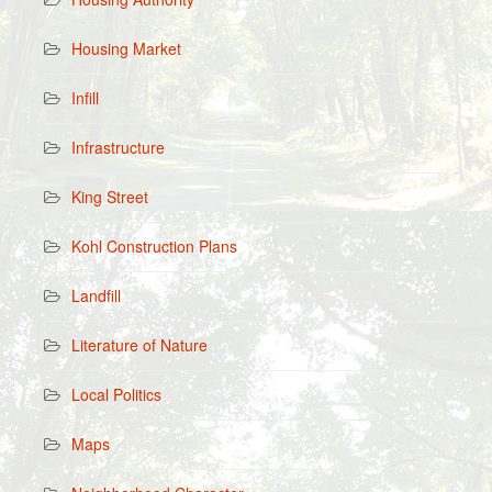
Housing Market
Infill
Infrastructure
King Street
Kohl Construction Plans
Landfill
Literature of Nature
Local Politics
Maps