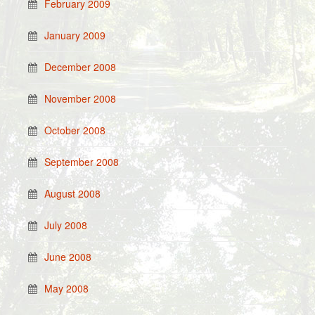
February 2009
January 2009
December 2008
November 2008
October 2008
September 2008
August 2008
July 2008
June 2008
May 2008