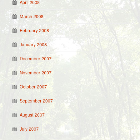
April 2008
March 2008
February 2008
January 2008
December 2007
November 2007
October 2007
September 2007
August 2007
July 2007