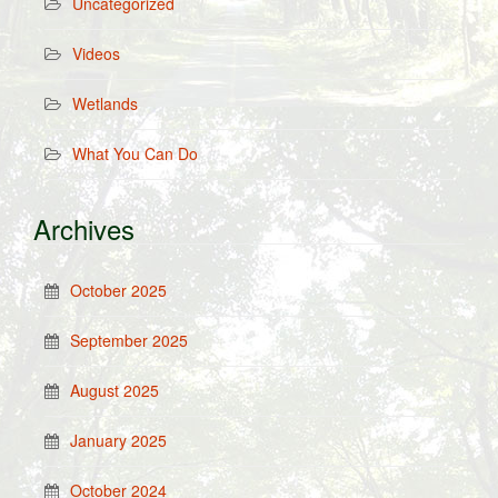
Uncategorized
Videos
Wetlands
What You Can Do
Archives
October 2025
September 2025
August 2025
January 2025
October 2024