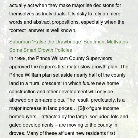
actually act when they make major life decisions for
themselves as individuals. It is risky to rely on mere
words and abstract propositions, especially when the
“correct” answer is well known.
Suburban ‘Raise the Drawbridge’ Sentiment Motivates
Some Smart Growth Policies
In 1998, the Prince William County Supervisors
approved the region’s first major slow growth plan. The
Prince William plan set aside nearly half of the county
land in a “rural crescent” in which future new home
construction and other development will only be
allowed on ten-acre plots. The result, predictably, is a
major increase in land prices… [S]ix-figure income
homebuyers – attracted by the large, secluded lots and
gated developments – are moving to the county in
droves. Many of these affluent new residents first