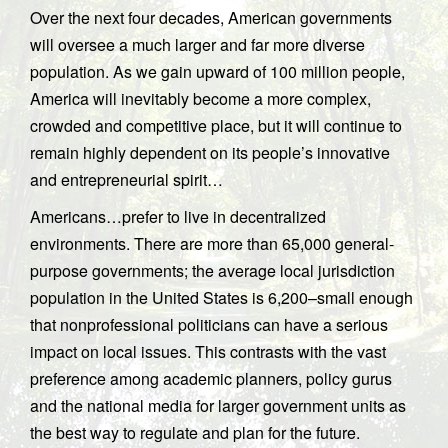
Over the next four decades, American governments
will oversee a much larger and far more diverse
population. As we gain upward of 100 million people,
America will inevitably become a more complex,
crowded and competitive place, but it will continue to
remain highly dependent on its people’s innovative
and entrepreneurial spirit…
Americans…prefer to live in decentralized
environments. There are more than 65,000 general-
purpose governments; the average local jurisdiction
population in the United States is 6,200–small enough
that nonprofessional politicians can have a serious
impact on local issues. This contrasts with the vast
preference among academic planners, policy gurus
and the national media for larger government units as
the best way to regulate and plan for the future.