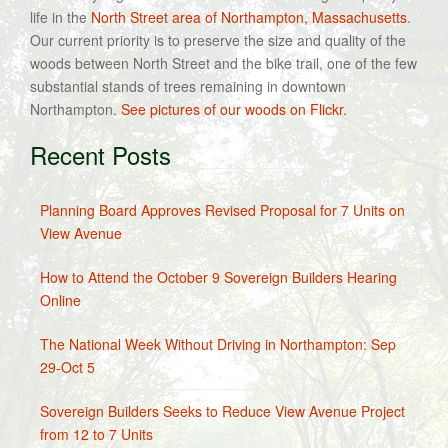
life in the
North Street area of Northampton, Massachusetts
.
Our current priority is to preserve the size and quality of the
woods between North Street and the bike trail, one of the few
substantial stands of trees remaining in downtown
Northampton.
See pictures of our woods on Flickr.
Recent Posts
Planning Board Approves Revised Proposal for 7 Units on
View Avenue
How to Attend the October 9 Sovereign Builders Hearing
Online
The National Week Without Driving in Northampton: Sep
29-Oct 5
Sovereign Builders Seeks to Reduce View Avenue Project
from 12 to 7 Units