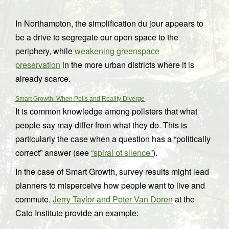
In Northampton, the simplification du jour appears to
be a drive to segregate our open space to the
periphery, while
weakening greenspace
preservation
in the more urban districts where it is
already scarce.
Smart Growth: When Polls and Reality Diverge
It is common knowledge among pollsters that what
people say may differ from what they do. This is
particularly the case when a question has a “politically
correct” answer (see
“spiral of silence”
).
In the case of Smart Growth, survey results might lead
planners to misperceive how people want to live and
commute.
Jerry Taylor and Peter Van Doren
at the
Cato Institute provide an example: