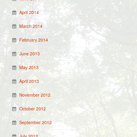
April 2014
March 2014
February 2014
June 2013
May 2013
April 2013
November 2012
October 2012
September 2012
July 2012