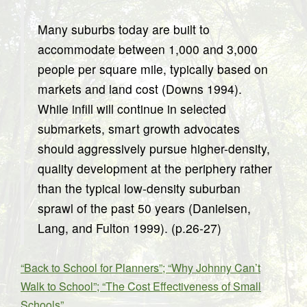
Many suburbs today are built to
accommodate between 1,000 and 3,000
people per square mile, typically based on
markets and land cost (Downs 1994).
While infill will continue in selected
submarkets, smart growth advocates
should aggressively pursue higher-density,
quality development at the periphery rather
than the typical low-density suburban
sprawl of the past 50 years (Danielsen,
Lang, and Fulton 1999). (p.26-27)
“Back to School for Planners”; “Why Johnny Can’t
Walk to School”; “The Cost Effectiveness of Small
Schools”