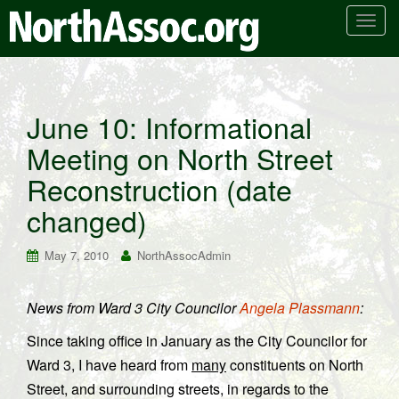
T
o
g
g
l
June 10: Informational
e
Meeting on North Street
n
a
Reconstruction (date
v
i
changed)
g
a
May 7, 2010
NorthAssocAdmin
t
i
News from Ward 3 City Councilor
Angela Plassmann
:
o
n
Since taking office in January as the City Councilor for
Ward 3, I have heard from
many
constituents on North
Street, and surrounding streets, in regards to the