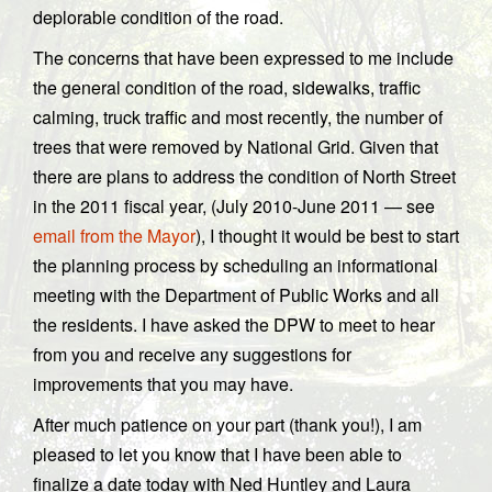
deplorable condition of the road.
The concerns that have been expressed to me include
the general condition of the road, sidewalks, traffic
calming, truck traffic and most recently, the number of
trees that were removed by National Grid. Given that
there are plans to address the condition of North Street
in the 2011 fiscal year, (July 2010-June 2011 — see
email from the Mayor
), I thought it would be best to start
the planning process by scheduling an informational
meeting with the Department of Public Works and all
the residents. I have asked the DPW to meet to hear
from you and receive any suggestions for
improvements that you may have.
After much patience on your part (thank you!), I am
pleased to let you know that I have been able to
finalize a date today with Ned Huntley and Laura