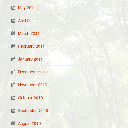
May 2011
April 2011
March 2011
February 2011
January 2011
December 2010
November 2010
October 2010
September 2010
August 2010