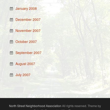
January 2008
December 2007
November 2007
October 2007
September 2007
August 2007
July 2007
North Street Neighborhood Association
All rights reserved. Theme by