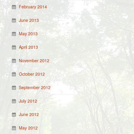
February 2014
June 2013
May 2013
April 2013
November 2012
October 2012
September 2012
July 2012
June 2012
May 2012