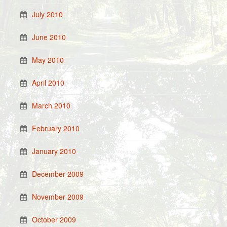
July 2010
June 2010
May 2010
April 2010
March 2010
February 2010
January 2010
December 2009
November 2009
October 2009