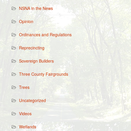
NSNA in the News
Opinion
Ordinances and Regulations
Reprecincting
Sovereign Builders
Three County Fairgrounds
Trees
Uncategorized
Videos
Wetlands