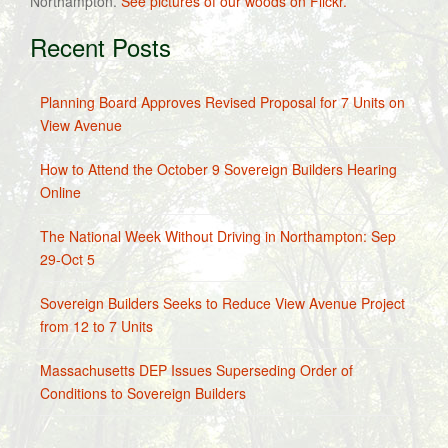
Northampton.
See pictures of our woods on Flickr.
Recent Posts
Planning Board Approves Revised Proposal for 7 Units on
View Avenue
How to Attend the October 9 Sovereign Builders Hearing
Online
The National Week Without Driving in Northampton: Sep
29-Oct 5
Sovereign Builders Seeks to Reduce View Avenue Project
from 12 to 7 Units
Massachusetts DEP Issues Superseding Order of
Conditions to Sovereign Builders