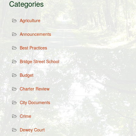
Categories
Agriculture
Announcements
Best Practices
Bridge Street School
Budget
Charter Review
City Documents
Crime
Dewey Court