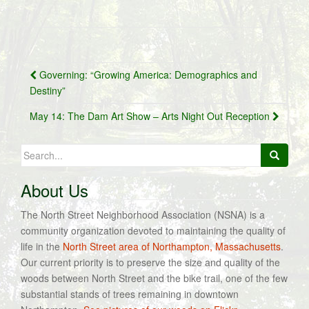
Post
Governing: “Growing America: Demographics and
navigation
Destiny”
May 14: The Dam Art Show – Arts Night Out Reception
Search
for:
About Us
The North Street Neighborhood Association (NSNA) is a
community organization devoted to maintaining the quality of
life in the
North Street area of Northampton, Massachusetts
.
Our current priority is to preserve the size and quality of the
woods between North Street and the bike trail, one of the few
substantial stands of trees remaining in downtown