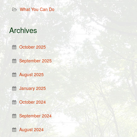
What You Can Do
Archives
October 2025
September 2025
August 2025
January 2025
October 2024
September 2024
August 2024