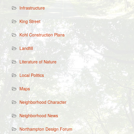
Infrastructure
King Street
Kohl Construction Plans
Landfill
Literature of Nature
Local Politics
Maps
Neighborhood Character
Neighborhood News
Northampton Design Forum