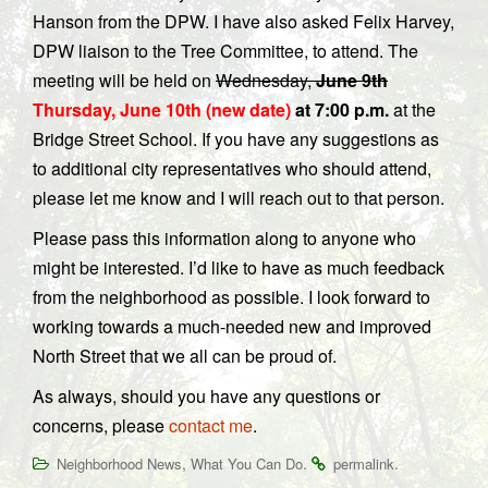
Hanson from the DPW. I have also asked Felix Harvey,
DPW liaison to the Tree Committee, to attend. The
meeting will be held on
Wednesday,
June 9th
Thursday, June 10th (new date)
at 7:00 p.m.
at the
Bridge Street School. If you have any suggestions as
to additional city representatives who should attend,
please let me know and I will reach out to that person.
Please pass this information along to anyone who
might be interested. I’d like to have as much feedback
from the neighborhood as possible. I look forward to
working towards a much-needed new and improved
North Street that we all can be proud of.
As always, should you have any questions or
concerns, please
contact me
.
,
.
.
Neighborhood News
What You Can Do
permalink