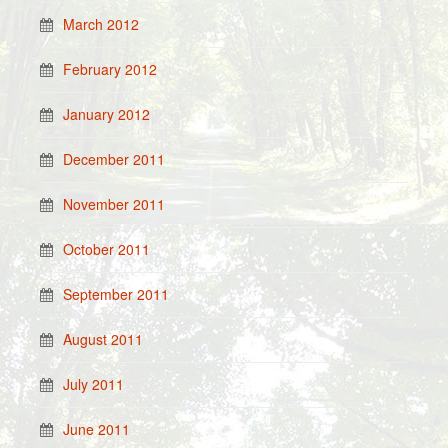
March 2012
February 2012
January 2012
December 2011
November 2011
October 2011
September 2011
August 2011
July 2011
June 2011