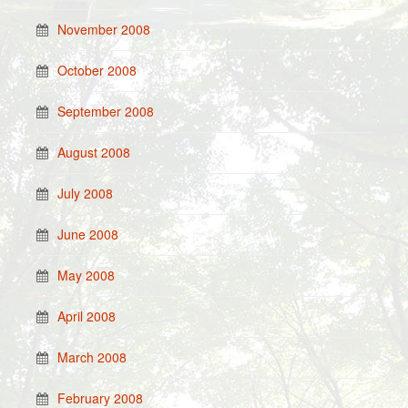
November 2008
October 2008
September 2008
August 2008
July 2008
June 2008
May 2008
April 2008
March 2008
February 2008