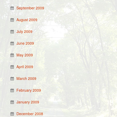
September 2009
August 2009
July 2009
June 2009
May 2009
April 2009
March 2009
February 2009
January 2009
December 2008