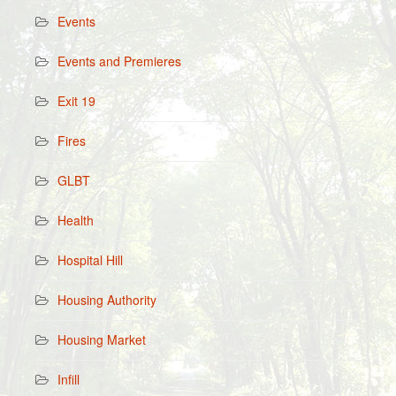
Events
Events and Premieres
Exit 19
Fires
GLBT
Health
Hospital Hill
Housing Authority
Housing Market
Infill