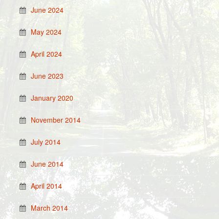
June 2024
May 2024
April 2024
June 2023
January 2020
November 2014
July 2014
June 2014
April 2014
March 2014