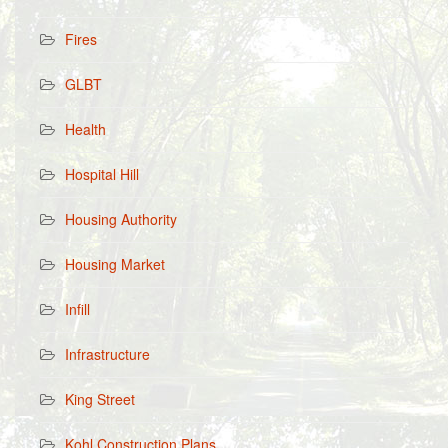
Fires
GLBT
Health
Hospital Hill
Housing Authority
Housing Market
Infill
Infrastructure
King Street
Kohl Construction Plans