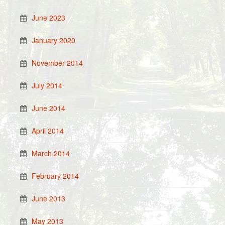
June 2023
January 2020
November 2014
July 2014
June 2014
April 2014
March 2014
February 2014
June 2013
May 2013