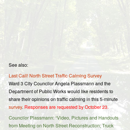
See also:
Last Call! North Street Traffic Calming Survey
Ward 3 City Councilor Angela Plassmann and the
Department of Public Works would like residents to
share their opinions on traffic calming in this 5-minute
survey
.
Responses are requested by October 23.
Councilor Plassmann: “Video, Pictures and Handouts
from Meeting on North Street Reconstruction; Truck