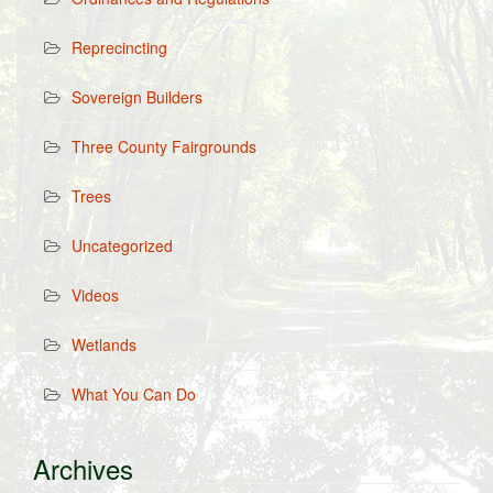
Reprecincting
Sovereign Builders
Three County Fairgrounds
Trees
Uncategorized
Videos
Wetlands
What You Can Do
Archives