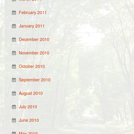
February 2011
January 2011
December 2010
November 2010
October 2010
September 2010
August 2010
July 2010
June 2010
May 2010