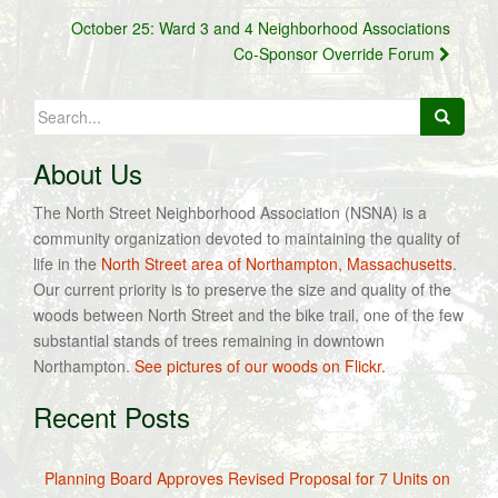
October 25: Ward 3 and 4 Neighborhood Associations
Co-Sponsor Override Forum
Search
for:
About Us
The North Street Neighborhood Association (NSNA) is a
community organization devoted to maintaining the quality of
life in the
North Street area of Northampton, Massachusetts
.
Our current priority is to preserve the size and quality of the
woods between North Street and the bike trail, one of the few
substantial stands of trees remaining in downtown
Northampton.
See pictures of our woods on Flickr.
Recent Posts
Planning Board Approves Revised Proposal for 7 Units on