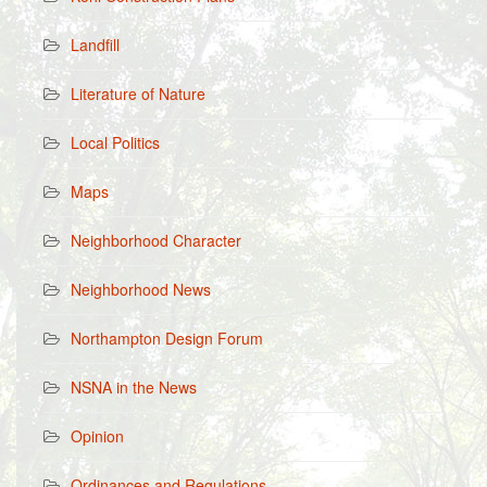
Landfill
Literature of Nature
Local Politics
Maps
Neighborhood Character
Neighborhood News
Northampton Design Forum
NSNA in the News
Opinion
Ordinances and Regulations