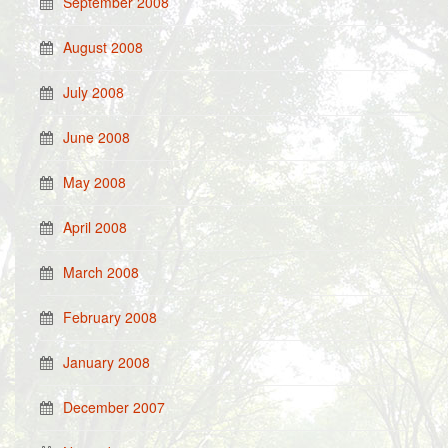
September 2008
August 2008
July 2008
June 2008
May 2008
April 2008
March 2008
February 2008
January 2008
December 2007