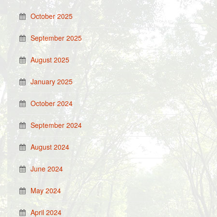
October 2025
September 2025
August 2025
January 2025
October 2024
September 2024
August 2024
June 2024
May 2024
April 2024