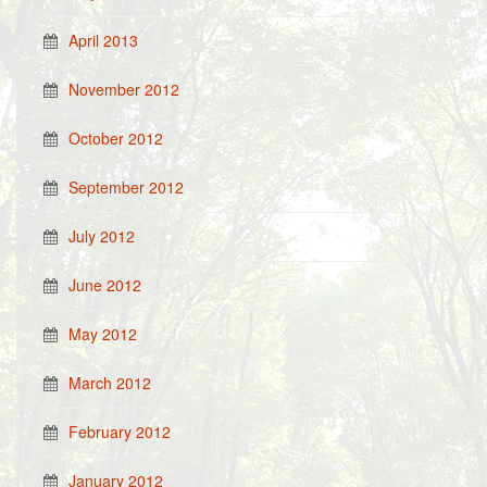
April 2013
November 2012
October 2012
September 2012
July 2012
June 2012
May 2012
March 2012
February 2012
January 2012