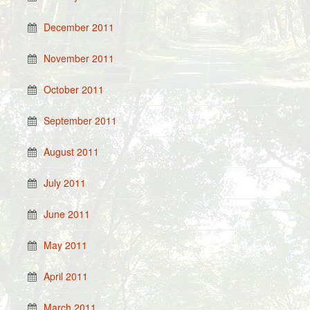
December 2011
November 2011
October 2011
September 2011
August 2011
July 2011
June 2011
May 2011
April 2011
March 2011