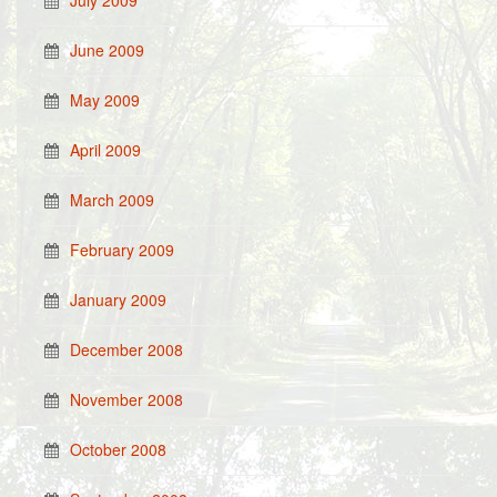
July 2009
June 2009
May 2009
April 2009
March 2009
February 2009
January 2009
December 2008
November 2008
October 2008