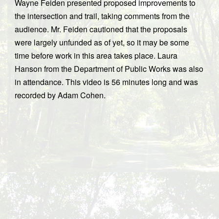
Wayne Feiden presented proposed improvements to
the intersection and trail, taking comments from the
audience. Mr. Feiden cautioned that the proposals
were largely unfunded as of yet, so it may be some
time before work in this area takes place. Laura
Hanson from the Department of Public Works was also
in attendance. This video is 56 minutes long and was
recorded by Adam Cohen.