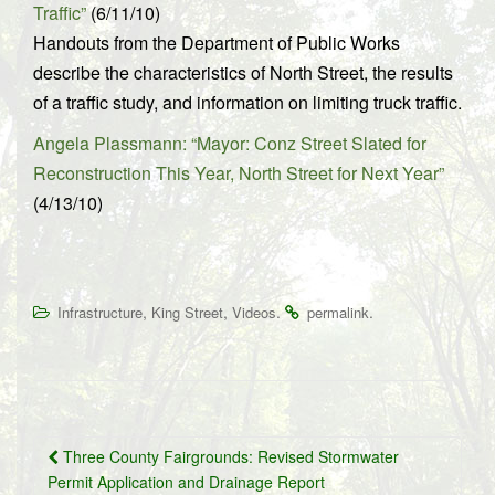
Traffic”
(6/11/10)
Handouts from the Department of Public Works
describe the characteristics of North Street, the results
of a traffic study, and information on limiting truck traffic.
Angela Plassmann: “Mayor: Conz Street Slated for
Reconstruction This Year, North Street for Next Year”
(4/13/10)
,
,
.
.
Infrastructure
King Street
Videos
permalink
Post
Three County Fairgrounds: Revised Stormwater
navigation
Permit Application and Drainage Report