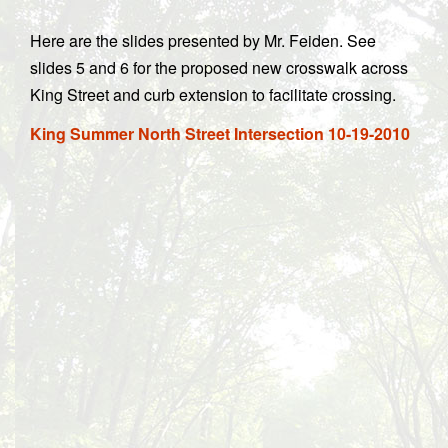
Here are the slides presented by Mr. Feiden. See
slides 5 and 6 for the proposed new crosswalk across
King Street and curb extension to facilitate crossing.
King Summer North Street Intersection 10-19-2010