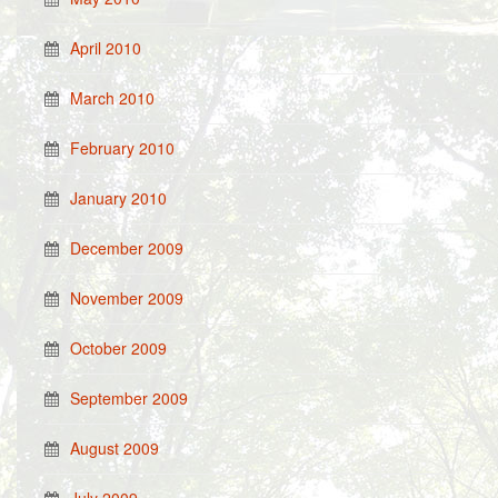
April 2010
March 2010
February 2010
January 2010
December 2009
November 2009
October 2009
September 2009
August 2009