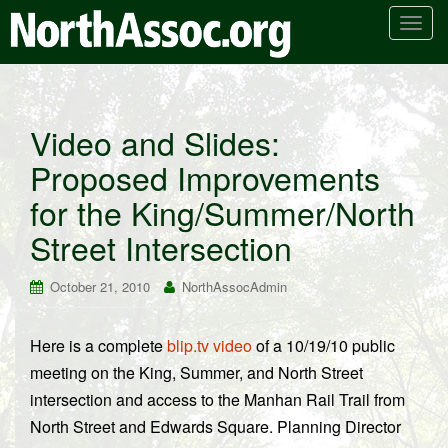
T
o
g
g
l
Video and Slides:
e
Proposed Improvements
n
a
for the King/Summer/North
v
i
Street Intersection
g
a
October 21, 2010
NorthAssocAdmin
t
i
Here is a complete
blip.tv video
of a 10/19/10 public
o
meeting on the King, Summer, and North Street
n
intersection and access to the Manhan Rail Trail from
North Street and Edwards Square. Planning Director