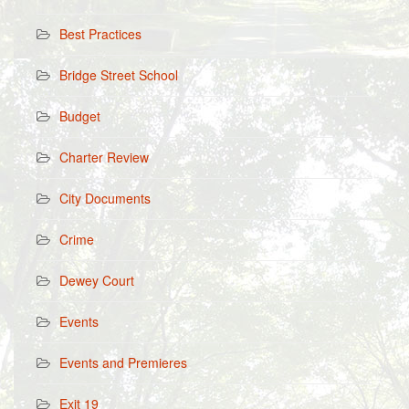
Best Practices
Bridge Street School
Budget
Charter Review
City Documents
Crime
Dewey Court
Events
Events and Premieres
Exit 19