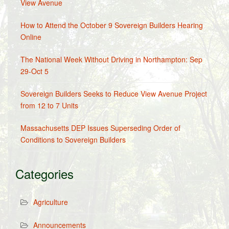
View Avenue
How to Attend the October 9 Sovereign Builders Hearing
Online
The National Week Without Driving in Northampton: Sep
29-Oct 5
Sovereign Builders Seeks to Reduce View Avenue Project
from 12 to 7 Units
Massachusetts DEP Issues Superseding Order of
Conditions to Sovereign Builders
Categories
Agriculture
Announcements