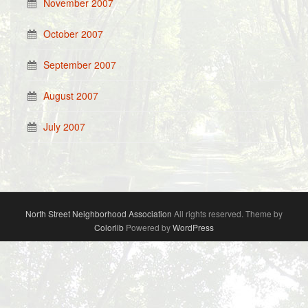
November 2007
October 2007
September 2007
August 2007
July 2007
North Street Neighborhood Association
All rights reserved. Theme by
Colorlib
Powered by
WordPress