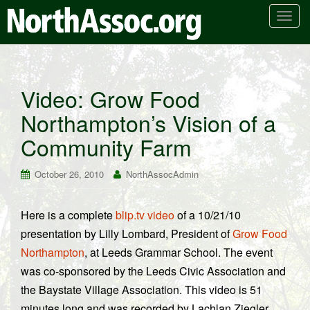
T
o
g
g
l
Video: Grow Food
e
Northampton’s Vision of a
n
a
Community Farm
v
i
October 26, 2010
NorthAssocAdmin
g
a
t
Here is a complete
blip.tv video
of a 10/21/10
i
presentation by Lilly Lombard, President of
Grow Food
o
Northampton
, at Leeds Grammar School. The event
n
was co-sponsored by the Leeds Civic Association and
the Baystate Village Association. This video is 51
minutes long and was recorded by Lachlan Ziegler.