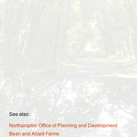
See also:
Northampton Office of Planning and Development:
Bean and Allard Farms