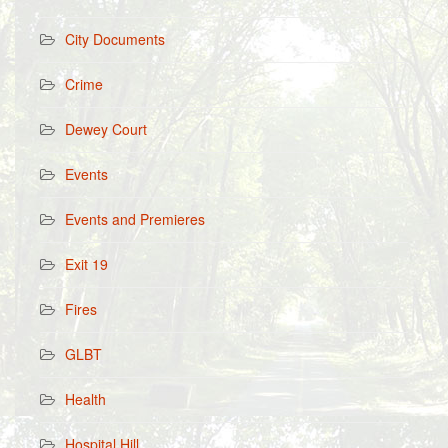
City Documents
Crime
Dewey Court
Events
Events and Premieres
Exit 19
Fires
GLBT
Health
Hospital Hill