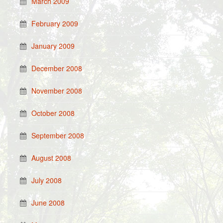
March 2009
February 2009
January 2009
December 2008
November 2008
October 2008
September 2008
August 2008
July 2008
June 2008