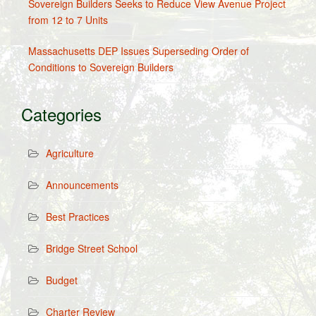
Sovereign Builders Seeks to Reduce View Avenue Project
from 12 to 7 Units
Massachusetts DEP Issues Superseding Order of
Conditions to Sovereign Builders
Categories
Agriculture
Announcements
Best Practices
Bridge Street School
Budget
Charter Review