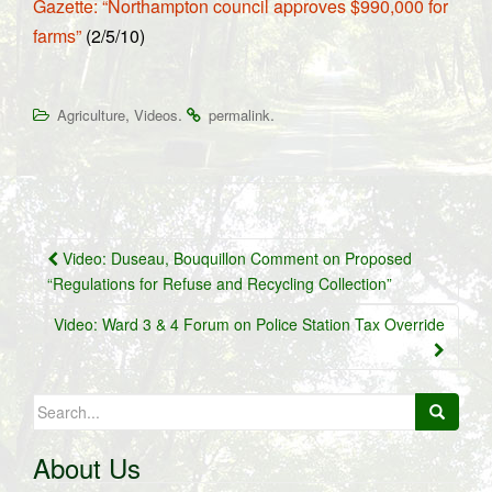
Gazette: “Northampton council approves $990,000 for
farms”
(2/5/10)
,
.
.
Agriculture
Videos
permalink
Post
Video: Duseau, Bouquillon Comment on Proposed
navigation
“Regulations for Refuse and Recycling Collection”
Video: Ward 3 & 4 Forum on Police Station Tax Override
Search
for:
About Us