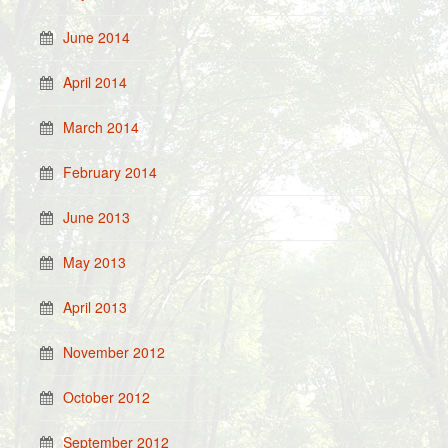
June 2014
April 2014
March 2014
February 2014
June 2013
May 2013
April 2013
November 2012
October 2012
September 2012