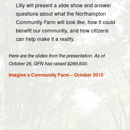
Lilly will present a slide show and answer
questions about what the Northampton
Community Farm will look like, how it could
benefit our community, and how citizens
can help make it a reality.
Here are the slides from the presentation. As of
October 26, GFN has raised $289,600.
Imagine a Community Farm – October 2010