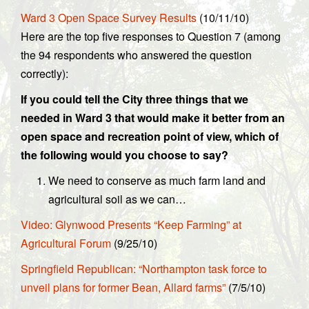
Ward 3 Open Space Survey Results
(10/11/10)
Here are the top five responses to Question 7 (among
the 94 respondents who answered the question
correctly):
If you could tell the City three things that we
needed in Ward 3 that would make it better from an
open space and recreation point of view, which of
the following would you choose to say?
We need to conserve as much farm land and
agricultural soil as we can…
Video: Glynwood Presents “Keep Farming” at
Agricultural Forum
(9/25/10)
Springfield Republican: “Northampton task force to
unveil plans for former Bean, Allard farms”
(7/5/10)