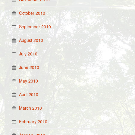
October 2010
September 2010
August 2010
July 2010
June 2010
May 2010
April 2010
March 2010
February 2010