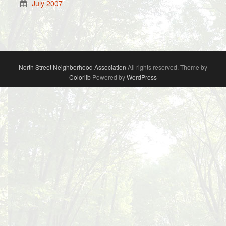
July 2007
North Street Neighborhood Association
All rights reserved. Theme by
Colorlib
Powered by
WordPress