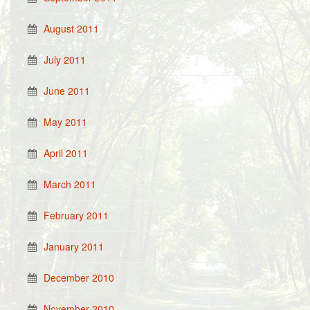
August 2011
July 2011
June 2011
May 2011
April 2011
March 2011
February 2011
January 2011
December 2010
November 2010