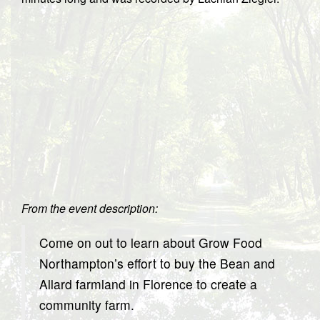
From the event description:
Come on out to learn about Grow Food
Northampton’s effort to buy the Bean and
Allard farmland in Florence to create a
community farm.