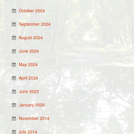
October 2024
September 2024
August 2024
June 2024
May 2024
April 2024
June 2023
January 2020
November 2014
July 2014