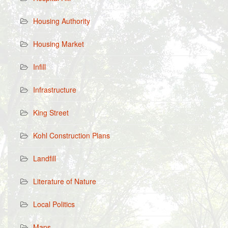
Housing Authority
Housing Market
Infill
Infrastructure
King Street
Kohl Construction Plans
Landfill
Literature of Nature
Local Politics
Maps