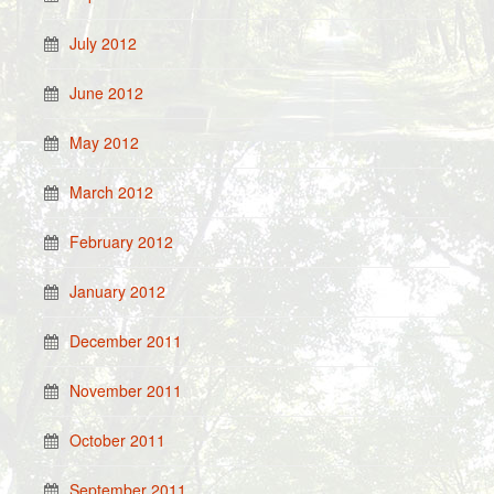
July 2012
June 2012
May 2012
March 2012
February 2012
January 2012
December 2011
November 2011
October 2011
September 2011