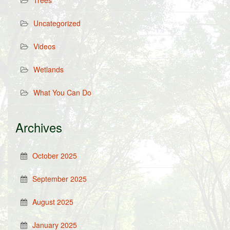
Trees
Uncategorized
Videos
Wetlands
What You Can Do
Archives
October 2025
September 2025
August 2025
January 2025