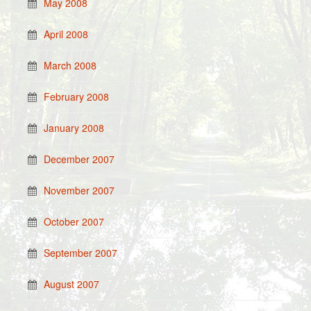
May 2008
April 2008
March 2008
February 2008
January 2008
December 2007
November 2007
October 2007
September 2007
August 2007