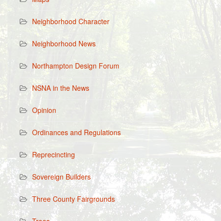
Neighborhood Character
Neighborhood News
Northampton Design Forum
NSNA in the News
Opinion
Ordinances and Regulations
Reprecincting
Sovereign Builders
Three County Fairgrounds