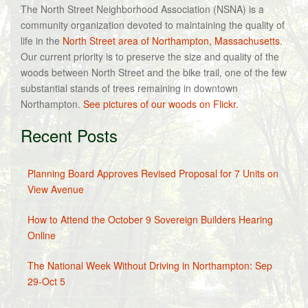
The North Street Neighborhood Association (NSNA) is a
community organization devoted to maintaining the quality of
life in the
North Street area of Northampton, Massachusetts
.
Our current priority is to preserve the size and quality of the
woods between North Street and the bike trail, one of the few
substantial stands of trees remaining in downtown
Northampton.
See pictures of our woods on Flickr.
Recent Posts
Planning Board Approves Revised Proposal for 7 Units on
View Avenue
How to Attend the October 9 Sovereign Builders Hearing
Online
The National Week Without Driving in Northampton: Sep
29-Oct 5