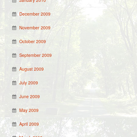
January 2010
December 2009
November 2009
October 2009
September 2009
August 2009
July 2009
June 2009
May 2009
April 2009