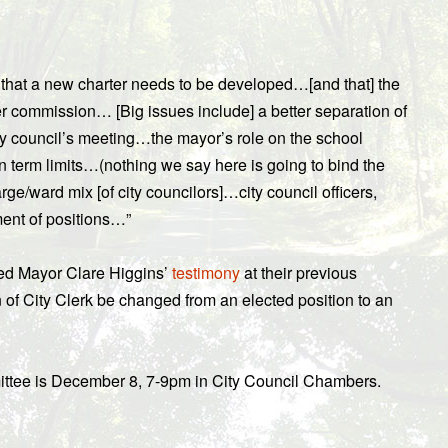
that a new charter needs to be developed…[and that] the
er commission… [Big issues include] a better separation of
ity council’s meeting…the mayor’s role on the school
 term limits…(nothing we say here is going to bind the
ge/ward mix [of city councilors]…city council officers,
ment of positions…”
oted Mayor Clare Higgins’
testimony
at their previous
 of City Clerk be changed from an elected position to an
ttee is December 8, 7-9pm in City Council Chambers.