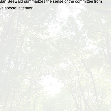
lan Seewald summarizes the sense of the committee from
ve special attention: