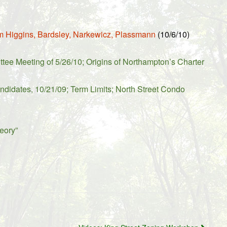
m Higgins, Bardsley, Narkewicz, Plassmann
(10/6/10)
e Meeting of 5/26/10; Origins of Northampton’s Charter
ndidates, 10/21/09; Term Limits; North Street Condo
eory”
.