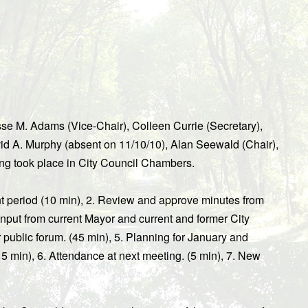
e M. Adams (Vice-Chair), Colleen Currie (Secretary),
id A. Murphy (absent on 11/10/10), Alan Seewald (Chair),
ng took place in City Council Chambers.
t period (10 min), 2. Review and approve minutes from
input from current Mayor and current and former City
 public forum. (45 min), 5. Planning for January and
5 min), 6. Attendance at next meeting. (5 min), 7. New