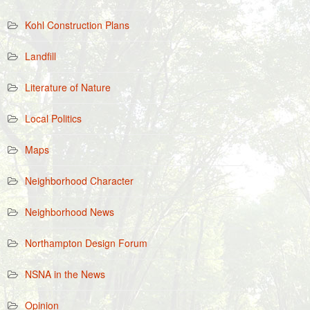
Kohl Construction Plans
Landfill
Literature of Nature
Local Politics
Maps
Neighborhood Character
Neighborhood News
Northampton Design Forum
NSNA in the News
Opinion