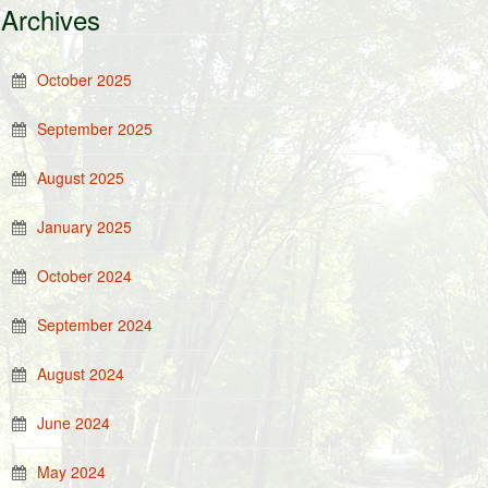
Archives
October 2025
September 2025
August 2025
January 2025
October 2024
September 2024
August 2024
June 2024
May 2024