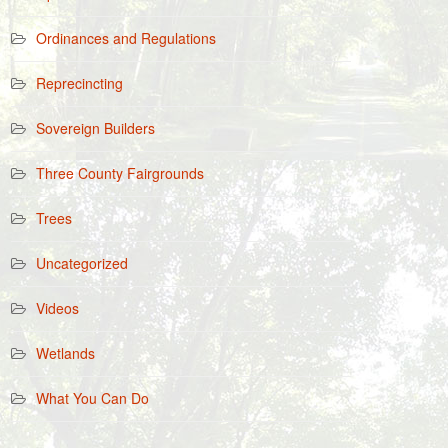
Ordinances and Regulations
Reprecincting
Sovereign Builders
Three County Fairgrounds
Trees
Uncategorized
Videos
Wetlands
What You Can Do