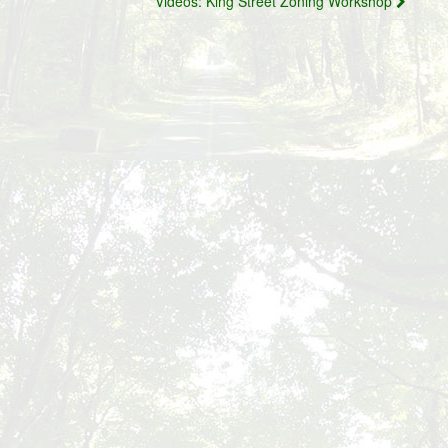
Videos: King Street Zoning Workshop