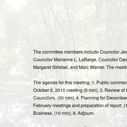
The committee members include Councilor Jess
Councilor Marianne L. LaBarge, Councilor Dav
Margaret Striebel, and Marc Warner. The meeti
The agenda for this meeting: 1. Public commen
October 6, 2010 meeting (5 min), 3. Review of 
Councilors. (30 min), 4. Planning for December
February meetings and preparation of report. (1
Business. (10 min), 8. Adjourn.