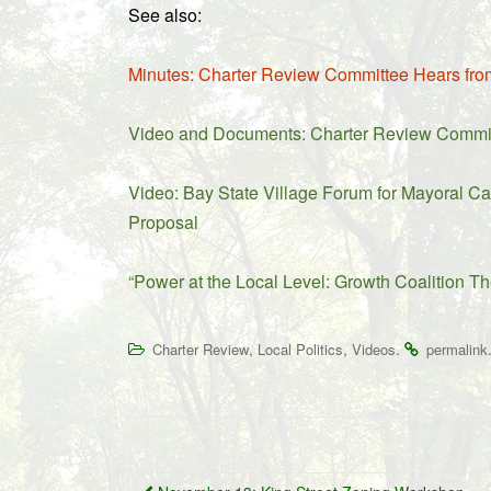
See also:
Minutes: Charter Review Committee Hears fro
Video and Documents: Charter Review Committe
Video: Bay State Village Forum for Mayoral Ca
Proposal
“Power at the Local Level: Growth Coalition Th
,
,
.
Charter Review
Local Politics
Videos
permalink
Post