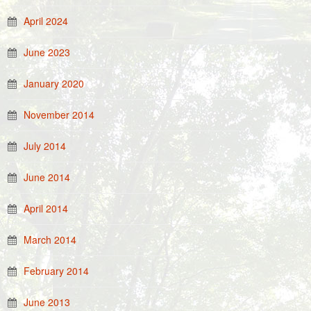
April 2024
June 2023
January 2020
November 2014
July 2014
June 2014
April 2014
March 2014
February 2014
June 2013