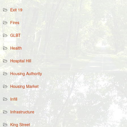
Exit 19
Fires
GLBT
Health
Hospital Hill
Housing Authority
Housing Market
Infill
Infrastructure
King Street