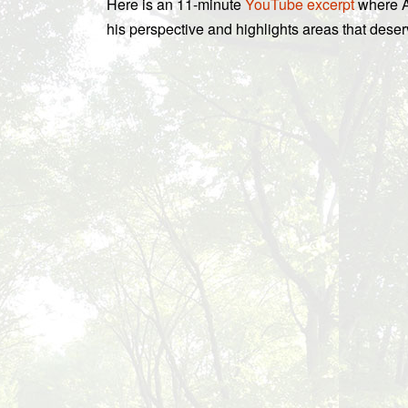
Here is an 11-minute
YouTube excerpt
where A
his perspective and highlights areas that deser