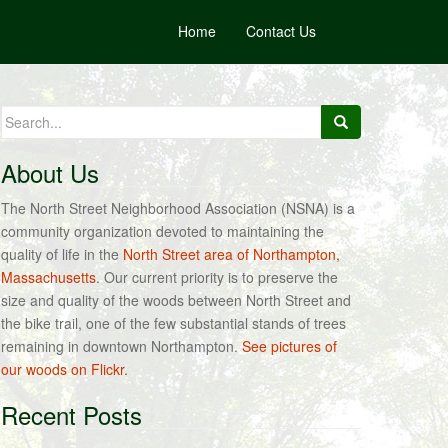
Home
Contact Us
Search
for:
About Us
The North Street Neighborhood Association (NSNA) is a
community organization devoted to maintaining the
quality of life in the
North Street area of Northampton,
Massachusetts
. Our current priority is to preserve the
size and quality of the woods between North Street and
the bike trail, one of the few substantial stands of trees
remaining in downtown Northampton.
See pictures of
our woods on Flickr.
Recent Posts