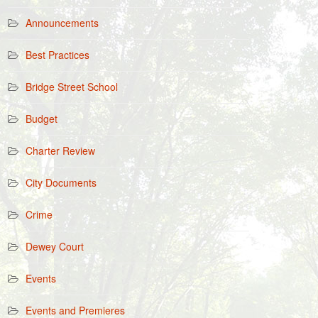
Announcements
Best Practices
Bridge Street School
Budget
Charter Review
City Documents
Crime
Dewey Court
Events
Events and Premieres