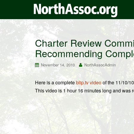
Charter Review Commi
Recommending Complet
November 14, 2010
NorthAssocAdmin
Here is a complete
blip.tv video
of the 11/10/1
This video is 1 hour 16 minutes long and was