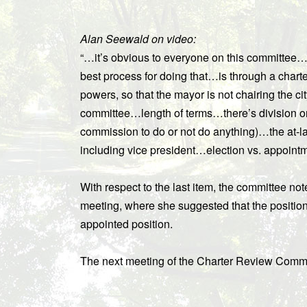
Alan Seewald on video:
“…it’s obvious to everyone on this committee…
best process for doing that…is through a chart
powers, so that the mayor is not chairing the c
committee…length of terms…there’s division on
commission to do or not do anything)…the at-lar
including vice president…election vs. appoint
With respect to the last item, the committee n
meeting, where she suggested that the position
appointed position.
The next meeting of the Charter Review Commi