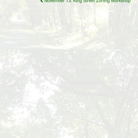
November 13: King Street Zoning Workshop
navigation