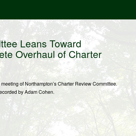
ttee Leans Toward
e Overhaul of Charter
0 meeting of Northampton’s Charter Review Committee.
 recorded by Adam Cohen.