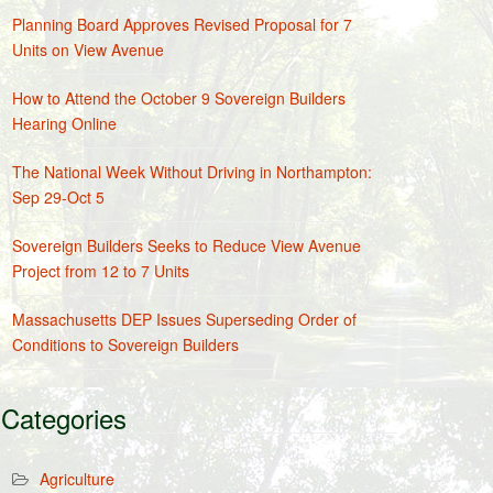
Planning Board Approves Revised Proposal for 7
Units on View Avenue
How to Attend the October 9 Sovereign Builders
Hearing Online
The National Week Without Driving in Northampton:
Sep 29-Oct 5
Sovereign Builders Seeks to Reduce View Avenue
Project from 12 to 7 Units
Massachusetts DEP Issues Superseding Order of
Conditions to Sovereign Builders
Categories
Agriculture