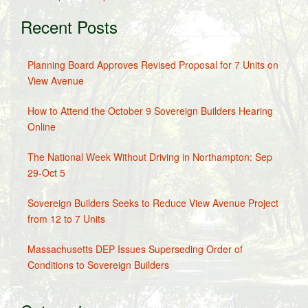
Recent Posts
Planning Board Approves Revised Proposal for 7 Units on
View Avenue
How to Attend the October 9 Sovereign Builders Hearing
Online
The National Week Without Driving in Northampton: Sep
29-Oct 5
Sovereign Builders Seeks to Reduce View Avenue Project
from 12 to 7 Units
Massachusetts DEP Issues Superseding Order of
Conditions to Sovereign Builders