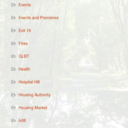
Events
Events and Premieres
Exit 19
Fires
GLBT
Health
Hospital Hill
Housing Authority
Housing Market
Infill