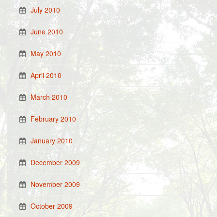
July 2010
June 2010
May 2010
April 2010
March 2010
February 2010
January 2010
December 2009
November 2009
October 2009