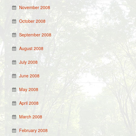
November 2008
October 2008
September 2008
August 2008
July 2008
June 2008
May 2008
April 2008
March 2008
February 2008