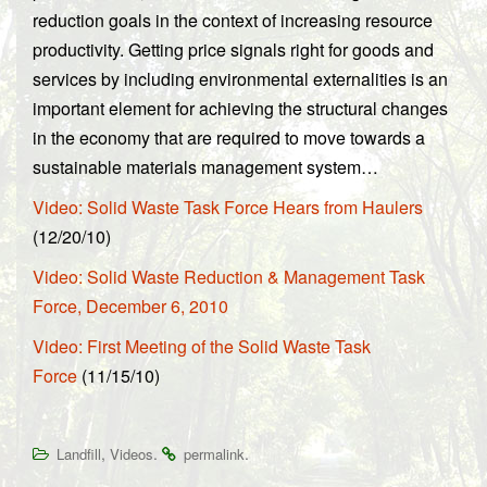
reduction goals in the context of increasing resource
productivity. Getting price signals right for goods and
services by including environmental externalities is an
important element for achieving the structural changes
in the economy that are required to move towards a
sustainable materials management system…
Video: Solid Waste Task Force Hears from Haulers
(12/20/10)
Video: Solid Waste Reduction & Management Task
Force, December 6, 2010
Video: First Meeting of the Solid Waste Task
Force
(11/15/10)
,
.
.
Landfill
Videos
permalink