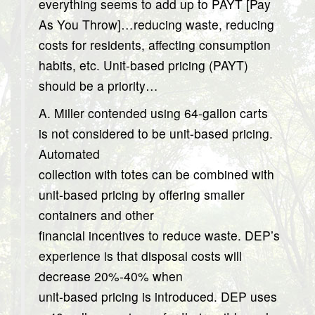
everything seems to add up to PAYT [Pay
As You Throw]…reducing waste, reducing
costs for residents, affecting consumption
habits, etc. Unit-based pricing (PAYT)
should be a priority…
A. Miller contended using 64-gallon carts
is not considered to be unit-based pricing.
Automated
collection with totes can be combined with
unit-based pricing by offering smaller
containers and other
financial incentives to reduce waste. DEP’s
experience is that disposal costs will
decrease 20%-40% when
unit-based pricing is introduced. DEP uses