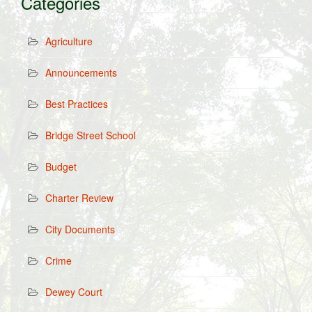
Categories
Agriculture
Announcements
Best Practices
Bridge Street School
Budget
Charter Review
City Documents
Crime
Dewey Court