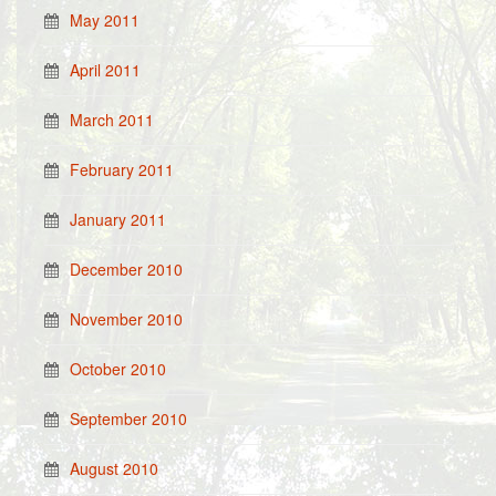
May 2011
April 2011
March 2011
February 2011
January 2011
December 2010
November 2010
October 2010
September 2010
August 2010