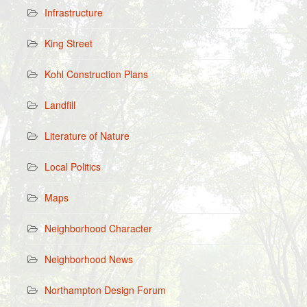
Infrastructure
King Street
Kohl Construction Plans
Landfill
Literature of Nature
Local Politics
Maps
Neighborhood Character
Neighborhood News
Northampton Design Forum