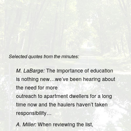
Selected quotes from the minutes:
M. LaBarge:
The importance of education
is nothing new…we’ve been hearing about
the need for more
outreach to apartment dwellers for a long
time now and the haulers haven’t taken
responsibility…
A. Miller:
When reviewing the list,