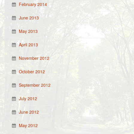
February 2014
June 2013
May 2013
April 2013
November 2012
October 2012
September 2012
July 2012
June 2012
May 2012