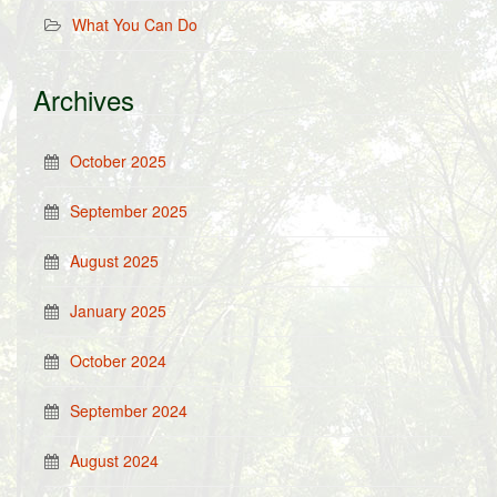
What You Can Do
Archives
October 2025
September 2025
August 2025
January 2025
October 2024
September 2024
August 2024