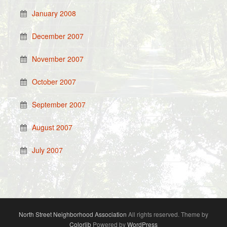
January 2008
December 2007
November 2007
October 2007
September 2007
August 2007
July 2007
North Street Neighborhood Association
All rights reserved. Theme by
Colorlib
Powered by
WordPress