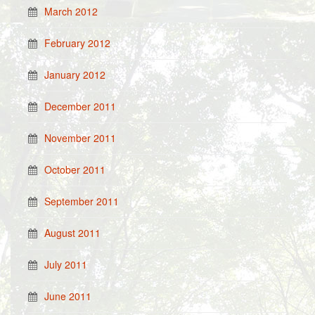
March 2012
February 2012
January 2012
December 2011
November 2011
October 2011
September 2011
August 2011
July 2011
June 2011