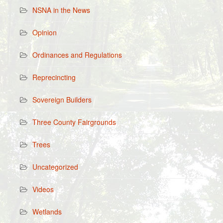
NSNA in the News
Opinion
Ordinances and Regulations
Reprecincting
Sovereign Builders
Three County Fairgrounds
Trees
Uncategorized
Videos
Wetlands