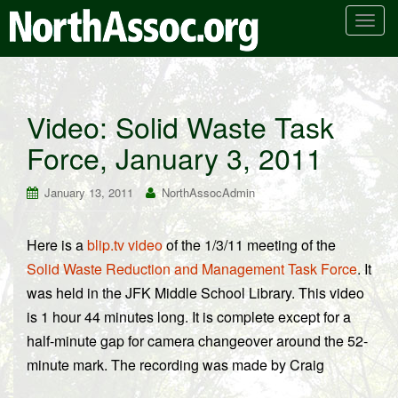
T
o
g
g
l
Video: Solid Waste Task
e
Force, January 3, 2011
n
a
v
January 13, 2011
NorthAssocAdmin
i
g
Here is a
blip.tv video
of the 1/3/11 meeting of the
a
Solid Waste Reduction and Management Task Force
. It
t
i
was held in the JFK Middle School Library. This video
o
is 1 hour 44 minutes long. It is complete except for a
n
half-minute gap for camera changeover around the 52-
minute mark. The recording was made by Craig