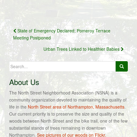
Post
State of Emergency Declared; Pomeroy Terrace
navigation
Meeting Postponed
Urban Trees Linked to Healthier Babies
Search
for:
About Us
The North Street Neighborhood Association (NSNA) is a
community organization devoted to maintaining the quality of
life in the
North Street area of Northampton, Massachusetts
.
Our current priority is to preserve the size and quality of the
woods between North Street and the bike trail, one of the few
substantial stands of trees remaining in downtown
Northampton.
See pictures of our woods on Flickr.