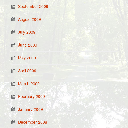
September 2009
August 2009
July 2009
June 2009
May 2009
April 2009
March 2009
February 2009
January 2009
December 2008