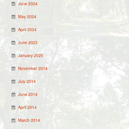
June 2024
May 2024
April 2024
June 2023
January 2020
November 2014
July 2014
June 2014
April 2014
March 2014