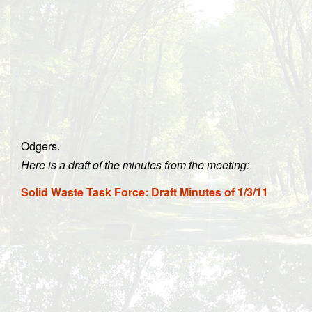
Odgers.
Here is a draft of the minutes from the meeting:
Solid Waste Task Force: Draft Minutes of 1/3/11