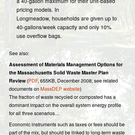
a 40-gallon maximum for their unit-based
pricing models. In
Longmeadow, households are given up to
40-gallons/week capacity and only 10%
use overflow bags.
See also:
Assessment of Materials Management Options for
the Massachusetts Solid Waste Master Plan
Review
(
PDF
, 655KB, December 2008; see related
documents on
MassDEP website
)
The fraction of waste recycled or composted has a
dominant impact on the overall system energy profile
for all three scenarios…
Economic instruments such as taxes or fees should be
part of the mix, but should be linked to long-term waste