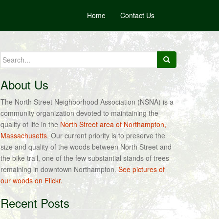
Home
Contact Us
Search
for:
About Us
The North Street Neighborhood Association (NSNA) is a
community organization devoted to maintaining the
quality of life in the
North Street area of Northampton,
Massachusetts
. Our current priority is to preserve the
size and quality of the woods between North Street and
the bike trail, one of the few substantial stands of trees
remaining in downtown Northampton.
See pictures of
our woods on Flickr.
Recent Posts