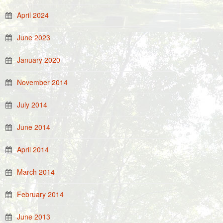
April 2024
June 2023
January 2020
November 2014
July 2014
June 2014
April 2014
March 2014
February 2014
June 2013