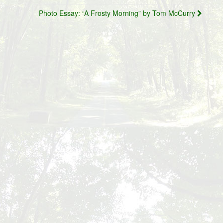
Photo Essay: “A Frosty Morning” by Tom McCurry