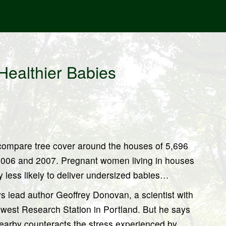
Healthier Babies
 compare tree cover around the houses of 5,696
2006 and 2007. Pregnant women living in houses
y less likely to deliver undersized babies…
says lead author Geoffrey Donovan, a scientist with
hwest Research Station in Portland. But he says
s nearby counteracts the stress experienced by