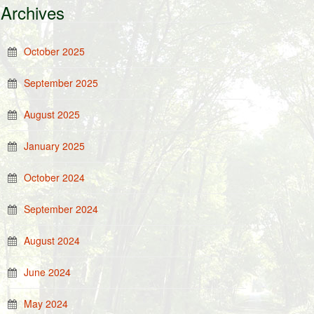
Archives
October 2025
September 2025
August 2025
January 2025
October 2024
September 2024
August 2024
June 2024
May 2024