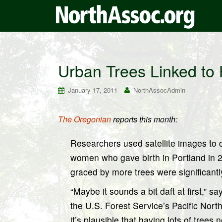
Urban Trees Linked to 
January 17, 2011
NorthAssocAdmin
The Oregonian
reports this month:
Researchers used satellite images to
women who gave birth in Portland in 
graced by more trees were significantl
“Maybe it sounds a bit daft at first,” 
the U.S. Forest Service’s Pacific Nort
it’s plausible that having lots of tree