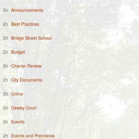
Announcements
Best Practices
Bridge Street School
Budget
Charter Review
City Documents
Crime
Dewey Court
Events
Events and Premieres