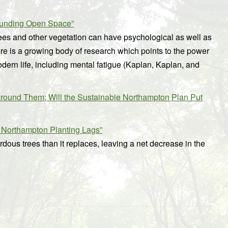
Funding Open Space”
ees and other vegetation can have psychological as well as
here is a growing body of research which points to the power
odern life, including mental fatigue (Kaplan, Kaplan, and
round Them; Will the Sustainable Northampton Plan Put
 Northampton Planting Lags”
dous trees than it replaces, leaving a net decrease in the