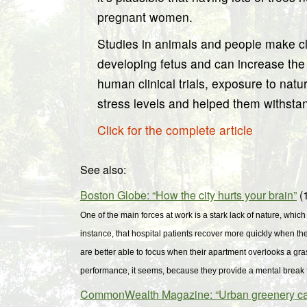
pregnant women.
Studies in animals and people make cle
developing fetus and can increase the p
human clinical trials, exposure to nat
stress levels and helped them withstan
Click for the complete article
See also:
Boston Globe: “How the city hurts your brain”
(1
One of the main forces at work is a stark lack of nature, which
instance, that hospital patients recover more quickly when th
are better able to focus when their apartment overlooks a gra
performance, it seems, because they provide a mental break 
CommonWealth Magazine: “Urban greenery can b