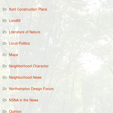
Kohl Construction Plans
Landfill
Literature of Nature
Local Politics
Maps
Neighborhood Character
Neighborhood News
Northampton Design Forum
NSNA in the News
Opinion