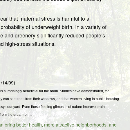
ar that maternal stress is harmful to a
robability of underweight birth. In a variety of
ure and greenery significantly reduced people’s
d high-stress situations.
/14/09)
 is surprisingly beneficial for the brain. Studies have demonstrated, for
ey can see trees from their windows, and that women living in public housing
ssy courtyard. Even these fleeting glimpses of nature improve brain
from the urban roil…
ring better health, more attractive neighborhoods, and