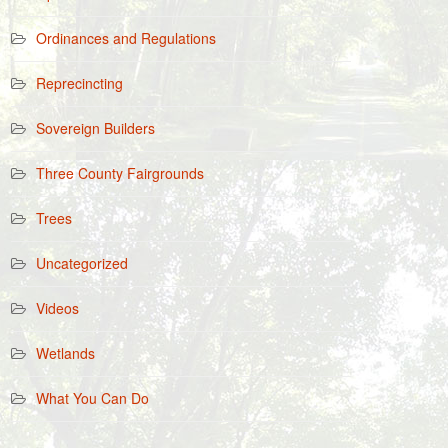
Ordinances and Regulations
Reprecincting
Sovereign Builders
Three County Fairgrounds
Trees
Uncategorized
Videos
Wetlands
What You Can Do