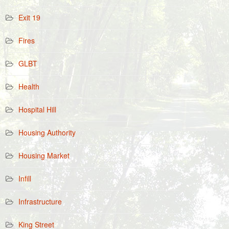
Exit 19
Fires
GLBT
Health
Hospital Hill
Housing Authority
Housing Market
Infill
Infrastructure
King Street