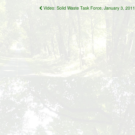
Post
Video: Solid Waste Task Force, January 3, 2011
navigation