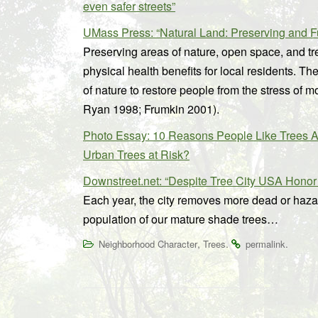
even safer streets”
UMass Press: “Natural Land: Preserving and 
Preserving areas of nature, open space, and tr
physical health benefits for local residents. T
of nature to restore people from the stress of m
Ryan 1998; Frumkin 2001).
Photo Essay: 10 Reasons People Like Trees A
Urban Trees at Risk?
Downstreet.net: “Despite Tree City USA Honor
Each year, the city removes more dead or hazar
population of our mature shade trees…
,
.
.
Neighborhood Character
Trees
permalink