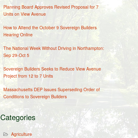
Planning Board Approves Revised Proposal for 7
Units on View Avenue
How to Attend the October 9 Sovereign Builders
Hearing Online
The National Week Without Driving in Northampton:
Sep 29-Oct 5
Sovereign Builders Seeks to Reduce View Avenue
Project from 12 to 7 Units
Massachusetts DEP Issues Superseding Order of
Conditions to Sovereign Builders
Categories
Agriculture