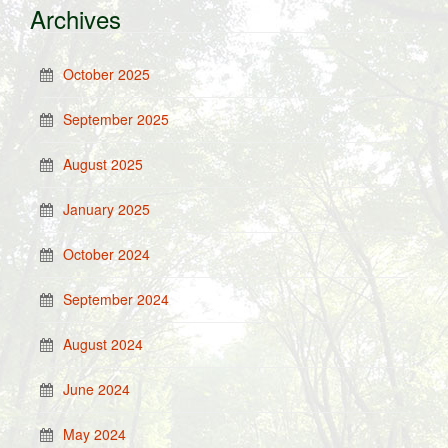
Archives
October 2025
September 2025
August 2025
January 2025
October 2024
September 2024
August 2024
June 2024
May 2024