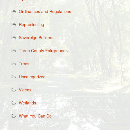
Ordinances and Regulations
Reprecincting
Sovereign Builders
Three County Fairgrounds
Trees
Uncategorized
Videos
Wetlands
What You Can Do