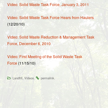
Video: Solid Waste Task Force, January 3, 2011
Video: Solid Waste Task Force Hears from Haulers
(12/20/10)
Video: Solid Waste Reduction & Management Task
Force, December 6, 2010
Video: First Meeting of the Solid Waste Task
Force
(11/15/10)
,
.
.
Landfill
Videos
permalink