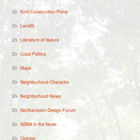
Kohl Construction Plans
Landfill
Literature of Nature
Local Politics
Maps
Neighborhood Character
Neighborhood News
Northampton Design Forum
NSNA in the News
Opinion