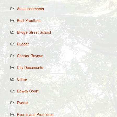
Announcements
Best Practices
Bridge Street School
Budget
Charter Review
City Documents
Crime
Dewey Court
Events
Events and Premieres