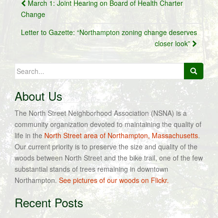
Post
March 1: Joint Hearing on Board of Health Charter
navigation
Change
Letter to Gazette: “Northampton zoning change deserves
closer look”
Search
for:
About Us
The North Street Neighborhood Association (NSNA) is a
community organization devoted to maintaining the quality of
life in the
North Street area of Northampton, Massachusetts
.
Our current priority is to preserve the size and quality of the
woods between North Street and the bike trail, one of the few
substantial stands of trees remaining in downtown
Northampton.
See pictures of our woods on Flickr.
Recent Posts