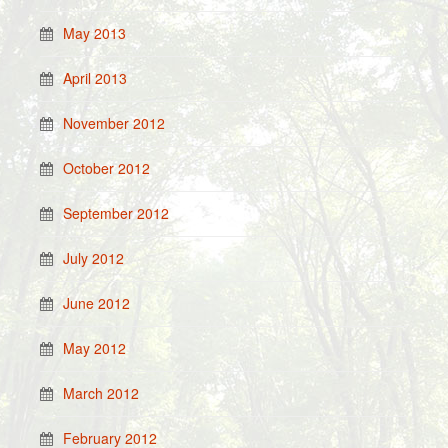
May 2013
April 2013
November 2012
October 2012
September 2012
July 2012
June 2012
May 2012
March 2012
February 2012