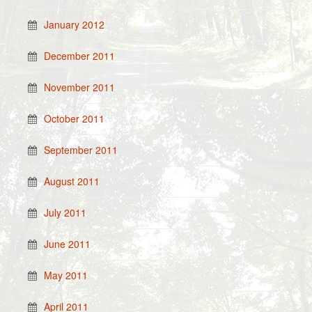
January 2012
December 2011
November 2011
October 2011
September 2011
August 2011
July 2011
June 2011
May 2011
April 2011