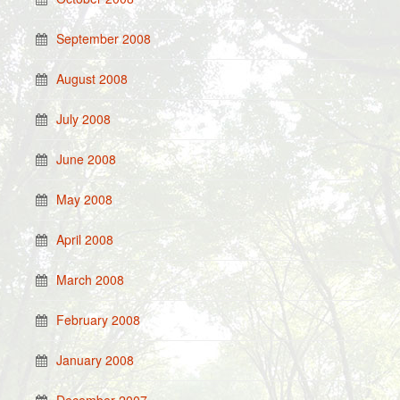
September 2008
August 2008
July 2008
June 2008
May 2008
April 2008
March 2008
February 2008
January 2008