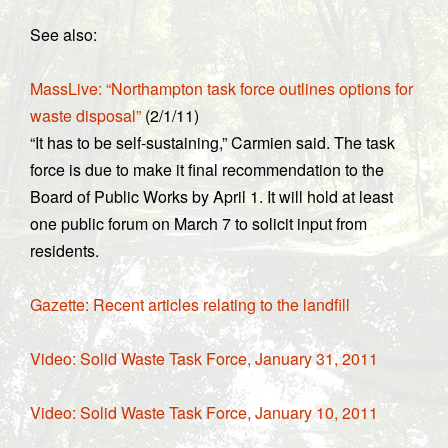
See also:
MassLive: “Northampton task force outlines options for
waste disposal”
(2/1/11)
“It has to be self-sustaining,” Carmien said. The task
force is due to make it final recommendation to the
Board of Public Works by April 1. It will hold at least
one public forum on March 7 to solicit input from
residents.
Gazette: Recent articles relating to the landfill
Video: Solid Waste Task Force, January 31, 2011
Video: Solid Waste Task Force, January 10, 2011