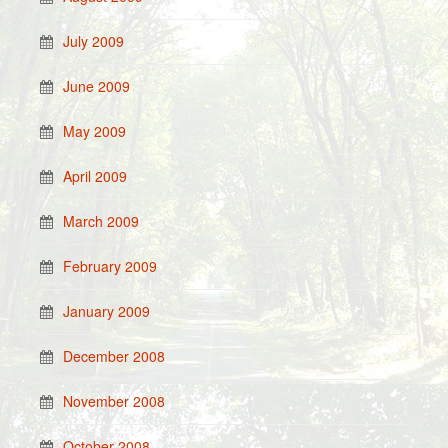
July 2009
June 2009
May 2009
April 2009
March 2009
February 2009
January 2009
December 2008
November 2008
October 2008