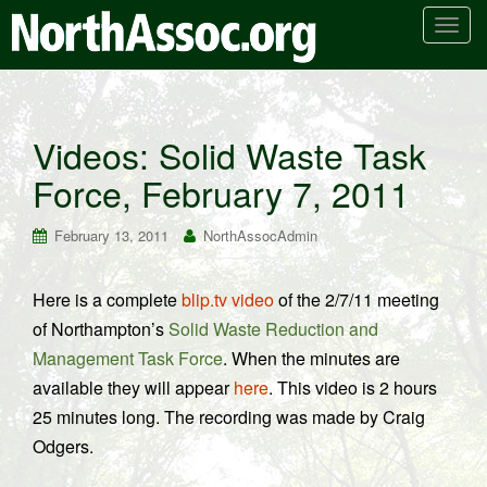
T
o
g
g
l
Videos: Solid Waste Task
e
Force, February 7, 2011
n
a
v
February 13, 2011
NorthAssocAdmin
i
g
Here is a complete
blip.tv video
of the 2/7/11 meeting
a
of Northampton’s
Solid Waste Reduction and
t
i
Management Task Force
. When the minutes are
o
available they will appear
here
. This video is 2 hours
n
25 minutes long. The recording was made by Craig
Odgers.