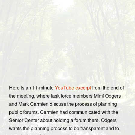
Here is an 11-minute
YouTube excerpt
from the end of
the meeting, where task force members Mimi Odgers
and Mark Carmien discuss the process of planning
public forums. Carmien had communicated with the
Senior Center about holding a forum there. Odgers
wants the planning process to be transparent and to