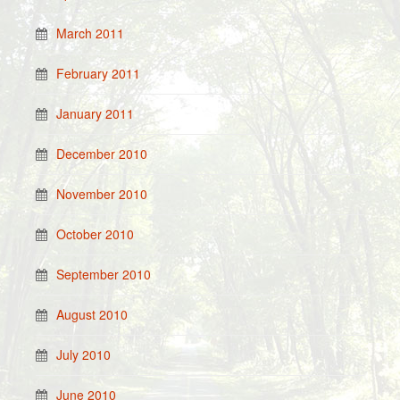
March 2011
February 2011
January 2011
December 2010
November 2010
October 2010
September 2010
August 2010
July 2010
June 2010