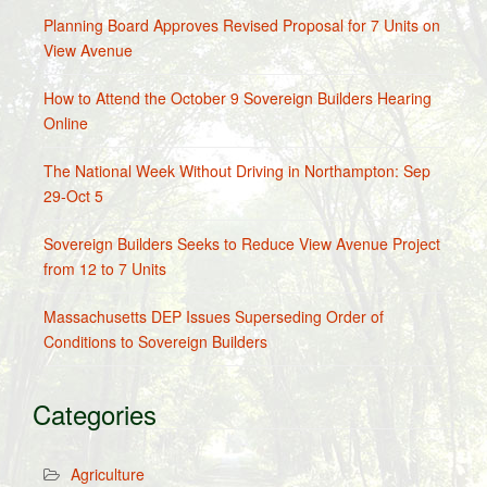
Planning Board Approves Revised Proposal for 7 Units on
View Avenue
How to Attend the October 9 Sovereign Builders Hearing
Online
The National Week Without Driving in Northampton: Sep
29-Oct 5
Sovereign Builders Seeks to Reduce View Avenue Project
from 12 to 7 Units
Massachusetts DEP Issues Superseding Order of
Conditions to Sovereign Builders
Categories
Agriculture