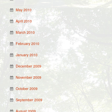
May 2010
April 2010
March 2010
February 2010
January 2010
December 2009
November 2009
October 2009
September 2009
August 2009