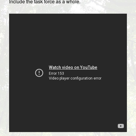
include the task force as a whole.