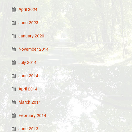
April 2024
June 2023
January 2020
November 2014
July 2014
June 2014
April 2014
March 2014
February 2014
June 2013