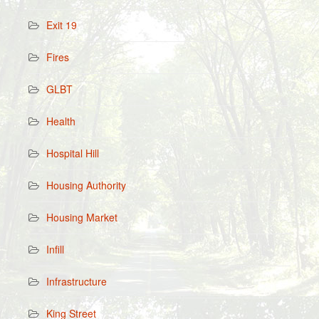
Exit 19
Fires
GLBT
Health
Hospital Hill
Housing Authority
Housing Market
Infill
Infrastructure
King Street