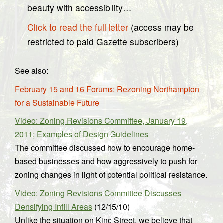
beauty with accessibility…
Click to read the full letter
(access may be
restricted to paid Gazette subscribers)
See also:
February 15 and 16 Forums: Rezoning Northampton
for a Sustainable Future
Video: Zoning Revisions Committee, January 19,
2011; Examples of Design Guidelines
The committee discussed how to encourage home-
based businesses and how aggressively to push for
zoning changes in light of potential political resistance.
Video: Zoning Revisions Committee Discusses
Densifying Infill Areas
(12/15/10)
Unlike the situation on King Street, we believe that