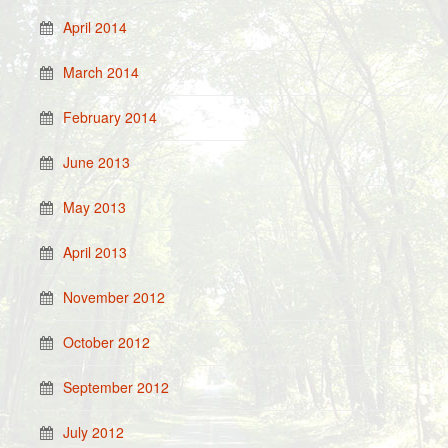
April 2014
March 2014
February 2014
June 2013
May 2013
April 2013
November 2012
October 2012
September 2012
July 2012