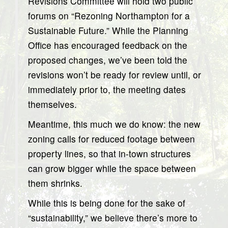
Revisions Committee will hold two public
forums on “Rezoning Northampton for a
Sustainable Future.” While the Planning
Office has encouraged feedback on the
proposed changes, we’ve been told the
revisions won’t be ready for review until, or
immediately prior to, the meeting dates
themselves.
Meantime, this much we do know: the new
zoning calls for reduced footage between
property lines, so that in-town structures
can grow bigger while the space between
them shrinks.
While this is being done for the sake of
“sustainability,” we believe there’s more to