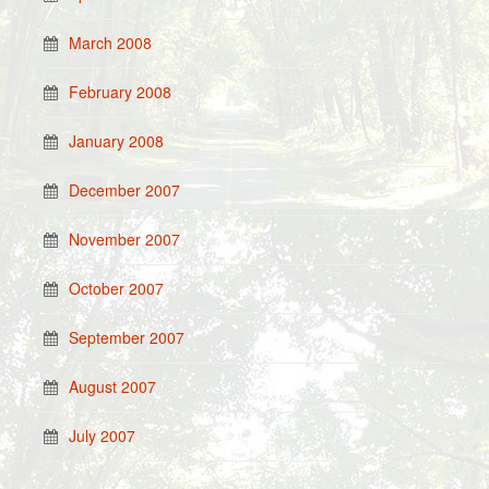
March 2008
February 2008
January 2008
December 2007
November 2007
October 2007
September 2007
August 2007
July 2007