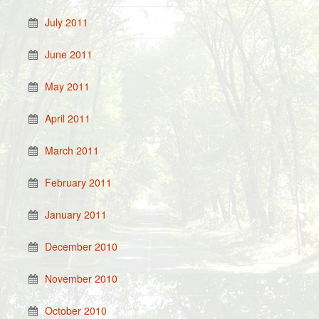
July 2011
June 2011
May 2011
April 2011
March 2011
February 2011
January 2011
December 2010
November 2010
October 2010