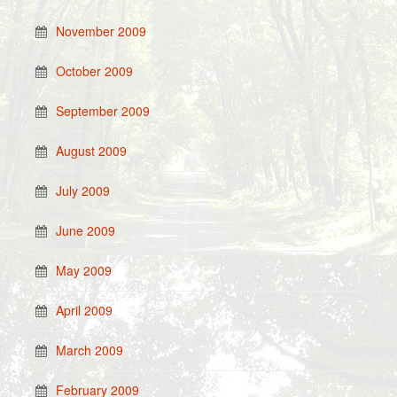
November 2009
October 2009
September 2009
August 2009
July 2009
June 2009
May 2009
April 2009
March 2009
February 2009