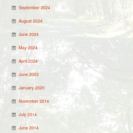
September 2024
August 2024
June 2024
May 2024
April 2024
June 2023
January 2020
November 2014
July 2014
June 2014