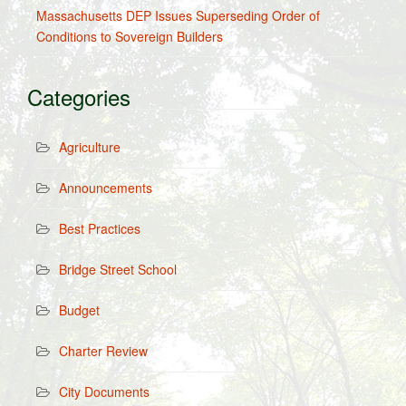
Massachusetts DEP Issues Superseding Order of
Conditions to Sovereign Builders
Categories
Agriculture
Announcements
Best Practices
Bridge Street School
Budget
Charter Review
City Documents