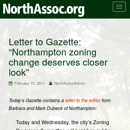
T
o
g
g
l
Letter to Gazette:
e
“Northampton zoning
n
a
change deserves closer
v
i
look”
g
a
February 15, 2011
NorthAssocAdmin
t
i
Today’s Gazette contains a
letter to the editor
from
o
Barbara and Mark Dubeck of Northampton:
n
Today and Wednesday, the city’s Zoning