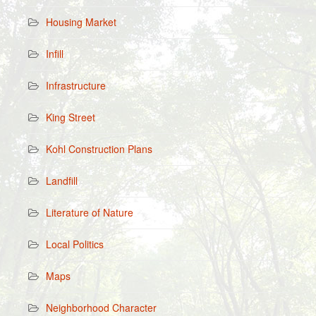
Housing Market
Infill
Infrastructure
King Street
Kohl Construction Plans
Landfill
Literature of Nature
Local Politics
Maps
Neighborhood Character