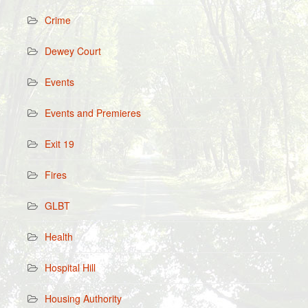
Crime
Dewey Court
Events
Events and Premieres
Exit 19
Fires
GLBT
Health
Hospital Hill
Housing Authority