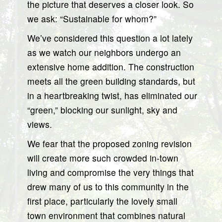
the picture that deserves a closer look. So
we ask: “Sustainable for whom?”
We’ve considered this question a lot lately
as we watch our neighbors undergo an
extensive home addition. The construction
meets all the green building standards, but
in a heartbreaking twist, has eliminated our
“green,” blocking our sunlight, sky and
views.
We fear that the proposed zoning revision
will create more such crowded in-town
living and compromise the very things that
drew many of us to this community in the
first place, particularly the lovely small
town environment that combines natural