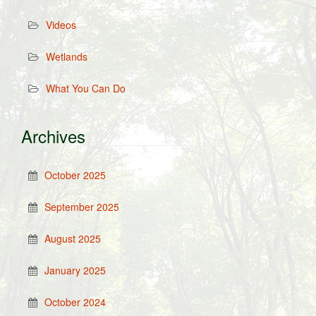
Videos
Wetlands
What You Can Do
Archives
October 2025
September 2025
August 2025
January 2025
October 2024