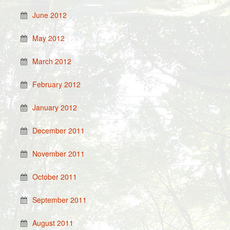
June 2012
May 2012
March 2012
February 2012
January 2012
December 2011
November 2011
October 2011
September 2011
August 2011