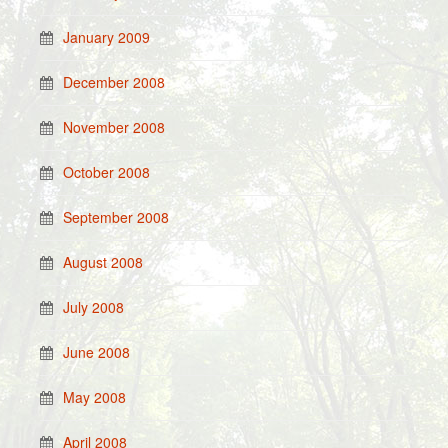
January 2009
December 2008
November 2008
October 2008
September 2008
August 2008
July 2008
June 2008
May 2008
April 2008