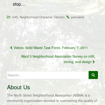
stop…
,
,
.
.
Infill
Neighborhood Character
Opinion
permalink
Post
Videos: Solid Waste Task Force, February 7, 2011
navigation
Ward 3 Neighborhood Association Survey on infill,
zoning, and design
Search
for:
About Us
The North Street Neighborhood Association (NSNA) is a
community organization devoted to maintaining the quality of