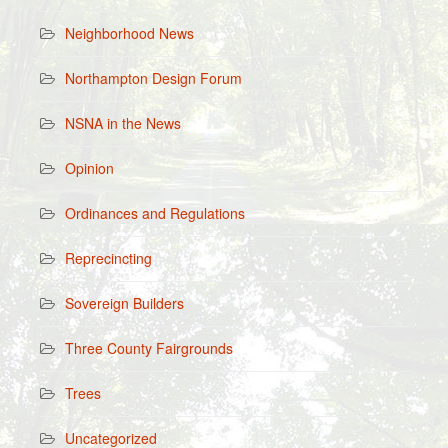
Neighborhood News
Northampton Design Forum
NSNA in the News
Opinion
Ordinances and Regulations
Reprecincting
Sovereign Builders
Three County Fairgrounds
Trees
Uncategorized