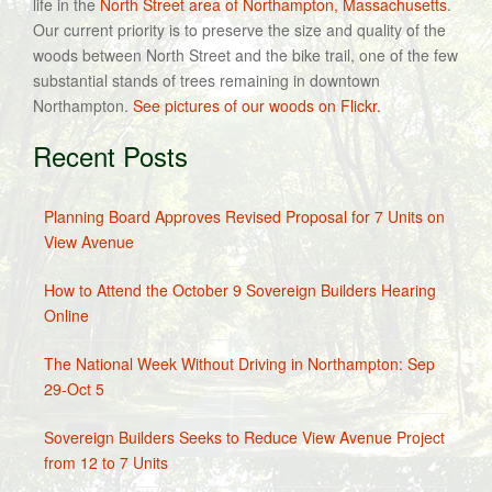
life in the
North Street area of Northampton, Massachusetts
.
Our current priority is to preserve the size and quality of the
woods between North Street and the bike trail, one of the few
substantial stands of trees remaining in downtown
Northampton.
See pictures of our woods on Flickr.
Recent Posts
Planning Board Approves Revised Proposal for 7 Units on
View Avenue
How to Attend the October 9 Sovereign Builders Hearing
Online
The National Week Without Driving in Northampton: Sep
29-Oct 5
Sovereign Builders Seeks to Reduce View Avenue Project
from 12 to 7 Units