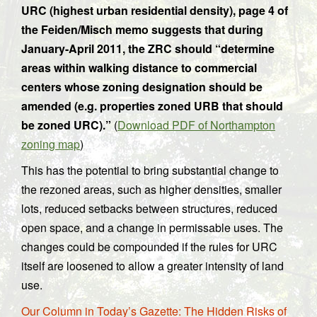
URC (highest urban residential density), page 4 of
the Feiden/Misch memo suggests that during
January-April 2011, the ZRC should “determine
areas within walking distance to commercial
centers whose zoning designation should be
amended (e.g. properties zoned URB that should
be zoned URC).”
(
Download PDF of Northampton
zoning map
)
This has the potential to bring substantial change to
the rezoned areas, such as higher densities, smaller
lots, reduced setbacks between structures, reduced
open space, and a change in permissable uses. The
changes could be compounded if the rules for URC
itself are loosened to allow a greater intensity of land
use.
Our Column in Today’s Gazette: The Hidden Risks of