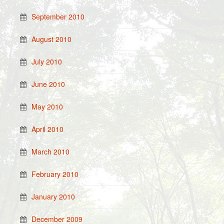
September 2010
August 2010
July 2010
June 2010
May 2010
April 2010
March 2010
February 2010
January 2010
December 2009