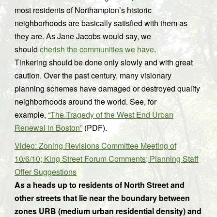
most residents of Northampton’s historic
neighborhoods are basically satisfied with them as
they are. As Jane Jacobs would say, we
should
cherish the communities we have
.
Tinkering should be done only slowly and with great
caution. Over the past century, many visionary
planning schemes have damaged or destroyed quality
neighborhoods around the world. See, for
example,
“The Tragedy of the West End Urban
Renewal in Boston”
(PDF).
Video: Zoning Revisions Committee Meeting of
10/6/10; King Street Forum Comments; Planning Staff
Offer Suggestions
As a heads up to residents of North Street and
other streets that lie near the boundary between
zones URB (medium urban residential density) and