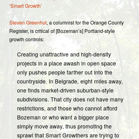
‘Smart Growth’
Steven Greenhut
, a columnist for the Orange County
Register, is critical of [Bozeman’s] Portland-style
growth controls:
Creating unattractive and high-density
projects in a place awash in open space
only pushes people farther out into the
countryside. In Belgrade, eight miles away,
one finds market-driven suburban-style
subdivisions. That city does not have many
restrictions, and those who cannot afford
Bozeman or who want a bigger place
simply move away, thus promoting the
sprawl that Smart Growthers are trying to