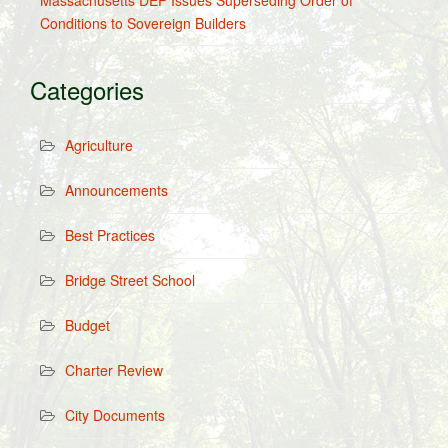
Massachusetts DEP Issues Superseding Order of
Conditions to Sovereign Builders
Categories
Agriculture
Announcements
Best Practices
Bridge Street School
Budget
Charter Review
City Documents