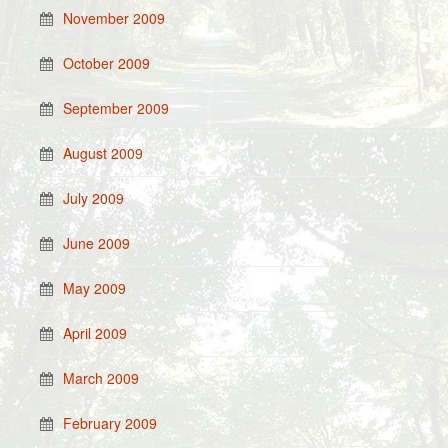
November 2009
October 2009
September 2009
August 2009
July 2009
June 2009
May 2009
April 2009
March 2009
February 2009