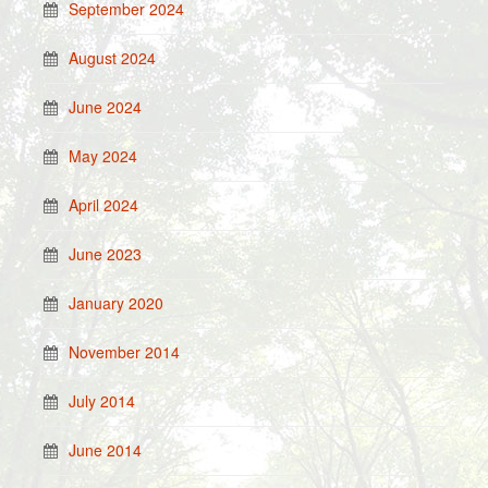
September 2024
August 2024
June 2024
May 2024
April 2024
June 2023
January 2020
November 2014
July 2014
June 2014