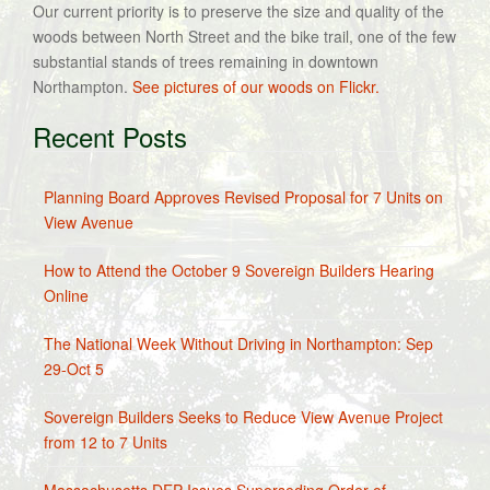
Our current priority is to preserve the size and quality of the
woods between North Street and the bike trail, one of the few
substantial stands of trees remaining in downtown
Northampton.
See pictures of our woods on Flickr.
Recent Posts
Planning Board Approves Revised Proposal for 7 Units on
View Avenue
How to Attend the October 9 Sovereign Builders Hearing
Online
The National Week Without Driving in Northampton: Sep
29-Oct 5
Sovereign Builders Seeks to Reduce View Avenue Project
from 12 to 7 Units