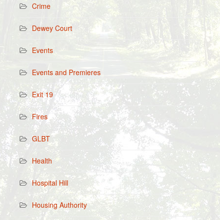
Crime
Dewey Court
Events
Events and Premieres
Exit 19
Fires
GLBT
Health
Hospital Hill
Housing Authority