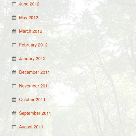
June 2012
May 2012
March 2012
February 2012
January 2012
December 2011
November 2011
October 2011
September 2011
August 2011