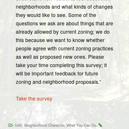
neighborhoods and what kinds of changes
they would like to see. Some of the
questions we ask are about things that are
already allowed by current zoning; we do
this because we want to know whether
people agree with current zoning practices
as well as proposed new ones. Please
take your time completing this survey; it
will be important feedback for future
zoning and neighborhood proposals.”
Take the survey
,
,
.
Infill
Neighborhood Character
What You Can Do