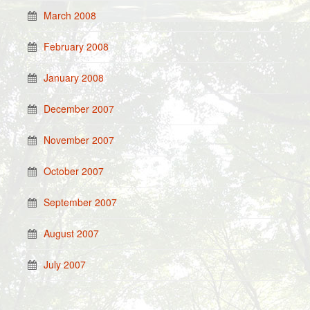
March 2008
February 2008
January 2008
December 2007
November 2007
October 2007
September 2007
August 2007
July 2007