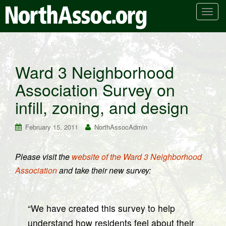
T
o
g
g
l
Ward 3 Neighborhood
e
Association Survey on
n
a
infill, zoning, and design
v
i
February 15, 2011
NorthAssocAdmin
g
a
t
Please visit the
website of the Ward 3 Neighborhood
i
Association
and take their new survey:
o
n
“We have created this survey to help
understand how residents feel about their