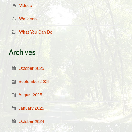
Videos
Wetlands
What You Can Do
Archives
October 2025
September 2025
August 2025
January 2025
October 2024