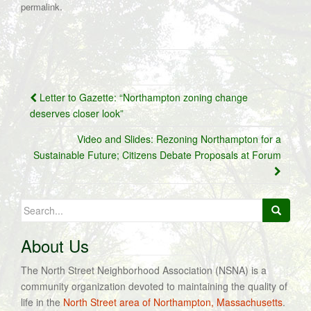
.
permalink
Post
Letter to Gazette: “Northampton zoning change
navigation
deserves closer look”
Video and Slides: Rezoning Northampton for a
Sustainable Future; Citizens Debate Proposals at Forum
Search
for:
About Us
The North Street Neighborhood Association (NSNA) is a
community organization devoted to maintaining the quality of
life in the
North Street area of Northampton, Massachusetts
.