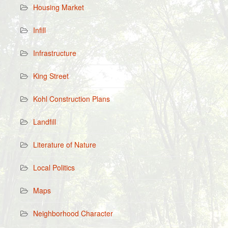
Housing Market
Infill
Infrastructure
King Street
Kohl Construction Plans
Landfill
Literature of Nature
Local Politics
Maps
Neighborhood Character