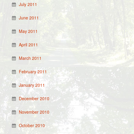
July 2011
June 2011
May 2011
April 2011
March 2011
February 2011
January 2011
December 2010
November 2010
October 2010