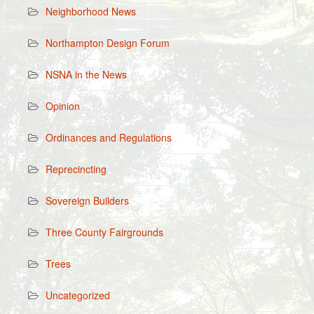
Neighborhood News
Northampton Design Forum
NSNA in the News
Opinion
Ordinances and Regulations
Reprecincting
Sovereign Builders
Three County Fairgrounds
Trees
Uncategorized