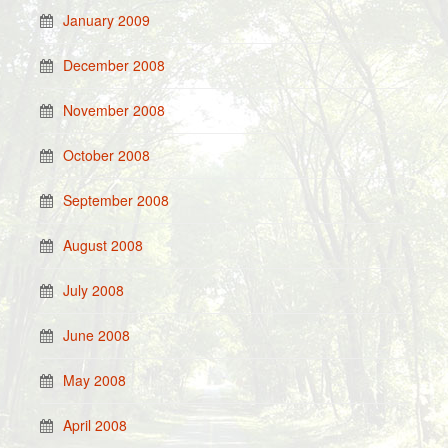
January 2009
December 2008
November 2008
October 2008
September 2008
August 2008
July 2008
June 2008
May 2008
April 2008