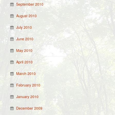
September 2010
August 2010
July 2010
June 2010
May 2010
April 2010
March 2010
February 2010
January 2010
December 2009