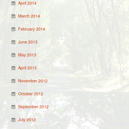
April 2014
March 2014
February 2014
June 2013
May 2013
April 2013
November 2012
October 2012
September 2012
July 2012