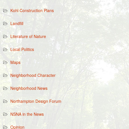
Kohl Construction Plans
Landfill
Literature of Nature
Local Politics
Maps
Neighborhood Character
Neighborhood News
Northampton Design Forum
NSNA in the News
Opinion