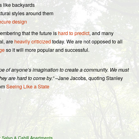
s like backyards
ctural styles around them
ecure design
mbering that the future is
hard to predict
, and many
al, are
heavily criticized
today. We are not opposed to all
ge
so it will more popular and successful.
cope of anyone’s imagination to create a community. We must
hey are hard to come by.”
–Jane Jacobs, quoting Stanley
rom
Seeing Like a State
.
Salvo & Cahill Apartments