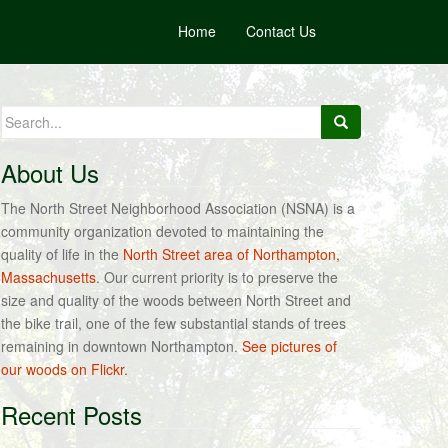
Home
Contact Us
Search
for:
About Us
The North Street Neighborhood Association (NSNA) is a
community organization devoted to maintaining the
quality of life in the
North Street area of Northampton,
Massachusetts
. Our current priority is to preserve the
size and quality of the woods between North Street and
the bike trail, one of the few substantial stands of trees
remaining in downtown Northampton.
See pictures of
our woods on Flickr.
Recent Posts