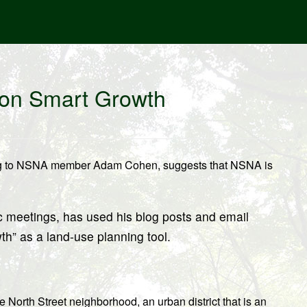
n on Smart Growth
ing to NSNA member Adam Cohen, suggests that NSNA is
c meetings, has used his blog posts and email
th” as a land-use planning tool.
 North Street neighborhood, an urban district that is an