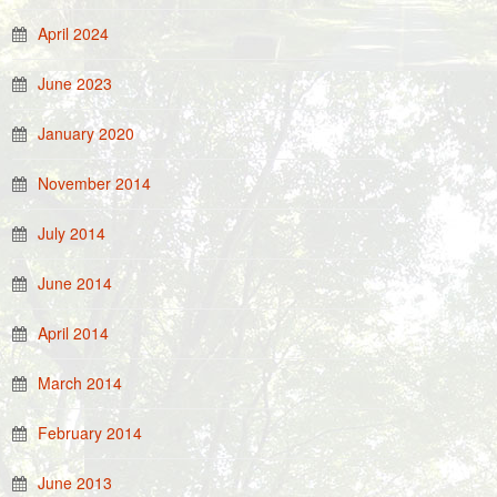
April 2024
June 2023
January 2020
November 2014
July 2014
June 2014
April 2014
March 2014
February 2014
June 2013