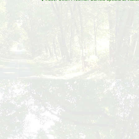
navigation