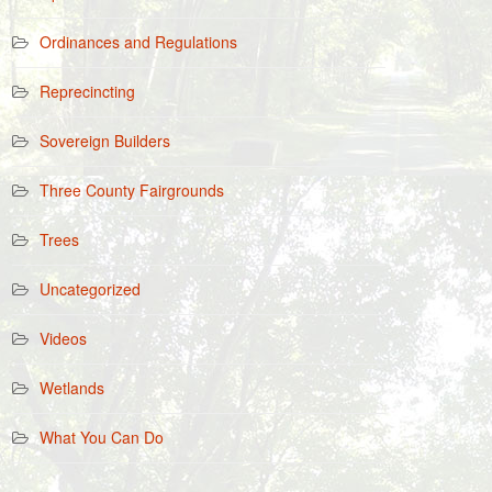
Ordinances and Regulations
Reprecincting
Sovereign Builders
Three County Fairgrounds
Trees
Uncategorized
Videos
Wetlands
What You Can Do