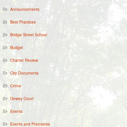
Announcements
Best Practices
Bridge Street School
Budget
Charter Review
City Documents
Crime
Dewey Court
Events
Events and Premieres