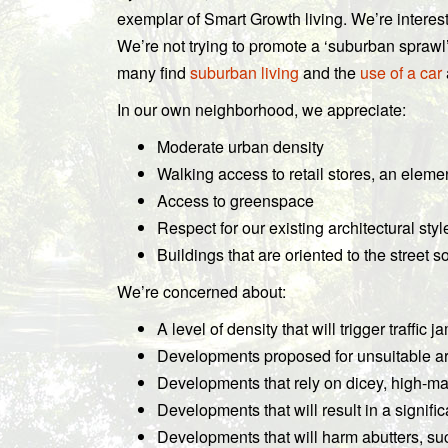
exemplar of Smart Growth living. We’re interes
We’re not trying to promote a ‘suburban sprawl
many find
suburban living
and the
use of a car
In our own neighborhood, we appreciate:
Moderate urban density
Walking access to retail stores, an eleme
Access to greenspace
Respect for our existing architectural styl
Buildings that are oriented to the street 
We’re concerned about:
A level of density that will trigger traffi
Developments proposed for unsuitable a
Developments that rely on dicey, high-
Developments that will result in a signific
Developments that will harm abutters, such