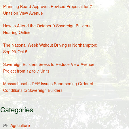
Planning Board Approves Revised Proposal for 7
Units on View Avenue
How to Attend the October 9 Sovereign Builders
Hearing Online
The National Week Without Driving in Northampton:
Sep 29-Oct 5
Sovereign Builders Seeks to Reduce View Avenue
Project from 12 to 7 Units
Massachusetts DEP Issues Superseding Order of
Conditions to Sovereign Builders
Categories
Agriculture