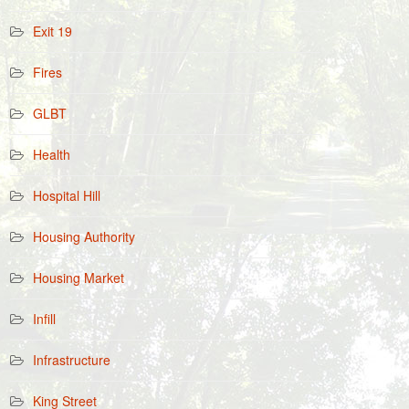
Exit 19
Fires
GLBT
Health
Hospital Hill
Housing Authority
Housing Market
Infill
Infrastructure
King Street