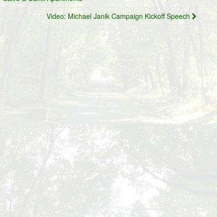
Video: Michael Janik Campaign Kickoff Speech