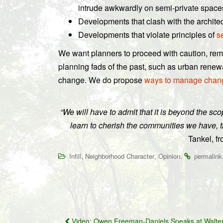
intrude awkwardly on semi-private space
Developments that clash with the archite
Developments that violate principles of
s
We want planners to proceed with caution, reme
planning fads of the past, such as urban renew
change. We do propose
ways to manage chan
“We will have to admit that it is beyond the s
learn to cherish the communities we have, t
Tankel, f
,
,
.
Infill
Neighborhood Character
Opinion
permalink
Post
Video: Owen Freeman-Daniels Speaks at Walter 