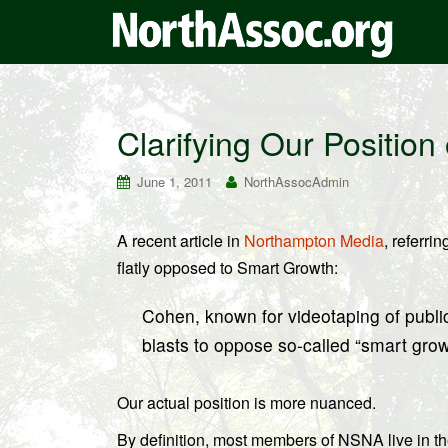
Clarifying Our Positio
June 1, 2011
NorthAssocAdmin
A recent article in
Northampton Media
, referr
flatly opposed to Smart Growth:
Cohen, known for videotaping of publi
blasts to oppose so-called “smart grow
Our actual position is more nuanced.
By definition, most members of NSNA live in the