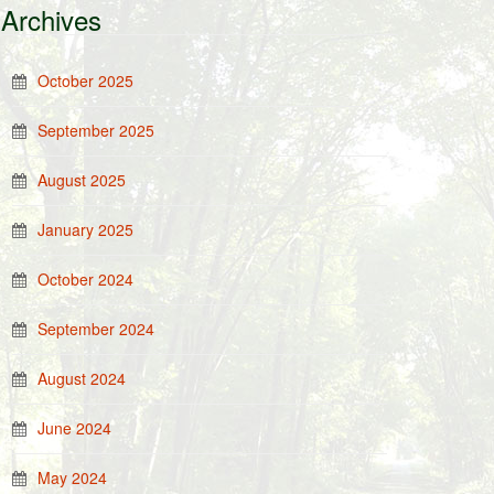
Archives
October 2025
September 2025
August 2025
January 2025
October 2024
September 2024
August 2024
June 2024
May 2024