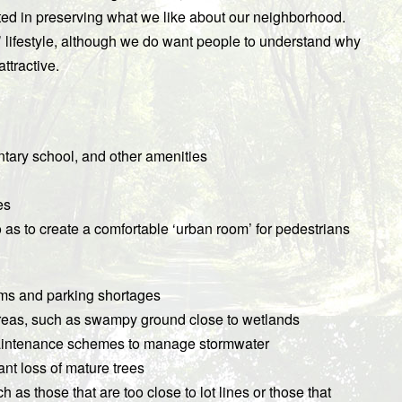
ted in preserving what we like about our neighborhood.
’ lifestyle, although we do want people to understand why
attractive.
ntary school, and other amenities
es
so as to create a comfortable ‘urban room’ for pedestrians
c jams and parking shortages
reas, such as swampy ground close to wetlands
maintenance schemes to manage stormwater
ant loss of mature trees
 as those that are too close to lot lines or those that