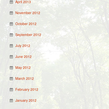
April 2013
November 2012
October 2012
September 2012
July 2012
June 2012
May 2012
March 2012
February 2012
January 2012