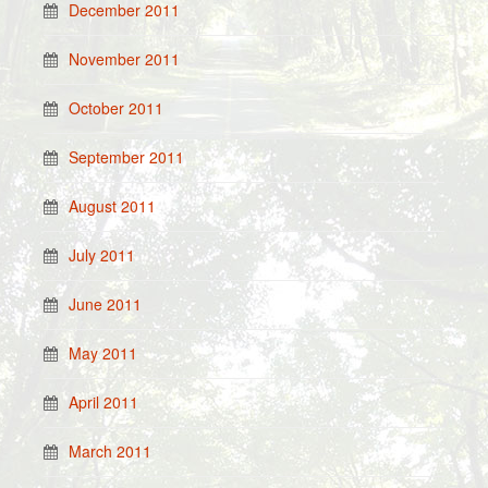
December 2011
November 2011
October 2011
September 2011
August 2011
July 2011
June 2011
May 2011
April 2011
March 2011