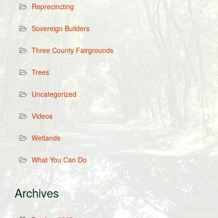
Reprecincting
Sovereign Builders
Three County Fairgrounds
Trees
Uncategorized
Videos
Wetlands
What You Can Do
Archives