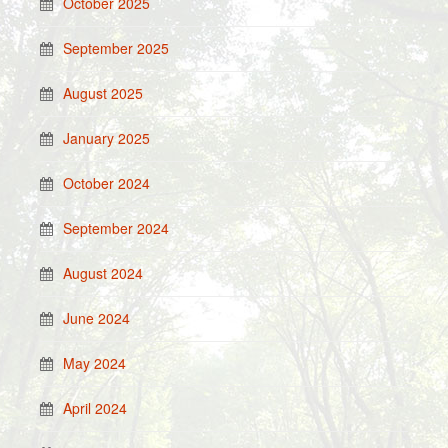
October 2025
September 2025
August 2025
January 2025
October 2024
September 2024
August 2024
June 2024
May 2024
April 2024