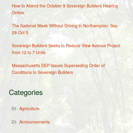
How to Attend the October 9 Sovereign Builders Hearing
Online
The National Week Without Driving in Northampton: Sep
29-Oct 5
Sovereign Builders Seeks to Reduce View Avenue Project
from 12 to 7 Units
Massachusetts DEP Issues Superseding Order of
Conditions to Sovereign Builders
Categories
Agriculture
Announcements