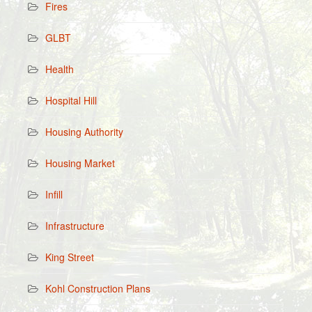
Fires
GLBT
Health
Hospital Hill
Housing Authority
Housing Market
Infill
Infrastructure
King Street
Kohl Construction Plans