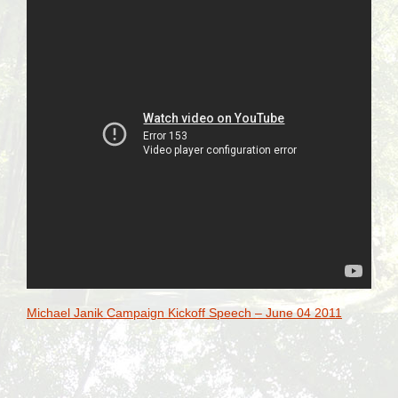
Michael Janik Campaign Kickoff Speech – June 04 2011