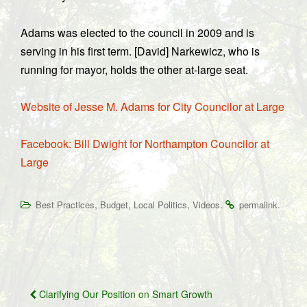
Adams was elected to the council in 2009 and is
serving in his first term. [David] Narkewicz, who is
running for mayor, holds the other at-large seat.
Website of Jesse M. Adams for City Councilor at Large
Facebook: Bill Dwight for Northampton Councilor at
Large
,
,
,
.
.
Best Practices
Budget
Local Politics
Videos
permalink
Post
Clarifying Our Position on Smart Growth