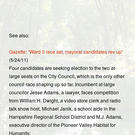
See also:
Gazette: “Ward 3 race set, mayoral candidates rev up”
(5/24/11)
Four candidates are seeking election to the two at-
large seats on the City Council, which is the only other
council race shaping up so far. Incumbent at-large
councilor Jesse Adams, a lawyer, faces competition
from William H. Dwight, a video store clerk and radio
talk show host, Michael Janik, a school aide in the
Hampshire Regional School District and M.J. Adams,
executive director of the Pioneer Valley Habitat for
Humanity.