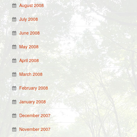
August 2008
July 2008
June 2008
May 2008
April 2008
March 2008
February 2008
January 2008
December 2007
November 2007