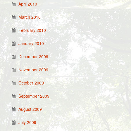
April 2010
March 2010
February 2010
January 2010
December 2009
November 2009
October 2009
September 2009
August 2009
July 2009