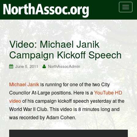
T
o
g
g
l
Video: Michael Janik
e
Campaign Kickoff Speech
n
a
v
June 5, 2011
NorthAssocAdmin
i
g
Michael Janik
is running for one of the two City
a
Councilor At-Large positions. Here is a
YouTube HD
t
i
video
of his campaign kickoff speech yesterday at the
o
World War II Club. This video is 8 minutes long and
n
was recorded by Adam Cohen.