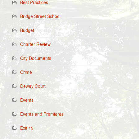
Best Practices
Bridge Street School
Budget
Charter Review
City Documents
Crime
Dewey Court
Events
Events and Premieres
Exit 19