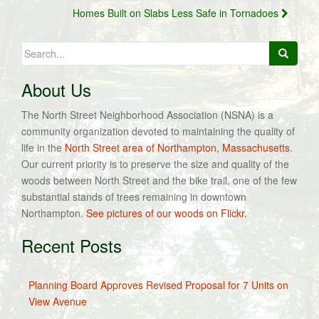
navigation
Homes Built on Slabs Less Safe in Tornadoes
Search
for:
About Us
The North Street Neighborhood Association (NSNA) is a
community organization devoted to maintaining the quality of
life in the
North Street area of Northampton, Massachusetts
.
Our current priority is to preserve the size and quality of the
woods between North Street and the bike trail, one of the few
substantial stands of trees remaining in downtown
Northampton.
See pictures of our woods on Flickr.
Recent Posts
Planning Board Approves Revised Proposal for 7 Units on
View Avenue