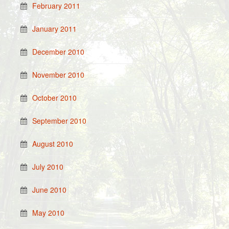
February 2011
January 2011
December 2010
November 2010
October 2010
September 2010
August 2010
July 2010
June 2010
May 2010