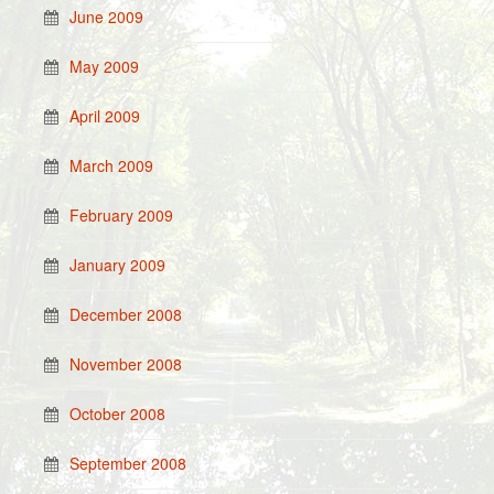
June 2009
May 2009
April 2009
March 2009
February 2009
January 2009
December 2008
November 2008
October 2008
September 2008