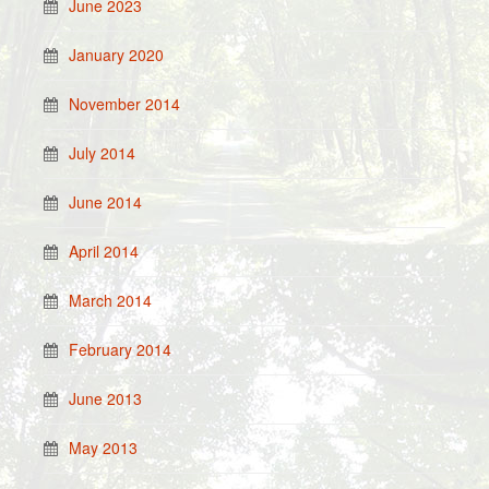
June 2023
January 2020
November 2014
July 2014
June 2014
April 2014
March 2014
February 2014
June 2013
May 2013