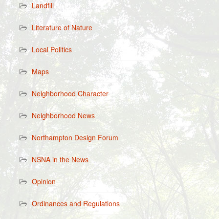
Landfill
Literature of Nature
Local Politics
Maps
Neighborhood Character
Neighborhood News
Northampton Design Forum
NSNA in the News
Opinion
Ordinances and Regulations