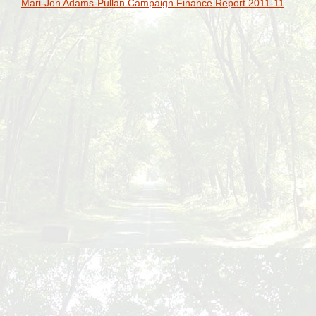
Mari-Jon Adams-Pullan Campaign Finance Report 2011-11