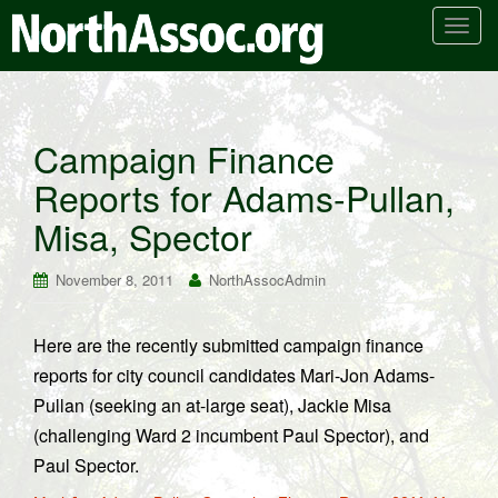
T
o
g
g
l
Campaign Finance
e
Reports for Adams-Pullan,
n
a
Misa, Spector
v
i
November 8, 2011
NorthAssocAdmin
g
a
t
Here are the recently submitted campaign finance
i
reports for city council candidates Mari-Jon Adams-
o
Pullan (seeking an at-large seat), Jackie Misa
n
(challenging Ward 2 incumbent Paul Spector), and
Paul Spector.