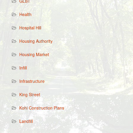
GLBT
Health
Hospital Hill
Housing Authority
Housing Market
Infill
Infrastructure
King Street
Kohl Construction Plans
Landfill