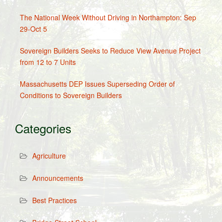
The National Week Without Driving in Northampton: Sep
29-Oct 5
Sovereign Builders Seeks to Reduce View Avenue Project
from 12 to 7 Units
Massachusetts DEP Issues Superseding Order of
Conditions to Sovereign Builders
Categories
Agriculture
Announcements
Best Practices