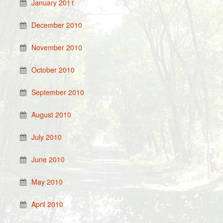
January 2011
December 2010
November 2010
October 2010
September 2010
August 2010
July 2010
June 2010
May 2010
April 2010