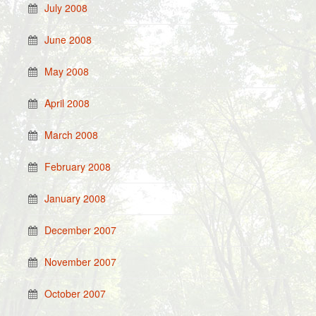
July 2008
June 2008
May 2008
April 2008
March 2008
February 2008
January 2008
December 2007
November 2007
October 2007