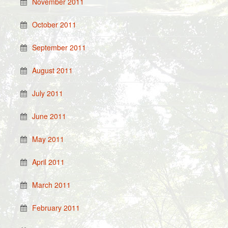
November 2011
October 2011
September 2011
August 2011
July 2011
June 2011
May 2011
April 2011
March 2011
February 2011