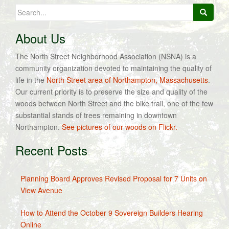
Search
for:
About Us
The North Street Neighborhood Association (NSNA) is a
community organization devoted to maintaining the quality of
life in the
North Street area of Northampton, Massachusetts
.
Our current priority is to preserve the size and quality of the
woods between North Street and the bike trail, one of the few
substantial stands of trees remaining in downtown
Northampton.
See pictures of our woods on Flickr.
Recent Posts
Planning Board Approves Revised Proposal for 7 Units on
View Avenue
How to Attend the October 9 Sovereign Builders Hearing
Online