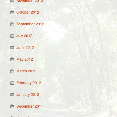
November 2012
October 2012
September 2012
July 2012
June 2012
May 2012
March 2012
February 2012
January 2012
December 2011