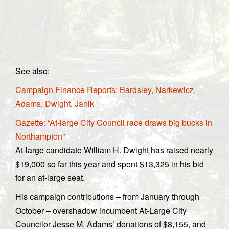
See also:
Campaign Finance Reports: Bardsley, Narkewicz,
Adams, Dwight, Janik
Gazette: “At-large City Council race draws big bucks in
Northampton”
At-large candidate William H. Dwight has raised nearly
$19,000 so far this year and spent $13,325 in his bid
for an at-large seat.
His campaign contributions – from January through
October – overshadow incumbent At-Large City
Councilor Jesse M. Adams’ donations of $8,155, and