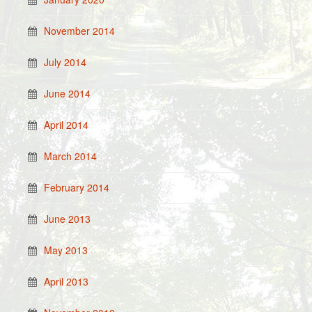
November 2014
July 2014
June 2014
April 2014
March 2014
February 2014
June 2013
May 2013
April 2013