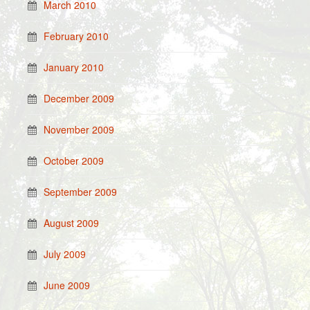
March 2010
February 2010
January 2010
December 2009
November 2009
October 2009
September 2009
August 2009
July 2009
June 2009