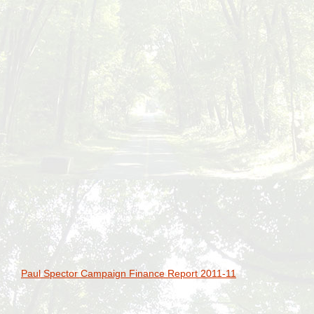
Paul Spector Campaign Finance Report 2011-11