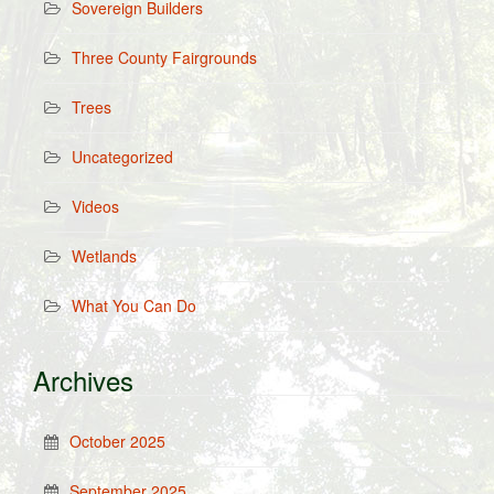
Sovereign Builders
Three County Fairgrounds
Trees
Uncategorized
Videos
Wetlands
What You Can Do
Archives
October 2025
September 2025