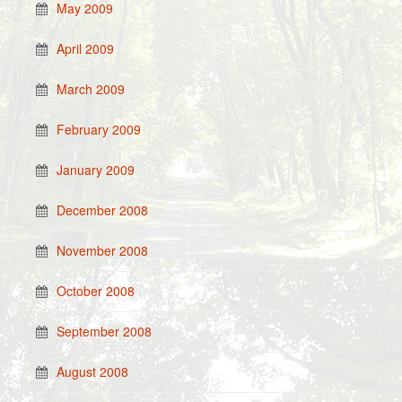
May 2009
April 2009
March 2009
February 2009
January 2009
December 2008
November 2008
October 2008
September 2008
August 2008