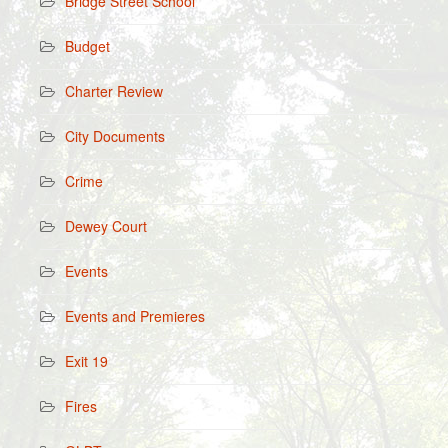
Bridge Street School
Budget
Charter Review
City Documents
Crime
Dewey Court
Events
Events and Premieres
Exit 19
Fires