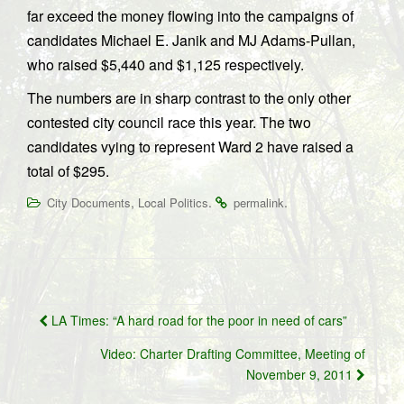
far exceed the money flowing into the campaigns of
candidates Michael E. Janik and MJ Adams-Pullan,
who raised $5,440 and $1,125 respectively.
The numbers are in sharp contrast to the only other
contested city council race this year. The two
candidates vying to represent Ward 2 have raised a
total of $295.
,
.
.
City Documents
Local Politics
permalink
Post
LA Times: “A hard road for the poor in need of cars”
navigation
Video: Charter Drafting Committee, Meeting of
November 9, 2011