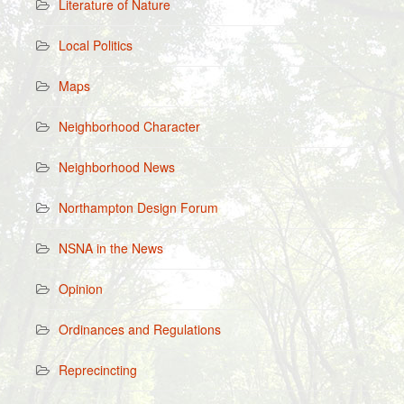
Literature of Nature
Local Politics
Maps
Neighborhood Character
Neighborhood News
Northampton Design Forum
NSNA in the News
Opinion
Ordinances and Regulations
Reprecincting