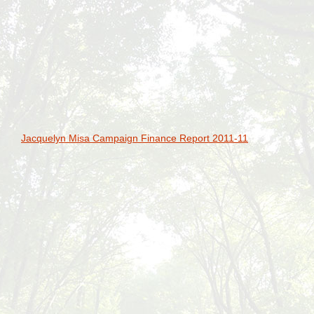
Jacquelyn Misa Campaign Finance Report 2011-11