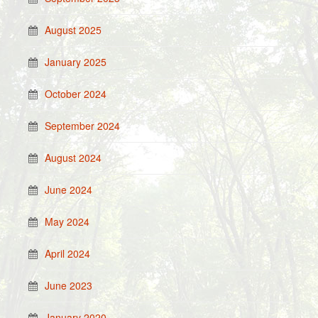
August 2025
January 2025
October 2024
September 2024
August 2024
June 2024
May 2024
April 2024
June 2023
January 2020