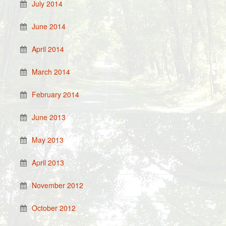
July 2014
June 2014
April 2014
March 2014
February 2014
June 2013
May 2013
April 2013
November 2012
October 2012