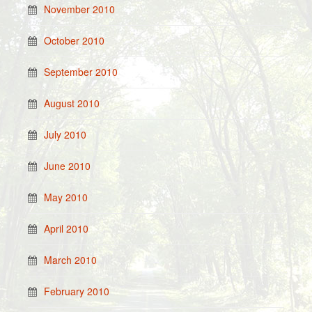
November 2010
October 2010
September 2010
August 2010
July 2010
June 2010
May 2010
April 2010
March 2010
February 2010