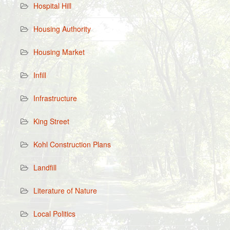
Hospital Hill
Housing Authority
Housing Market
Infill
Infrastructure
King Street
Kohl Construction Plans
Landfill
Literature of Nature
Local Politics