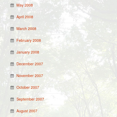
May 2008
April 2008
March 2008
February 2008
January 2008
December 2007
November 2007
October 2007
September 2007
August 2007