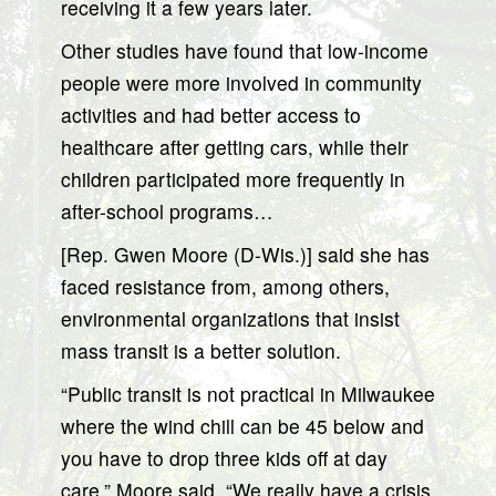
receiving it a few years later.
Other studies have found that low-income
people were more involved in community
activities and had better access to
healthcare after getting cars, while their
children participated more frequently in
after-school programs…
[Rep. Gwen Moore (D-Wis.)] said she has
faced resistance from, among others,
environmental organizations that insist
mass transit is a better solution.
“Public transit is not practical in Milwaukee
where the wind chill can be 45 below and
you have to drop three kids off at day
care,” Moore said. “We really have a crisis