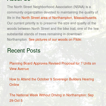
The North Street Neighborhood Association (NSNA) is a
community organization devoted to maintaining the quality of
life in the
North Street area of Northampton, Massachusetts
.
Our current priority is to preserve the size and quality of the
woods between North Street and the bike trail, one of the few
substantial stands of trees remaining in downtown
Northampton.
See pictures of our woods on Flickr.
Recent Posts
Planning Board Approves Revised Proposal for 7 Units on
View Avenue
How to Attend the October 9 Sovereign Builders Hearing
Online
The National Week Without Driving in Northampton: Sep
29-Oct 5