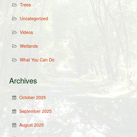
Trees
Uncategorized
Videos
Wetlands
What You Can Do
Archives
October 2025
September 2025
August 2025