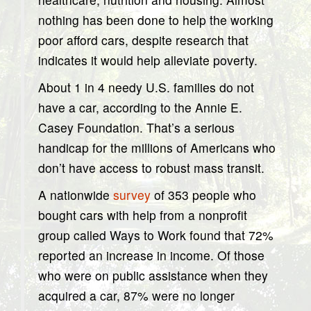
nothing has been done to help the working
poor afford cars, despite research that
indicates it would help alleviate poverty.
About 1 in 4 needy U.S. families do not
have a car, according to the Annie E.
Casey Foundation. That’s a serious
handicap for the millions of Americans who
don’t have access to robust mass transit.
A nationwide
survey
of 353 people who
bought cars with help from a nonprofit
group called Ways to Work found that 72%
reported an increase in income. Of those
who were on public assistance when they
acquired a car, 87% were no longer