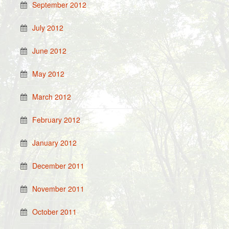
September 2012
July 2012
June 2012
May 2012
March 2012
February 2012
January 2012
December 2011
November 2011
October 2011