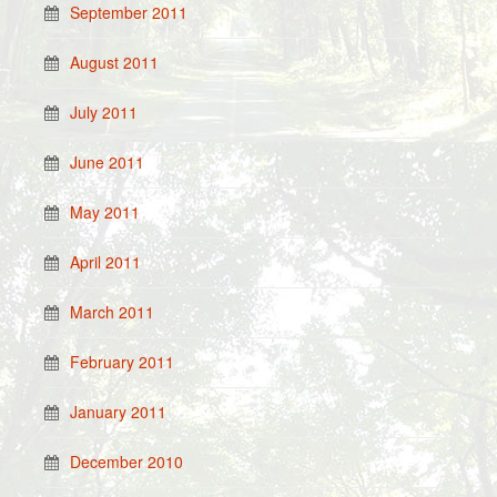
September 2011
August 2011
July 2011
June 2011
May 2011
April 2011
March 2011
February 2011
January 2011
December 2010