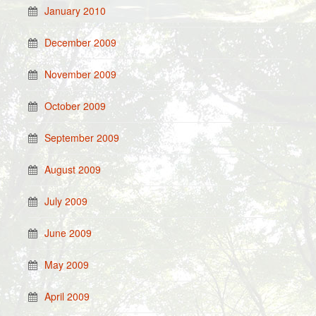
January 2010
December 2009
November 2009
October 2009
September 2009
August 2009
July 2009
June 2009
May 2009
April 2009