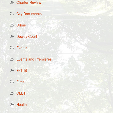
Charter Review
City Documents
Crime
Dewey Court
Events
Events and Premieres
Exit 19
Fires
GLBT
Health