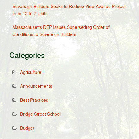
Sovereign Builders Seeks to Reduce View Avenue Project
from 12 to 7 Units
Massachusetts DEP Issues Superseding Order of
Conditions to Sovereign Builders
Categories
Agriculture
Announcements
Best Practices
Bridge Street School
Budget