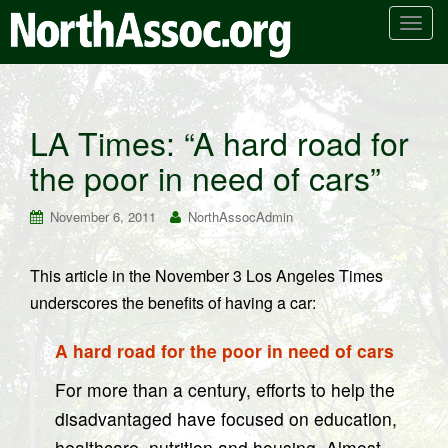
T
o
g
g
l
LA Times: “A hard road for
e
the poor in need of cars”
n
a
v
November 6, 2011
NorthAssocAdmin
i
g
This article in the November 3 Los Angeles Times
a
underscores the benefits of having a car:
t
i
A hard road for the poor in need of cars
o
n
For more than a century, efforts to help the
disadvantaged have focused on education,
healthcare, nutrition and housing. Almost