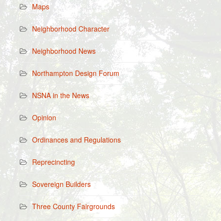
Maps
Neighborhood Character
Neighborhood News
Northampton Design Forum
NSNA in the News
Opinion
Ordinances and Regulations
Reprecincting
Sovereign Builders
Three County Fairgrounds