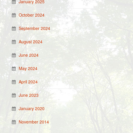
January 2025
October 2024
September 2024
August 2024
June 2024
May 2024
April 2024
June 2023
January 2020
November 2014