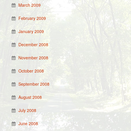
March 2009
February 2009
January 2009
December 2008
November 2008
October 2008
September 2008
August 2008
July 2008
June 2008