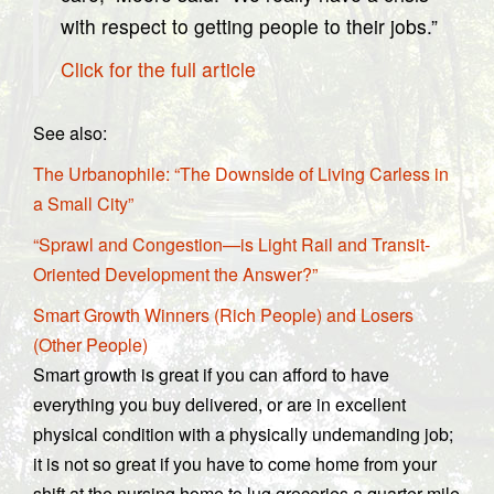
with respect to getting people to their jobs.”
Click for the full article
See also:
The Urbanophile: “The Downside of Living Carless in
a Small City”
“Sprawl and Congestion—is Light Rail and Transit-
Oriented Development the Answer?”
Smart Growth Winners (Rich People) and Losers
(Other People)
Smart growth is great if you can afford to have
everything you buy delivered, or are in excellent
physical condition with a physically undemanding job;
it is not so great if you have to come home from your
shift at the nursing home to lug groceries a quarter-mile