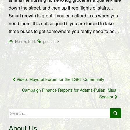
down the street, and then up three flights of stairs…
Smart growth is great if you can afford taxis when you
need them; it is not so good if you are forced to take
three buses to get somewhere you really need to be…
,
.
.
Health
Infill
permalink
Post
Video: Mayoral Forum for the LGBT Community
navigation
Campaign Finance Reports for Adams-Pullan, Misa,
Spector
Search
for:
About Us