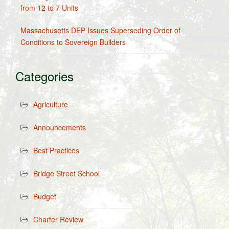
from 12 to 7 Units
Massachusetts DEP Issues Superseding Order of
Conditions to Sovereign Builders
Categories
Agriculture
Announcements
Best Practices
Bridge Street School
Budget
Charter Review