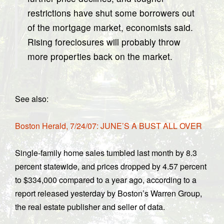
restrictions have shut some borrowers out
of the mortgage market, economists said.
Rising foreclosures will probably throw
more properties back on the market.
See also:
Boston Herald, 7/24/07: JUNE’S A BUST ALL OVER
Single-family home sales tumbled last month by 8.3
percent statewide, and prices dropped by 4.57 percent
to $334,000 compared to a year ago, according to a
report released yesterday by Boston’s Warren Group,
the real estate publisher and seller of data.