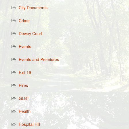
City Documents
Crime
Dewey Court
Events
Events and Premieres
Exit 19
Fires
GLBT
Health
Hospital Hill