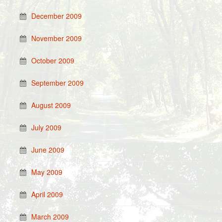
December 2009
November 2009
October 2009
September 2009
August 2009
July 2009
June 2009
May 2009
April 2009
March 2009