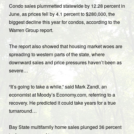
Condo sales plummetted statewide by 12.28 percent in
June, as prices fell by 4.1 percent to $280,000, the
biggest decline this year for condos, according to the
Warren Group report.
The report also showed that housing market woes are
spreading to western parts of the state, where
downward sales and price pressures haven’t been as
severe…
“It’s going to take a while,” said Mark Zandi, an
economist at Moody’s Economy.com, referring to a
recovery. He predicted it could take years for a true
turnaround…
Bay State multifamily home sales plunged 36 percent