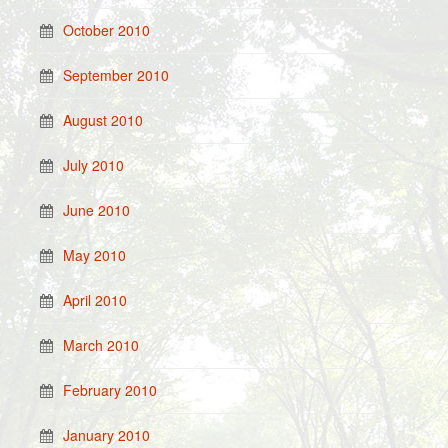
October 2010
September 2010
August 2010
July 2010
June 2010
May 2010
April 2010
March 2010
February 2010
January 2010