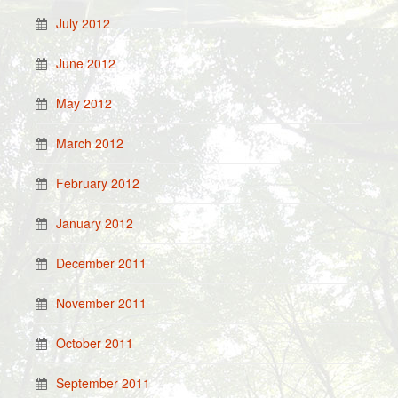
July 2012
June 2012
May 2012
March 2012
February 2012
January 2012
December 2011
November 2011
October 2011
September 2011