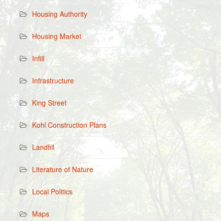
Housing Authority
Housing Market
Infill
Infrastructure
King Street
Kohl Construction Plans
Landfill
Literature of Nature
Local Politics
Maps