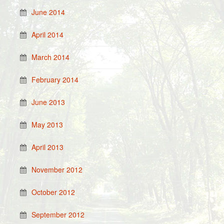
June 2014
April 2014
March 2014
February 2014
June 2013
May 2013
April 2013
November 2012
October 2012
September 2012