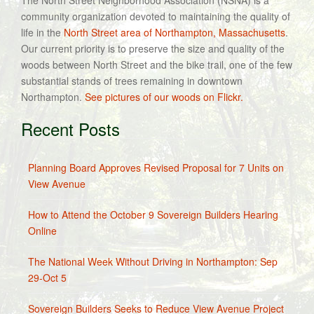
The North Street Neighborhood Association (NSNA) is a
community organization devoted to maintaining the quality of
life in the
North Street area of Northampton, Massachusetts
.
Our current priority is to preserve the size and quality of the
woods between North Street and the bike trail, one of the few
substantial stands of trees remaining in downtown
Northampton.
See pictures of our woods on Flickr.
Recent Posts
Planning Board Approves Revised Proposal for 7 Units on
View Avenue
How to Attend the October 9 Sovereign Builders Hearing
Online
The National Week Without Driving in Northampton: Sep
29-Oct 5
Sovereign Builders Seeks to Reduce View Avenue Project