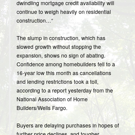
dwindling mortgage credit availability will
continue to weigh heavily on residential
construction…”
The slump in construction, which has
slowed growth without stopping the
expansion, shows no sign of abating.
Confidence among homebuilders fell to a
16-year low this month as cancellations
and lending restrictions took a toll,
according to a report yesterday from the
National Association of Home
Builders/Wells Fargo.
Buyers are delaying purchases in hopes of
further price declines, and tougher