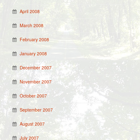
April 2008
March 2008
February 2008
January 2008
December 2007
November 2007
October 2007
September 2007
August 2007
July 2007