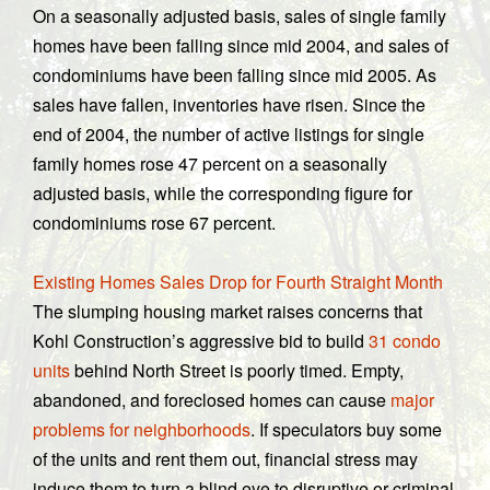
On a seasonally adjusted basis, sales of single family
homes have been falling since mid 2004, and sales of
condominiums have been falling since mid 2005. As
sales have fallen, inventories have risen. Since the
end of 2004, the number of active listings for single
family homes rose 47 percent on a seasonally
adjusted basis, while the corresponding figure for
condominiums rose 67 percent.
Existing Homes Sales Drop for Fourth Straight Month
The slumping housing market raises concerns that
Kohl Construction’s aggressive bid to build
31 condo
units
behind North Street is poorly timed. Empty,
abandoned, and foreclosed homes can cause
major
problems for neighborhoods
. If speculators buy some
of the units and rent them out, financial stress may
induce them to turn a blind eye to disruptive or criminal