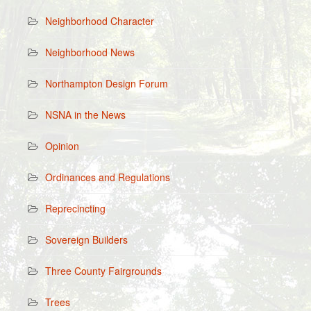
Neighborhood Character
Neighborhood News
Northampton Design Forum
NSNA in the News
Opinion
Ordinances and Regulations
Reprecincting
Sovereign Builders
Three County Fairgrounds
Trees