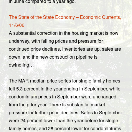
in June compared to a year ago.
The State of the State Economy – Economic Currents,
11/6/06
A substantial correction in the housing market is now
underway, with falling prices and pressure for
continued price declines. Inventories are up, sales are
down, and the new construction pipeline is
dwindling…
The MAR median price series for single family homes
fell 5.3 percent in the year ending in September, while
condominium prices in September were unchanged
from the prior year. There is substantial market
pressure for further price declines. Sales in September
were 24 percent lower than the year before for single
family homes, and 28 percent lower for condominiums.