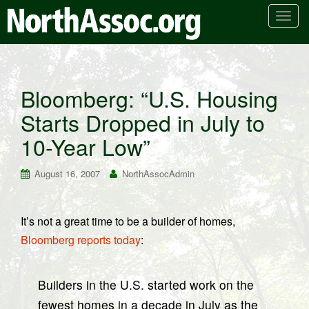
T
o
g
g
l
Bloomberg: “U.S. Housing
e
Starts Dropped in July to
n
a
10-Year Low”
v
i
August 16, 2007
NorthAssocAdmin
g
a
t
It’s not a great time to be a builder of homes,
i
Bloomberg reports today
:
o
n
Builders in the U.S. started work on the
fewest homes in a decade in July as the