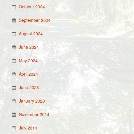
October 2024
September 2024
August 2024
June 2024
May 2024
April 2024
June 2023
January 2020
November 2014
July 2014