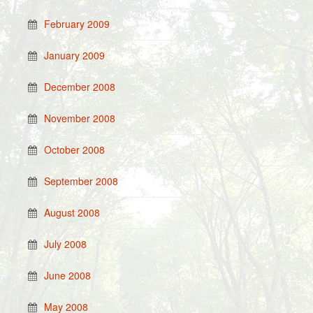
February 2009
January 2009
December 2008
November 2008
October 2008
September 2008
August 2008
July 2008
June 2008
May 2008