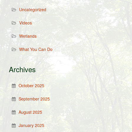
Uncategorized
Videos
Wetlands
What You Can Do
Archives
October 2025
September 2025
August 2025
January 2025