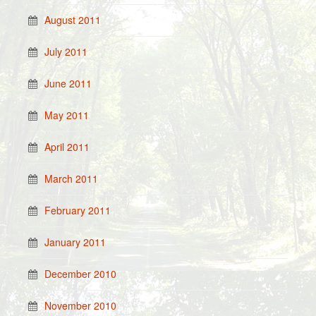
August 2011
July 2011
June 2011
May 2011
April 2011
March 2011
February 2011
January 2011
December 2010
November 2010