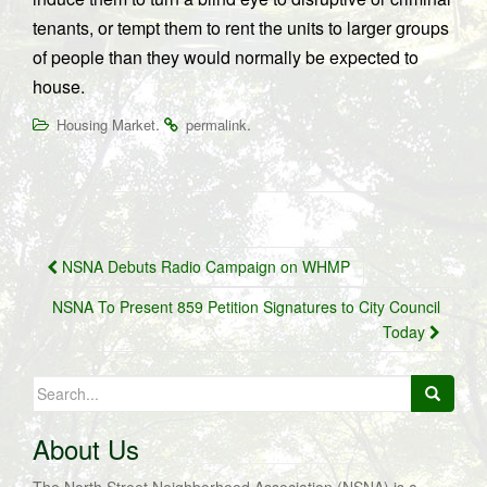
tenants, or tempt them to rent the units to larger groups
of people than they would normally be expected to
house.
.
.
Housing Market
permalink
Post
NSNA Debuts Radio Campaign on WHMP
navigation
NSNA To Present 859 Petition Signatures to City Council
Today
Search
for:
About Us