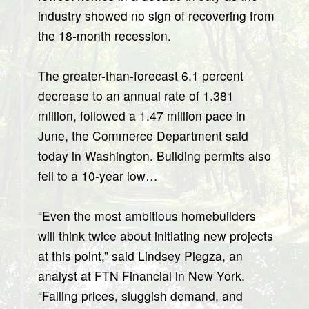
industry showed no sign of recovering from
the 18-month recession.
The greater-than-forecast 6.1 percent
decrease to an annual rate of 1.381
million, followed a 1.47 million pace in
June, the Commerce Department said
today in Washington. Building permits also
fell to a 10-year low…
“Even the most ambitious homebuilders
will think twice about initiating new projects
at this point,” said Lindsey Piegza, an
analyst at FTN Financial in New York.
“Falling prices, sluggish demand, and