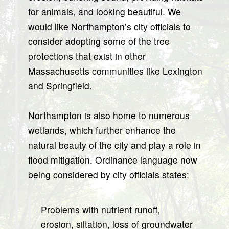
for animals, and looking beautiful. We
would like Northampton’s city officials to
consider adopting some of the tree
protections that exist in other
Massachusetts communities like Lexington
and Springfield.
Northampton is also home to numerous
wetlands, which further enhance the
natural beauty of the city and play a role in
flood mitigation. Ordinance language now
being considered by city officials states:
Problems with nutrient runoff,
erosion, siltation, loss of groundwater