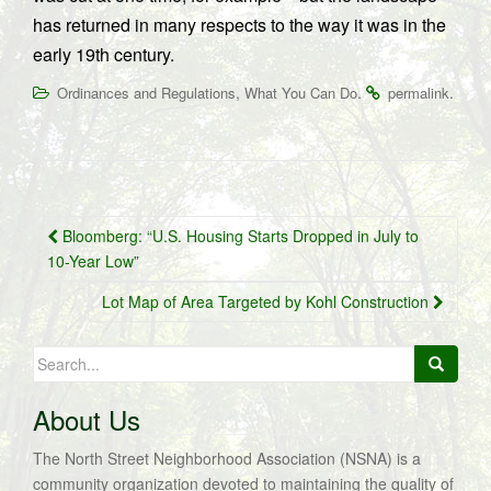
has returned in many respects to the way it was in the
early 19th century.
,
.
.
Ordinances and Regulations
What You Can Do
permalink
Post
Bloomberg: “U.S. Housing Starts Dropped in July to
navigation
10-Year Low”
Lot Map of Area Targeted by Kohl Construction
Search
for:
About Us
The North Street Neighborhood Association (NSNA) is a
community organization devoted to maintaining the quality of