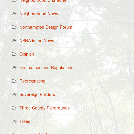
Neighborhood Character
Neighborhood News
Northampton Design Forum
NSNA in the News
Opinion
Ordinances and Regulations
Reprecincting
Sovereign Builders
Three County Fairgrounds
Trees