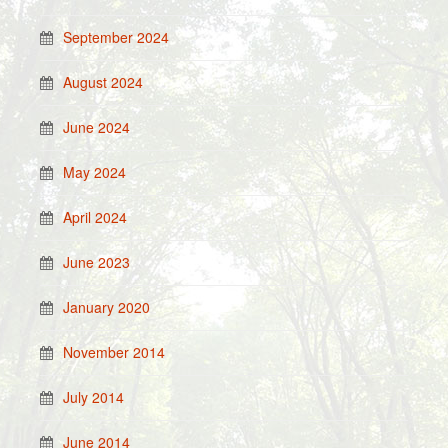
September 2024
August 2024
June 2024
May 2024
April 2024
June 2023
January 2020
November 2014
July 2014
June 2014