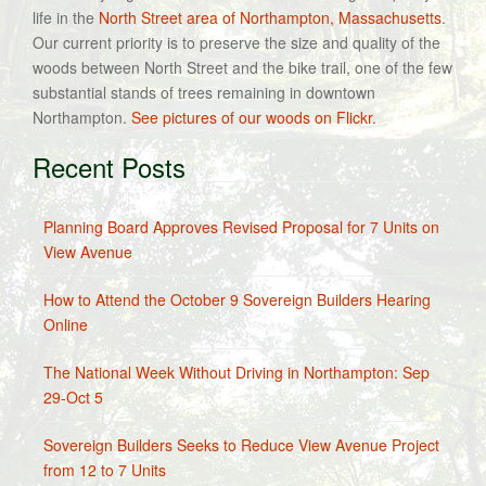
life in the
North Street area of Northampton, Massachusetts
.
Our current priority is to preserve the size and quality of the
woods between North Street and the bike trail, one of the few
substantial stands of trees remaining in downtown
Northampton.
See pictures of our woods on Flickr.
Recent Posts
Planning Board Approves Revised Proposal for 7 Units on
View Avenue
How to Attend the October 9 Sovereign Builders Hearing
Online
The National Week Without Driving in Northampton: Sep
29-Oct 5
Sovereign Builders Seeks to Reduce View Avenue Project
from 12 to 7 Units