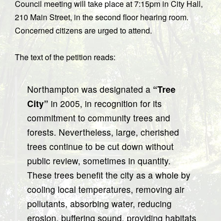
Council meeting will take place at 7:15pm in City Hall,
210 Main Street, in the second floor hearing room.
Concerned citizens are urged to attend.
The text of the petition reads:
Northampton was designated a
“Tree
City”
in 2005, in recognition for its
commitment to community trees and
forests. Nevertheless, large, cherished
trees continue to be cut down without
public review, sometimes in quantity.
These trees benefit the city as a whole by
cooling local temperatures, removing air
pollutants, absorbing water, reducing
erosion, buffering sound, providing habitats