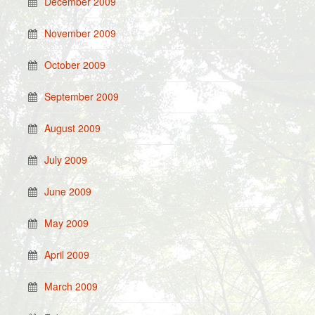
December 2009
November 2009
October 2009
September 2009
August 2009
July 2009
June 2009
May 2009
April 2009
March 2009