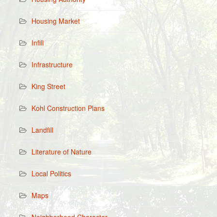
Housing Market
Infill
Infrastructure
King Street
Kohl Construction Plans
Landfill
Literature of Nature
Local Politics
Maps