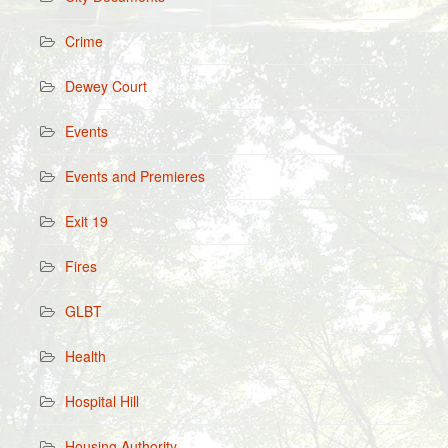
Crime
Dewey Court
Events
Events and Premieres
Exit 19
Fires
GLBT
Health
Hospital Hill
Housing Authority