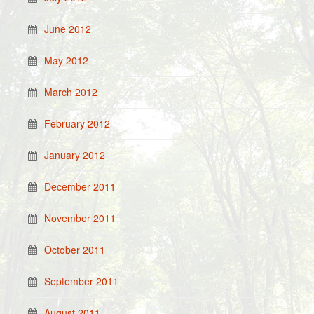
June 2012
May 2012
March 2012
February 2012
January 2012
December 2011
November 2011
October 2011
September 2011
August 2011