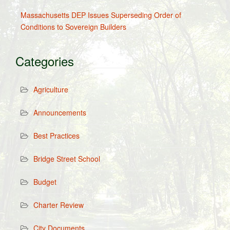
Massachusetts DEP Issues Superseding Order of
Conditions to Sovereign Builders
Categories
Agriculture
Announcements
Best Practices
Bridge Street School
Budget
Charter Review
City Documents