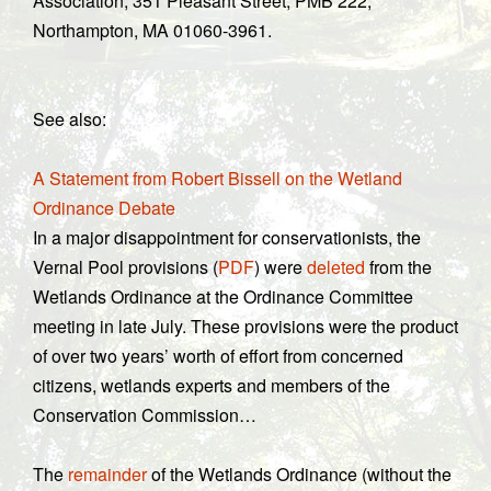
Association, 351 Pleasant Street, PMB 222,
Northampton, MA 01060-3961.
See also:
A Statement from Robert Bissell on the Wetland
Ordinance Debate
In a major disappointment for conservationists, the
Vernal Pool provisions (
PDF
) were
deleted
from the
Wetlands Ordinance at the Ordinance Committee
meeting in late July. These provisions were the product
of over two years’ worth of effort from concerned
citizens, wetlands experts and members of the
Conservation Commission…
The
remainder
of the Wetlands Ordinance (without the