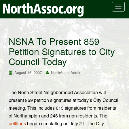
T
o
g
g
l
NSNA To Present 859
e
Petition Signatures to City
n
a
Council Today
v
i
August 16, 2007
NorthAssocAdmin
g
a
t
The North Street Neighborhood Association will
i
present 859 petition signatures at today’s City Council
o
n
meeting. This includes 613 signatures from residents
of Northampton and 246 from non-residents. The
petitions
began circulating on July 21. The City