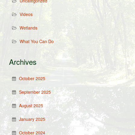
Uncategorized
Videos
Wetlands
What You Can Do
Archives
October 2025
September 2025
August 2025
January 2025
October 2024