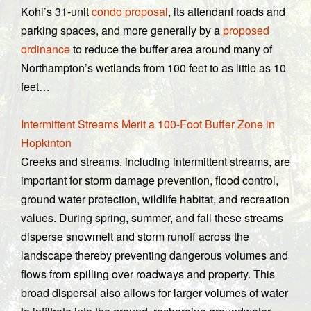
Kohl’s 31-unit
condo proposal
, its attendant roads and
parking spaces, and more generally by a
proposed
ordinance
to reduce the buffer area around many of
Northampton’s wetlands from 100 feet to as little as 10
feet…
Intermittent Streams Merit a 100-Foot Buffer Zone in
Hopkinton
Creeks and streams, including intermittent streams, are
important for storm damage prevention, flood control,
ground water protection, wildlife habitat, and recreation
values. During spring, summer, and fall these streams
disperse snowmelt and storm runoff across the
landscape thereby preventing dangerous volumes and
flows from spilling over roadways and property. This
broad dispersal also allows for larger volumes of water