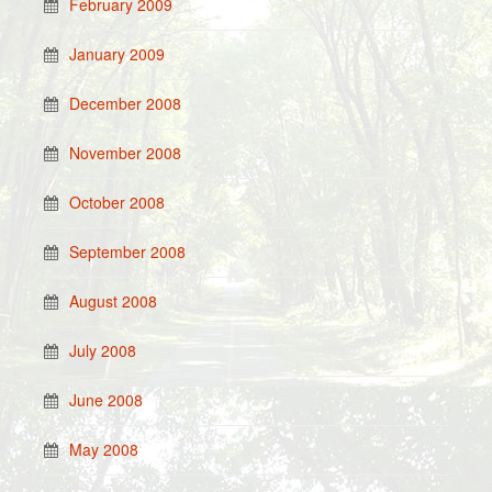
February 2009
January 2009
December 2008
November 2008
October 2008
September 2008
August 2008
July 2008
June 2008
May 2008