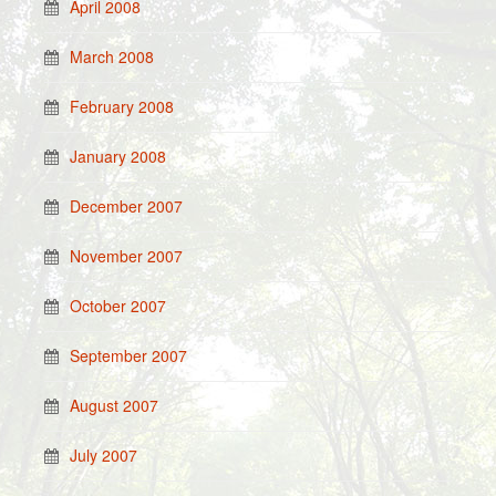
April 2008
March 2008
February 2008
January 2008
December 2007
November 2007
October 2007
September 2007
August 2007
July 2007