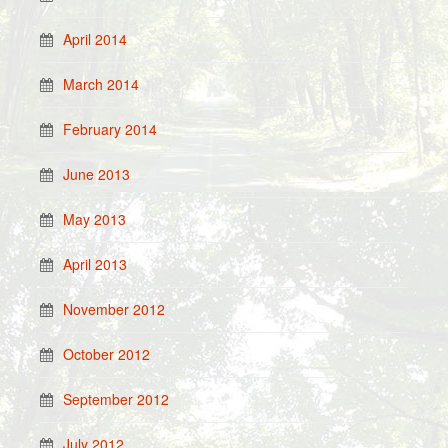
April 2014
March 2014
February 2014
June 2013
May 2013
April 2013
November 2012
October 2012
September 2012
July 2012