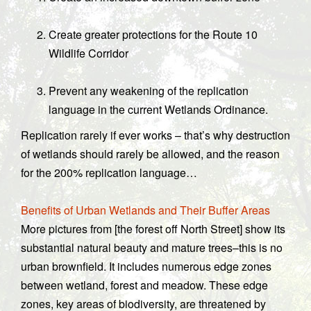
Create greater protections for the Route 10
Wildlife Corridor
Prevent any weakening of the replication
language in the current Wetlands Ordinance.
Replication rarely if ever works – that’s why destruction
of wetlands should rarely be allowed, and the reason
for the 200% replication language…
Benefits of Urban Wetlands and Their Buffer Areas
More pictures from [the forest off North Street] show its
substantial natural beauty and mature trees–this is no
urban brownfield. It includes numerous edge zones
between wetland, forest and meadow. These edge
zones, key areas of biodiversity, are threatened by