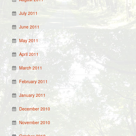
July 2011
June 2011
May 2011
April 2011
March 2011
February 2011
January 2011
December 2010
November 2010