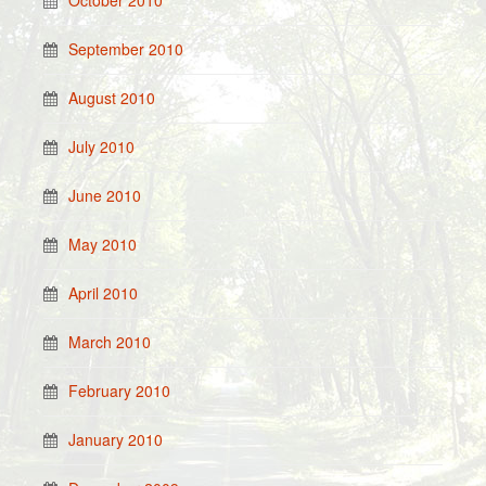
October 2010
September 2010
August 2010
July 2010
June 2010
May 2010
April 2010
March 2010
February 2010
January 2010