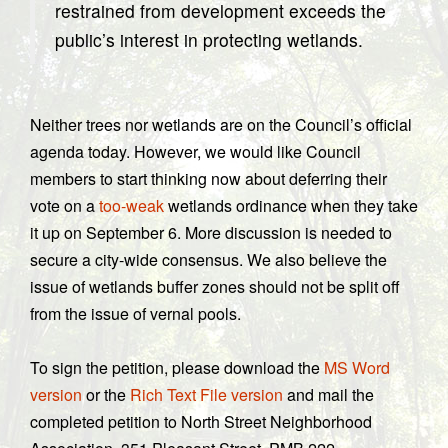
restrained from development exceeds the
public’s interest in protecting wetlands.
Neither trees nor wetlands are on the Council’s official
agenda today. However, we would like Council
members to start thinking now about deferring their
vote on a
too-weak
wetlands ordinance when they take
it up on September 6. More discussion is needed to
secure a city-wide consensus. We also believe the
issue of wetlands buffer zones should not be split off
from the issue of vernal pools.
To sign the petition, please download the
MS Word
version
or the
Rich Text File version
and mail the
completed petition to North Street Neighborhood