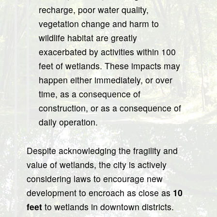
recharge, poor water quality,
vegetation change and harm to
wildlife habitat are greatly
exacerbated by activities within 100
feet of wetlands. These impacts may
happen either immediately, or over
time, as a consequence of
construction, or as a consequence of
daily operation.
Despite acknowledging the fragility and
value of wetlands, the city is actively
considering laws to encourage new
development to encroach as close as
10
feet
to wetlands in downtown districts.