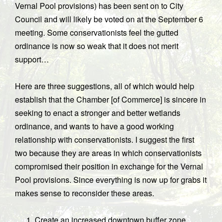
Vernal Pool provisions) has been sent on to City
Council and will likely be voted on at the September 6
meeting. Some conservationists feel the gutted
ordinance is now so weak that it does not merit
support…
Here are three suggestions, all of which would help
establish that the Chamber [of Commerce] is sincere in
seeking to enact a stronger and better wetlands
ordinance, and wants to have a good working
relationship with conservationists. I suggest the first
two because they are areas in which conservationists
compromised their position in exchange for the Vernal
Pool provisions. Since everything is now up for grabs it
makes sense to reconsider these areas.
Create an increased downtown buffer zone