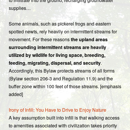
to infiltrate into the ground, recharging groundwater
supplies…
Some animals, such as pickerel frogs and eastern
spotted newts, rely heavily on intermittent streams for
movement. For these reasons
the upland areas
surrounding intermittent streams are heavily
utilized by wildlife for living space, breeding,
feeding, migrating, dispersal, and security
.
Accordingly, this Bylaw protects streams of all forms
(Bylaw section 206-3 and Regulation 11.9) and the
buffer zone within 100 feet of those streams. [emphasis
added]
Irony of Infill: You Have to Drive to Enjoy Nature
A key assumption built into infill is that walking access
to amenities associated with civilization takes priority