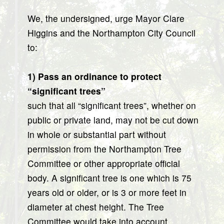
We, the undersigned, urge Mayor Clare
Higgins and the Northampton City Council
to:
1) Pass an ordinance to protect
“significant trees”
such that all “significant trees”, whether on
public or private land, may not be cut down
in whole or substantial part without
permission from the Northampton Tree
Committee or other appropriate official
body. A significant tree is one which is 75
years old or older, or is 3 or more feet in
diameter at chest height. The Tree
Committee would take into account