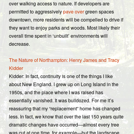
over walking access to nature. If developers are
permitted to aggressively
pave over
green spaces
downtown, more residents will be compelled to drive if
they want to enjoy parks and woods. Most likely their
overall time spent in ‘unbuilt’ environments will
decrease.
The Nature of Northampton: Henry James and Tracy
Kidder
Kidder: In fact, continuity is one of the things I like
about New England. I grew up on Long Island in the
1950s, and the place where I was raised has
essentially vanished. It was bulldozed. For me it’s
reassuring that my “replacement” home has changed
less. In fact, we know that over the last 150 years quite
dramatic changes have occurred—almost every tree
was cut at one time, for example—but the landscape