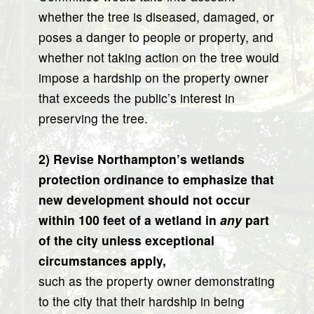
whether the tree is diseased, damaged, or
poses a danger to people or property, and
whether not taking action on the tree would
impose a hardship on the property owner
that exceeds the public’s interest in
preserving the tree.
2) Revise Northampton’s wetlands
protection ordinance to emphasize that
new development should not occur
within 100 feet of a wetland in
any
part
of the city unless exceptional
circumstances apply,
such as the property owner demonstrating
to the city that their hardship in being