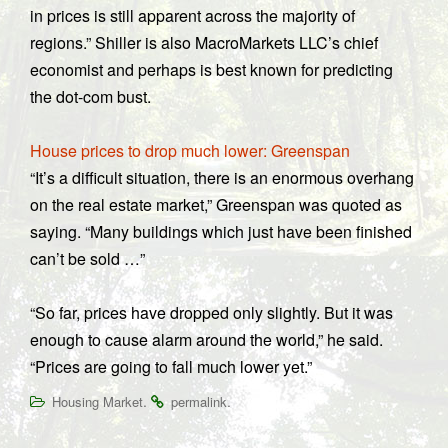
in prices is still apparent across the majority of
regions.” Shiller is also MacroMarkets LLC’s chief
economist and perhaps is best known for predicting
the dot-com bust.
House prices to drop much lower: Greenspan
“It’s a difficult situation, there is an enormous overhang
on the real estate market,” Greenspan was quoted as
saying. “Many buildings which just have been finished
can’t be sold …”
“So far, prices have dropped only slightly. But it was
enough to cause alarm around the world,” he said.
“Prices are going to fall much lower yet.”
.
.
Housing Market
permalink