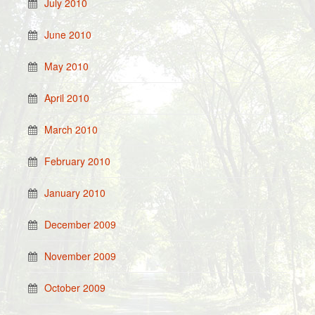
July 2010
June 2010
May 2010
April 2010
March 2010
February 2010
January 2010
December 2009
November 2009
October 2009