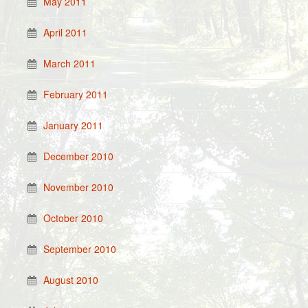
May 2011
April 2011
March 2011
February 2011
January 2011
December 2010
November 2010
October 2010
September 2010
August 2010