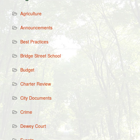
Agriculture
Announcements
Best Practices
Bridge Street School
Budget
Charter Review
City Documents
Crime
Dewey Court