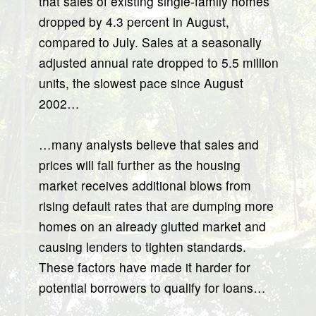
that sales of existing single-family homes
dropped by 4.3 percent in August,
compared to July. Sales at a seasonally
adjusted annual rate dropped to 5.5 million
units, the slowest pace since August
2002…
…many analysts believe that sales and
prices will fall further as the housing
market receives additional blows from
rising default rates that are dumping more
homes on an already glutted market and
causing lenders to tighten standards.
These factors have made it harder for
potential borrowers to qualify for loans…