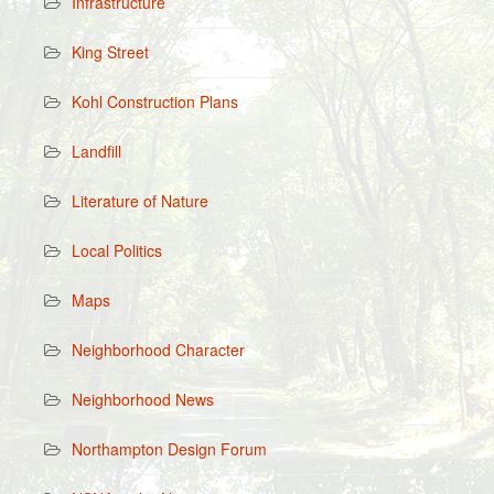
Infrastructure
King Street
Kohl Construction Plans
Landfill
Literature of Nature
Local Politics
Maps
Neighborhood Character
Neighborhood News
Northampton Design Forum