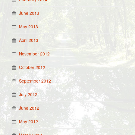
June 2013
May 2013
April 2013
November 2012
October 2012
September 2012
July 2012
June 2012
May 2012