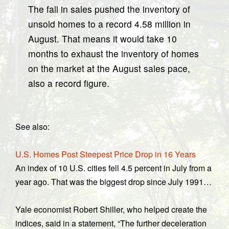
The fall in sales pushed the inventory of
unsold homes to a record 4.58 million in
August. That means it would take 10
months to exhaust the inventory of homes
on the market at the August sales pace,
also a record figure.
See also:
U.S. Homes Post Steepest Price Drop in 16 Years
An index of 10 U.S. cities fell 4.5 percent in July from a
year ago. That was the biggest drop since July 1991…
Yale economist Robert Shiller, who helped create the
indices, said in a statement, “The further deceleration