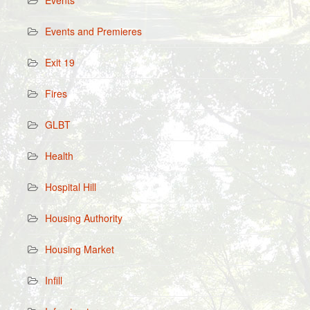
Events
Events and Premieres
Exit 19
Fires
GLBT
Health
Hospital Hill
Housing Authority
Housing Market
Infill