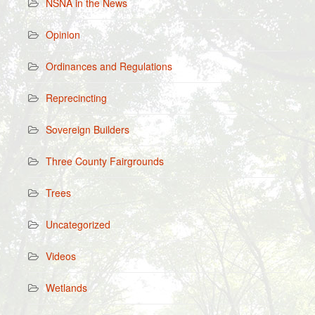
NSNA in the News
Opinion
Ordinances and Regulations
Reprecincting
Sovereign Builders
Three County Fairgrounds
Trees
Uncategorized
Videos
Wetlands