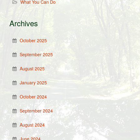
What You Can Do
Archives
October 2025
September 2025
August 2025
January 2025
October 2024
September 2024
August 2024
June 2024