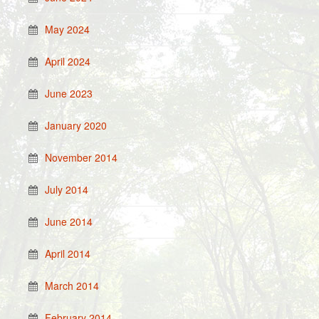
May 2024
April 2024
June 2023
January 2020
November 2014
July 2014
June 2014
April 2014
March 2014
February 2014