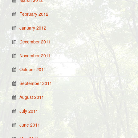
March 2012
February 2012
January 2012
December 2011
November 2011
October 2011
September 2011
August 2011
July 2011
June 2011