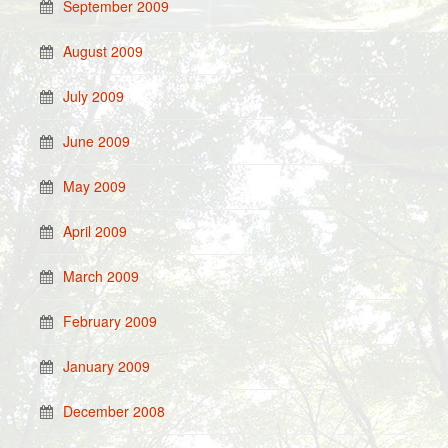
September 2009
August 2009
July 2009
June 2009
May 2009
April 2009
March 2009
February 2009
January 2009
December 2008