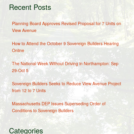
Recent Posts
Planning Board Approves Revised Proposal for 7 Units on
View Avenue
How to Attend the October 9 Sovereign Builders Hearing
Online
The National Week Without Driving in Northampton: Sep
29-Oct 5
Sovereign Builders Seeks to Reduce View Avenue Project
from 12 to 7 Units
Massachusetts DEP Issues Superseding Order of
Conditions to Sovereign Builders
Categories