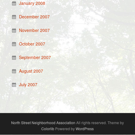
January 2008
December 2007
November 2007
October 2007
September 2007
August 2007
July 2007
North Street Neighborhood Association
All rights reserved. Theme by
Colorlib
Powered by
WordPress