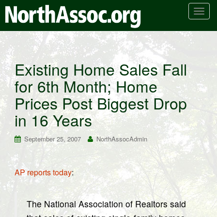
T
o
g
g
l
Existing Home Sales Fall
e
for 6th Month; Home
n
a
Prices Post Biggest Drop
v
i
in 16 Years
g
a
September 25, 2007
NorthAssocAdmin
t
i
o
AP reports today
:
n
The National Association of Realtors said