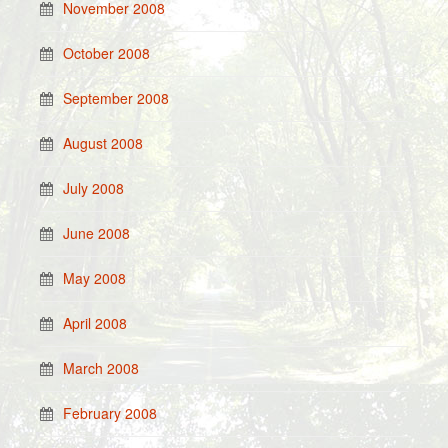
November 2008
October 2008
September 2008
August 2008
July 2008
June 2008
May 2008
April 2008
March 2008
February 2008