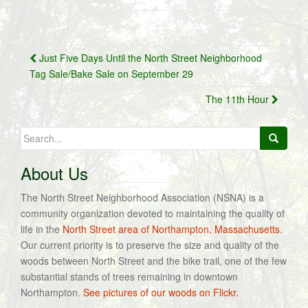
Post
Just Five Days Until the North Street Neighborhood
navigation
Tag Sale/Bake Sale on September 29
The 11th Hour
Search
for:
About Us
The North Street Neighborhood Association (NSNA) is a
community organization devoted to maintaining the quality of
life in the
North Street area of Northampton, Massachusetts
.
Our current priority is to preserve the size and quality of the
woods between North Street and the bike trail, one of the few
substantial stands of trees remaining in downtown
Northampton.
See pictures of our woods on Flickr.