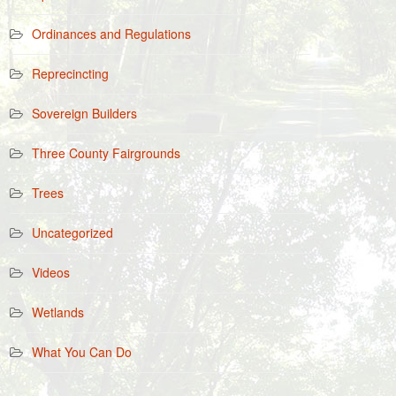
Ordinances and Regulations
Reprecincting
Sovereign Builders
Three County Fairgrounds
Trees
Uncategorized
Videos
Wetlands
What You Can Do