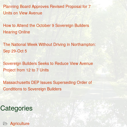
Planning Board Approves Revised Proposal for 7
Units on View Avenue
How to Attend the October 9 Sovereign Builders
Hearing Online
The National Week Without Driving in Northampton:
Sep 29-Oct 5
Sovereign Builders Seeks to Reduce View Avenue
Project from 12 to 7 Units
Massachusetts DEP Issues Superseding Order of
Conditions to Sovereign Builders
Categories
Agriculture