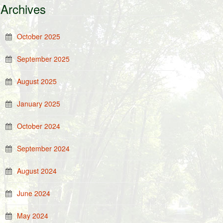
Archives
October 2025
September 2025
August 2025
January 2025
October 2024
September 2024
August 2024
June 2024
May 2024