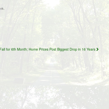
.
ink
Fall for 6th Month; Home Prices Post Biggest Drop in 16 Years