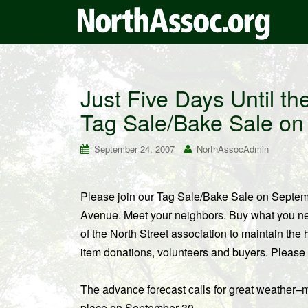
Just Five Days Until t
Tag Sale/Bake Sale o
September 24, 2007
NorthAssocAdmin
Please join our Tag Sale/Bake Sale on Septem
Avenue. Meet your neighbors. Buy what you need
of the North Street association to maintain th
item donations, volunteers and buyers. Please
The advance forecast calls for great weather–mi
place on September 30.