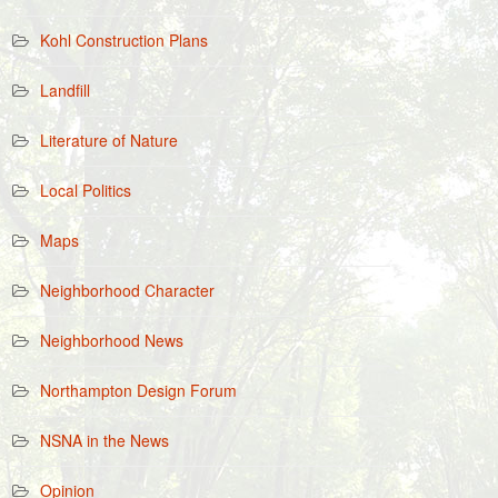
Kohl Construction Plans
Landfill
Literature of Nature
Local Politics
Maps
Neighborhood Character
Neighborhood News
Northampton Design Forum
NSNA in the News
Opinion