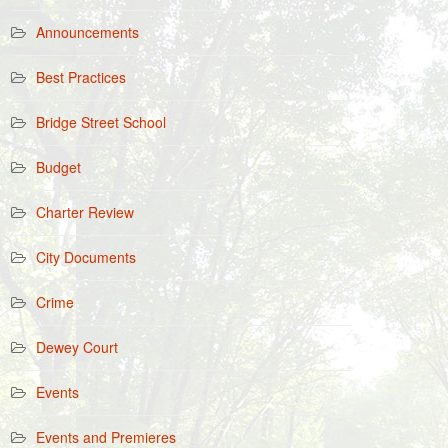
Announcements
Best Practices
Bridge Street School
Budget
Charter Review
City Documents
Crime
Dewey Court
Events
Events and Premieres