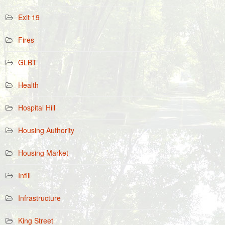
Exit 19
Fires
GLBT
Health
Hospital Hill
Housing Authority
Housing Market
Infill
Infrastructure
King Street