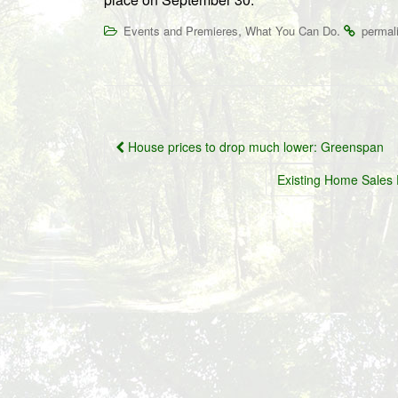
,
.
Events and Premieres
What You Can Do
permal
Post
House prices to drop much lower: Greenspan
navigation
Existing Home Sales 