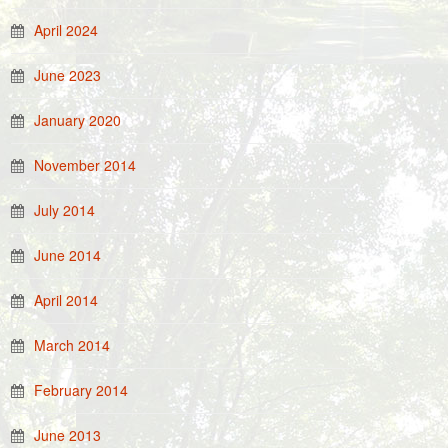
April 2024
June 2023
January 2020
November 2014
July 2014
June 2014
April 2014
March 2014
February 2014
June 2013