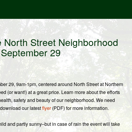
he North Street Neighborhood
n September 29
ber 29, 9am-1pm, centered around North Street at Northern
 (or want!) at a great price. Learn more about the efforts
e health, safety and beauty of our neighborhood. We need
 download our latest
flyer
(PDF) for more information.
ld and partly sunny–but in case of rain the event will take