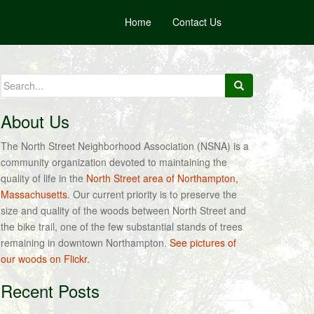
Home
Contact Us
Search
for:
About Us
The North Street Neighborhood Association (NSNA) is a
community organization devoted to maintaining the
quality of life in the
North Street area of Northampton,
Massachusetts
. Our current priority is to preserve the
size and quality of the woods between North Street and
the bike trail, one of the few substantial stands of trees
remaining in downtown Northampton.
See pictures of
our woods on Flickr.
Recent Posts