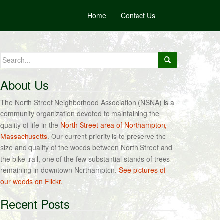
Home
Contact Us
Search
for:
About Us
The North Street Neighborhood Association (NSNA) is a
community organization devoted to maintaining the
quality of life in the
North Street area of Northampton,
Massachusetts
. Our current priority is to preserve the
size and quality of the woods between North Street and
the bike trail, one of the few substantial stands of trees
remaining in downtown Northampton.
See pictures of
our woods on Flickr.
Recent Posts