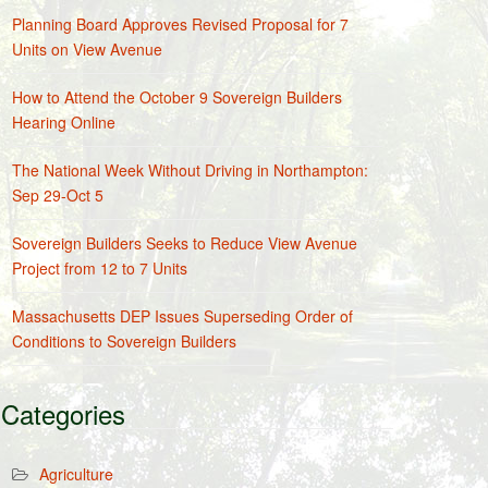
Planning Board Approves Revised Proposal for 7
Units on View Avenue
How to Attend the October 9 Sovereign Builders
Hearing Online
The National Week Without Driving in Northampton:
Sep 29-Oct 5
Sovereign Builders Seeks to Reduce View Avenue
Project from 12 to 7 Units
Massachusetts DEP Issues Superseding Order of
Conditions to Sovereign Builders
Categories
Agriculture