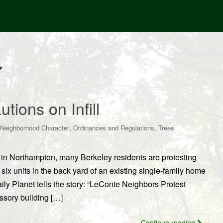
7
utions on Infill
,
,
Neighborhood Character
Ordinances and Regulations
Trees
es in Northampton, many Berkeley residents are protesting
six units in the back yard of an existing single-family home
ly Planet tells the story: “LeConte Neighbors Protest
ssory building […]
Continue reading