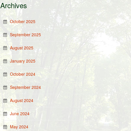
Archives
October 2025
September 2025
August 2025
January 2025
October 2024
September 2024
August 2024
June 2024
May 2024