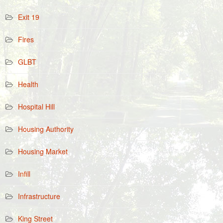
Exit 19
Fires
GLBT
Health
Hospital Hill
Housing Authority
Housing Market
Infill
Infrastructure
King Street