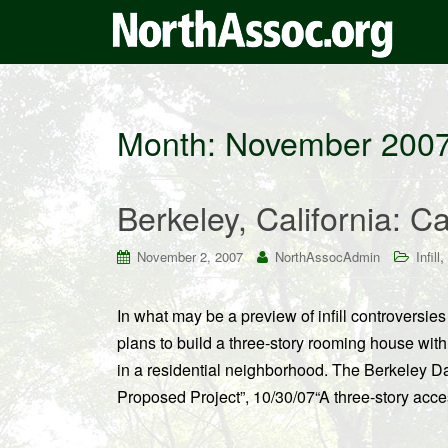
Month:
November 200
Berkeley, California: Ca
,
November 2, 2007
NorthAssocAdmin
Infill
In what may be a preview of infill controversi
plans to build a three-story rooming house with 
in a residential neighborhood. The Berkeley Dai
Proposed Project”, 10/30/07“A three-story acce