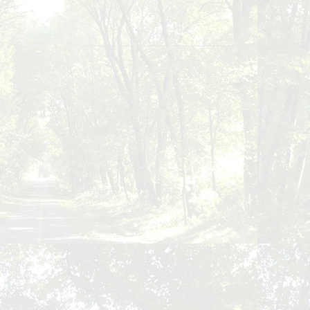
Posts
navigation