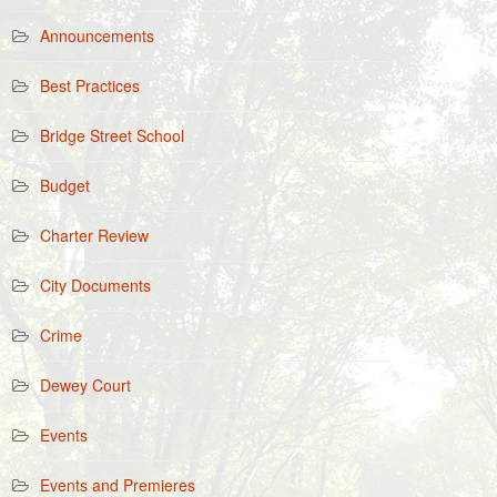
Announcements
Best Practices
Bridge Street School
Budget
Charter Review
City Documents
Crime
Dewey Court
Events
Events and Premieres