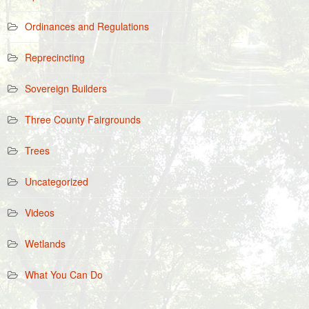
Ordinances and Regulations
Reprecincting
Sovereign Builders
Three County Fairgrounds
Trees
Uncategorized
Videos
Wetlands
What You Can Do