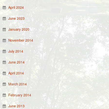
April 2024
June 2023
January 2020
November 2014
July 2014
June 2014
April 2014
March 2014
February 2014
June 2013