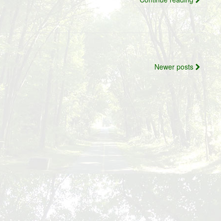
Newer posts