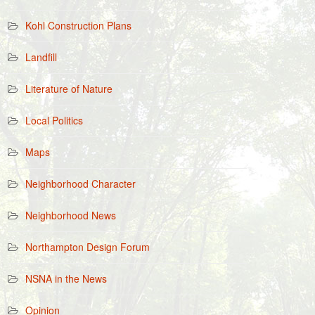
Kohl Construction Plans
Landfill
Literature of Nature
Local Politics
Maps
Neighborhood Character
Neighborhood News
Northampton Design Forum
NSNA in the News
Opinion