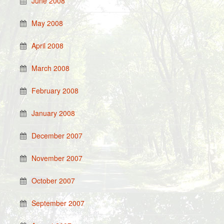
June 2008
May 2008
April 2008
March 2008
February 2008
January 2008
December 2007
November 2007
October 2007
September 2007