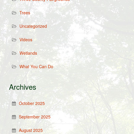
Trees
Uncategorized
Videos
Wetlands
What You Can Do
Archives
October 2025
September 2025
August 2025