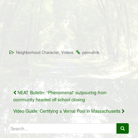
,
.
.
Neighborhood Character
Videos
permalink
Post
NEAT Bulletin: “Phenomenal” outpouring from
navigation
community headed off school closing
Video Guide: Certifying a Vernal Pool in Massachusetts
Search
for: