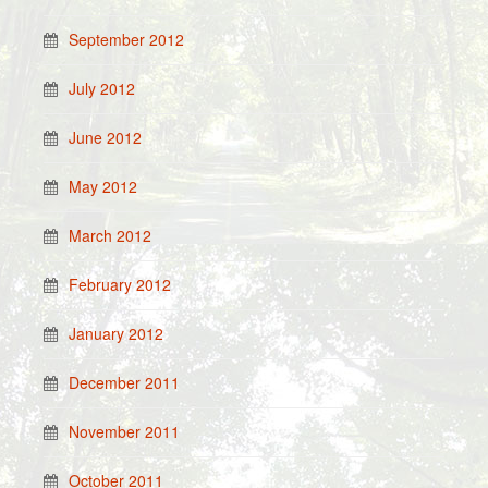
September 2012
July 2012
June 2012
May 2012
March 2012
February 2012
January 2012
December 2011
November 2011
October 2011