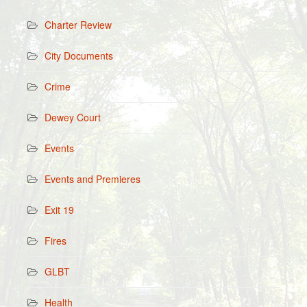
Charter Review
City Documents
Crime
Dewey Court
Events
Events and Premieres
Exit 19
Fires
GLBT
Health