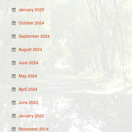
January 2025
October 2024
September 2024
August 2024
June 2024
May 2024
April 2024
June 2023
January 2020
November 2014