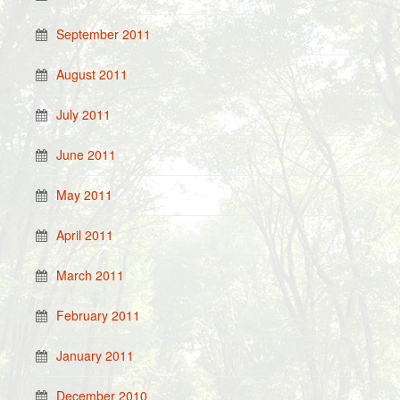
September 2011
August 2011
July 2011
June 2011
May 2011
April 2011
March 2011
February 2011
January 2011
December 2010