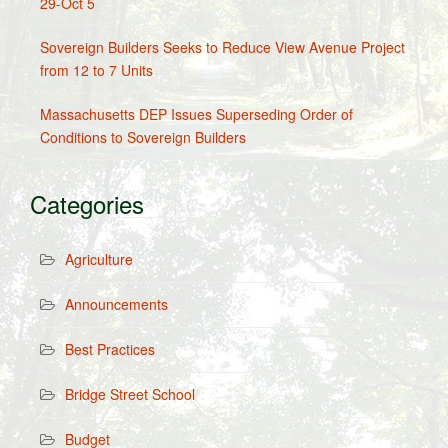
29-Oct 5
Sovereign Builders Seeks to Reduce View Avenue Project
from 12 to 7 Units
Massachusetts DEP Issues Superseding Order of
Conditions to Sovereign Builders
Categories
Agriculture
Announcements
Best Practices
Bridge Street School
Budget