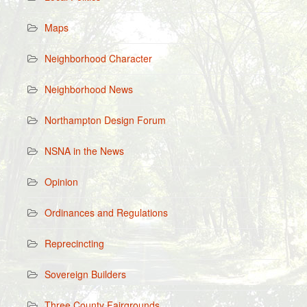
Maps
Neighborhood Character
Neighborhood News
Northampton Design Forum
NSNA in the News
Opinion
Ordinances and Regulations
Reprecincting
Sovereign Builders
Three County Fairgrounds