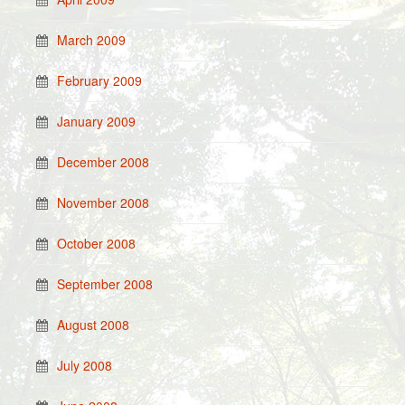
March 2009
February 2009
January 2009
December 2008
November 2008
October 2008
September 2008
August 2008
July 2008