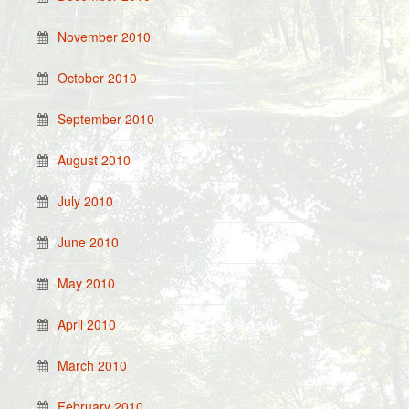
November 2010
October 2010
September 2010
August 2010
July 2010
June 2010
May 2010
April 2010
March 2010
February 2010