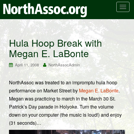
T
o
g
g
l
Hula Hoop Break with
e
Megan E. LaBonte
n
a
v
April 11, 2008
NorthAssocAdmin
i
g
NorthAssoc was treated to an impromptu hula hoop
a
performance on Market Street by
Megan E. LaBonte
.
t
i
Megan was practicing to march in the March 30 St.
o
Patrick’s Day parade in Holyoke. Turn the volume
n
down on your computer (the music is loud!) and enjoy
(31 seconds)…