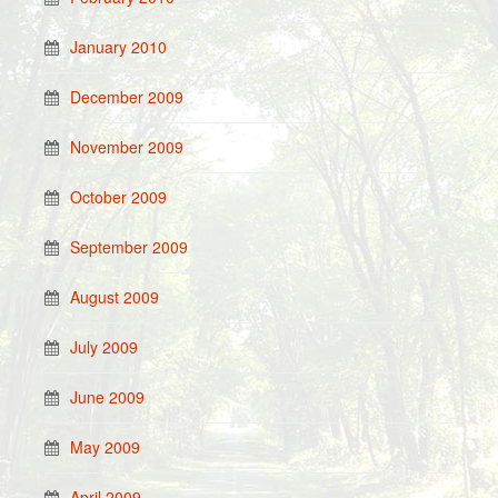
January 2010
December 2009
November 2009
October 2009
September 2009
August 2009
July 2009
June 2009
May 2009
April 2009