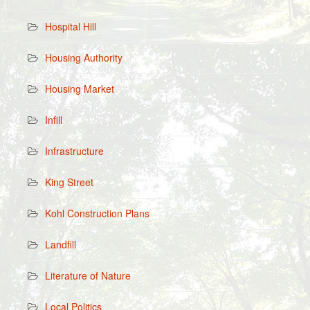
Hospital Hill
Housing Authority
Housing Market
Infill
Infrastructure
King Street
Kohl Construction Plans
Landfill
Literature of Nature
Local Politics