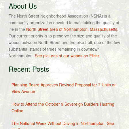
About Us
The North Street Neighborhood Association (NSNA) is a
community organization devoted to maintaining the quality of
life in the
North Street area of Northampton, Massachusetts
.
Our current priority is to preserve the size and quality of the
woods between North Street and the bike trail, one of the few
substantial stands of trees remaining in downtown
Northampton.
See pictures of our woods on Flickr.
Recent Posts
Planning Board Approves Revised Proposal for 7 Units on
View Avenue
How to Attend the October 9 Sovereign Builders Hearing
Online
The National Week Without Driving in Northampton: Sep