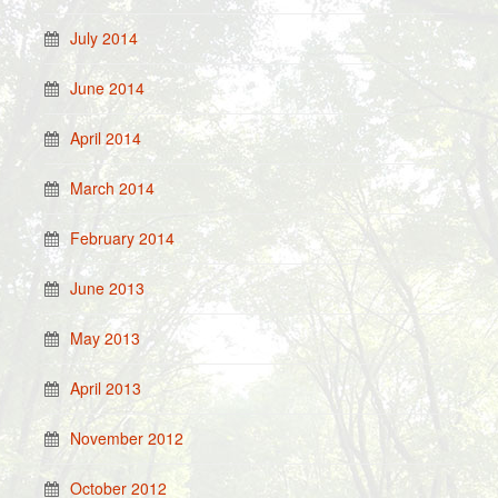
July 2014
June 2014
April 2014
March 2014
February 2014
June 2013
May 2013
April 2013
November 2012
October 2012