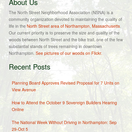
About Us
The North Street Neighborhood Association (NSNA) is a
community organization devoted to maintaining the quality of
life in the
North Street area of Northampton, Massachusetts
.
Our current priority is to preserve the size and quality of the
woods between North Street and the bike trail, one of the few
substantial stands of trees remaining in downtown
Northampton.
See pictures of our woods on Flickr.
Recent Posts
Planning Board Approves Revised Proposal for 7 Units on
View Avenue
How to Attend the October 9 Sovereign Builders Hearing
Online
The National Week Without Driving in Northampton: Sep
29-Oct 5