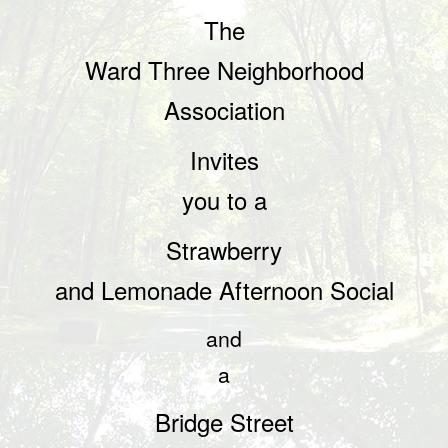
The
Ward Three Neighborhood
Association
Invites
you to a
Strawberry
and Lemonade Afternoon Social
and
a
Bridge
Street