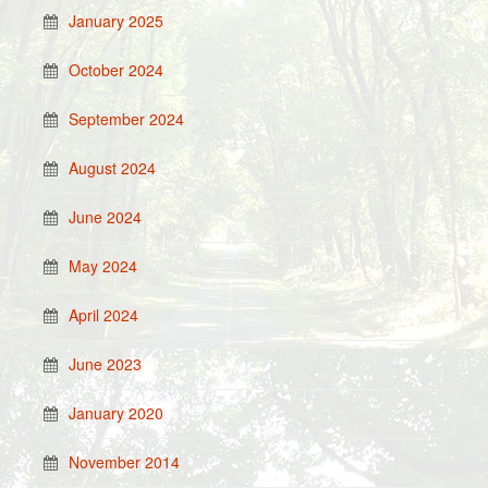
January 2025
October 2024
September 2024
August 2024
June 2024
May 2024
April 2024
June 2023
January 2020
November 2014