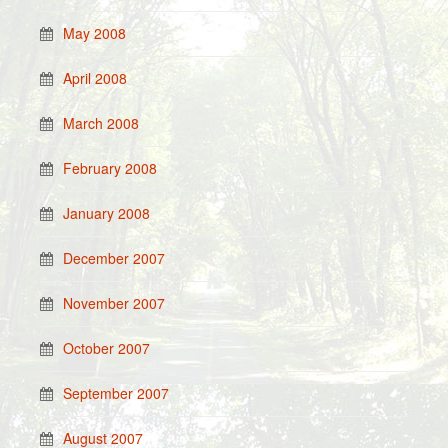
May 2008
April 2008
March 2008
February 2008
January 2008
December 2007
November 2007
October 2007
September 2007
August 2007