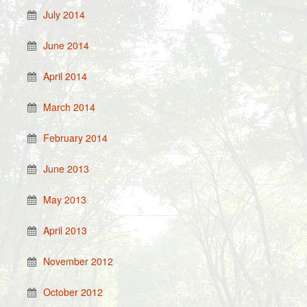
July 2014
June 2014
April 2014
March 2014
February 2014
June 2013
May 2013
April 2013
November 2012
October 2012