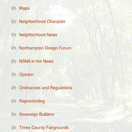
Maps
Neighborhood Character
Neighborhood News
Northampton Design Forum
NSNA in the News
Opinion
Ordinances and Regulations
Reprecincting
Sovereign Builders
Three County Fairgrounds