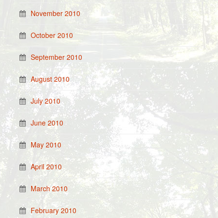
November 2010
October 2010
September 2010
August 2010
July 2010
June 2010
May 2010
April 2010
March 2010
February 2010