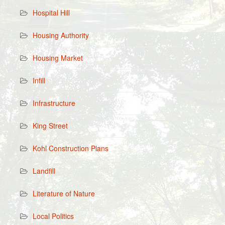
Hospital Hill
Housing Authority
Housing Market
Infill
Infrastructure
King Street
Kohl Construction Plans
Landfill
Literature of Nature
Local Politics