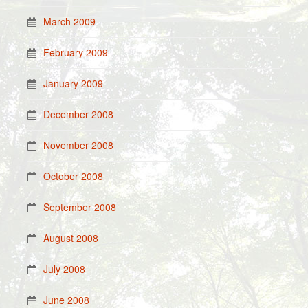
March 2009
February 2009
January 2009
December 2008
November 2008
October 2008
September 2008
August 2008
July 2008
June 2008