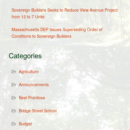
Sovereign Builders Seeks to Reduce View Avenue Project
from 12 to 7 Units
Massachusetts DEP Issues Superseding Order of
Conditions to Sovereign Builders
Categories
Agriculture
Announcements
Best Practices
Bridge Street School
Budget