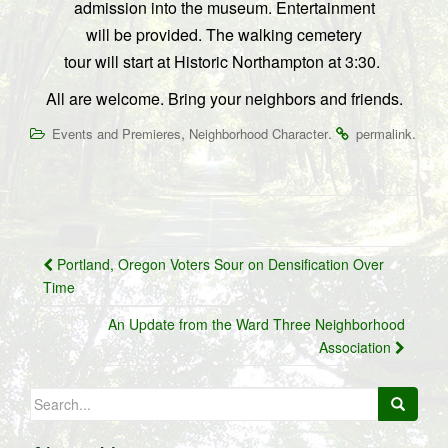
admission into the museum.
Entertainment
will be provided.
The walking cemetery
tour will start at Historic Northampton at 3:30.
All are welcome. Bring your neighbors and friends.
,
.
.
Events and Premieres
Neighborhood Character
permalink
Post
Portland, Oregon Voters Sour on Densification Over
navigation
Time
An Update from the Ward Three Neighborhood
Association
Search
for: