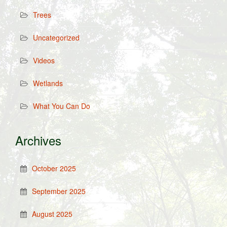
Trees
Uncategorized
Videos
Wetlands
What You Can Do
Archives
October 2025
September 2025
August 2025