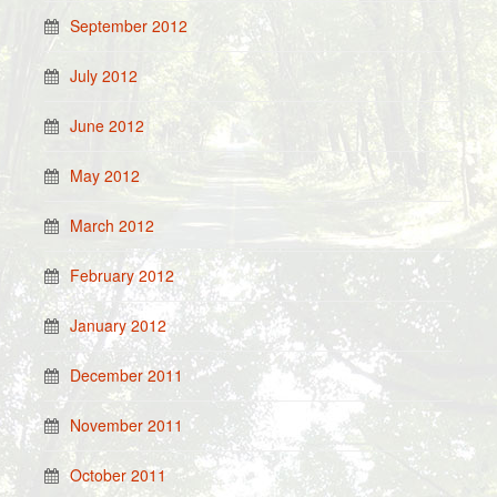
September 2012
July 2012
June 2012
May 2012
March 2012
February 2012
January 2012
December 2011
November 2011
October 2011