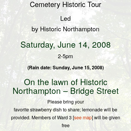
Cemetery
Historic Tour
Led
by Historic
Northampton
Saturday, June 14, 2008
2-5pm
(
Rain date: Sunday, June 15, 2008)
On the lawn of Historic
Northampton –
Bridge Street
Please bring your
favorite strawberry dish to share; lemonade will be
provided.
Members of Ward 3 [
see map
] will be given
free