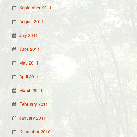
September 2011
August 2011
July 2011
June 2011
May 2011
April 2011
March 2011
February 2011
January 2011
December 2010