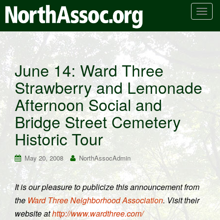
T
o
g
g
l
June 14: Ward Three
e
Strawberry and Lemonade
n
a
Afternoon Social and
v
i
Bridge Street Cemetery
g
Historic Tour
a
t
May 20, 2008
NorthAssocAdmin
i
o
n
It is our pleasure to publicize this announcement from
the
Ward Three Neighborhood Association
. Visit their
website at
http://www.wardthree.com/