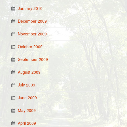
January 2010
December 2009
November 2009
October 2009
September 2009
August 2009
July 2009
June 2009
May 2009
April 2009