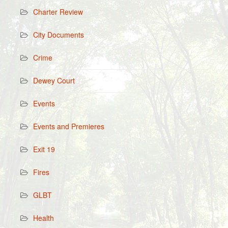
Charter Review
City Documents
Crime
Dewey Court
Events
Events and Premieres
Exit 19
Fires
GLBT
Health