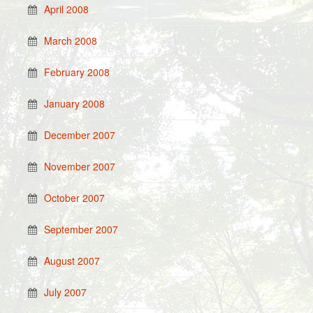
April 2008
March 2008
February 2008
January 2008
December 2007
November 2007
October 2007
September 2007
August 2007
July 2007