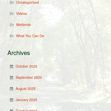
Uncategorized
Videos
Wetlands
What You Can Do
Archives
October 2025
September 2025
August 2025
January 2025
October 2024