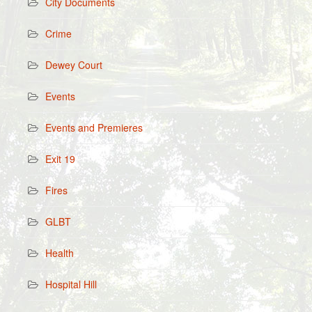
City Documents
Crime
Dewey Court
Events
Events and Premieres
Exit 19
Fires
GLBT
Health
Hospital Hill