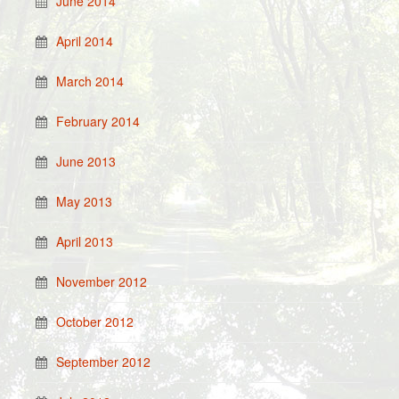
June 2014
April 2014
March 2014
February 2014
June 2013
May 2013
April 2013
November 2012
October 2012
September 2012