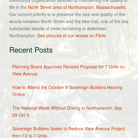
community organization devoted to maintaining the quality of
life in the
North Street area of Northampton, Massachusetts
.
Our current priority is to preserve the size and quality of the
woods between North Street and the bike trail, one of the few
substantial stands of trees remaining in downtown
Northampton.
See pictures of our woods on Flickr.
Recent Posts
Planning Board Approves Revised Proposal for 7 Units on
View Avenue
How to Attend the October 9 Sovereign Builders Hearing
Online
The National Week Without Driving in Northampton: Sep
29-Oct 5
Sovereign Builders Seeks to Reduce View Avenue Project
from 12 to 7 Units