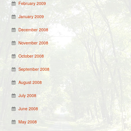
February 2009
January 2009
December 2008
November 2008
October 2008
September 2008
August 2008
July 2008
June 2008
May 2008