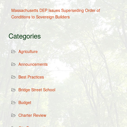
Massachusetts DEP Issues Superseding Order of
Conditions to Sovereign Builders
Categories
Agriculture
Announcements
Best Practices
Bridge Street School
Budget
Charter Review