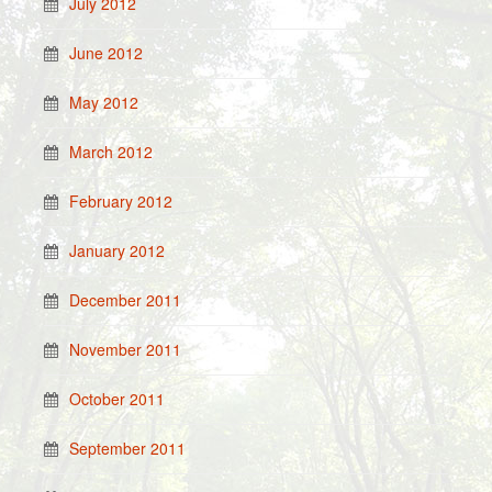
July 2012
June 2012
May 2012
March 2012
February 2012
January 2012
December 2011
November 2011
October 2011
September 2011