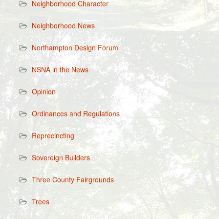
Neighborhood Character
Neighborhood News
Northampton Design Forum
NSNA in the News
Opinion
Ordinances and Regulations
Reprecincting
Sovereign Builders
Three County Fairgrounds
Trees