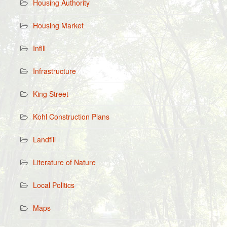
Housing Authority
Housing Market
Infill
Infrastructure
King Street
Kohl Construction Plans
Landfill
Literature of Nature
Local Politics
Maps