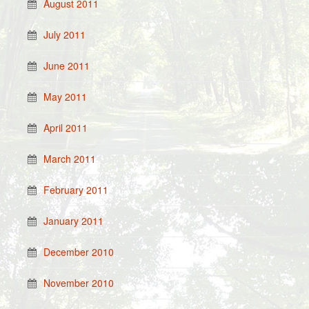
August 2011
July 2011
June 2011
May 2011
April 2011
March 2011
February 2011
January 2011
December 2010
November 2010