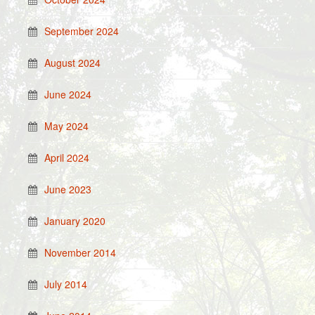
September 2024
August 2024
June 2024
May 2024
April 2024
June 2023
January 2020
November 2014
July 2014