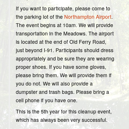
If you want to participate, please come to
the parking lot of the
Northampton Airport
.
The event begins at 10am. We will provide
transportation in the Meadows. The airport
is located at the end of Old Ferry Road,
just beyond I-91. Participants should dress
appropriately and be sure they are wearing
proper shoes. If you have some gloves,
please bring them. We will provide them if
you do not. We will also provide a
dumpster and trash bags. Please bring a
cell phone if you have one.
This is the 5th year for this cleanup event,
which has always been very successful.