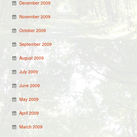
December 2009
November 2009
October 2009
September 2009
August 2009
July 2009
June 2009
May 2009
April 2009
March 2009