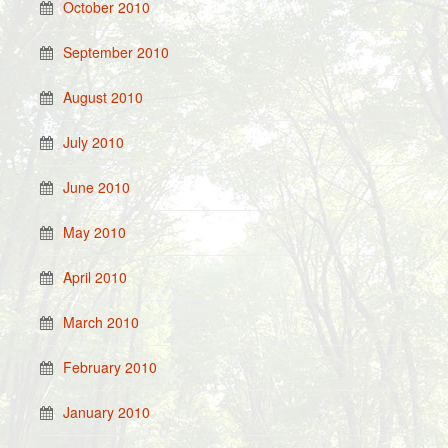
October 2010
September 2010
August 2010
July 2010
June 2010
May 2010
April 2010
March 2010
February 2010
January 2010