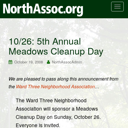
T
o
g
g
l
10/26: 5th Annual
e
Meadows Cleanup Day
n
a
v
October 19, 2008
NorthAssocAdmin
i
g
We are pleased to pass along this announcement from
a
the
Ward Three Neighborhood Association
…
t
i
The Ward Three Neighborhood
o
n
Association will sponsor a Meadows
Cleanup Day on Sunday, October 26.
Everyone is invited.