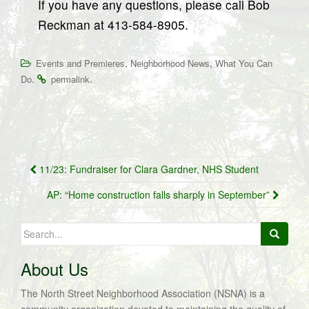
If you have any questions, please call Bob
Reckman at 413-584-8905.
,
,
Events and Premieres
Neighborhood News
What You Can
.
.
Do
permalink
Post
11/23: Fundraiser for Clara Gardner, NHS Student
navigation
AP: “Home construction falls sharply in September”
Search
for:
About Us
The North Street Neighborhood Association (NSNA) is a