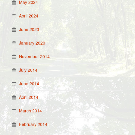
May 2024
April 2024
June 2023
January 2020
November 2014
July 2014
June 2014
April 2014
March 2014
February 2014