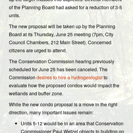
of the Planning Board had asked for a reduction of 3-5
units.
The new proposal will be taken up by the Planning
Board at its Thursday, June 25 meeting (7pm, City
Council Chambers, 212 Main Street). Concerned
citizens are urged to attend.
The Conservation Commission hearing previously
scheduled for June 25 has been canceled. The
Commission
desires to hire a hydrogeologist
to
evaluate how the proposed condos would impact the
wetlands and buffer zone.
While the new condo proposal is a move in the right
direction, many important issues remain:
Units 5-12 would be in an area that Conservation
Commissioner Paul Wetzel objects to building on