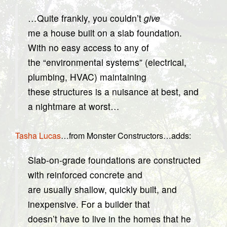
…Quite frankly, you couldn’t
give
me a house built on a slab foundation.
With no easy access to any of
the “environmental systems” (electrical,
plumbing, HVAC) maintaining
these structures is a nuisance at best, and
a nightmare at worst…
Tasha Lucas
…from Monster Constructors…adds:
Slab-on-grade foundations are constructed
with reinforced concrete and
are usually shallow, quickly built, and
inexpensive. For a builder that
doesn’t have to live in the homes that he