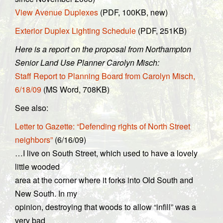
View Avenue Duplexes
(PDF, 100KB, new)
Exterior Duplex Lighting Schedule
(PDF, 251KB)
Here is a report on the proposal from Northampton
Senior Land Use Planner Carolyn Misch:
Staff Report to Planning Board from Carolyn Misch,
6/18/09
(MS Word, 708KB)
See also:
Letter to Gazette: “Defending rights of North Street
neighbors”
(6/16/09)
…I live on South Street, which used to have a lovely
little wooded
area at the corner where it forks into Old South and
New South. In my
opinion, destroying that woods to allow “infill” was a
very bad