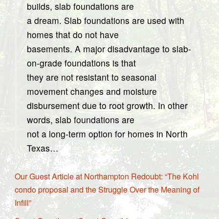
builds, slab foundations are
a dream. Slab foundations are used with
homes that do not have
basements. A major disadvantage to slab-
on-grade foundations is that
they are not resistant to seasonal
movement changes and moisture
disbursement due to root growth. In other
words, slab foundations are
not a long-term option for homes in North
Texas…
Our Guest Article at Northampton Redoubt: “The Kohl
condo proposal and the Struggle Over the Meaning of
Infill”