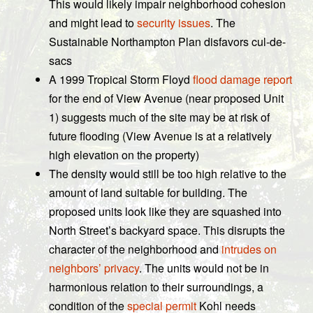
This would likely impair neighborhood cohesion
and might lead to
security issues
. The
Sustainable Northampton Plan disfavors cul-de-
sacs
A 1999 Tropical Storm Floyd
flood damage report
for the end of View Avenue (near proposed Unit
1) suggests much of the site may be at risk of
future flooding (View Avenue is at a relatively
high elevation on the property)
The density would still be too high relative to the
amount of land suitable for building. The
proposed units look like they are squashed into
North Street’s backyard space. This disrupts the
character of the neighborhood and
intrudes on
neighbors’ privacy
. The units would not be in
harmonious relation to their surroundings, a
condition of the
special permit
Kohl needs