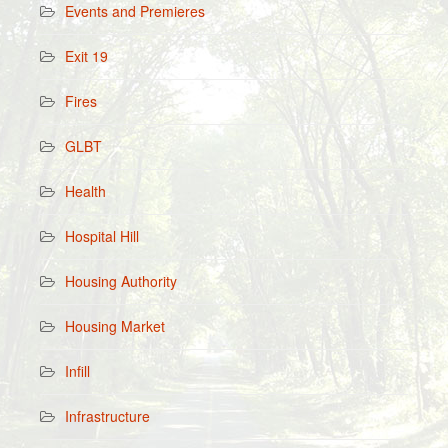
Events and Premieres
Exit 19
Fires
GLBT
Health
Hospital Hill
Housing Authority
Housing Market
Infill
Infrastructure