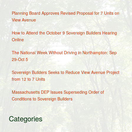
Planning Board Approves Revised Proposal for 7 Units on
View Avenue
How to Attend the October 9 Sovereign Builders Hearing
Online
The National Week Without Driving in Northampton: Sep
29-Oct 5
Sovereign Builders Seeks to Reduce View Avenue Project
from 12 to 7 Units
Massachusetts DEP Issues Superseding Order of
Conditions to Sovereign Builders
Categories