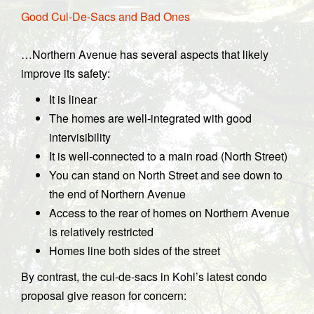
Good Cul-De-Sacs and Bad Ones
…Northern Avenue has several aspects that likely
improve its safety:
It is linear
The homes are well-integrated with good
intervisibility
It is well-connected to a main road (North Street)
You can stand on North Street and see down to
the end of Northern Avenue
Access to the rear of homes on Northern Avenue
is relatively restricted
Homes line both sides of the street
By contrast, the cul-de-sacs in Kohl’s latest condo
proposal give reason for concern: