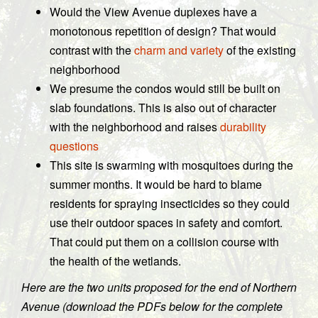
Would the View Avenue duplexes have a
monotonous repetition of design? That would
contrast with the
charm and variety
of the existing
neighborhood
We presume the condos would still be built on
slab foundations. This is also out of character
with the neighborhood and raises
durability
questions
This site is swarming with mosquitoes during the
summer months. It would be hard to blame
residents for spraying insecticides so they could
use their outdoor spaces in safety and comfort.
That could put them on a collision course with
the health of the wetlands.
Here are the two units proposed for the end of Northern
Avenue (download the PDFs below for the complete