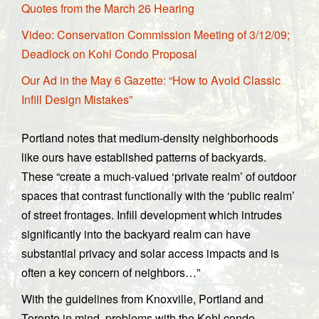
Quotes from the March 26 Hearing
Video: Conservation Commission Meeting of 3/12/09;
Deadlock on Kohl Condo Proposal
Our Ad in the May 6 Gazette: “How to Avoid Classic
Infill Design Mistakes”
Portland notes that medium-density neighborhoods
like ours have established patterns of backyards.
These “create a much-valued ‘private realm’ of outdoor
spaces that contrast functionally with the ‘public realm’
of street frontages. Infill development which intrudes
significantly into the backyard realm can have
substantial privacy and solar access impacts and is
often a key concern of neighbors…”
With the guidelines from Knoxville, Portland and
Toronto in mind, problems with the Kohl condo