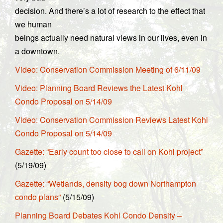
decision. And there’s a lot of research to the effect that
we human
beings actually need natural views in our lives, even in
a downtown.
Video: Conservation Commission Meeting of 6/11/09
Video: Planning Board Reviews the Latest Kohl
Condo Proposal on 5/14/09
Video: Conservation Commission Reviews Latest Kohl
Condo Proposal on 5/14/09
Gazette: “Early count too close to call on Kohl project”
(5/19/09)
Gazette: “Wetlands, density bog down Northampton
condo plans”
(5/15/09)
Planning Board Debates Kohl Condo Density –