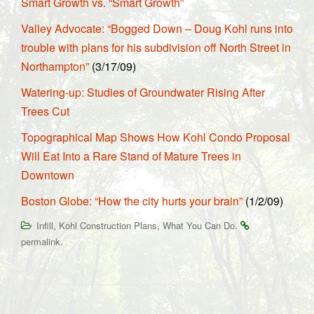
Smart Growth vs. “Smart Growth”
Valley Advocate: “Bogged Down – Doug Kohl runs into
trouble with plans for his subdivision off North Street in
Northampton”
(3/17/09)
Watering-up: Studies of Groundwater Rising After
Trees Cut
Topographical Map Shows How Kohl Condo Proposal
Will Eat Into a Rare Stand of Mature Trees in
Downtown
Boston Globe: “How the city hurts your brain”
(1/2/09)
,
,
.
Infill
Kohl Construction Plans
What You Can Do
.
permalink