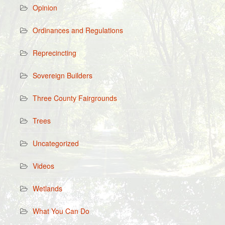
Opinion
Ordinances and Regulations
Reprecincting
Sovereign Builders
Three County Fairgrounds
Trees
Uncategorized
Videos
Wetlands
What You Can Do