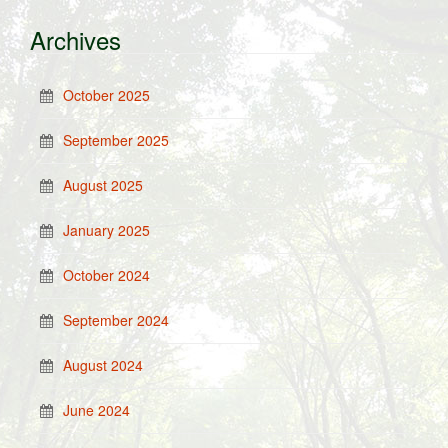
Archives
October 2025
September 2025
August 2025
January 2025
October 2024
September 2024
August 2024
June 2024