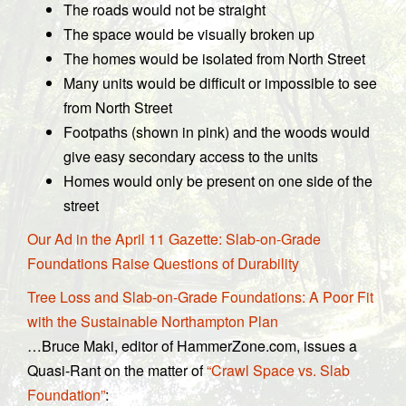
The roads would not be straight
The space would be visually broken up
The homes would be isolated from North Street
Many units would be difficult or impossible to see
from North Street
Footpaths (shown in pink) and the woods would
give easy secondary access to the units
Homes would only be present on one side of the
street
Our Ad in the April 11 Gazette: Slab-on-Grade
Foundations Raise Questions of Durability
Tree Loss and Slab-on-Grade Foundations: A Poor Fit
with the Sustainable Northampton Plan
…Bruce Maki, editor of HammerZone.com, issues a
Quasi-Rant on the matter of
“Crawl Space vs. Slab
Foundation”
: