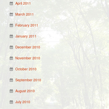
April 2011
March 2011
February 2011
January 2011
December 2010
November 2010
October 2010
September 2010
August 2010
July 2010