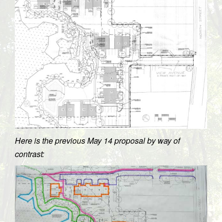
Here is the previous May 14 proposal by way of
contrast: