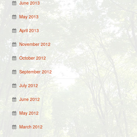
June 2013
May 2013
April 2013
November 2012
October 2012
September 2012
July 2012
June 2012
May 2012
March 2012