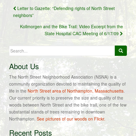
Post
Letter to Gazette: “Defending rights of North Street
navigation
neighbors”
Kollmorgen and the Bike Trail: Video Excerpt from the
State Hospital CAC Meeting of 6/17/09
Search
for:
About Us
The North Street Neighborhood Association (NSNA) is a
community organization devoted to maintaining the quality of
life in the
North Street area of Northampton, Massachusetts
.
Our current priority is to preserve the size and quality of the
woods between North Street and the bike trail, one of the few
substantial stands of trees remaining in downtown
Northampton.
See pictures of our woods on Flickr.
Recent Posts