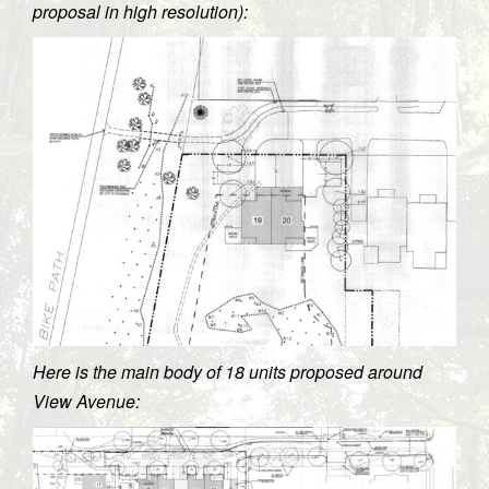
proposal in high resolution):
Here is the main body of 18 units proposed around
View Avenue: