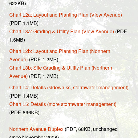
622KB)
Chart L2a: Layout and Planting Plan (View Avenue)
(PDF, 1.1MB)
Chart L3a: Grading & Utility Plan (View Avenue)
(PDF,
1.6MB)
Chart L2b: Layout and Planting Plan (Northern
Avenue)
(PDF, 1.2MB)
Chart L3b: Site Grading & Utility Plan (Northern
Avenue)
(PDF, 1.7MB)
Chart L4: Details (sidewalks, stormwater management)
(PDF, 1.4MB)
Chart L5: Details (more stormwater management)
(PDF, 896KB)
Northern Avenue Duplex
(PDF, 68KB, unchanged
since November 2008)