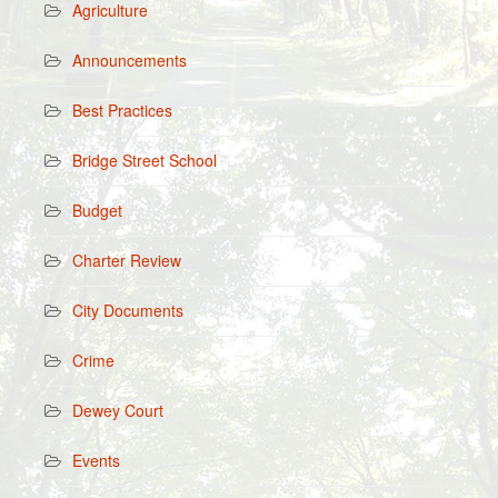
Agriculture
Announcements
Best Practices
Bridge Street School
Budget
Charter Review
City Documents
Crime
Dewey Court
Events