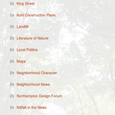
King Street
Kohl Construction Plans
Landfill
Literature of Nature
Local Politics
Maps
Neighborhood Character
Neighborhood News
Northampton Design Forum
NSNA in the News