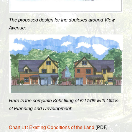
The proposed design for the duplexes around View
Avenue:
Here is the complete Kohl filing of 6/17/09 with Office
of Planning and Development:
Chart L1: Existing Conditions of the Land
(PDF,