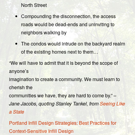
North Street
Compounding the disconnection, the access
roads would be dead-ends and uninviting to
neighbors walking by
The condos would intrude on the backyard realm
of the existing homes next to them…
“We will have to admit that it is beyond the scope of
anyone’s
imagination to create a community. We must learn to
cherish the
communities we have, they are hard to come by.”
–
Jane Jacobs, quoting Stanley Tankel, from
Seeing Like
a State
Portland Infill Design Strategies: Best Practices for
Context-Sensitive Infill Design