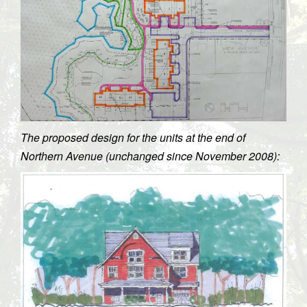
The proposed design for the units at the end of
Northern Avenue (unchanged since November 2008):