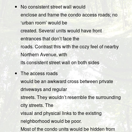
No consistent street wall would
enclose and frame the condo access roads; no
‘urban room’ would be
created. Several units would have front
entrances that don’t face the
roads. Contrast this with the cozy feel of nearby
Northern Avenue, with
its consistent street wall on both sides
The access roads
would be an awkward cross between private
driveways and regular
streets. They wouldn’t resemble the surrounding
city streets. The
visual and physical links to the existing
neighborhood would be poor.
Most of the condo units would be hidden from