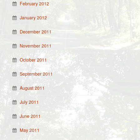
February 2012
January 2012
December 2011
November 2011
October 2011
September 2011
August 2011
July 2011
June 2011
May 2011