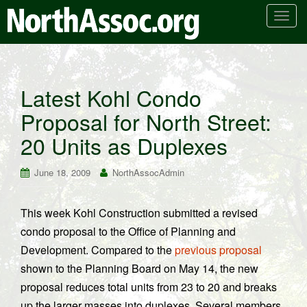
T
o
g
g
l
Latest Kohl Condo
e
Proposal for North Street:
n
a
20 Units as Duplexes
v
i
June 18, 2009
NorthAssocAdmin
g
a
t
This week Kohl Construction submitted a revised
i
condo proposal to the Office of Planning and
o
Development. Compared to the
previous proposal
n
shown to the Planning Board on May 14, the new
proposal reduces total units from 23 to 20 and breaks
up the larger masses into duplexes. Several members