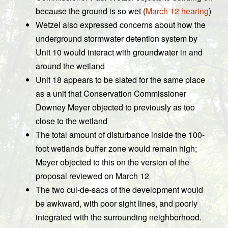
because the ground is so wet (
March 12 hearing
)
Wetzel also expressed concerns about how the
underground stormwater detention system by
Unit 10 would interact with groundwater in and
around the wetland
Unit 18 appears to be slated for the same place
as a unit that Conservation Commissioner
Downey Meyer objected to previously as too
close to the wetland
The total amount of disturbance inside the 100-
foot wetlands buffer zone would remain high;
Meyer objected to this on the version of the
proposal reviewed on March 12
The two cul-de-sacs of the development would
be awkward, with poor sight lines, and poorly
integrated with the surrounding neighborhood.