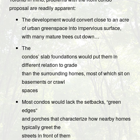
proposal are readily apparent:
The development would convert close to an acre
of urban greenspace into impervious surface,
with many mature trees cut down…
The
condos’ slab foundations would put them in
different relation to grade
than the surrounding homes, most of which sit on
basements or crawl
spaces
Most condos would lack the setbacks, “green
edges”
and porches that characterize how nearby homes
typically greet the
streets in front of them