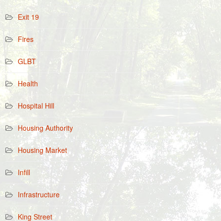
Exit 19
Fires
GLBT
Health
Hospital Hill
Housing Authority
Housing Market
Infill
Infrastructure
King Street