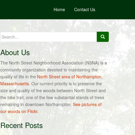
Home
Contact Us
Search
for:
About Us
The North Street Neighborhood Association (NSNA) is a
community organization devoted to maintaining the
quality of life in the
North Street area of Northampton,
Massachusetts
. Our current priority is to preserve the
size and quality of the woods between North Street and
the bike trail, one of the few substantial stands of trees
remaining in downtown Northampton.
See pictures of
our woods on Flickr.
Recent Posts