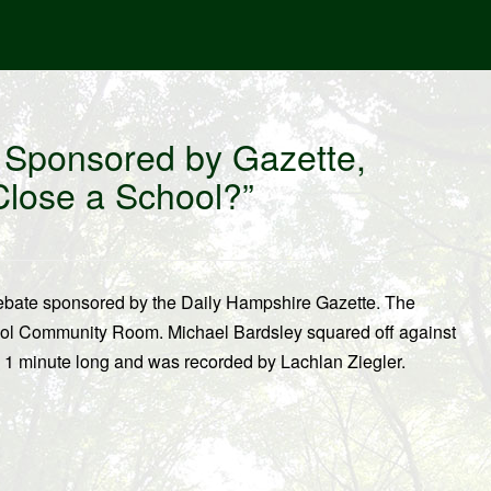
 Sponsored by Gazette,
Close a School?”
ebate sponsored by the Daily Hampshire Gazette. The
ool Community Room. Michael Bardsley squared off against
s 1 minute long and was recorded by Lachlan Ziegler.