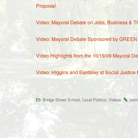
Proposal
Video: Mayoral Debate on Jobs, Business & T
Video: Mayoral Debate Sponsored by GREEN 
Video Highlights from the 10/19/09 Mayoral Deb
Video: Higgins and Bardsley at Social Justice
,
,
.
Bridge Street School
Local Politics
Videos
perm