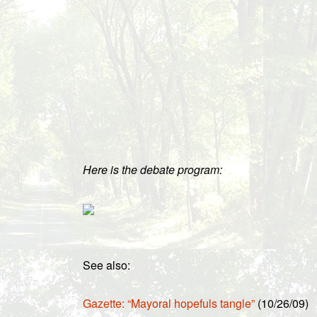
Here is the debate program:
See also:
Gazette: “Mayoral hopefuls tangle”
(10/26/09)