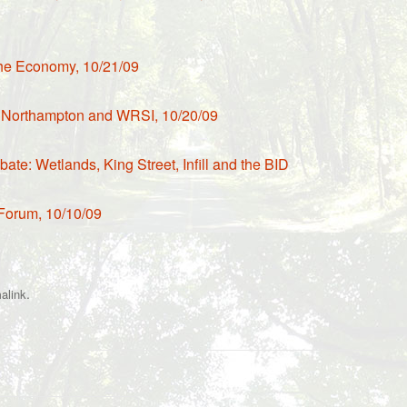
he Economy, 10/21/09
Northampton and WRSI, 10/20/09
ate: Wetlands, King Street, Infill and the BID
 Forum, 10/10/09
.
alink