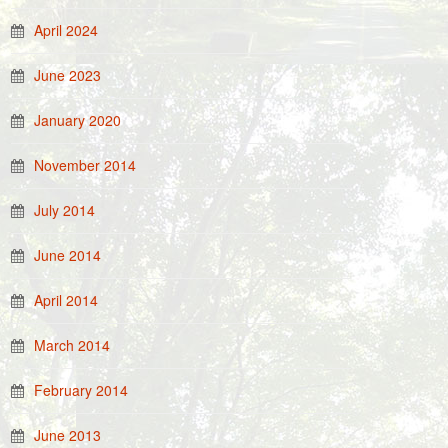
April 2024
June 2023
January 2020
November 2014
July 2014
June 2014
April 2014
March 2014
February 2014
June 2013