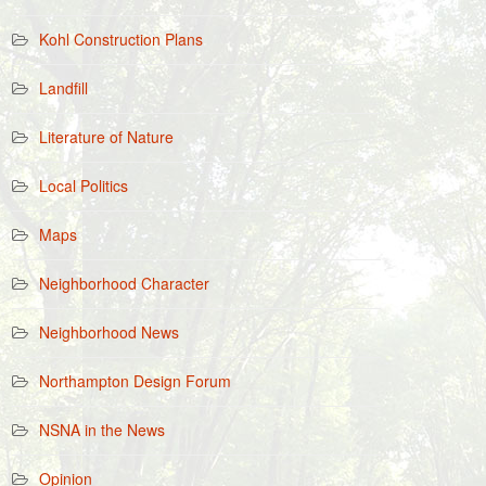
Kohl Construction Plans
Landfill
Literature of Nature
Local Politics
Maps
Neighborhood Character
Neighborhood News
Northampton Design Forum
NSNA in the News
Opinion