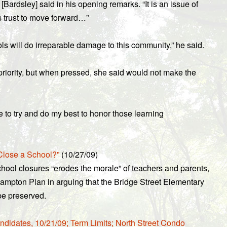
[Bardsley] said in his opening remarks. “It is an issue of
s trust to move forward…”
s will do irreparable damage to this community,” he said.
 priority, but when pressed, she said would not make the
ge to try and do my best to honor those learning
Close a School?”
(10/27/09)
chool closures “erodes the morale” of teachers and parents,
hampton Plan in arguing that the Bridge Street Elementary
be preserved.
ndidates, 10/21/09; Term Limits; North Street Condo