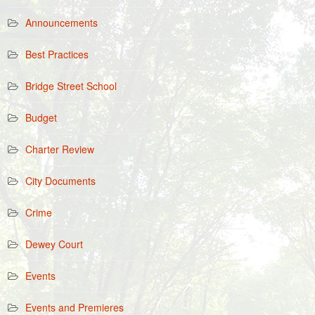
Announcements
Best Practices
Bridge Street School
Budget
Charter Review
City Documents
Crime
Dewey Court
Events
Events and Premieres