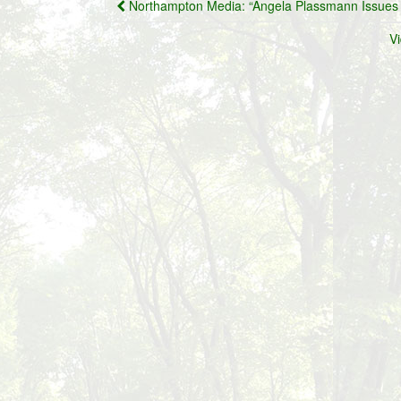
Post
Northampton Media: “Angela Plassmann Issues 
navigation
V