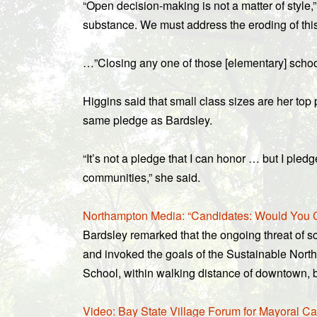
“Open decision-making is not a matter of style,” 
substance. We must address the eroding of thi
…”Closing any one of those [elementary] school
Higgins said that small class sizes are her top
same pledge as Bardsley.
“It’s not a pledge that I can honor … but I pled
communities,” she said.
Northampton Media: “Candidates: Would You 
Bardsley remarked that the ongoing threat of s
and invoked the goals of the Sustainable Nort
School, within walking distance of downtown, 
Video: Bay State Village Forum for Mayoral Ca