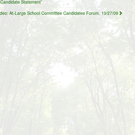
Candidate Statement”
ideo: At-Large School Committee Candidates Forum, 10/27/09