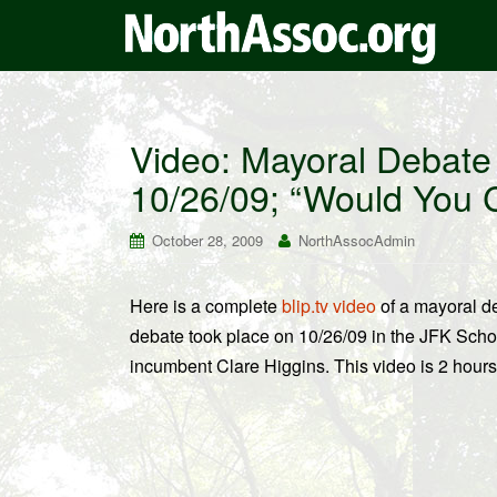
Video: Mayoral Debate
10/26/09; “Would You 
October 28, 2009
NorthAssocAdmin
Here is a complete
blip.tv video
of a mayoral d
debate took place on 10/26/09 in the JFK Sch
incumbent Clare Higgins. This video is 2 hour