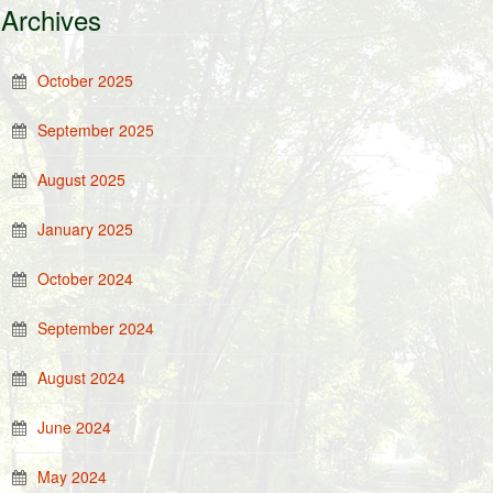
Archives
October 2025
September 2025
August 2025
January 2025
October 2024
September 2024
August 2024
June 2024
May 2024