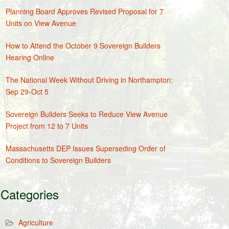
Planning Board Approves Revised Proposal for 7
Units on View Avenue
How to Attend the October 9 Sovereign Builders
Hearing Online
The National Week Without Driving in Northampton:
Sep 29-Oct 5
Sovereign Builders Seeks to Reduce View Avenue
Project from 12 to 7 Units
Massachusetts DEP Issues Superseding Order of
Conditions to Sovereign Builders
Categories
Agriculture