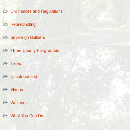
Ordinances and Regulations
Reprecincting
Sovereign Builders
Three County Fairgrounds
Trees
Uncategorized
Videos
Wetlands
What You Can Do