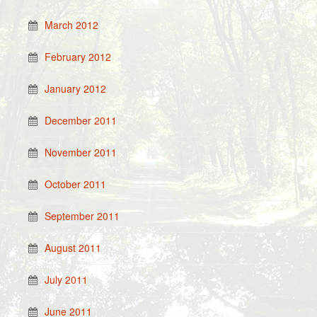
March 2012
February 2012
January 2012
December 2011
November 2011
October 2011
September 2011
August 2011
July 2011
June 2011