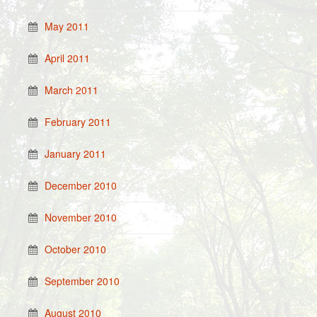
May 2011
April 2011
March 2011
February 2011
January 2011
December 2010
November 2010
October 2010
September 2010
August 2010