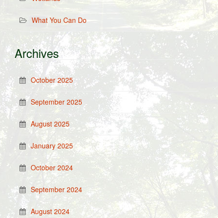
What You Can Do
Archives
October 2025
September 2025
August 2025
January 2025
October 2024
September 2024
August 2024