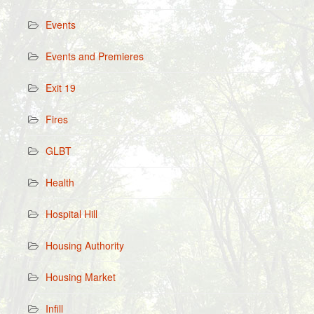
Events
Events and Premieres
Exit 19
Fires
GLBT
Health
Hospital Hill
Housing Authority
Housing Market
Infill