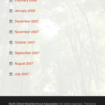
February 2008
January 2008
December 2007
November 2007
October 2007
September 2007
August 2007
July 2007
North Street Neighborhood Association
All rights reserved. Theme by