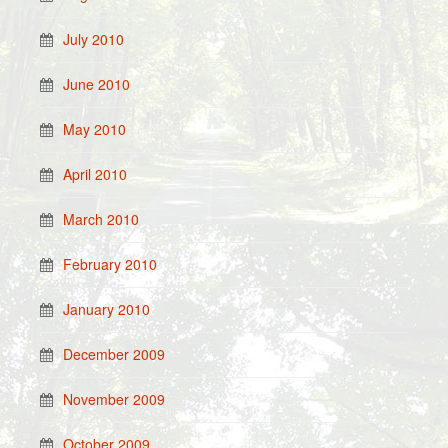
July 2010
June 2010
May 2010
April 2010
March 2010
February 2010
January 2010
December 2009
November 2009
October 2009