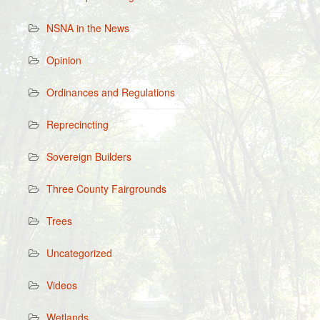
NSNA in the News
Opinion
Ordinances and Regulations
Reprecincting
Sovereign Builders
Three County Fairgrounds
Trees
Uncategorized
Videos
Wetlands