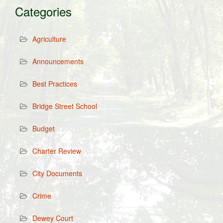
Categories
Agriculture
Announcements
Best Practices
Bridge Street School
Budget
Charter Review
City Documents
Crime
Dewey Court