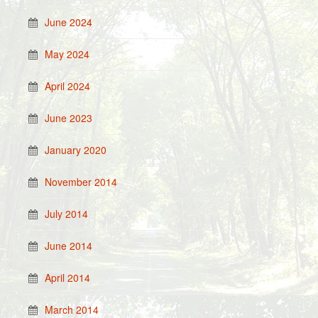
June 2024
May 2024
April 2024
June 2023
January 2020
November 2014
July 2014
June 2014
April 2014
March 2014