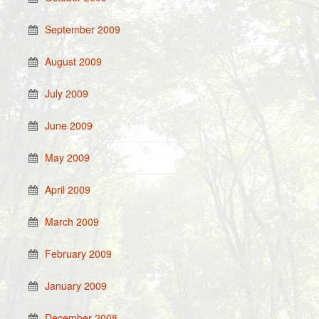
September 2009
August 2009
July 2009
June 2009
May 2009
April 2009
March 2009
February 2009
January 2009
December 2008