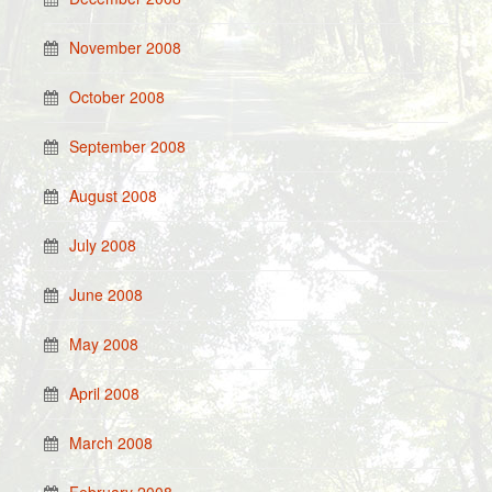
November 2008
October 2008
September 2008
August 2008
July 2008
June 2008
May 2008
April 2008
March 2008