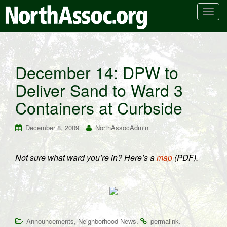
T
o
g
g
l
December 14: DPW to
e
Deliver Sand to Ward 3
n
a
Containers at Curbside
v
i
December 8, 2009
NorthAssocAdmin
g
a
t
Not sure what ward you’re in? Here’s a
map
(PDF).
i
o
n
,
.
.
Announcements
Neighborhood News
permalink