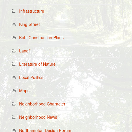
Infrastructure
King Street
Kohl Construction Plans
Landfill
Literature of Nature
Local Politics
Maps
Neighborhood Character
Neighborhood News
Northampton Design Forum