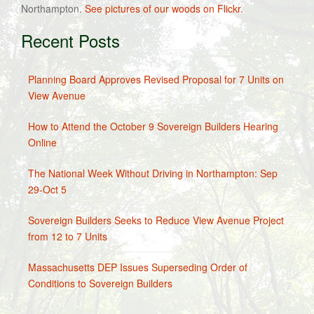
Northampton.
See pictures of our woods on Flickr.
Recent Posts
Planning Board Approves Revised Proposal for 7 Units on
View Avenue
How to Attend the October 9 Sovereign Builders Hearing
Online
The National Week Without Driving in Northampton: Sep
29-Oct 5
Sovereign Builders Seeks to Reduce View Avenue Project
from 12 to 7 Units
Massachusetts DEP Issues Superseding Order of
Conditions to Sovereign Builders