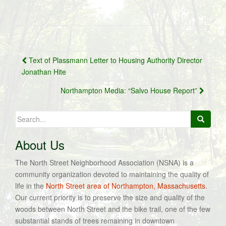
Post
Text of Plassmann Letter to Housing Authority Director
navigation
Jonathan Hite
Northampton Media: “Salvo House Report”
Search
for:
About Us
The North Street Neighborhood Association (NSNA) is a
community organization devoted to maintaining the quality of
life in the
North Street area of Northampton, Massachusetts
.
Our current priority is to preserve the size and quality of the
woods between North Street and the bike trail, one of the few
substantial stands of trees remaining in downtown