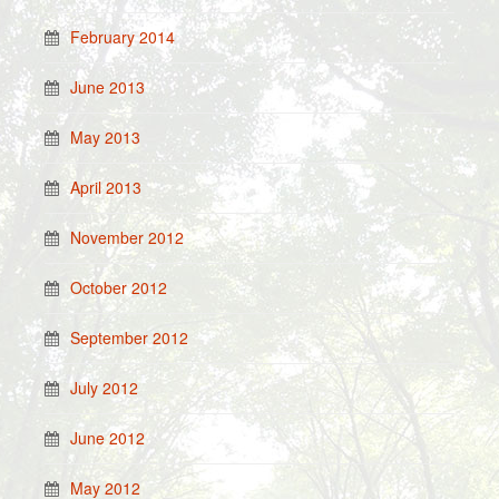
February 2014
June 2013
May 2013
April 2013
November 2012
October 2012
September 2012
July 2012
June 2012
May 2012