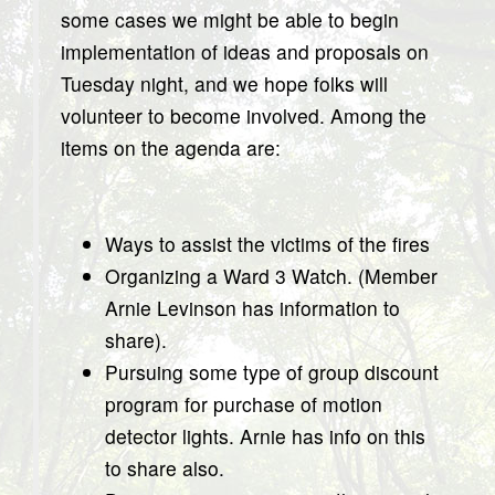
some cases we might be able to begin
implementation of ideas and proposals on
Tuesday night, and we hope folks will
volunteer to become involved. Among the
items on the agenda are:
Ways to assist the victims of the fires
Organizing a Ward 3 Watch. (Member
Arnie Levinson has information to
share).
Pursuing some type of group discount
program for purchase of motion
detector lights. Arnie has info on this
to share also.