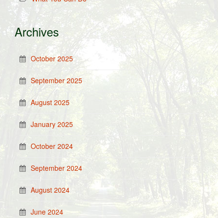
Archives
October 2025
September 2025
August 2025
January 2025
October 2024
September 2024
August 2024
June 2024