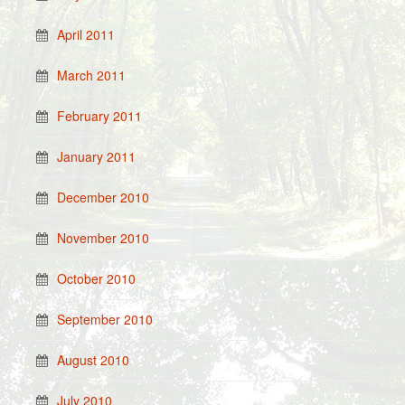
April 2011
March 2011
February 2011
January 2011
December 2010
November 2010
October 2010
September 2010
August 2010
July 2010