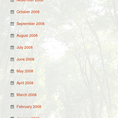
October 2008
September 2008
August 2008
July 2008
June 2008
May 2008
April 2008
March 2008
February 2008