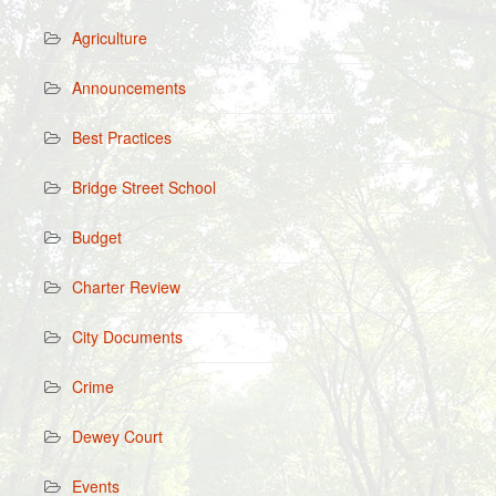
Agriculture
Announcements
Best Practices
Bridge Street School
Budget
Charter Review
City Documents
Crime
Dewey Court
Events