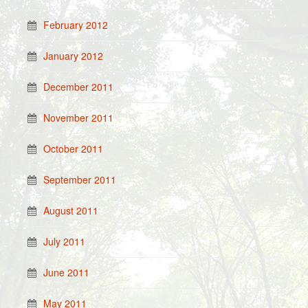
February 2012
January 2012
December 2011
November 2011
October 2011
September 2011
August 2011
July 2011
June 2011
May 2011