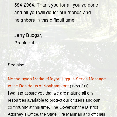
584-2964. Thank you for all you’ve done
and all you will do for our friends and
neighbors in this difficult time.
Jerry Budgar,
President
See also:
Northampton Media: “Mayor Higgins Sends Message
to the Residents of Northampton”
(12/28/09)
I want to assure you that we are making all city
resources available to protect our citizens and our
community at this time. The Governor, the District
Attorney’s Office, the State Fire Marshall and officials