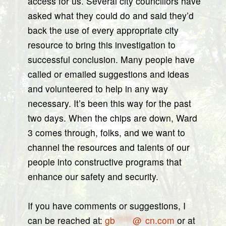
access for us. Several city councillors have
asked what they could do and said they’d
back the use of every appropriate city
resource to bring this investigation to
successful conclusion. Many people have
called or emailed suggestions and ideas
and volunteered to help in any way
necessary. It’s been this way for the past
two days. When the chips are down, Ward
3 comes through, folks, and we want to
channel the resources and talents of our
people into constructive programs that
enhance our safety and security.
If you have comments or suggestions, I
can be reached at:
gb
*****
@
*
cn.com
or at