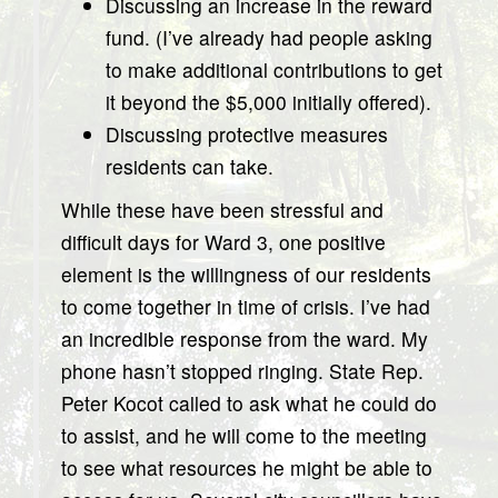
Discussing an increase in the reward
fund. (I’ve already had people asking
to make additional contributions to get
it beyond the $5,000 initially offered).
Discussing protective measures
residents can take.
While these have been stressful and
difficult days for Ward 3, one positive
element is the willingness of our residents
to come together in time of crisis. I’ve had
an incredible response from the ward. My
phone hasn’t stopped ringing. State Rep.
Peter Kocot called to ask what he could do
to assist, and he will come to the meeting
to see what resources he might be able to