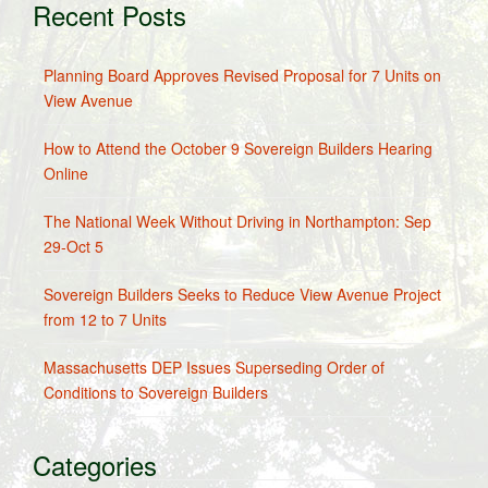
Recent Posts
Planning Board Approves Revised Proposal for 7 Units on
View Avenue
How to Attend the October 9 Sovereign Builders Hearing
Online
The National Week Without Driving in Northampton: Sep
29-Oct 5
Sovereign Builders Seeks to Reduce View Avenue Project
from 12 to 7 Units
Massachusetts DEP Issues Superseding Order of
Conditions to Sovereign Builders
Categories