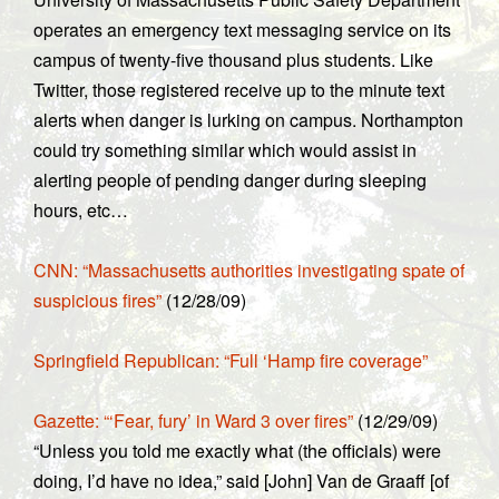
operates an emergency text messaging service on its
campus of twenty-five thousand plus students. Like
Twitter, those registered receive up to the minute text
alerts when danger is lurking on campus. Northampton
could try something similar which would assist in
alerting people of pending danger during sleeping
hours, etc…
CNN: “Massachusetts authorities investigating spate of
suspicious fires”
(12/28/09)
Springfield Republican: “Full ‘Hamp fire coverage”
Gazette: “‘Fear, fury’ in Ward 3 over fires”
(12/29/09)
“Unless you told me exactly what (the officials) were
doing, I’d have no idea,” said [John] Van de Graaff [of