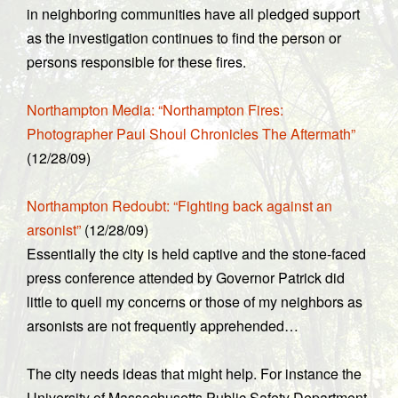
in neighboring communities have all pledged support
as the investigation continues to find the person or
persons responsible for these fires.
Northampton Media: “Northampton Fires:
Photographer Paul Shoul Chronicles The Aftermath”
(12/28/09)
Northampton Redoubt: “Fighting back against an
arsonist”
(12/28/09)
Essentially the city is held captive and the stone-faced
press conference attended by Governor Patrick did
little to quell my concerns or those of my neighbors as
arsonists are not frequently apprehended…
The city needs ideas that might help. For instance the
University of Massachusetts Public Safety Department