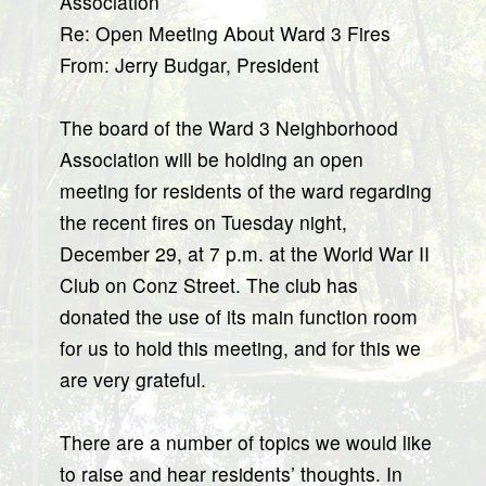
Association
Re: Open Meeting About Ward 3 Fires
From: Jerry Budgar, President
The board of the Ward 3 Neighborhood
Association will be holding an open
meeting for residents of the ward regarding
the recent fires on Tuesday night,
December 29, at 7 p.m. at the World War II
Club on Conz Street. The club has
donated the use of its main function room
for us to hold this meeting, and for this we
are very grateful.
There are a number of topics we would like
to raise and hear residents’ thoughts. In