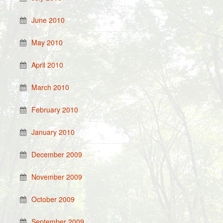
June 2010
May 2010
April 2010
March 2010
February 2010
January 2010
December 2009
November 2009
October 2009
September 2009