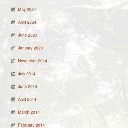
May 2024
April 2024
June 2023
January 2020
November 2014
July 2014
June 2014
April 2014
March 2014
February 2014