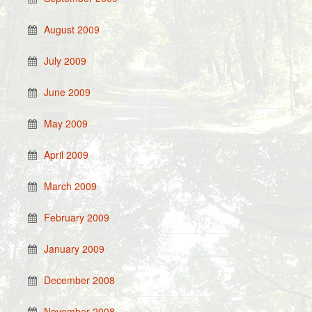
August 2009
July 2009
June 2009
May 2009
April 2009
March 2009
February 2009
January 2009
December 2008
November 2008