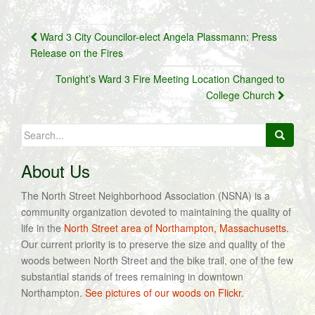
Post
Ward 3 City Councilor-elect Angela Plassmann: Press
navigation
Release on the Fires
Tonight’s Ward 3 Fire Meeting Location Changed to
College Church
Search
for:
About Us
The North Street Neighborhood Association (NSNA) is a
community organization devoted to maintaining the quality of
life in the
North Street area of Northampton, Massachusetts
.
Our current priority is to preserve the size and quality of the
woods between North Street and the bike trail, one of the few
substantial stands of trees remaining in downtown
Northampton.
See pictures of our woods on Flickr.