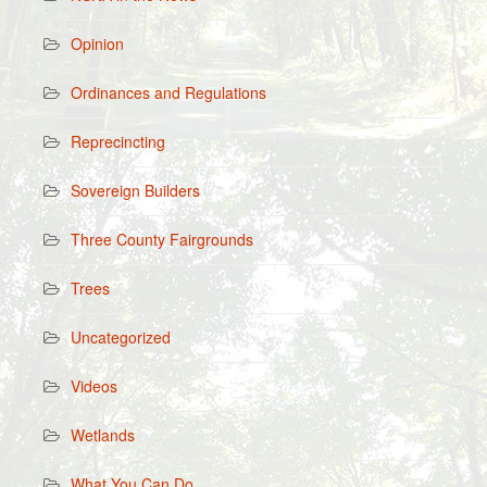
Opinion
Ordinances and Regulations
Reprecincting
Sovereign Builders
Three County Fairgrounds
Trees
Uncategorized
Videos
Wetlands
What You Can Do