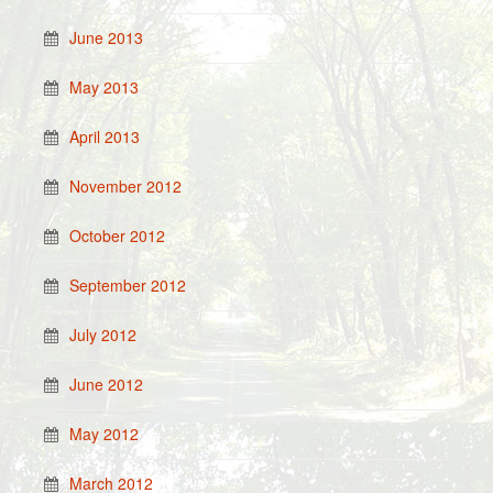
June 2013
May 2013
April 2013
November 2012
October 2012
September 2012
July 2012
June 2012
May 2012
March 2012