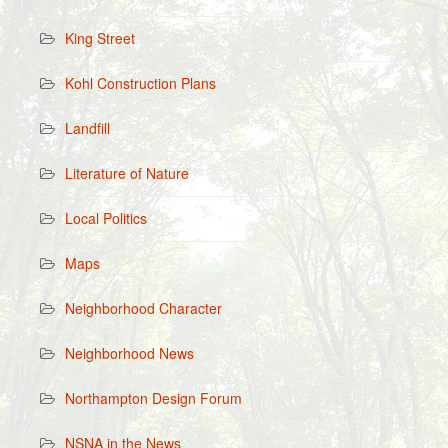
King Street
Kohl Construction Plans
Landfill
Literature of Nature
Local Politics
Maps
Neighborhood Character
Neighborhood News
Northampton Design Forum
NSNA in the News