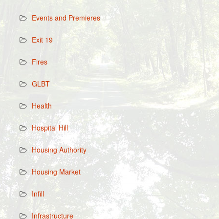
Events and Premieres
Exit 19
Fires
GLBT
Health
Hospital Hill
Housing Authority
Housing Market
Infill
Infrastructure