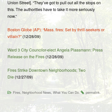
Union Street]. “They’ve got to pull out all the stops on
this. The authorities have to take it more seriously
now.”
Boston Globe (AP): “Mass. fires: Set by thrill-seekers or
villain?”
(12/28/09)
Ward 3 City Councilor-elect Angela Plassmann: Press
Release on the Fires
(12/28/09)
Fires Strike Downtown Neighborhoods; Two
Die
(12/27/09)
,
,
.
.
Fires
Neighborhood News
What You Can Do
permalink