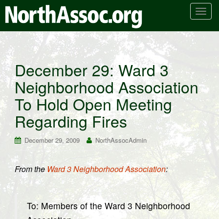
T
o
g
g
l
December 29: Ward 3
e
Neighborhood Association
n
a
To Hold Open Meeting
v
i
Regarding Fires
g
a
December 29, 2009
NorthAssocAdmin
t
i
From the
Ward 3 Neighborhood Association
:
o
n
To: Members of the Ward 3 Neighborhood