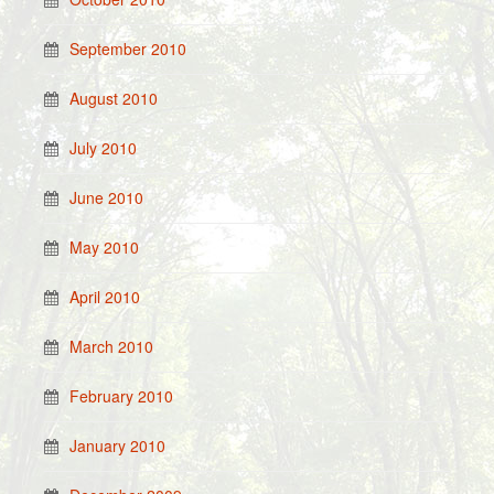
September 2010
August 2010
July 2010
June 2010
May 2010
April 2010
March 2010
February 2010
January 2010