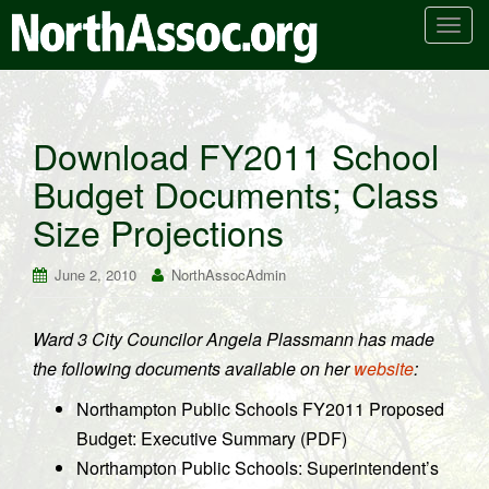
T
o
g
g
l
Download FY2011 School
e
Budget Documents; Class
n
a
Size Projections
v
i
June 2, 2010
NorthAssocAdmin
g
a
t
Ward 3 City Councilor Angela Plassmann has made
i
the following documents available on her
website
:
o
n
Northampton Public Schools FY2011 Proposed
Budget: Executive Summary (PDF)
Northampton Public Schools: Superintendent’s