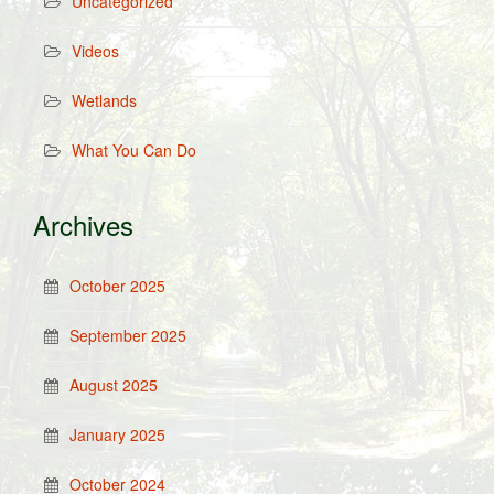
Uncategorized
Videos
Wetlands
What You Can Do
Archives
October 2025
September 2025
August 2025
January 2025
October 2024