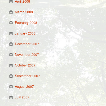
April 2008
March 2008
February 2008
January 2008
December 2007
November 2007
October 2007
September 2007
August 2007
July 2007