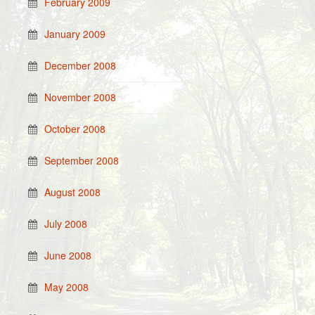
February 2009
January 2009
December 2008
November 2008
October 2008
September 2008
August 2008
July 2008
June 2008
May 2008