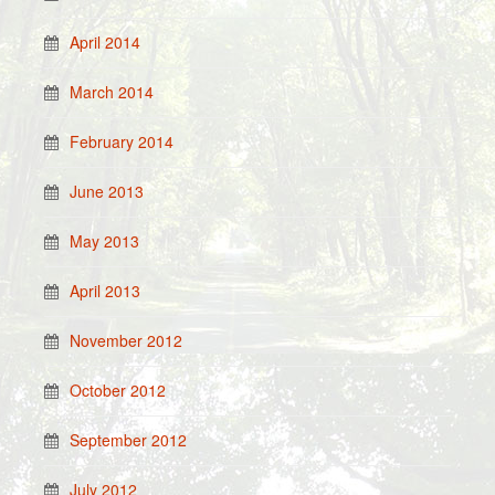
April 2014
March 2014
February 2014
June 2013
May 2013
April 2013
November 2012
October 2012
September 2012
July 2012