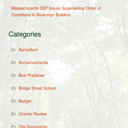
Massachusetts DEP Issues Superseding Order of
Conditions to Sovereign Builders
Categories
Agriculture
Announcements
Best Practices
Bridge Street School
Budget
Charter Review
City Documents