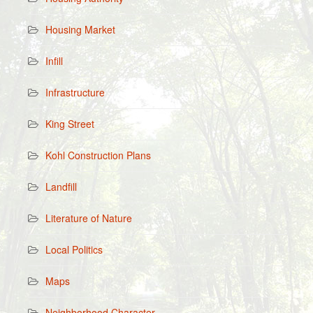
Housing Market
Infill
Infrastructure
King Street
Kohl Construction Plans
Landfill
Literature of Nature
Local Politics
Maps
Neighborhood Character