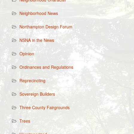
Neighborhood News
Northampton Design Forum
NSNA in the News
Opinion
Ordinances and Regulations
Reprecincting
Sovereign Builders
Three County Fairgrounds
Trees