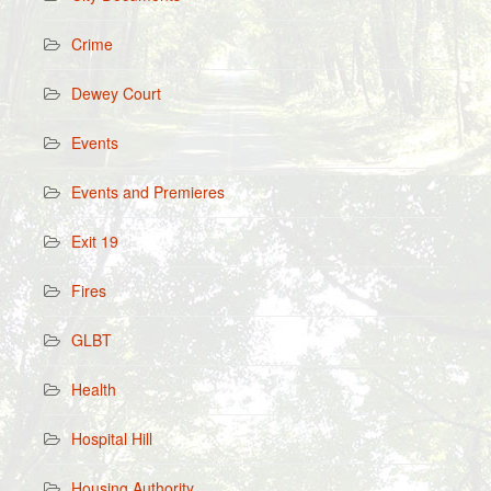
Crime
Dewey Court
Events
Events and Premieres
Exit 19
Fires
GLBT
Health
Hospital Hill
Housing Authority