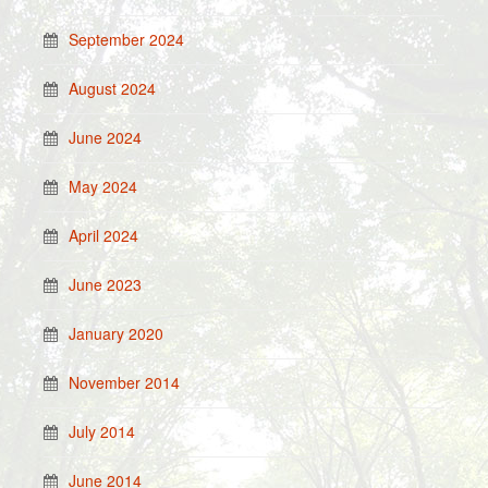
September 2024
August 2024
June 2024
May 2024
April 2024
June 2023
January 2020
November 2014
July 2014
June 2014