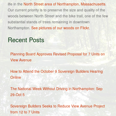
life in the
North Street area of Northampton, Massachusetts
.
Our current priority is to preserve the size and quality of the
woods between North Street and the bike trail, one of the few
substantial stands of trees remaining in downtown
Northampton.
See pictures of our woods on Flickr.
Recent Posts
Planning Board Approves Revised Proposal for 7 Units on
View Avenue
How to Attend the October 9 Sovereign Builders Hearing
Online
The National Week Without Driving in Northampton: Sep
29-Oct 5
Sovereign Builders Seeks to Reduce View Avenue Project
from 12 to 7 Units