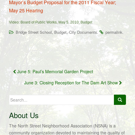
Mayor’s Budget Proposal for the 2011 Fiscal Year;
May 25 Hearing
Video: Board of Public Works, May 5, 2010; Budget
,
,
.
.
Bridge Street School
Budget
City Documents
permalink
Post
June 5: Paul’s Memorial Garden Project
navigation
June 3: Closing Reception for The Dam Art Show
Search
for:
About Us
The North Street Neighborhood Association (NSNA) is a
community organization devoted to maintaining the quality of