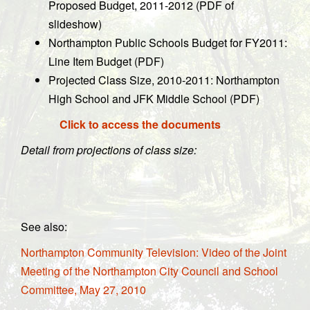
Proposed Budget, 2011-2012 (PDF of
slideshow)
Northampton Public Schools Budget for FY2011:
Line Item Budget (PDF)
Projected Class Size, 2010-2011: Northampton
High School and JFK Middle School (PDF)
Click to access the documents
Detail from projections of class size:
See also:
Northampton Community Television: Video of the Joint
Meeting of the Northampton City Council and School
Committee, May 27, 2010