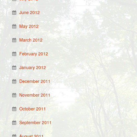
June 2012
May 2012
March 2012
February 2012
January 2012
December 2011
November 2011
October 2011
September 2011
August 2011