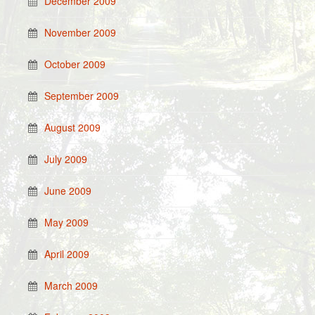
December 2009
November 2009
October 2009
September 2009
August 2009
July 2009
June 2009
May 2009
April 2009
March 2009