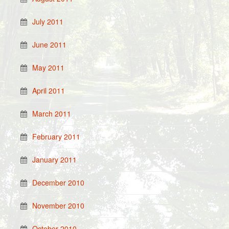
July 2011
June 2011
May 2011
April 2011
March 2011
February 2011
January 2011
December 2010
November 2010
October 2010