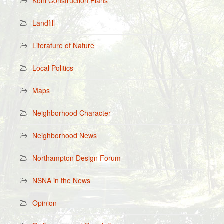
Kohl Construction Plans
Landfill
Literature of Nature
Local Politics
Maps
Neighborhood Character
Neighborhood News
Northampton Design Forum
NSNA in the News
Opinion