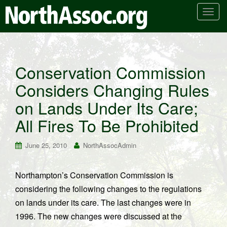
T
o
g
g
l
Conservation Commission
e
Considers Changing Rules
n
a
on Lands Under Its Care;
v
i
All Fires To Be Prohibited
g
a
June 25, 2010
NorthAssocAdmin
t
i
Northampton’s Conservation Commission is
o
considering the following changes to the regulations
n
on lands under its care. The last changes were in
1996. The new changes were discussed at the