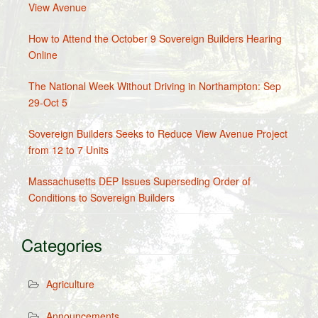
View Avenue
How to Attend the October 9 Sovereign Builders Hearing
Online
The National Week Without Driving in Northampton: Sep
29-Oct 5
Sovereign Builders Seeks to Reduce View Avenue Project
from 12 to 7 Units
Massachusetts DEP Issues Superseding Order of
Conditions to Sovereign Builders
Categories
Agriculture
Announcements