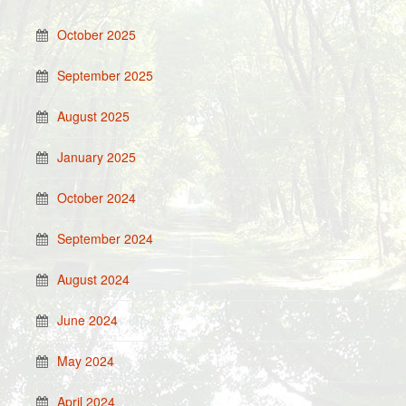
October 2025
September 2025
August 2025
January 2025
October 2024
September 2024
August 2024
June 2024
May 2024
April 2024