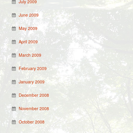
July 2009
June 2009
May 2009
April 2009
March 2009
February 2009
January 2009
December 2008
November 2008
October 2008