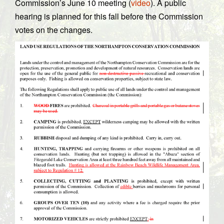
Commission’s June 10 meeting (
video
). A public
hearing is planned for this fall before the Commission
votes on the changes.