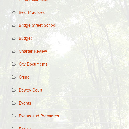
Best Practices
Bridge Street School
Budget
Charter Review
City Documents
Crime
Dewey Court
Events
Events and Premieres
Exit 19