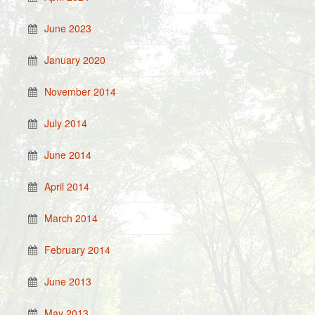
June 2023
January 2020
November 2014
July 2014
June 2014
April 2014
March 2014
February 2014
June 2013
May 2013