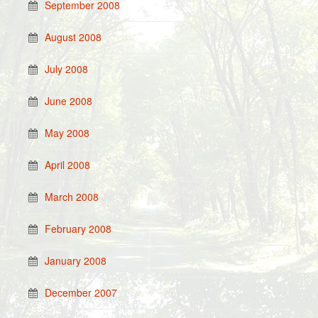
September 2008
August 2008
July 2008
June 2008
May 2008
April 2008
March 2008
February 2008
January 2008
December 2007