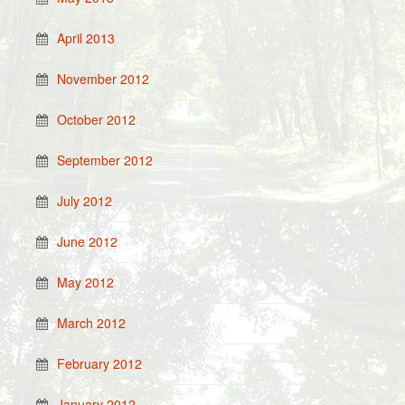
April 2013
November 2012
October 2012
September 2012
July 2012
June 2012
May 2012
March 2012
February 2012
January 2012