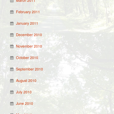
March 2011
February 2011
January 2011
December 2010
November 2010
October 2010
September 2010
August 2010
July 2010
June 2010