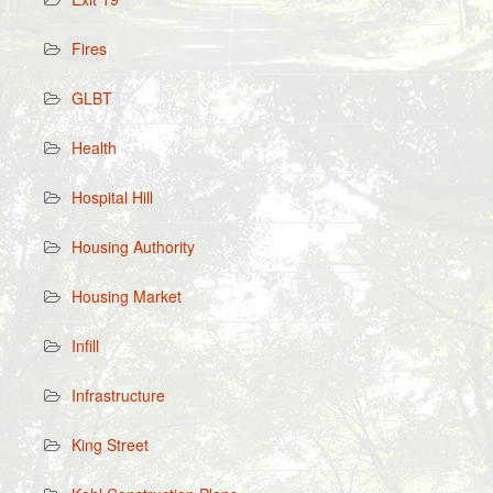
Fires
GLBT
Health
Hospital Hill
Housing Authority
Housing Market
Infill
Infrastructure
King Street