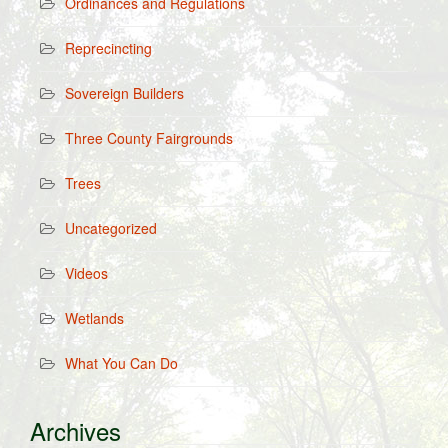
Ordinances and Regulations
Reprecincting
Sovereign Builders
Three County Fairgrounds
Trees
Uncategorized
Videos
Wetlands
What You Can Do
Archives