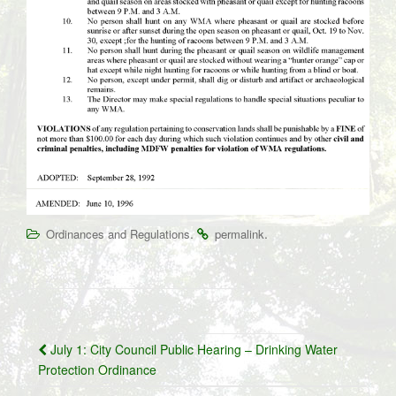
.
.
Ordinances and Regulations
permalink
Post
July 1: City Council Public Hearing – Drinking Water
navigation
Protection Ordinance