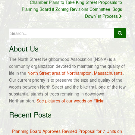
Chamber Plans to Take King Street Proposals to
Planning Board if Zoning Revisions Committee ‘Bogs
Down’ in Process
Search
for:
About Us
The North Street Neighborhood Association (NSNA) is a
community organization devoted to maintaining the quality of
life in the
North Street area of Northampton, Massachusetts
.
Our current priority is to preserve the size and quality of the
woods between North Street and the bike trail, one of the few
substantial stands of trees remaining in downtown
Northampton.
See pictures of our woods on Flickr.
Recent Posts
Planning Board Approves Revised Proposal for 7 Units on