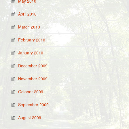
May 2010
April 2010
March 2010
February 2010
January 2010
December 2009
November 2009
October 2009
September 2009
August 2009