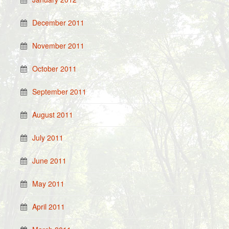
December 2011
November 2011
October 2011
September 2011
August 2011
July 2011
June 2011
May 2011
April 2011