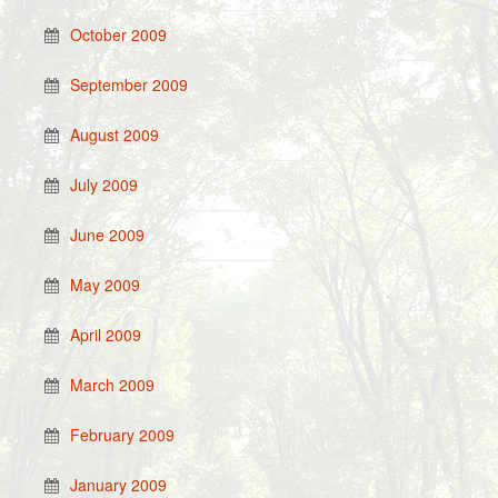
October 2009
September 2009
August 2009
July 2009
June 2009
May 2009
April 2009
March 2009
February 2009
January 2009