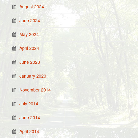
August 2024
June 2024
May 2024
April 2024
June 2023
January 2020
November 2014
July 2014
June 2014
April 2014