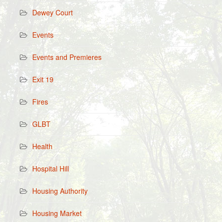
Dewey Court
Events
Events and Premieres
Exit 19
Fires
GLBT
Health
Hospital Hill
Housing Authority
Housing Market