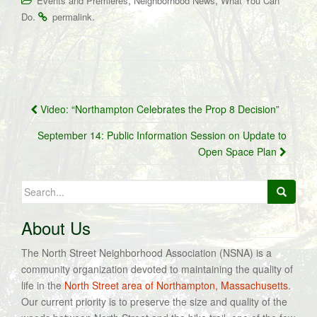
,
,
Events and Premieres
Neighborhood News
What You Can
.
.
Do
permalink
Post
Video: “Northampton Celebrates the Prop 8 Decision”
navigation
September 14: Public Information Session on Update to
Open Space Plan
Search
for:
About Us
The North Street Neighborhood Association (NSNA) is a
community organization devoted to maintaining the quality of
life in the
North Street area of Northampton, Massachusetts
.
Our current priority is to preserve the size and quality of the