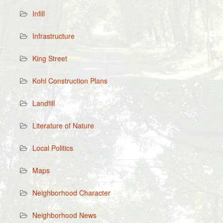
Infill
Infrastructure
King Street
Kohl Construction Plans
Landfill
Literature of Nature
Local Politics
Maps
Neighborhood Character
Neighborhood News