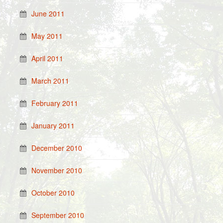
June 2011
May 2011
April 2011
March 2011
February 2011
January 2011
December 2010
November 2010
October 2010
September 2010