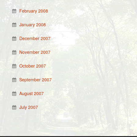
February 2008
January 2008
December 2007
November 2007
October 2007
September 2007
August 2007
July 2007