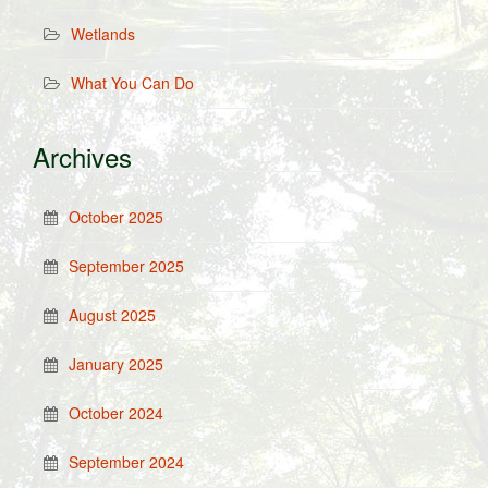
Wetlands
What You Can Do
Archives
October 2025
September 2025
August 2025
January 2025
October 2024
September 2024