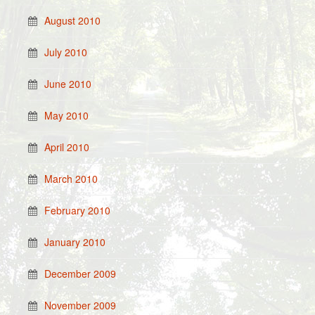
August 2010
July 2010
June 2010
May 2010
April 2010
March 2010
February 2010
January 2010
December 2009
November 2009