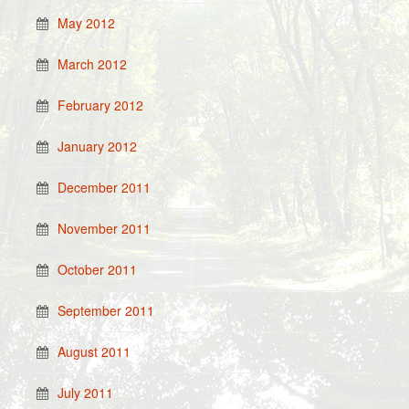
May 2012
March 2012
February 2012
January 2012
December 2011
November 2011
October 2011
September 2011
August 2011
July 2011