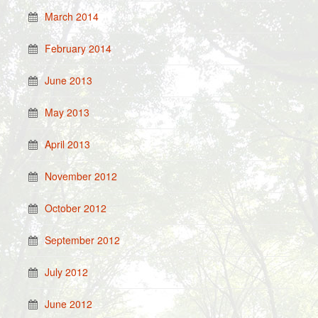
March 2014
February 2014
June 2013
May 2013
April 2013
November 2012
October 2012
September 2012
July 2012
June 2012