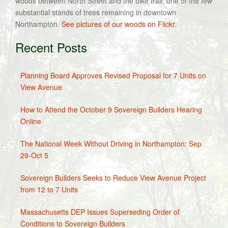
woods between North Street and the bike trail, one of the few
substantial stands of trees remaining in downtown
Northampton.
See pictures of our woods on Flickr.
Recent Posts
Planning Board Approves Revised Proposal for 7 Units on
View Avenue
How to Attend the October 9 Sovereign Builders Hearing
Online
The National Week Without Driving in Northampton: Sep
29-Oct 5
Sovereign Builders Seeks to Reduce View Avenue Project
from 12 to 7 Units
Massachusetts DEP Issues Superseding Order of
Conditions to Sovereign Builders