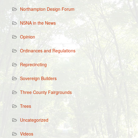
Northampton Design Forum
NSNA in the News
Opinion
Ordinances and Regulations
Reprecincting
Sovereign Builders
Three County Fairgrounds
Trees
Uncategorized
Videos