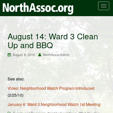
T
o
g
g
l
August 14: Ward 3 Clean
e
Up and BBQ
n
a
v
August 8, 2010
NorthAssocAdmin
i
g
a
t
See also:
i
Video: Neighborhood Watch Program Introduced
o
n
(2/25/10)
January 6: Ward 3 Neighborhood Watch 1st Meeting