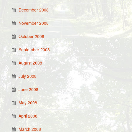
December 2008
November 2008
October 2008
September 2008
August 2008
July 2008
June 2008
May 2008
April 2008
March 2008