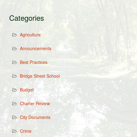
Categories
Agriculture
Announcements
Best Practices
Bridge Street School
Budget
Charter Review
City Documents
Crime