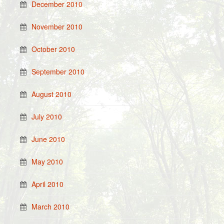
December 2010
November 2010
October 2010
September 2010
August 2010
July 2010
June 2010
May 2010
April 2010
March 2010