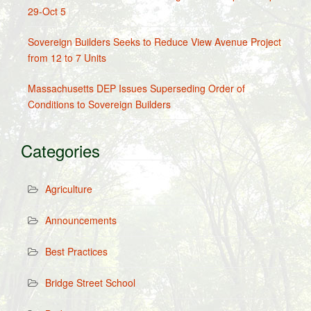
29-Oct 5
Sovereign Builders Seeks to Reduce View Avenue Project
from 12 to 7 Units
Massachusetts DEP Issues Superseding Order of
Conditions to Sovereign Builders
Categories
Agriculture
Announcements
Best Practices
Bridge Street School