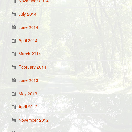
November 2014
July 2014
June 2014
April 2014
March 2014
February 2014
June 2013
May 2013
April 2013
November 2012