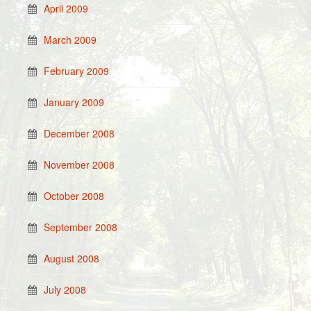
April 2009
March 2009
February 2009
January 2009
December 2008
November 2008
October 2008
September 2008
August 2008
July 2008