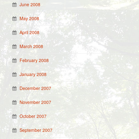
June 2008
May 2008
April 2008
March 2008
February 2008
January 2008
December 2007
November 2007
October 2007
September 2007