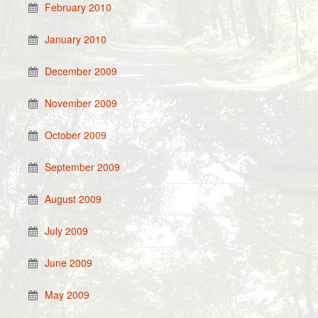
February 2010
January 2010
December 2009
November 2009
October 2009
September 2009
August 2009
July 2009
June 2009
May 2009