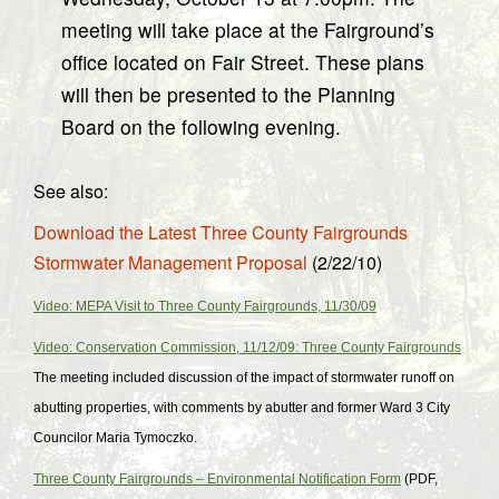
meeting will take place at the Fairground’s
office located on Fair Street. These plans
will then be presented to the Planning
Board on the following evening.
See also:
Download the Latest Three County Fairgrounds
Stormwater Management Proposal
(2/22/10)
Video: MEPA Visit to Three County Fairgrounds, 11/30/09
Video: Conservation Commission, 11/12/09: Three County Fairgrounds
The meeting included discussion of the impact of stormwater runoff on
abutting properties, with comments by abutter and former Ward 3 City
Councilor Maria Tymoczko.
Three County Fairgrounds – Environmental Notification Form
(PDF,