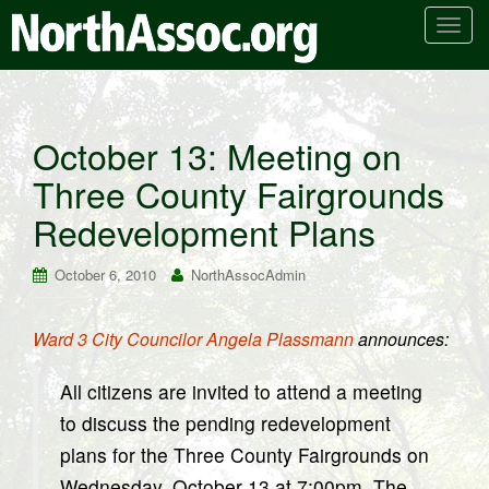
T
o
g
g
l
October 13: Meeting on
e
Three County Fairgrounds
n
a
Redevelopment Plans
v
i
October 6, 2010
NorthAssocAdmin
g
a
t
Ward 3 City Councilor Angela Plassmann
announces:
i
o
All citizens are invited to attend a meeting
n
to discuss the pending redevelopment
plans for the Three County Fairgrounds on
Wednesday, October 13 at 7:00pm. The