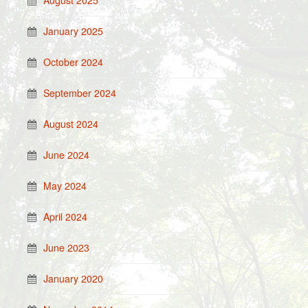
August 2025
January 2025
October 2024
September 2024
August 2024
June 2024
May 2024
April 2024
June 2023
January 2020