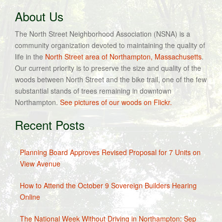
About Us
The North Street Neighborhood Association (NSNA) is a
community organization devoted to maintaining the quality of
life in the
North Street area of Northampton, Massachusetts
.
Our current priority is to preserve the size and quality of the
woods between North Street and the bike trail, one of the few
substantial stands of trees remaining in downtown
Northampton.
See pictures of our woods on Flickr.
Recent Posts
Planning Board Approves Revised Proposal for 7 Units on
View Avenue
How to Attend the October 9 Sovereign Builders Hearing
Online
The National Week Without Driving in Northampton: Sep