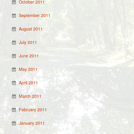
October 2011
September 2011
August 2011
July 2011
June 2011
May 2011
April 2011
March 2011
February 2011
January 2011