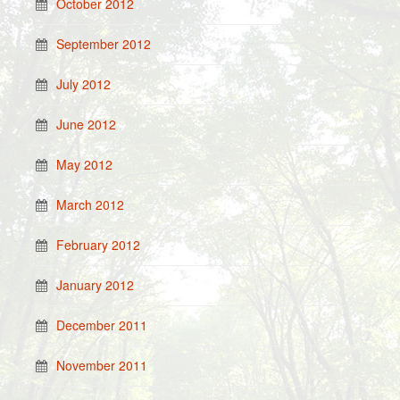
October 2012
September 2012
July 2012
June 2012
May 2012
March 2012
February 2012
January 2012
December 2011
November 2011