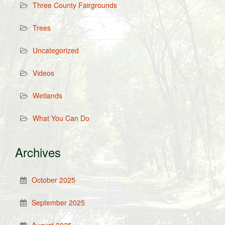
Three County Fairgrounds
Trees
Uncategorized
Videos
Wetlands
What You Can Do
Archives
October 2025
September 2025