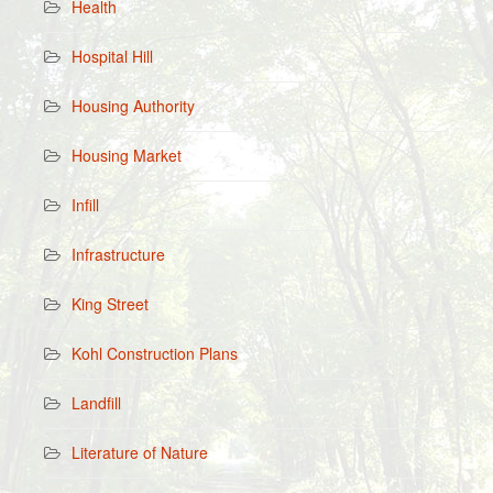
Health
Hospital Hill
Housing Authority
Housing Market
Infill
Infrastructure
King Street
Kohl Construction Plans
Landfill
Literature of Nature