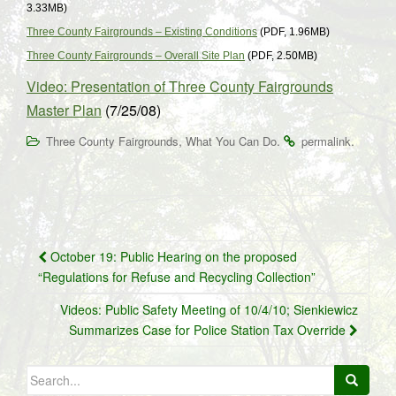
3.33MB)
Three County Fairgrounds – Existing Conditions
(PDF, 1.96MB)
Three County Fairgrounds – Overall Site Plan
(PDF, 2.50MB)
Video: Presentation of Three County Fairgrounds
Master Plan
(7/25/08)
,
.
.
Three County Fairgrounds
What You Can Do
permalink
Post
October 19: Public Hearing on the proposed
navigation
“Regulations for Refuse and Recycling Collection”
Videos: Public Safety Meeting of 10/4/10; Sienkiewicz
Summarizes Case for Police Station Tax Override
Search
for: