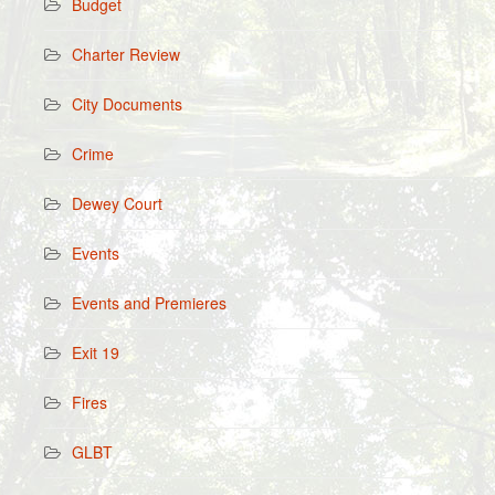
Budget
Charter Review
City Documents
Crime
Dewey Court
Events
Events and Premieres
Exit 19
Fires
GLBT