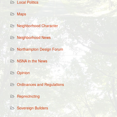
Local Politics
Maps
Neighborhood Character
Neighborhood News
Northampton Design Forum
NSNA in the News
Opinion
Ordinances and Regulations
Reprecincting
Sovereign Builders