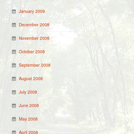
January 2009
December 2008
November 2008
October 2008
September 2008
August 2008
July 2008
June 2008
May 2008
April 2008