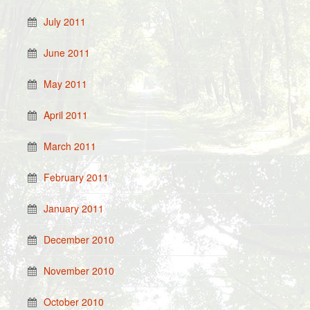
July 2011
June 2011
May 2011
April 2011
March 2011
February 2011
January 2011
December 2010
November 2010
October 2010