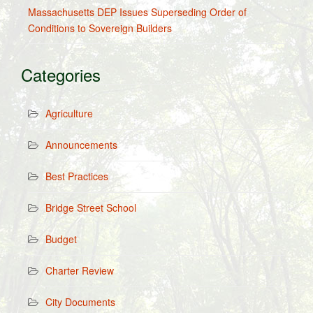
Massachusetts DEP Issues Superseding Order of
Conditions to Sovereign Builders
Categories
Agriculture
Announcements
Best Practices
Bridge Street School
Budget
Charter Review
City Documents