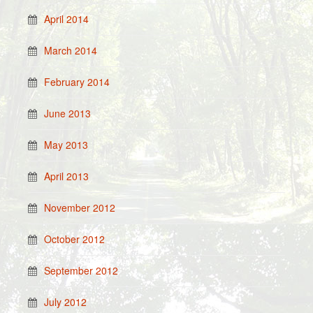
April 2014
March 2014
February 2014
June 2013
May 2013
April 2013
November 2012
October 2012
September 2012
July 2012