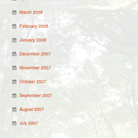
March 2008
February 2008
January 2008
December 2007
November 2007
October 2007
September 2007
August 2007
July 2007