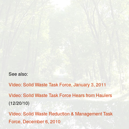
See also:
Video: Solid Waste Task Force, January 3, 2011
Video: Solid Waste Task Force Hears from Haulers
(12/20/10)
Video: Solid Waste Reduction & Management Task
Force, December 6, 2010