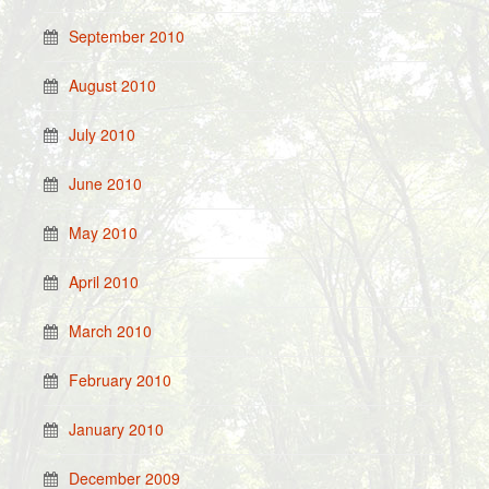
September 2010
August 2010
July 2010
June 2010
May 2010
April 2010
March 2010
February 2010
January 2010
December 2009