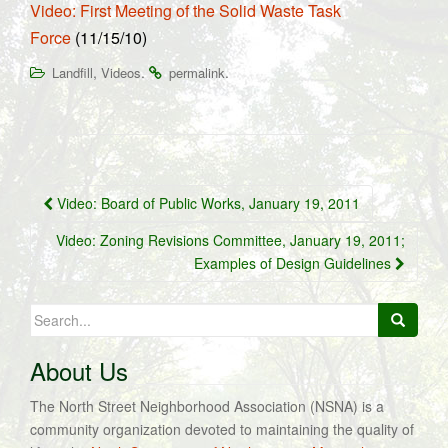
Video: First Meeting of the Solid Waste Task
Force
(11/15/10)
,
.
.
Landfill
Videos
permalink
Post
Video: Board of Public Works, January 19, 2011
navigation
Video: Zoning Revisions Committee, January 19, 2011;
Examples of Design Guidelines
Search
for:
About Us
The North Street Neighborhood Association (NSNA) is a
community organization devoted to maintaining the quality of