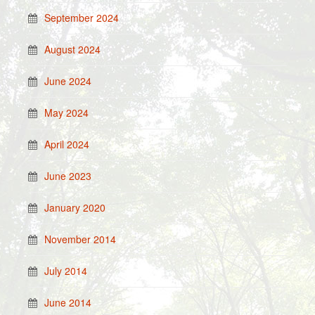
September 2024
August 2024
June 2024
May 2024
April 2024
June 2023
January 2020
November 2014
July 2014
June 2014