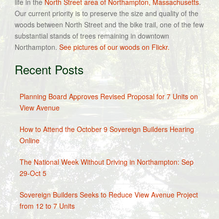
life in the
North Street area of Northampton, Massachusetts
.
Our current priority is to preserve the size and quality of the
woods between North Street and the bike trail, one of the few
substantial stands of trees remaining in downtown
Northampton.
See pictures of our woods on Flickr.
Recent Posts
Planning Board Approves Revised Proposal for 7 Units on
View Avenue
How to Attend the October 9 Sovereign Builders Hearing
Online
The National Week Without Driving in Northampton: Sep
29-Oct 5
Sovereign Builders Seeks to Reduce View Avenue Project
from 12 to 7 Units