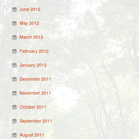
June 2012
May 2012
March 2012
February 2012
January 2012
December 2011
November 2011
October 2011
September 2011
August 2011