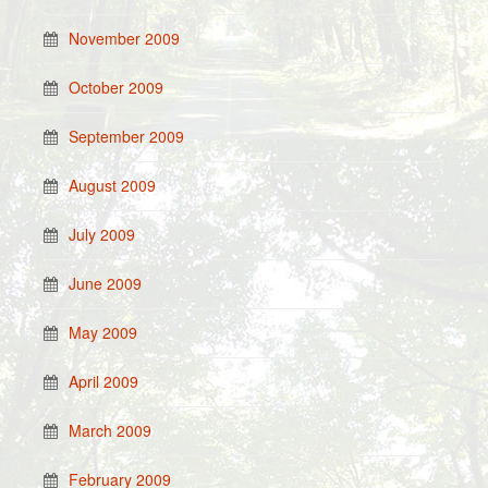
November 2009
October 2009
September 2009
August 2009
July 2009
June 2009
May 2009
April 2009
March 2009
February 2009