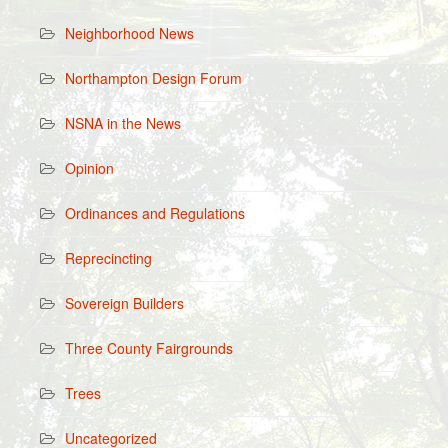
Neighborhood News
Northampton Design Forum
NSNA in the News
Opinion
Ordinances and Regulations
Reprecincting
Sovereign Builders
Three County Fairgrounds
Trees
Uncategorized