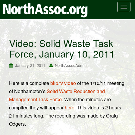
T
o
g
g
l
Video: Solid Waste Task
e
Force, January 10, 2011
n
a
v
January 21, 2011
NorthAssocAdmin
i
g
Here is a complete
blip.tv video
of the 1/10/11 meeting
a
of Northampton’s
Solid Waste Reduction and
t
i
Management Task Force
. When the minutes are
o
compiled they will appear
here
. This video is 2 hours
n
21 minutes long. The recording was made by Craig
Odgers.