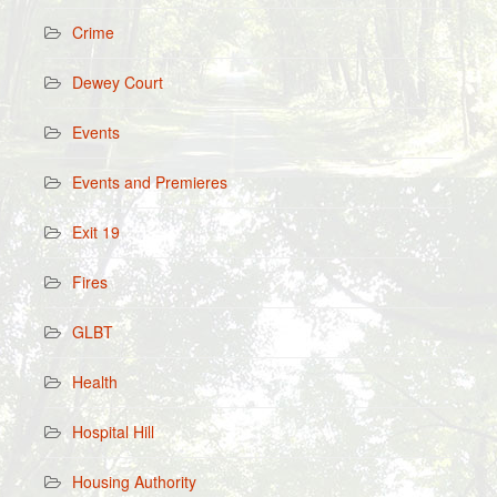
Crime
Dewey Court
Events
Events and Premieres
Exit 19
Fires
GLBT
Health
Hospital Hill
Housing Authority