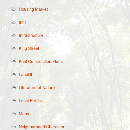
Housing Market
Infill
Infrastructure
King Street
Kohl Construction Plans
Landfill
Literature of Nature
Local Politics
Maps
Neighborhood Character