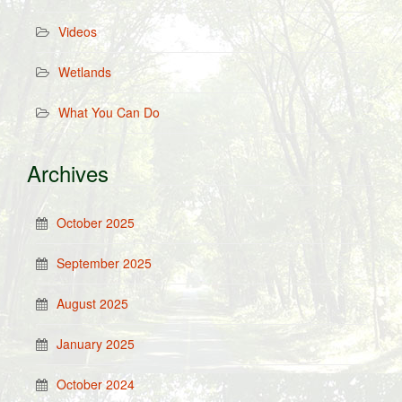
Videos
Wetlands
What You Can Do
Archives
October 2025
September 2025
August 2025
January 2025
October 2024