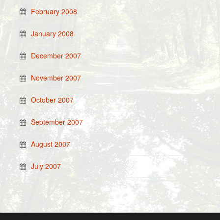
February 2008
January 2008
December 2007
November 2007
October 2007
September 2007
August 2007
July 2007