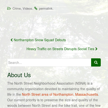
,
.
.
Crime
Videos
permalink
Post
Northampton Snow Squad Debuts
navigation
Heavy Traffic on Streets Disrupts Social Ties
Search
for:
About Us
The North Street Neighborhood Association (NSNA) is a
community organization devoted to maintaining the quality of
life in the
North Street area of Northampton, Massachusetts
.
Our current priority is to preserve the size and quality of the
woods between North Street and the bike trail, one of the few