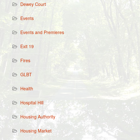
Dewey Court
Events
Events and Premieres
Exit 19
Fires
GLBT
Health
Hospital Hill
Housing Authority
Housing Market