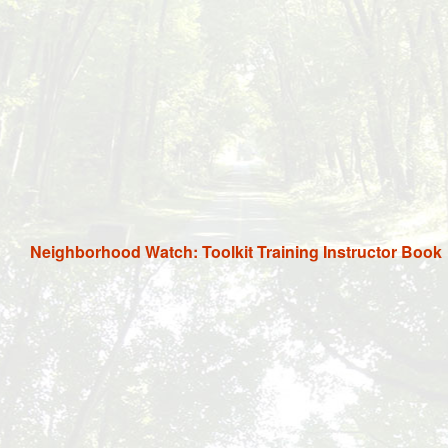
Neighborhood Watch: Toolkit Training Instructor Book