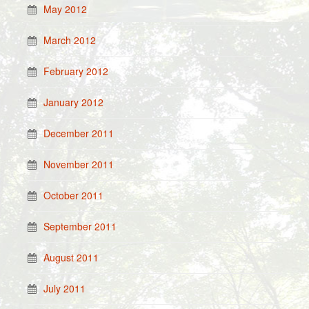
May 2012
March 2012
February 2012
January 2012
December 2011
November 2011
October 2011
September 2011
August 2011
July 2011