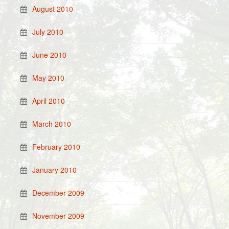
August 2010
July 2010
June 2010
May 2010
April 2010
March 2010
February 2010
January 2010
December 2009
November 2009