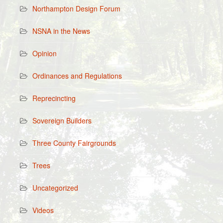
Northampton Design Forum
NSNA in the News
Opinion
Ordinances and Regulations
Reprecincting
Sovereign Builders
Three County Fairgrounds
Trees
Uncategorized
Videos