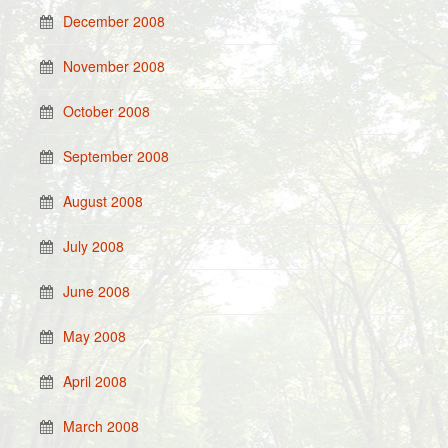
December 2008
November 2008
October 2008
September 2008
August 2008
July 2008
June 2008
May 2008
April 2008
March 2008