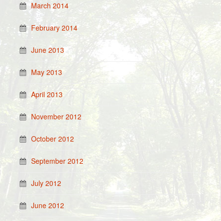
March 2014
February 2014
June 2013
May 2013
April 2013
November 2012
October 2012
September 2012
July 2012
June 2012