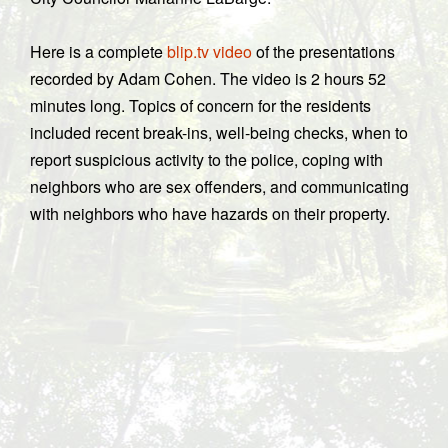
Here is a complete
blip.tv video
of the presentations
recorded by Adam Cohen. The video is 2 hours 52
minutes long. Topics of concern for the residents
included recent break-ins, well-being checks, when to
report suspicious activity to the police, coping with
neighbors who are sex offenders, and communicating
with neighbors who have hazards on their property.