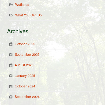
Wetlands
What You Can Do
Archives
October 2025
September 2025
August 2025
January 2025
October 2024
September 2024