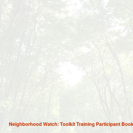
Neighborhood Watch: Toolkit Training Participant Boo