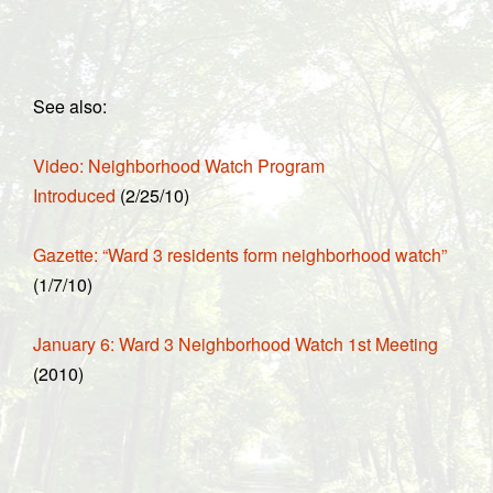
See also:
Video: Neighborhood Watch Program
Introduced
(2/25/10)
Gazette: “Ward 3 residents form neighborhood watch”
(1/7/10)
January 6: Ward 3 Neighborhood Watch 1st Meeting
(2010)