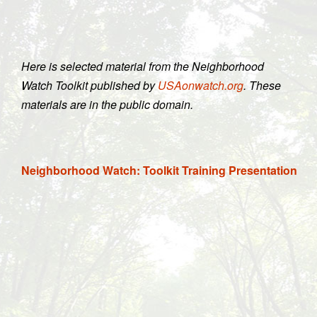
Here is selected material from the Neighborhood
Watch Toolkit published by
USAonwatch.org
. These
materials are in the public domain.
Neighborhood Watch: Toolkit Training Presentation