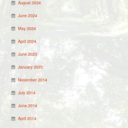
August 2024
June 2024
May 2024
April 2024
June 2023
January 2020
November 2014
July 2014
June 2014
April 2014