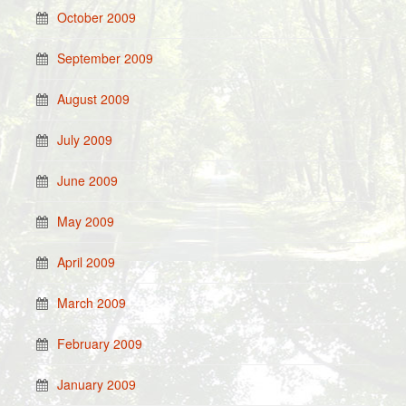
October 2009
September 2009
August 2009
July 2009
June 2009
May 2009
April 2009
March 2009
February 2009
January 2009