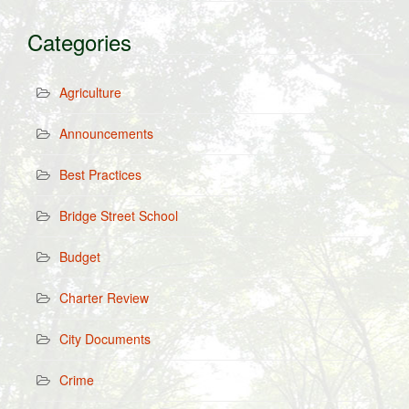
Categories
Agriculture
Announcements
Best Practices
Bridge Street School
Budget
Charter Review
City Documents
Crime