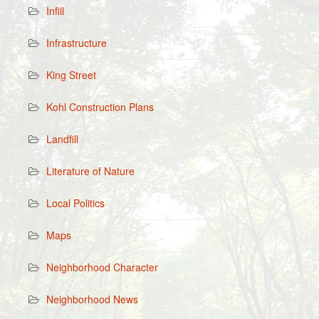
Infill
Infrastructure
King Street
Kohl Construction Plans
Landfill
Literature of Nature
Local Politics
Maps
Neighborhood Character
Neighborhood News