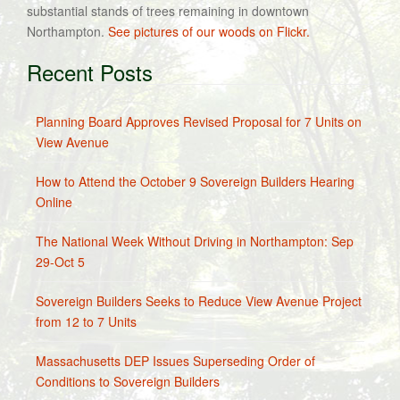
substantial stands of trees remaining in downtown
Northampton.
See pictures of our woods on Flickr.
Recent Posts
Planning Board Approves Revised Proposal for 7 Units on
View Avenue
How to Attend the October 9 Sovereign Builders Hearing
Online
The National Week Without Driving in Northampton: Sep
29-Oct 5
Sovereign Builders Seeks to Reduce View Avenue Project
from 12 to 7 Units
Massachusetts DEP Issues Superseding Order of
Conditions to Sovereign Builders