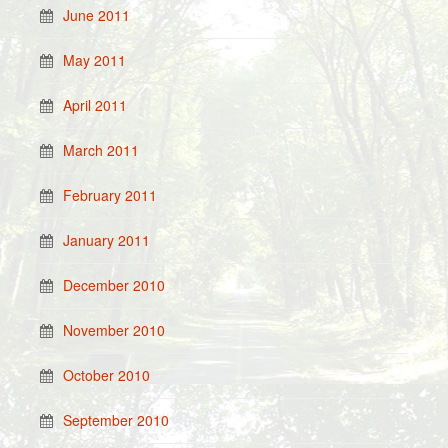
June 2011
May 2011
April 2011
March 2011
February 2011
January 2011
December 2010
November 2010
October 2010
September 2010