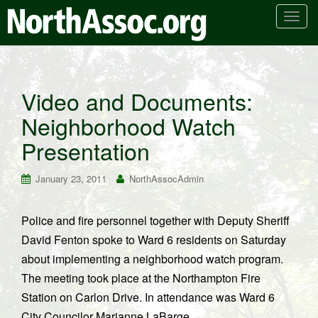
T
o
g
g
l
Video and Documents:
e
Neighborhood Watch
n
a
Presentation
v
i
January 23, 2011
NorthAssocAdmin
g
a
t
Police and fire personnel together with Deputy Sheriff
i
David Fenton spoke to Ward 6 residents on Saturday
o
about implementing a neighborhood watch program.
n
The meeting took place at the Northampton Fire
Station on Carlon Drive. In attendance was Ward 6
City Councilor Marianne LaBarge.