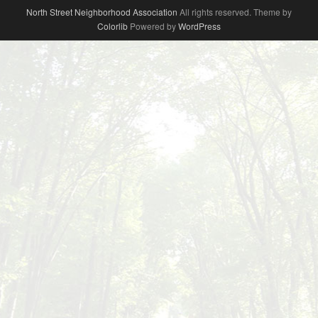
North Street Neighborhood Association
All rights reserved. Theme by
Colorlib
Powered by
WordPress