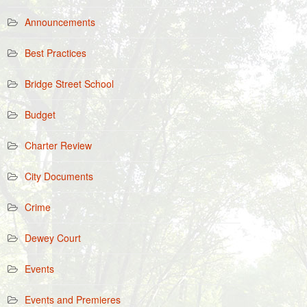
Announcements
Best Practices
Bridge Street School
Budget
Charter Review
City Documents
Crime
Dewey Court
Events
Events and Premieres