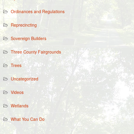
Ordinances and Regulations
Reprecincting
Sovereign Builders
Three County Fairgrounds
Trees
Uncategorized
Videos
Wetlands
What You Can Do