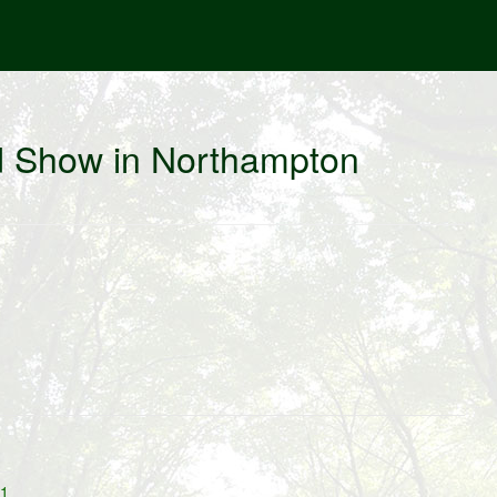
d Show in Northampton
11