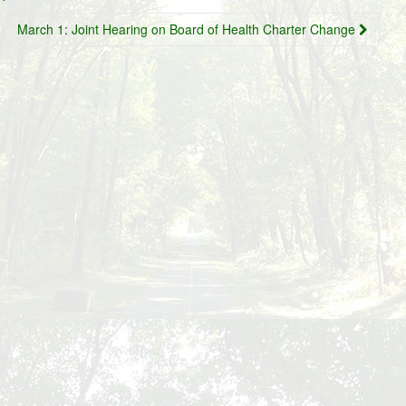
March 1: Joint Hearing on Board of Health Charter Change