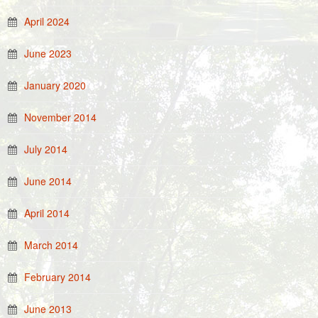
April 2024
June 2023
January 2020
November 2014
July 2014
June 2014
April 2014
March 2014
February 2014
June 2013