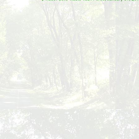
navigation