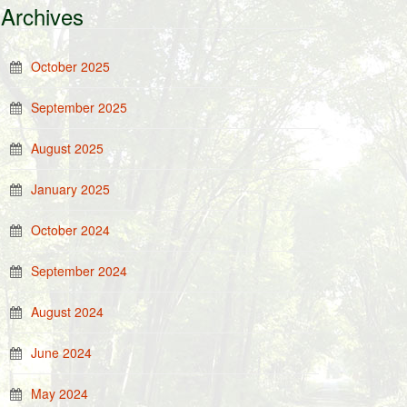
Archives
October 2025
September 2025
August 2025
January 2025
October 2024
September 2024
August 2024
June 2024
May 2024