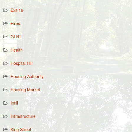
Exit 19
Fires
GLBT
Health
Hospital Hill
Housing Authority
Housing Market
Infill
Infrastructure
King Street