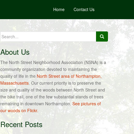
Home
Contact Us
Search
for:
About Us
The North Street Neighborhood Association (NSNA) is a
community organization devoted to maintaining the
quality of life in the
North Street area of Northampton,
Massachusetts
. Our current priority is to preserve the
size and quality of the woods between North Street and
the bike trail, one of the few substantial stands of trees
remaining in downtown Northampton.
See pictures of
our woods on Flickr.
Recent Posts