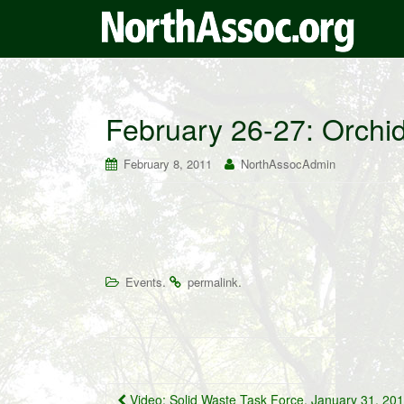
February 26-27: Orchi
February 8, 2011
NorthAssocAdmin
.
.
Events
permalink
Post
Video: Solid Waste Task Force, January 31, 20