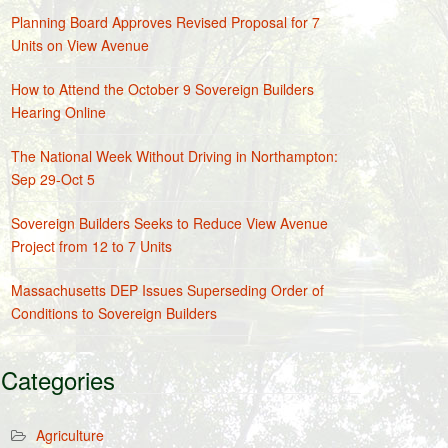
Planning Board Approves Revised Proposal for 7
Units on View Avenue
How to Attend the October 9 Sovereign Builders
Hearing Online
The National Week Without Driving in Northampton:
Sep 29-Oct 5
Sovereign Builders Seeks to Reduce View Avenue
Project from 12 to 7 Units
Massachusetts DEP Issues Superseding Order of
Conditions to Sovereign Builders
Categories
Agriculture