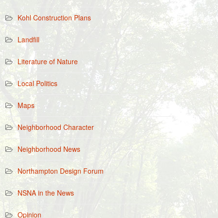
Kohl Construction Plans
Landfill
Literature of Nature
Local Politics
Maps
Neighborhood Character
Neighborhood News
Northampton Design Forum
NSNA in the News
Opinion