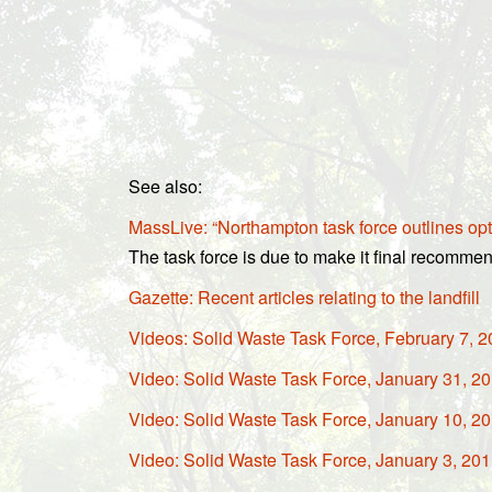
See also:
MassLive: “Northampton task force outlines opt
The task force is due to make it final recommen
Gazette: Recent articles relating to the landfill
Videos: Solid Waste Task Force, February 7, 
Video: Solid Waste Task Force, January 31, 2
Video: Solid Waste Task Force, January 10, 2
Video: Solid Waste Task Force, January 3, 20