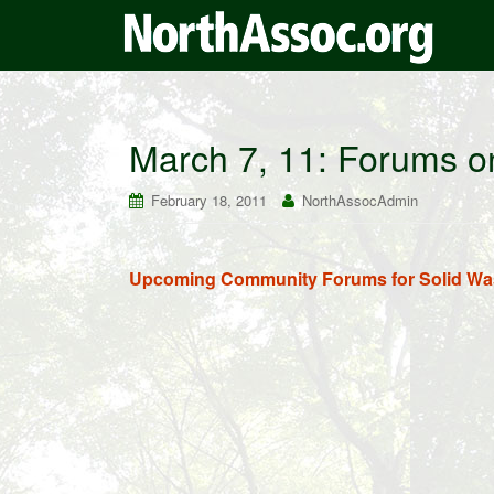
March 7, 11: Forums o
February 18, 2011
NorthAssocAdmin
Upcoming Community Forums for Solid Was