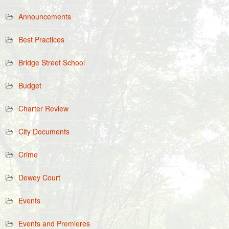
Announcements
Best Practices
Bridge Street School
Budget
Charter Review
City Documents
Crime
Dewey Court
Events
Events and Premieres