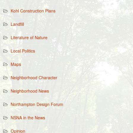
Kohl Construction Plans
Landfill
Literature of Nature
Local Politics
Maps
Neighborhood Character
Neighborhood News
Northampton Design Forum
NSNA in the News
Opinion