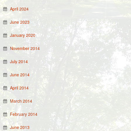
April 2024
June 2023
January 2020
November 2014
July 2014
June 2014
April 2014
March 2014
February 2014
June 2013