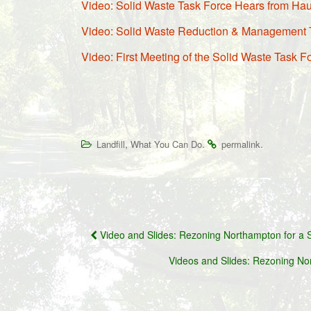
Video: Solid Waste Task Force Hears from Hau
Video: Solid Waste Reduction & Management 
Video: First Meeting of the Solid Waste Task F
,
.
.
Landfill
What You Can Do
permalink
Post
Video and Slides: Rezoning Northampton for a S
navigation
Videos and Slides: Rezoning No