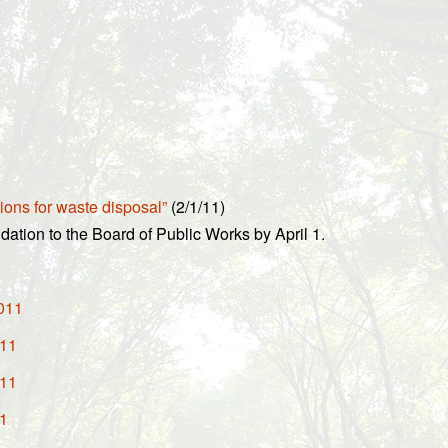
ions for waste disposal”
(2/1/11)
dation to the Board of Public Works by April 1.
2011
011
011
11