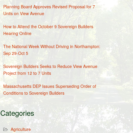
Planning Board Approves Revised Proposal for 7
Units on View Avenue
How to Attend the October 9 Sovereign Builders
Hearing Online
The National Week Without Driving in Northampton:
Sep 29-Oct 5
Sovereign Builders Seeks to Reduce View Avenue
Project from 12 to 7 Units
Massachusetts DEP Issues Superseding Order of
Conditions to Sovereign Builders
Categories
Agriculture