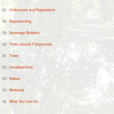
Ordinances and Regulations
Reprecincting
Sovereign Builders
Three County Fairgrounds
Trees
Uncategorized
Videos
Wetlands
What You Can Do