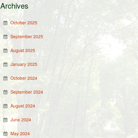
Archives
October 2025
September 2025
August 2025
January 2025
October 2024
September 2024
August 2024
June 2024
May 2024