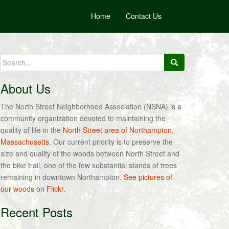
Home
Contact Us
Search
for:
About Us
The North Street Neighborhood Association (NSNA) is a
community organization devoted to maintaining the
quality of life in the
North Street area of Northampton,
Massachusetts
. Our current priority is to preserve the
size and quality of the woods between North Street and
the bike trail, one of the few substantial stands of trees
remaining in downtown Northampton.
See pictures of
our woods on Flickr.
Recent Posts