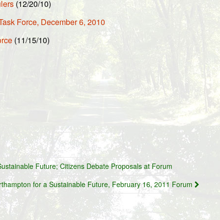
lers
(12/20/10)
Task Force, December 6, 2010
orce
(11/15/10)
ustainable Future; Citizens Debate Proposals at Forum
rthampton for a Sustainable Future, February 16, 2011 Forum