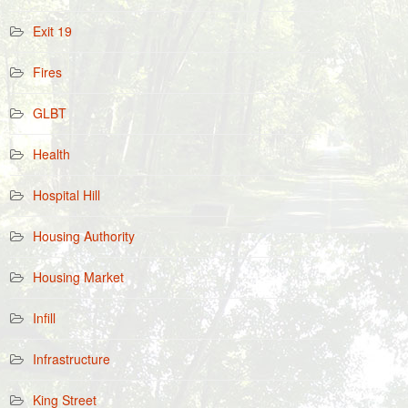
Exit 19
Fires
GLBT
Health
Hospital Hill
Housing Authority
Housing Market
Infill
Infrastructure
King Street