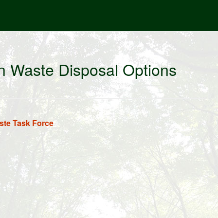
n Waste Disposal Options
te Task Force