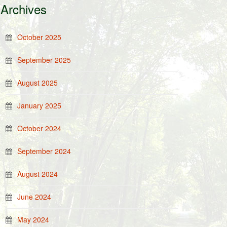
Archives
October 2025
September 2025
August 2025
January 2025
October 2024
September 2024
August 2024
June 2024
May 2024