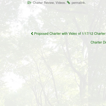
,
.
.
Charter Review
Videos
permalink
Post
Proposed Charter with Video of 1/17/12 Charte
navigation
Charter D