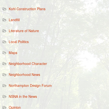
Kohl Construction Plans
Landfill
Literature of Nature
Local Politics
Maps
Neighborhood Character
Neighborhood News
Northampton Design Forum
NSNA in the News
Opinion