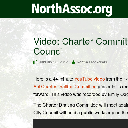
Video: Charter Committ
Council
January 30, 2012
NorthAssocAdmin
Here is a 44-minute
YouTube video
from the 1
Act Charter Drafting Committee
presents its r
forward. This video was recorded by Emily Odg
The Charter Drafting Committee will meet aga
City Council will hold a public workshop on th