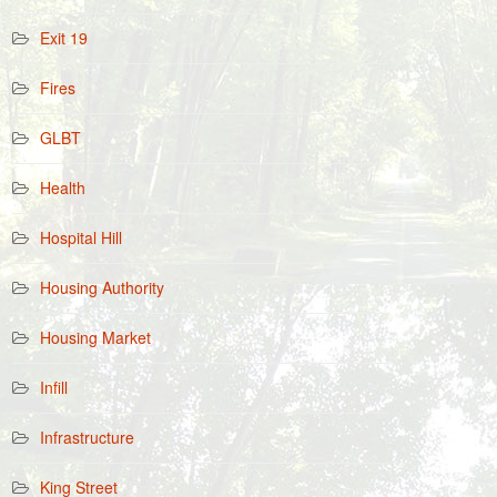
Exit 19
Fires
GLBT
Health
Hospital Hill
Housing Authority
Housing Market
Infill
Infrastructure
King Street