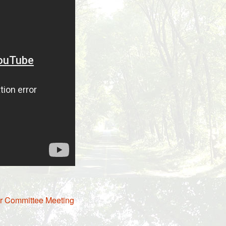
er Committee Meeting