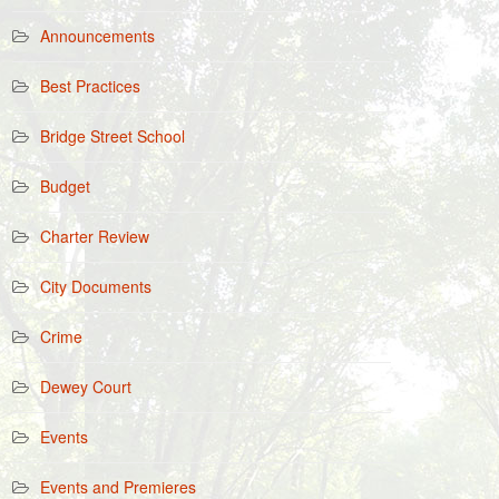
Announcements
Best Practices
Bridge Street School
Budget
Charter Review
City Documents
Crime
Dewey Court
Events
Events and Premieres