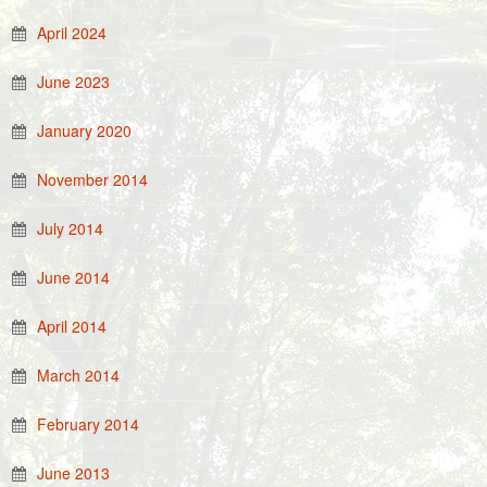
April 2024
June 2023
January 2020
November 2014
July 2014
June 2014
April 2014
March 2014
February 2014
June 2013