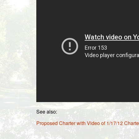
See also:
Proposed Charter with Video of 1/17/12 Chart