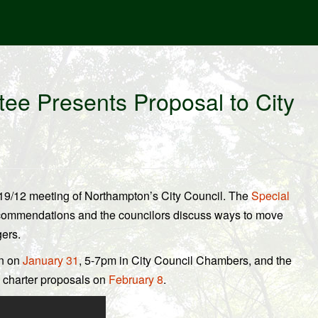
ee Presents Proposal to City
/19/12 meeting of Northampton’s City Council. The
Special
ecommendations and the councilors discuss ways to move
ers.
in on
January 31
, 5-7pm in City Council Chambers, and the
e charter proposals on
February 8
.