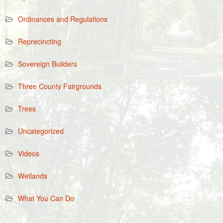
Ordinances and Regulations
Reprecincting
Sovereign Builders
Three County Fairgrounds
Trees
Uncategorized
Videos
Wetlands
What You Can Do