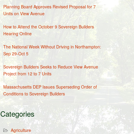
Planning Board Approves Revised Proposal for 7
Units on View Avenue
How to Attend the October 9 Sovereign Builders
Hearing Online
The National Week Without Driving in Northampton:
Sep 29-Oct 5
Sovereign Builders Seeks to Reduce View Avenue
Project from 12 to 7 Units
Massachusetts DEP Issues Superseding Order of
Conditions to Sovereign Builders
Categories
Agriculture