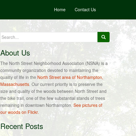
Home
Contact Us
Search
for:
About Us
The North Street Neighborhood Association (NSNA) is a
community organization devoted to maintaining the
quality of life in the
North Street area of Northampton,
Massachusetts
. Our current priority is to preserve the
size and quality of the woods between North Street and
the bike trail, one of the few substantial stands of trees
remaining in downtown Northampton.
See pictures of
our woods on Flickr.
Recent Posts