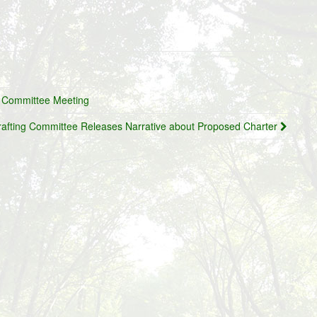
r Committee Meeting
rafting Committee Releases Narrative about Proposed Charter