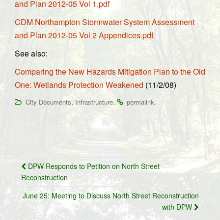
and Plan 2012-05 Vol 1.pdf
CDM Northampton Stormwater System Assessment
and Plan 2012-05 Vol 2 Appendices.pdf
See also:
Comparing the New Hazards Mitigation Plan to the Old
One: Wetlands Protection Weakened
(11/2/08)
,
.
.
City Documents
Infrastructure
permalink
Post
DPW Responds to Petition on North Street
navigation
Reconstruction
June 25: Meeting to Discuss North Street Reconstruction
with DPW