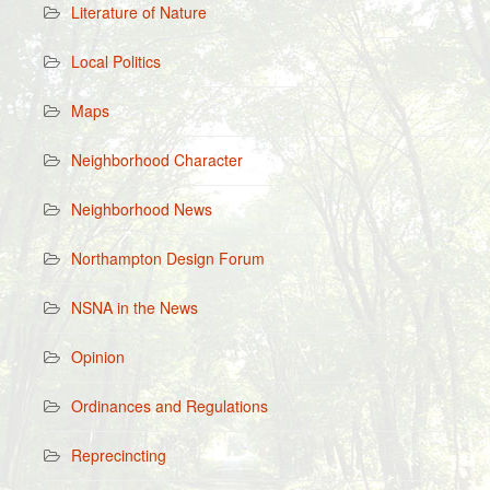
Literature of Nature
Local Politics
Maps
Neighborhood Character
Neighborhood News
Northampton Design Forum
NSNA in the News
Opinion
Ordinances and Regulations
Reprecincting