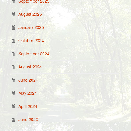
September 2025
August 2025
January 2025
October 2024
September 2024
August 2024
June 2024
May 2024
April 2024
June 2023