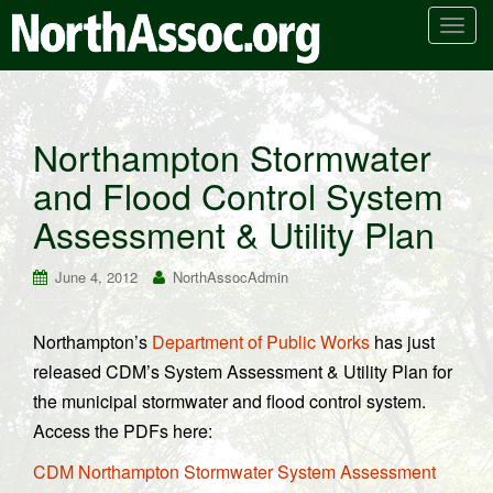
T
o
g
g
l
Northampton Stormwater
e
and Flood Control System
n
a
Assessment & Utility Plan
v
i
June 4, 2012
NorthAssocAdmin
g
a
t
Northampton’s
Department of Public Works
has just
i
released CDM’s System Assessment & Utility Plan for
o
the municipal stormwater and flood control system.
n
Access the PDFs here:
CDM Northampton Stormwater System Assessment