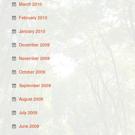
March 2010
February 2010
January 2010
December 2009
November 2009
October 2009
September 2009
August 2009
July 2009
June 2009