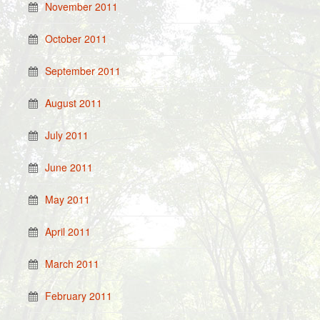
November 2011
October 2011
September 2011
August 2011
July 2011
June 2011
May 2011
April 2011
March 2011
February 2011