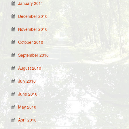
January 2011
December 2010
November 2010
October 2010
September 2010
August 2010
July 2010
June 2010
May 2010
April 2010