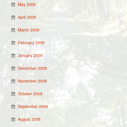
May 2009
April 2009
March 2009
February 2009
January 2009
December 2008
November 2008
October 2008
September 2008
August 2008