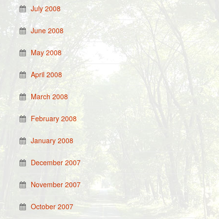
July 2008
June 2008
May 2008
April 2008
March 2008
February 2008
January 2008
December 2007
November 2007
October 2007