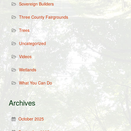
Sovereign Builders
Three County Fairgrounds
Trees
Uncategorized
Videos
Wetlands
What You Can Do
Archives
October 2025