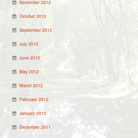
November 2012
October 2012
September 2012
July 2012
June 2012
May 2012
March 2012
February 2012
January 2012
December 2011