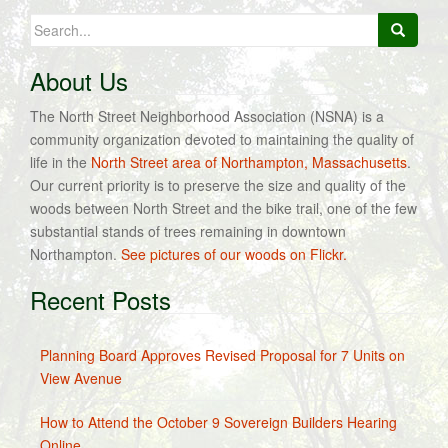
Search
for:
About Us
The North Street Neighborhood Association (NSNA) is a
community organization devoted to maintaining the quality of
life in the
North Street area of Northampton, Massachusetts
.
Our current priority is to preserve the size and quality of the
woods between North Street and the bike trail, one of the few
substantial stands of trees remaining in downtown
Northampton.
See pictures of our woods on Flickr.
Recent Posts
Planning Board Approves Revised Proposal for 7 Units on
View Avenue
How to Attend the October 9 Sovereign Builders Hearing
Online