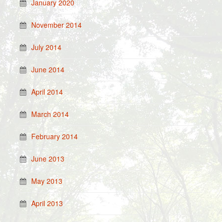
January 2020
November 2014
July 2014
June 2014
April 2014
March 2014
February 2014
June 2013
May 2013
April 2013