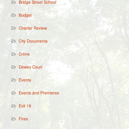
Bridge Street School
Budget
Charter Review
City Documents
Crime
Dewey Court
Events
Events and Premieres
Exit 19
Fires