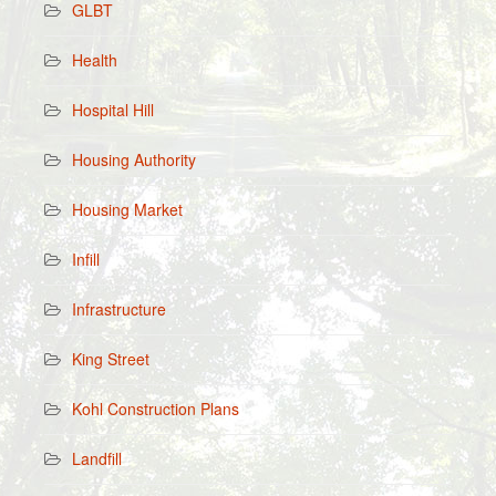
GLBT
Health
Hospital Hill
Housing Authority
Housing Market
Infill
Infrastructure
King Street
Kohl Construction Plans
Landfill