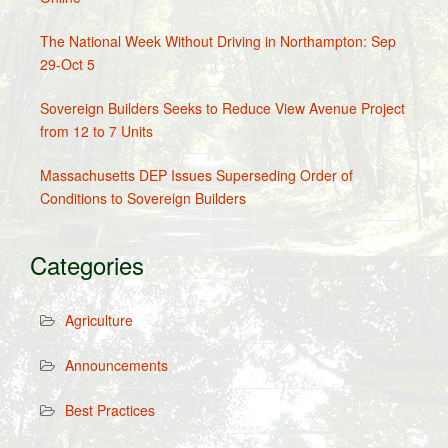
The National Week Without Driving in Northampton: Sep
29-Oct 5
Sovereign Builders Seeks to Reduce View Avenue Project
from 12 to 7 Units
Massachusetts DEP Issues Superseding Order of
Conditions to Sovereign Builders
Categories
Agriculture
Announcements
Best Practices