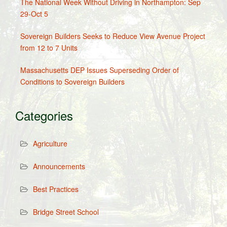
The National Week Without Driving in Northampton: Sep
29-Oct 5
Sovereign Builders Seeks to Reduce View Avenue Project
from 12 to 7 Units
Massachusetts DEP Issues Superseding Order of
Conditions to Sovereign Builders
Categories
Agriculture
Announcements
Best Practices
Bridge Street School