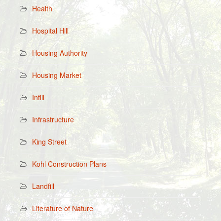
Health
Hospital Hill
Housing Authority
Housing Market
Infill
Infrastructure
King Street
Kohl Construction Plans
Landfill
Literature of Nature