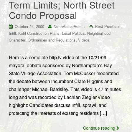
Term Limits; North Street
Condo Proposal
,
October 24, 2009
NorthAssocAdmin
Best Practices
,
,
,
Infill
Kohl Construction Plans
Local Politics
Neighborhood
,
,
Character
Ordinances and Regulations
Videos
Here is a complete blip.tv video of the 10/21/09
mayoral debate sponsored by Northampton’s Bay
State Village Association. Tom McCusker moderated
the debate between incumbent Clare Higgins and
challenger Michael Bardsley. This video is 47 minutes
long and was recorded by Lachlan Ziegler.Video
highlight: Candidates discuss infill, sprawl, and
protecting the interests of existing residents […]
Continue reading