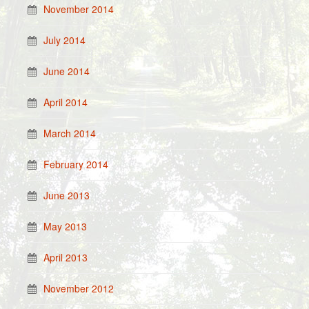
November 2014
July 2014
June 2014
April 2014
March 2014
February 2014
June 2013
May 2013
April 2013
November 2012