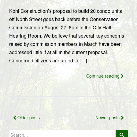
Kohl Construction’s proposal to build 20 condo units
off North Street goes back before the Conservation
Commission on August 27, 6pm in the City Hall
Hearing Room. We believe that several key concerns
raised by commission members in March have been
addressed little if at all in the current proposal.
Concerned citizens are urged to […]
Continue reading
Posts
Older posts
Newer posts
navigation
Search