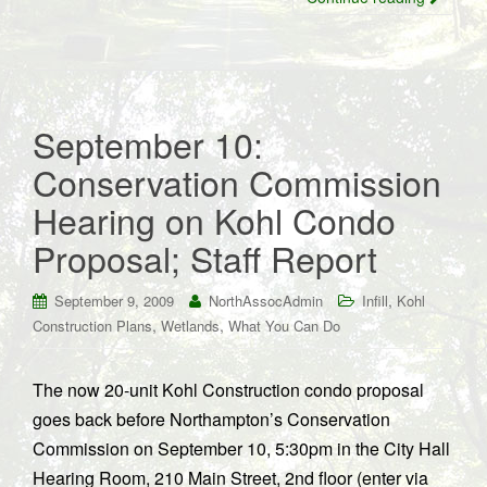
September 10:
Conservation Commission
Hearing on Kohl Condo
Proposal; Staff Report
,
September 9, 2009
NorthAssocAdmin
Infill
Kohl
,
,
Construction Plans
Wetlands
What You Can Do
The now 20-unit Kohl Construction condo proposal
goes back before Northampton’s Conservation
Commission on September 10, 5:30pm in the City Hall
Hearing Room, 210 Main Street, 2nd floor (enter via