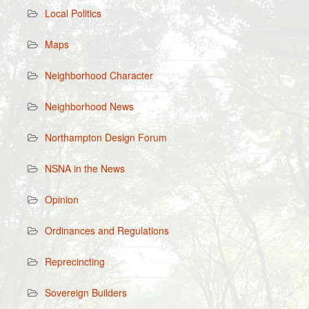
Local Politics
Maps
Neighborhood Character
Neighborhood News
Northampton Design Forum
NSNA in the News
Opinion
Ordinances and Regulations
Reprecincting
Sovereign Builders