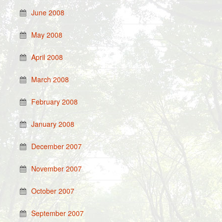
June 2008
May 2008
April 2008
March 2008
February 2008
January 2008
December 2007
November 2007
October 2007
September 2007