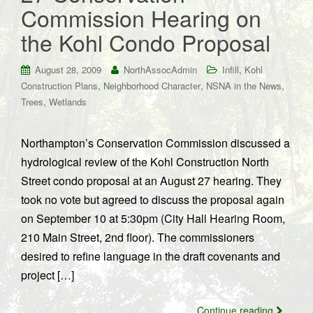
Commission Hearing on
the Kohl Condo Proposal
,
August 28, 2009
NorthAssocAdmin
Infill
Kohl
,
,
,
Construction Plans
Neighborhood Character
NSNA in the News
,
Trees
Wetlands
Northampton’s Conservation Commission discussed a
hydrological review of the Kohl Construction North
Street condo proposal at an August 27 hearing. They
took no vote but agreed to discuss the proposal again
on September 10 at 5:30pm (City Hall Hearing Room,
210 Main Street, 2nd floor). The commissioners
desired to refine language in the draft covenants and
project […]
Continue reading