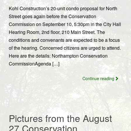
Kohl Construction’s 20-unit condo proposal for North
Street goes again before the Conservation
Commission on September 10, 5:30pm in the City Hall
Hearing Room, 2nd floor, 210 Main Street. The
conditions and convenants are expected to be a focus
of the hearing. Concerned citizens are urged to attend.
Here are the details: Northampton Conservation
CommissionAgenda […]
Continue reading
Pictures from the August
27 Conservation