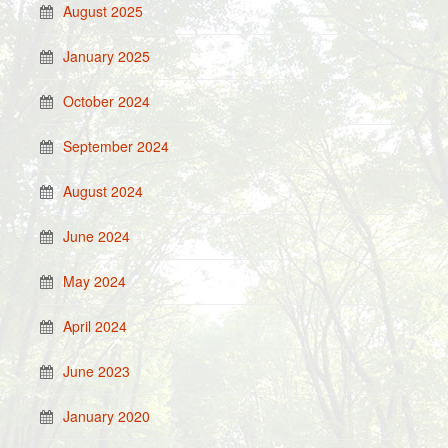
August 2025
January 2025
October 2024
September 2024
August 2024
June 2024
May 2024
April 2024
June 2023
January 2020