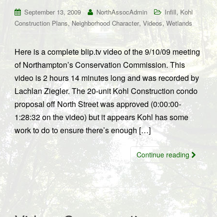
,
September 13, 2009
NorthAssocAdmin
Infill
Kohl
,
,
,
Construction Plans
Neighborhood Character
Videos
Wetlands
Here is a complete blip.tv video of the 9/10/09 meeting
of Northampton’s Conservation Commission. This
video is 2 hours 14 minutes long and was recorded by
Lachlan Ziegler. The 20-unit Kohl Construction condo
proposal off North Street was approved (0:00:00-
1:28:32 on the video) but it appears Kohl has some
work to do to ensure there’s enough […]
Continue reading