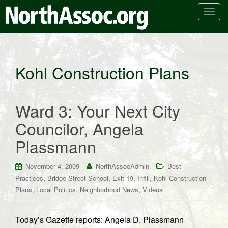
T
o
g
g
l
Kohl Construction Plans
e
n
a
Ward 3: Your Next City
v
i
Councilor, Angela
g
Plassmann
a
t
i
November 4, 2009
NorthAssocAdmin
Best
o
,
,
,
,
Practices
Bridge Street School
Exit 19
Infill
Kohl Construction
n
,
,
,
Plans
Local Politics
Neighborhood News
Videos
Today’s Gazette reports: Angela D. Plassmann