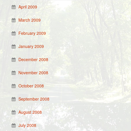
April 2009
March 2009
February 2009
January 2009
December 2008
November 2008
October 2008
September 2008
August 2008
July 2008