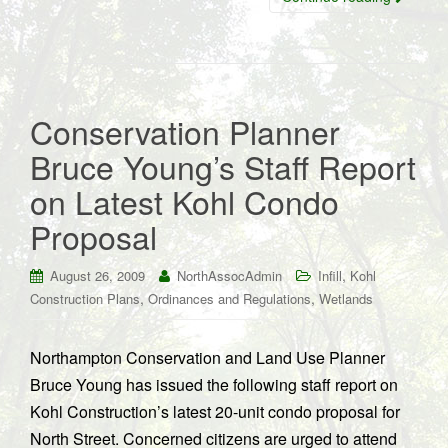
Conservation Planner
Bruce Young’s Staff Report
on Latest Kohl Condo
Proposal
,
August 26, 2009
NorthAssocAdmin
Infill
Kohl
,
,
Construction Plans
Ordinances and Regulations
Wetlands
Northampton Conservation and Land Use Planner
Bruce Young has issued the following staff report on
Kohl Construction’s latest 20-unit condo proposal for
North Street. Concerned citizens are urged to attend