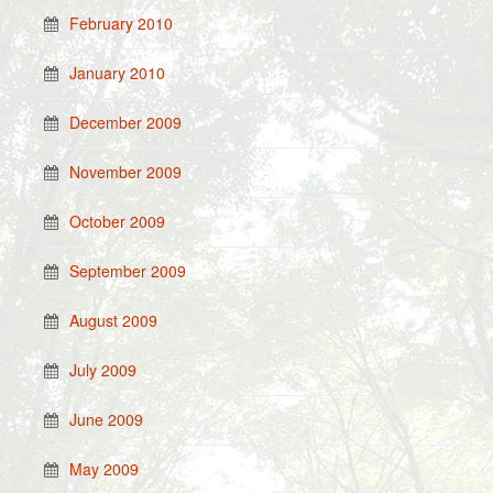
February 2010
January 2010
December 2009
November 2009
October 2009
September 2009
August 2009
July 2009
June 2009
May 2009