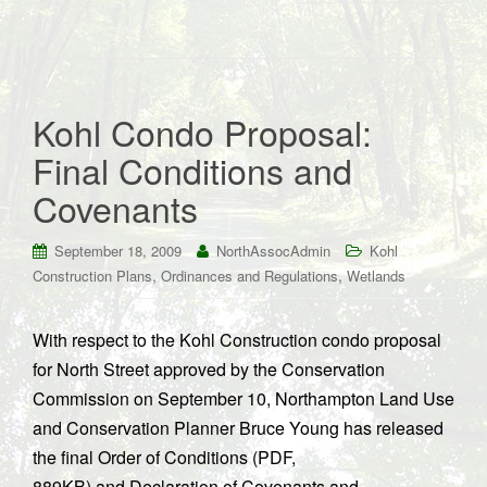
Kohl Condo Proposal:
Final Conditions and
Covenants
September 18, 2009
NorthAssocAdmin
Kohl
,
,
Construction Plans
Ordinances and Regulations
Wetlands
With respect to the Kohl Construction condo proposal
for North Street approved by the Conservation
Commission on September 10, Northampton Land Use
and Conservation Planner Bruce Young has released
the final Order of Conditions (PDF,
889KB) and Declaration of Covenants and