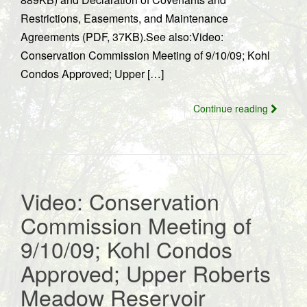
Restrictions, Easements, and Maintenance
Agreements (PDF, 37KB).See also:Video:
Conservation Commission Meeting of 9/10/09; Kohl
Condos Approved; Upper […]
Continue reading
Video: Conservation
Commission Meeting of
9/10/09; Kohl Condos
Approved; Upper Roberts
Meadow Reservoir