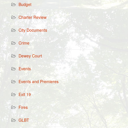
Budget
Charter Review
City Documents
Crime
Dewey Court
Events
Events and Premieres
Exit 19
Fires
GLBT