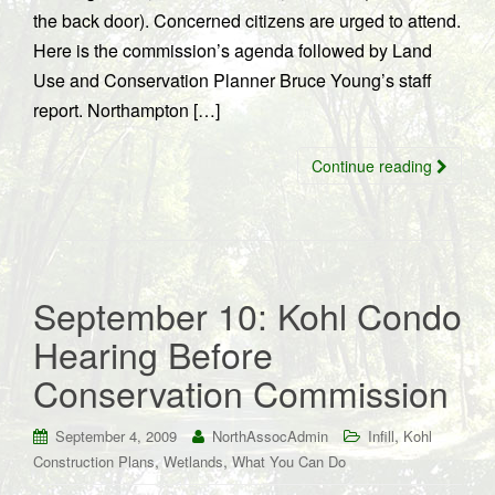
the back door). Concerned citizens are urged to attend.
Here is the commission’s agenda followed by Land
Use and Conservation Planner Bruce Young’s staff
report. Northampton […]
Continue reading
September 10: Kohl Condo
Hearing Before
Conservation Commission
,
September 4, 2009
NorthAssocAdmin
Infill
Kohl
,
,
Construction Plans
Wetlands
What You Can Do