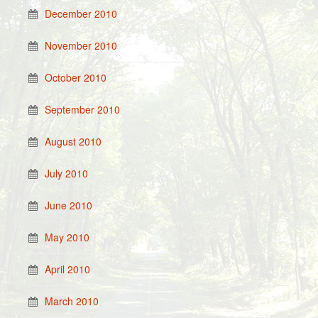
December 2010
November 2010
October 2010
September 2010
August 2010
July 2010
June 2010
May 2010
April 2010
March 2010