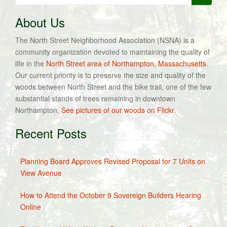
for:
About Us
The North Street Neighborhood Association (NSNA) is a
community organization devoted to maintaining the quality of
life in the
North Street area of Northampton, Massachusetts
.
Our current priority is to preserve the size and quality of the
woods between North Street and the bike trail, one of the few
substantial stands of trees remaining in downtown
Northampton.
See pictures of our woods on Flickr.
Recent Posts
Planning Board Approves Revised Proposal for 7 Units on
View Avenue
How to Attend the October 9 Sovereign Builders Hearing
Online