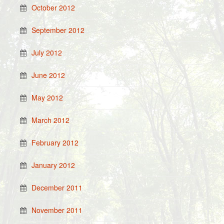
October 2012
September 2012
July 2012
June 2012
May 2012
March 2012
February 2012
January 2012
December 2011
November 2011