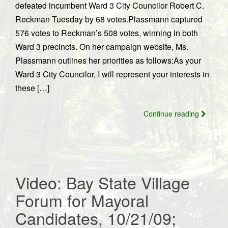
defeated incumbent Ward 3 City Councilor Robert C.
Reckman Tuesday by 68 votes.Plassmann captured
576 votes to Reckman’s 508 votes, winning in both
Ward 3 precincts. On her campaign website, Ms.
Plassmann outlines her priorities as follows:As your
Ward 3 City Councilor, I will represent your interests in
these […]
Continue reading
Video: Bay State Village
Forum for Mayoral
Candidates, 10/21/09;