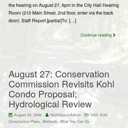
the hearing on August 27, 6pm in the City Hall Hearing
Room (210 Main Street, 2nd floor, enter via the back
door). Staff Report [partial]To: […]
Continue reading
August 27: Conservation
Commission Revisits Kohl
Condo Proposal;
Hydrological Review
,
August 23, 2009
NorthAssocAdmin
Infill
Kohl
,
,
Construction Plans
Wetlands
What You Can Do