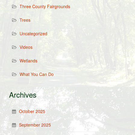
Three County Fairgrounds
Trees
Uncategorized
Videos
Wetlands
What You Can Do
Archives
October 2025
September 2025