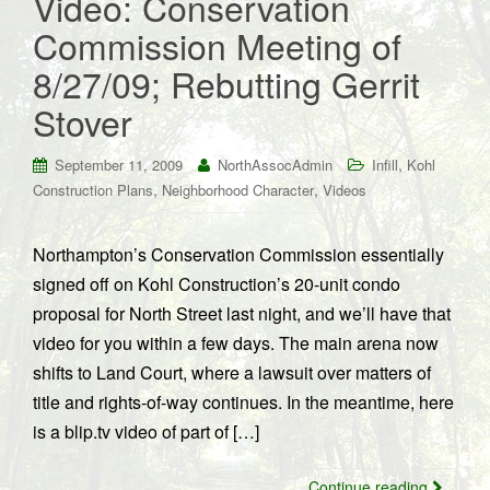
Video: Conservation
Commission Meeting of
8/27/09; Rebutting Gerrit
Stover
,
September 11, 2009
NorthAssocAdmin
Infill
Kohl
,
,
Construction Plans
Neighborhood Character
Videos
Northampton’s Conservation Commission essentially
signed off on Kohl Construction’s 20-unit condo
proposal for North Street last night, and we’ll have that
video for you within a few days. The main arena now
shifts to Land Court, where a lawsuit over matters of
title and rights-of-way continues. In the meantime, here
is a blip.tv video of part of […]
Continue reading