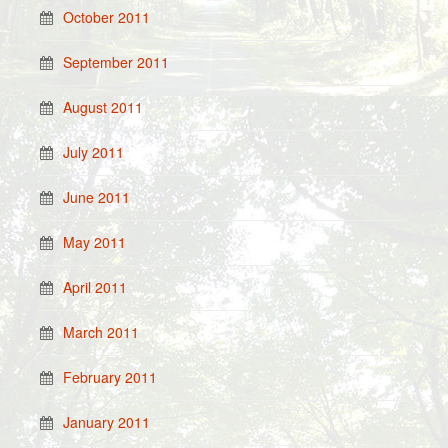
October 2011
September 2011
August 2011
July 2011
June 2011
May 2011
April 2011
March 2011
February 2011
January 2011