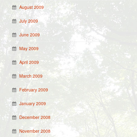
August 2009
July 2009
June 2009
May 2009
April 2009
March 2009
February 2009
January 2009
December 2008
November 2008