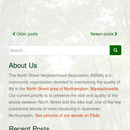
Posts
Older posts
Newer posts
navigation
Search
for:
About Us
The North Street Neighborhood Association (NSNA) is a
community organization devoted to maintaining the quality of
life in the
North Street area of Northampton, Massachusetts
.
Our current priority is to preserve the size and quality of the
woods between North Street and the bike trail, one of the few
substantial stands of trees remaining in downtown
Northampton.
See pictures of our woods on Flickr.
Recent Posts