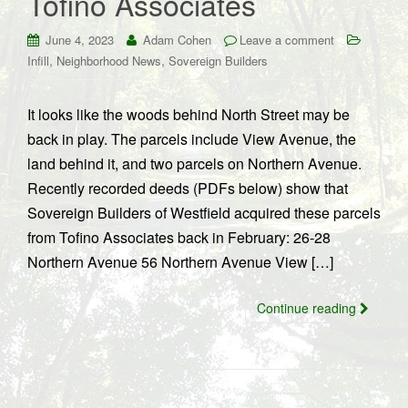
Tofino Associates
June 4, 2023
Adam Cohen
Leave a comment
,
,
Infill
Neighborhood News
Sovereign Builders
It looks like the woods behind North Street may be
back in play. The parcels include View Avenue, the
land behind it, and two parcels on Northern Avenue.
Recently recorded deeds (PDFs below) show that
Sovereign Builders of Westfield acquired these parcels
from Tofino Associates back in February: 26-28
Northern Avenue 56 Northern Avenue View […]
Continue reading