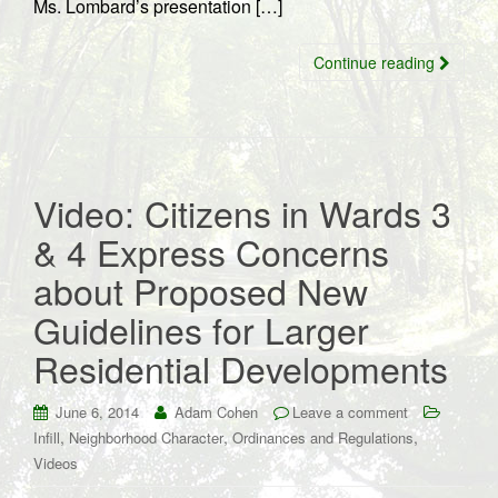
Ms. Lombard’s presentation […]
Continue reading
Video: Citizens in Wards 3
& 4 Express Concerns
about Proposed New
Guidelines for Larger
Residential Developments
June 6, 2014
Adam Cohen
Leave a comment
,
,
,
Infill
Neighborhood Character
Ordinances and Regulations
Videos