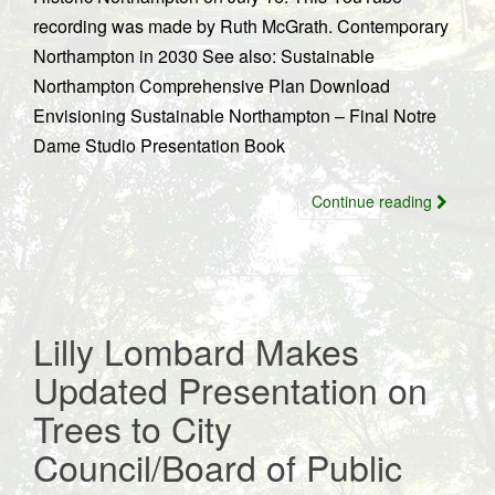
recording was made by Ruth McGrath. Contemporary
Northampton in 2030 See also: Sustainable
Northampton Comprehensive Plan Download
Envisioning Sustainable Northampton – Final Notre
Dame Studio Presentation Book
Continue reading
Lilly Lombard Makes
Updated Presentation on
Trees to City
Council/Board of Public