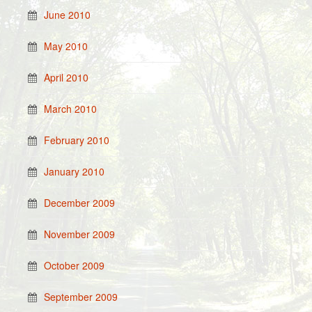
June 2010
May 2010
April 2010
March 2010
February 2010
January 2010
December 2009
November 2009
October 2009
September 2009