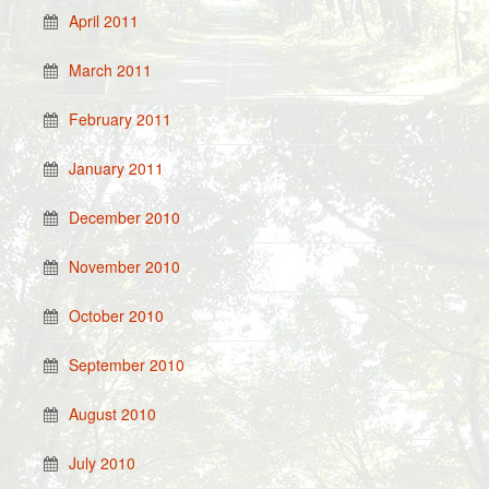
April 2011
March 2011
February 2011
January 2011
December 2010
November 2010
October 2010
September 2010
August 2010
July 2010