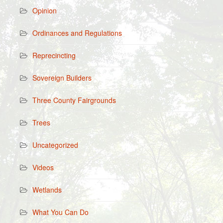
Opinion
Ordinances and Regulations
Reprecincting
Sovereign Builders
Three County Fairgrounds
Trees
Uncategorized
Videos
Wetlands
What You Can Do