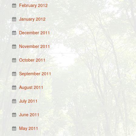
February 2012
January 2012
December 2011
November 2011
October 2011
September 2011
August 2011
July 2011
June 2011
May 2011