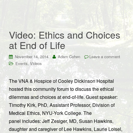
Video: Ethics and Choices
at End of Life
November 14, 2014
Adam Cohen
Leave a comment
,
Events
Videos
The VNA & Hospice of Cooley Dickinson Hospital
hosted this community forum to discuss the ethical
dilemmas and choices at end-of-life. Guest speaker:
Timothy Kirk, PhD, Assistant Professor, Division of
Medical Ethics, NYU-York College. The
panel includes: Jeff Zesiger, MD, Susan Hawkins,
daughter and caregiver of Lee Hawkins, Laurie Loisel,