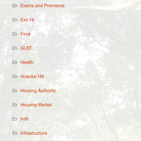
Events and Premieres
Exit 19
Fires
GLBT
Health
Hospital Hill
Housing Authority
Housing Market
Infill
Infrastructure