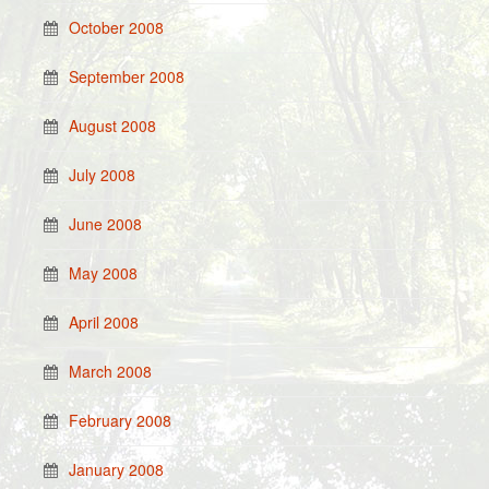
October 2008
September 2008
August 2008
July 2008
June 2008
May 2008
April 2008
March 2008
February 2008
January 2008