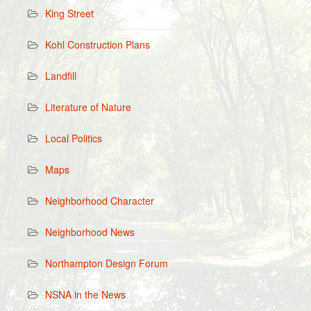
King Street
Kohl Construction Plans
Landfill
Literature of Nature
Local Politics
Maps
Neighborhood Character
Neighborhood News
Northampton Design Forum
NSNA in the News