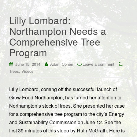
Lilly Lombard:
Northampton Needs a
Comprehensive Tree
Program
June 15, 2014
Adam Cohen
Leave a comment
,
Trees
Videos
Lilly Lombard, coming off the successful launch of
Grow Food Northampton, has turned her attention to
Northampton’s stock of trees. She presented her case
for a comprehensive tree program to the city’s Energy
and Sustainability Commission on June 12. See the
first 39 minutes of this video by Ruth McGrath: Here is