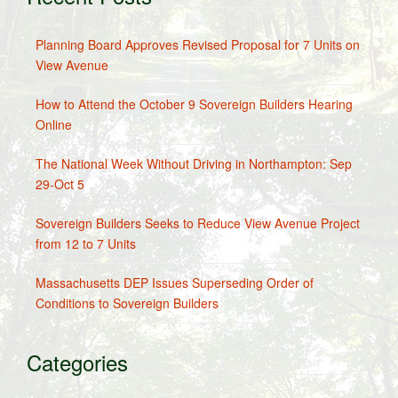
Planning Board Approves Revised Proposal for 7 Units on
View Avenue
How to Attend the October 9 Sovereign Builders Hearing
Online
The National Week Without Driving in Northampton: Sep
29-Oct 5
Sovereign Builders Seeks to Reduce View Avenue Project
from 12 to 7 Units
Massachusetts DEP Issues Superseding Order of
Conditions to Sovereign Builders
Categories