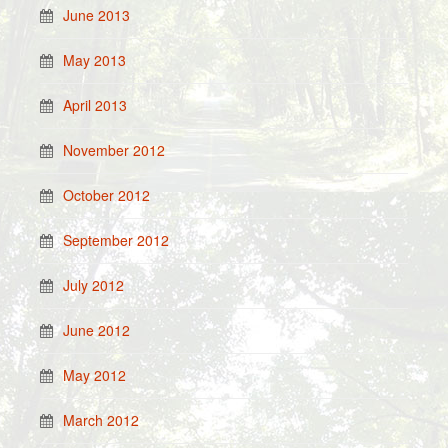
June 2013
May 2013
April 2013
November 2012
October 2012
September 2012
July 2012
June 2012
May 2012
March 2012