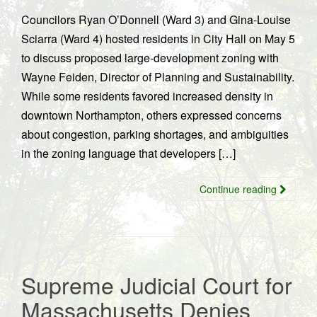
Councilors Ryan O’Donnell (Ward 3) and Gina-Louise
Sciarra (Ward 4) hosted residents in City Hall on May 5
to discuss proposed large-development zoning with
Wayne Feiden, Director of Planning and Sustainability.
While some residents favored increased density in
downtown Northampton, others expressed concerns
about congestion, parking shortages, and ambiguities
in the zoning language that developers […]
Continue reading
Supreme Judicial Court for
Massachusetts Denies