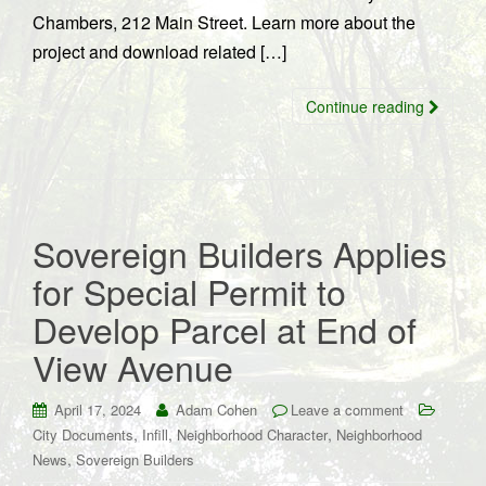
Chambers, 212 Main Street. Learn more about the
project and download related […]
Continue reading
Sovereign Builders Applies
for Special Permit to
Develop Parcel at End of
View Avenue
April 17, 2024
Adam Cohen
Leave a comment
,
,
,
City Documents
Infill
Neighborhood Character
Neighborhood
,
News
Sovereign Builders