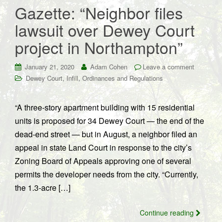
Gazette: “Neighbor files
lawsuit over Dewey Court
project in Northampton”
January 21, 2020
Adam Cohen
Leave a comment
,
,
Dewey Court
Infill
Ordinances and Regulations
“A three-story apartment building with 15 residential
units is proposed for 34 Dewey Court — the end of the
dead-end street — but in August, a neighbor filed an
appeal in state Land Court in response to the city’s
Zoning Board of Appeals approving one of several
permits the developer needs from the city. “Currently,
the 1.3-acre […]
Continue reading