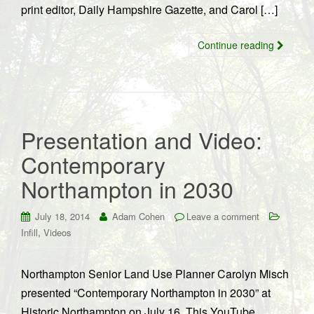
print editor, Daily Hampshire Gazette, and Carol […]
Continue reading
Presentation and Video:
Contemporary
Northampton in 2030
July 18, 2014
Adam Cohen
Leave a comment
,
Infill
Videos
Northampton Senior Land Use Planner Carolyn Misch
presented “Contemporary Northampton in 2030” at
Historic Northampton on July 16. This YouTube