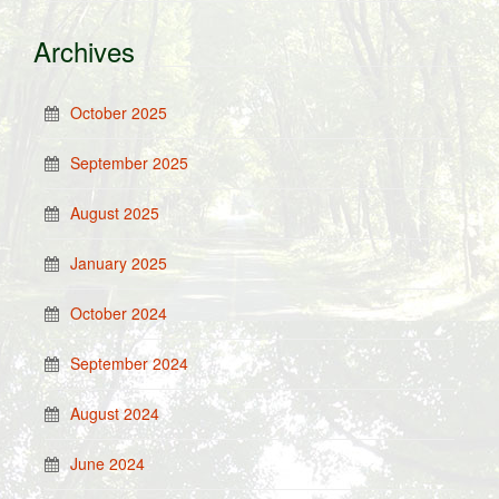
Archives
October 2025
September 2025
August 2025
January 2025
October 2024
September 2024
August 2024
June 2024