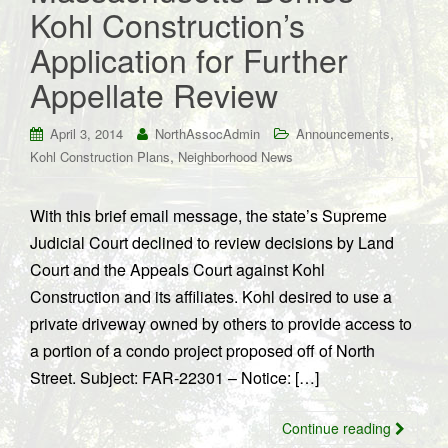
Kohl Construction’s
Application for Further
Appellate Review
,
April 3, 2014
NorthAssocAdmin
Announcements
,
Kohl Construction Plans
Neighborhood News
With this brief email message, the state’s Supreme
Judicial Court declined to review decisions by Land
Court and the Appeals Court against Kohl
Construction and its affiliates. Kohl desired to use a
private driveway owned by others to provide access to
a portion of a condo project proposed off of North
Street. Subject: FAR-22301 – Notice: […]
Continue reading