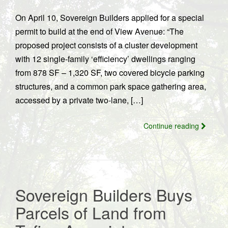
On April 10, Sovereign Builders applied for a special
permit to build at the end of View Avenue: “The
proposed project consists of a cluster development
with 12 single-family ‘efficiency’ dwellings ranging
from 878 SF – 1,320 SF, two covered bicycle parking
structures, and a common park space gathering area,
accessed by a private two-lane, […]
Continue reading
Sovereign Builders Buys
Parcels of Land from