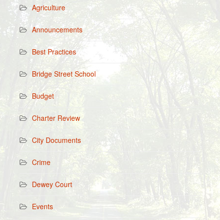
Agriculture
Announcements
Best Practices
Bridge Street School
Budget
Charter Review
City Documents
Crime
Dewey Court
Events