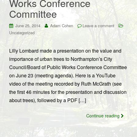
Works Conference
Committee
June 25, 2014
Adam Cohen
Leave a comment
Uncategorized
Lilly Lombard made a presentation on the value and
importance of urban trees to Northampton’s City
Council/Board of Public Works Conference Committee
on June 23 (meeting agenda). Here is a YouTube
video of the meeting recorded by Ruth McGrath (see
the first 46 minutes for the presentation and discussion
about trees), followed by a PDF […]
Continue reading