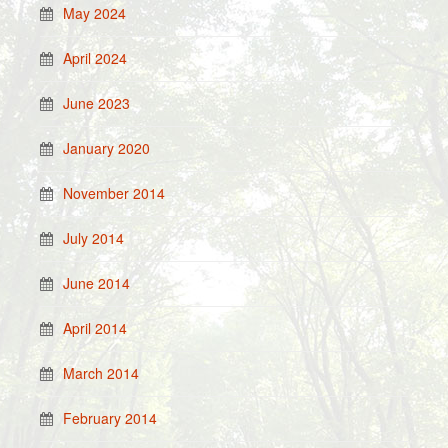
May 2024
April 2024
June 2023
January 2020
November 2014
July 2014
June 2014
April 2014
March 2014
February 2014