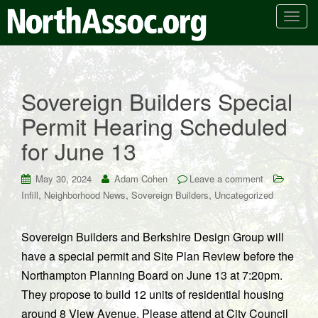
T
o
g
g
l
Sovereign Builders Special
e
Permit Hearing Scheduled
n
a
for June 13
v
i
May 30, 2024
Adam Cohen
Leave a comment
g
,
,
,
Infill
Neighborhood News
Sovereign Builders
Uncategorized
a
t
i
Sovereign Builders and Berkshire Design Group will
o
have a special permit and Site Plan Review before the
n
Northampton Planning Board on June 13 at 7:20pm.
They propose to build 12 units of residential housing
around 8 View Avenue. Please attend at City Council