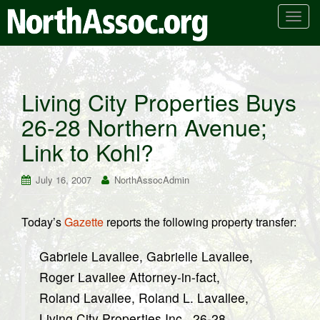
T
o
g
g
l
Living City Properties Buys
e
26-28 Northern Avenue;
n
a
Link to Kohl?
v
i
July 16, 2007
NorthAssocAdmin
g
a
t
Today’s
Gazette
reports the following property transfer:
i
o
Gabriele Lavallee, Gabrielle Lavallee,
n
Roger Lavallee Attorney-in-fact,
Roland Lavallee, Roland L. Lavallee,
Living City Properties Inc., 26-28