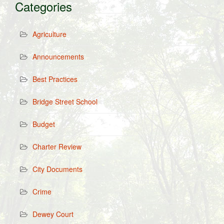
Categories
Agriculture
Announcements
Best Practices
Bridge Street School
Budget
Charter Review
City Documents
Crime
Dewey Court