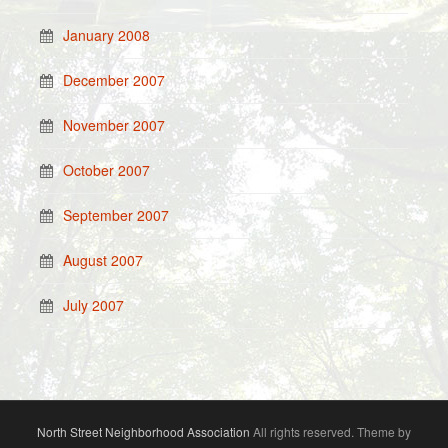
January 2008
December 2007
November 2007
October 2007
September 2007
August 2007
July 2007
North Street Neighborhood Association
All rights reserved. Theme by