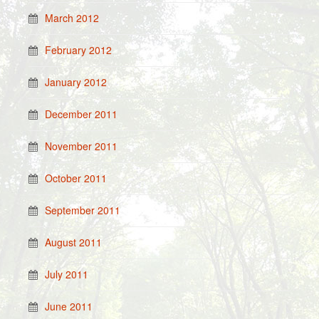
March 2012
February 2012
January 2012
December 2011
November 2011
October 2011
September 2011
August 2011
July 2011
June 2011