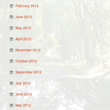
February 2014
June 2013
May 2013
April 2013
November 2012
October 2012
September 2012
July 2012
June 2012
May 2012