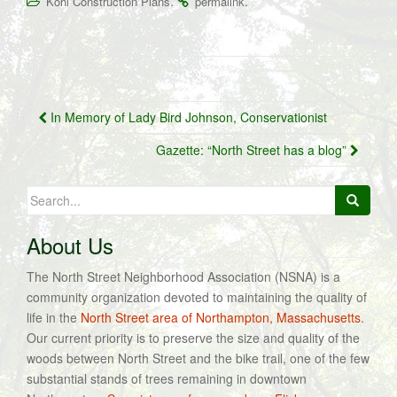
.
.
Kohl Construction Plans
permalink
Post
In Memory of Lady Bird Johnson, Conservationist
navigation
Gazette: “North Street has a blog”
Search
for:
About Us
The North Street Neighborhood Association (NSNA) is a
community organization devoted to maintaining the quality of
life in the
North Street area of Northampton, Massachusetts
.
Our current priority is to preserve the size and quality of the
woods between North Street and the bike trail, one of the few
substantial stands of trees remaining in downtown