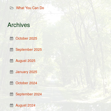
What You Can Do
Archives
October 2025
September 2025
August 2025
January 2025
October 2024
September 2024
August 2024