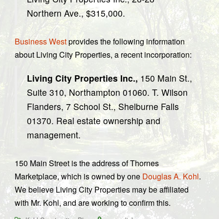
Northern Ave., $315,000.
Business West
provides the following information
about Living City Properties, a recent incorporation:
Living City Properties Inc.,
150 Main St.,
Suite 310, Northampton 01060. T. Wilson
Flanders, 7 School St., Shelburne Falls
01370. Real estate ownership and
management.
150 Main Street is the address of Thornes
Marketplace, which is owned by one
Douglas A. Kohl
.
We believe Living City Properties may be affiliated
with Mr. Kohl, and are working to confirm this.