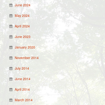
June 2024
May 2024
April 2024
June 2023
January 2020
November 2014
July 2014
June 2014
April 2014
March 2014