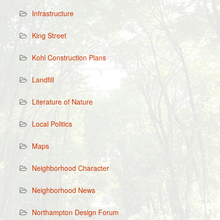
Infrastructure
King Street
Kohl Construction Plans
Landfill
Literature of Nature
Local Politics
Maps
Neighborhood Character
Neighborhood News
Northampton Design Forum