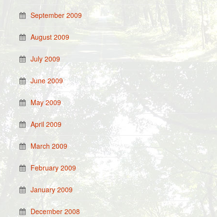
September 2009
August 2009
July 2009
June 2009
May 2009
April 2009
March 2009
February 2009
January 2009
December 2008