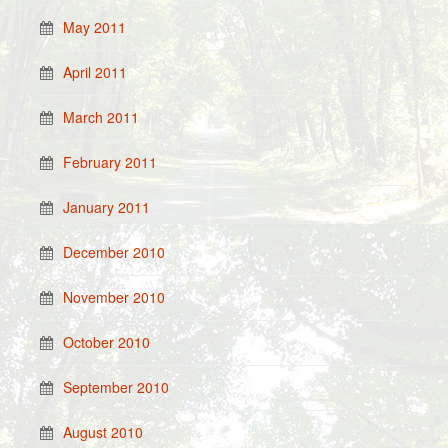
May 2011
April 2011
March 2011
February 2011
January 2011
December 2010
November 2010
October 2010
September 2010
August 2010