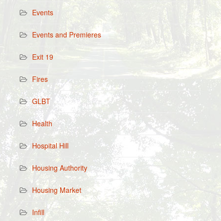
Events
Events and Premieres
Exit 19
Fires
GLBT
Health
Hospital Hill
Housing Authority
Housing Market
Infill