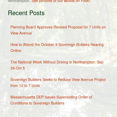
Northampton.
See pictures of our woods on Flickr.
Recent Posts
Planning Board Approves Revised Proposal for 7 Units on
View Avenue
How to Attend the October 9 Sovereign Builders Hearing
Online
The National Week Without Driving in Northampton: Sep
29-Oct 5
Sovereign Builders Seeks to Reduce View Avenue Project
from 12 to 7 Units
Massachusetts DEP Issues Superseding Order of
Conditions to Sovereign Builders