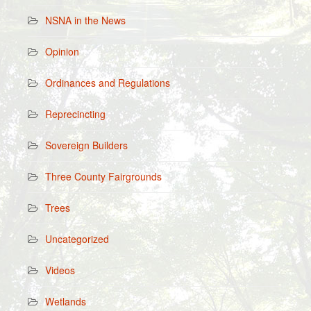
NSNA in the News
Opinion
Ordinances and Regulations
Reprecincting
Sovereign Builders
Three County Fairgrounds
Trees
Uncategorized
Videos
Wetlands