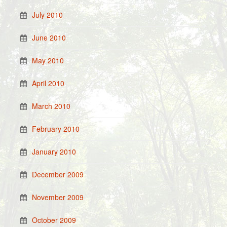
July 2010
June 2010
May 2010
April 2010
March 2010
February 2010
January 2010
December 2009
November 2009
October 2009