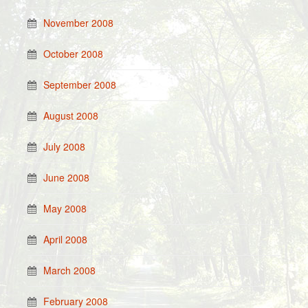
November 2008
October 2008
September 2008
August 2008
July 2008
June 2008
May 2008
April 2008
March 2008
February 2008