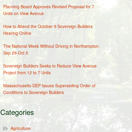
Planning Board Approves Revised Proposal for 7
Units on View Avenue
How to Attend the October 9 Sovereign Builders
Hearing Online
The National Week Without Driving in Northampton:
Sep 29-Oct 5
Sovereign Builders Seeks to Reduce View Avenue
Project from 12 to 7 Units
Massachusetts DEP Issues Superseding Order of
Conditions to Sovereign Builders
Categories
Agriculture