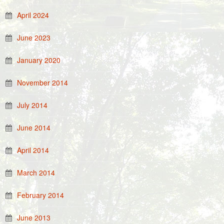
April 2024
June 2023
January 2020
November 2014
July 2014
June 2014
April 2014
March 2014
February 2014
June 2013