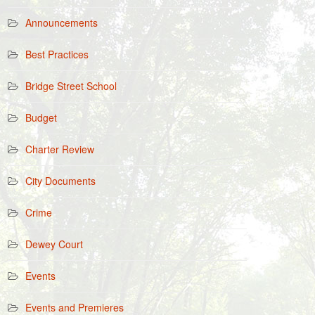
Announcements
Best Practices
Bridge Street School
Budget
Charter Review
City Documents
Crime
Dewey Court
Events
Events and Premieres