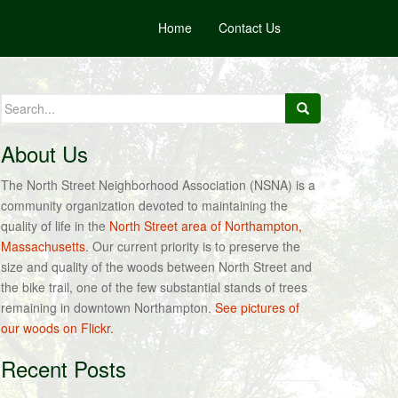
Home
Contact Us
Search
for:
About Us
The North Street Neighborhood Association (NSNA) is a
community organization devoted to maintaining the
quality of life in the
North Street area of Northampton,
Massachusetts
. Our current priority is to preserve the
size and quality of the woods between North Street and
the bike trail, one of the few substantial stands of trees
remaining in downtown Northampton.
See pictures of
our woods on Flickr.
Recent Posts