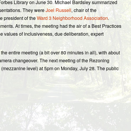
Forbes Library on June 30. Michael Bardsley summarized
esentations. They were
Joel Russell
, chair of the
 president of the
Ward 3 Neighborhood Association
.
nts. At times, the meeting had the air of a Best Practices
he values of inclusiveness, due deliberation, expert
the entire meeting (a bit over 80 minutes in all), with about
amera changeover. The next meeting of the Rezoning
y (mezzanine level) at 5pm on Monday, July 28. The public