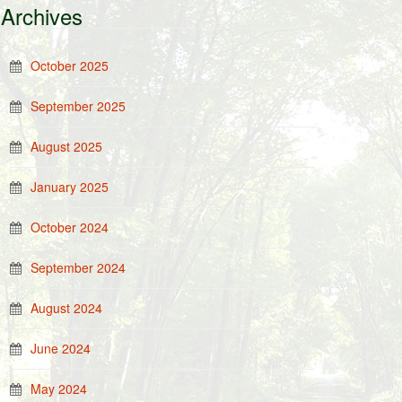
Archives
October 2025
September 2025
August 2025
January 2025
October 2024
September 2024
August 2024
June 2024
May 2024