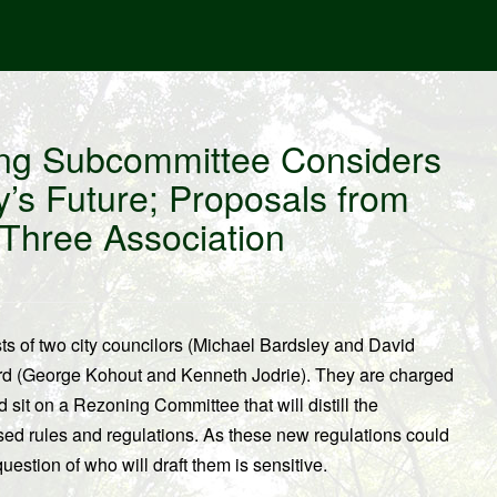
ing Subcommittee Considers
’s Future; Proposals from
 Three Association
 of two city councilors (Michael Bardsley and David
rd (George Kohout and Kenneth Jodrie). They are charged
sit on a Rezoning Committee that will distill the
ed rules and regulations. As these new regulations could
uestion of who will draft them is sensitive.