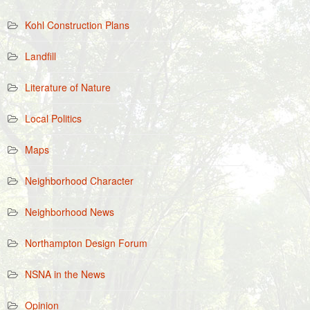
Kohl Construction Plans
Landfill
Literature of Nature
Local Politics
Maps
Neighborhood Character
Neighborhood News
Northampton Design Forum
NSNA in the News
Opinion