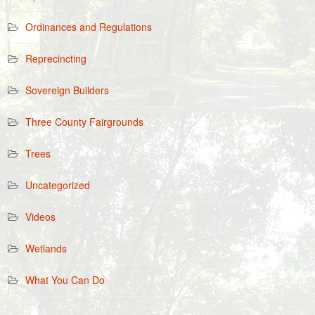
Ordinances and Regulations
Reprecincting
Sovereign Builders
Three County Fairgrounds
Trees
Uncategorized
Videos
Wetlands
What You Can Do