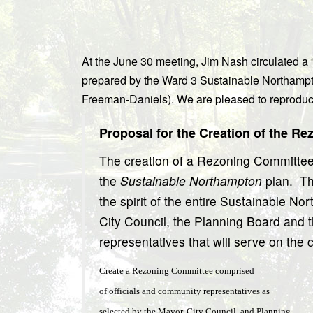
At the June 30 meeting, Jim Nash circulated a 
prepared by the Ward 3 Sustainable Northampt
Freeman-Daniels). We are pleased to reproduce
Proposal for the Creation of the R
The creation of a Rezoning Committee i
the
Sustainable Northampton
plan.
Th
the spirit of the entire Sustainable Nor
City Council, the Planning Board and t
representatives that will serve on the
Create a Rezoning Committee comprised
of officials and community representatives as
selected by the Mayor, City Council, and Planning