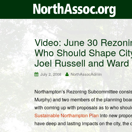
Video: June 30 Rezon
Who Should Shape City
Joel Russell and Ward
July 2, 2008
NorthAssocAdmin
Northampton’s Rezoning Subcommittee consists
Murphy) and two members of the planning boa
with coming up with proposals as to who should 
Sustainable Northampton Plan
into new propos
have deep and lasting impacts on the city, the q