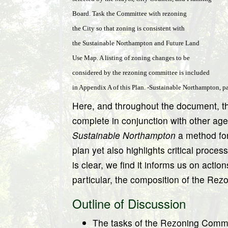
Board. Task the Committee with rezoning
the City so that zoning is consistent with
the Sustainable Northampton and Future Land
Use Map. A listing of zoning changes to be
considered by the rezoning committee is included
in Appendix A of this Plan. -Sustainable Northampton, p
Here, and throughout the document, t
complete in conjunction with other age
Sustainable Northampton
a method for 
plan yet also highlights critical proces
is clear, we find it informs us on act
particular, the composition of the Re
Outline of Discussion
The tasks of the Rezoning Comm