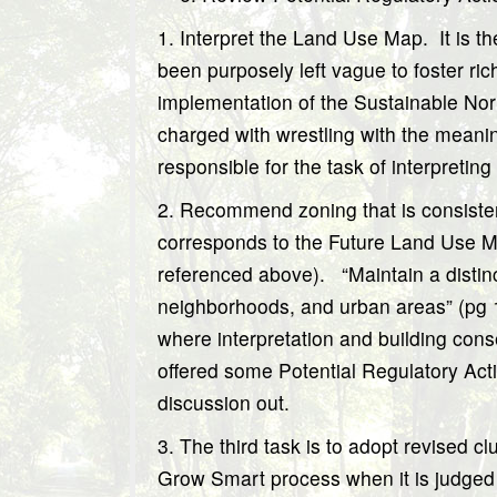
1. Interpret the Land Use Map.
It is t
been purposely left vague to foster ric
implementation of the Sustainable No
charged with wrestling with the meanin
responsible for the task of interpreti
2
. Recommend zoning that is consiste
corresponds to the Future Land Use M
referenced above).
“Maintain a distin
neighborhoods, and urban areas” (pg 
where interpretation and building cons
offered some Potential Regulatory Actio
discussion out.
3. The third task is to adopt revised c
Grow Smart process when it is judged 