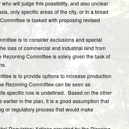
r who will judge this possibility, and also unclear
is, only specific areas of the city, or in a broad
Committee is tasked with proposing revised
mittee is to consider exclusions and special
he loss of commercial and industrial land from
e Rezoning Committee is solely given the task of
ns.
ittee is to provide options to increase production
he Rezoning Committee can be seen as
s specific role is undefined.
Based on the other
earlier in the plan, it is a good assumption that
ng or regulatory process that would make
ntial Regulatory Actions provided by the Planning