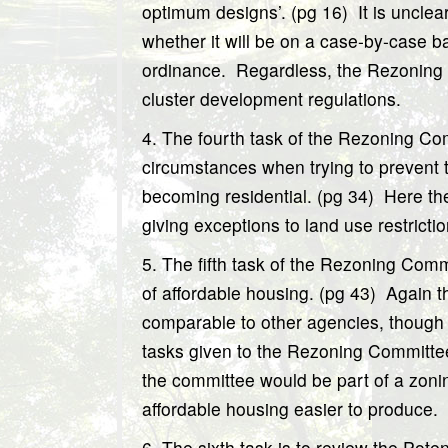
optimum designs’. (pg 16)
It is unclea
whether it will be on a case-by-case bas
ordinance.
Regardless, the Rezoning 
cluster development regulations.
4. The fourth task of the Rezoning Com
circumstances when trying to prevent t
becoming residential. (pg 34)
Here th
giving exceptions to land use restrictio
5. The fifth task of the Rezoning Comm
of affordable housing. (pg 43)
Again t
comparable to other agencies, though it
tasks given to the Rezoning Committee 
the committee would be part of a zoni
affordable housing easier to produce.
6. The sixth task is to review the Pote