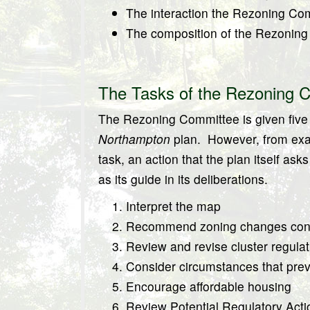
The interaction the Rezoning Com
The composition of the Rezonin
The Tasks of the Rezoning 
The Rezoning Committee is given five (
Northampton
plan.
However, from exa
task, an action that the plan itself a
as its guide in its deliberations.
Interpret the map
Recommend zoning changes cons
Review and revise cluster regulat
Consider circumstances that preve
Encourage affordable housing
Review Potential Regulatory Acti