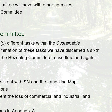
mittee will have with other agencies
g Committee
Committee
5) different tasks within the
Sustainable
mination of these tasks we have discerned a sixth
sks the Rezoning Committee to use time and again
istent with SN and the Land Use Map
ions
nt the loss of commercial and industrial land
ons in Appendix A.