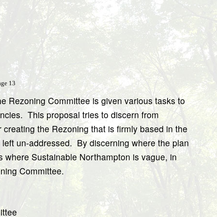
age 13
he Rezoning Committee is given various tasks to
ncies.
This proposal tries to discern from
creating the Rezoning that is firmly based in the
s left un-addressed.
By discerning where the plan
ions where Sustainable Northampton is vague, in
zoning Committee.
ittee