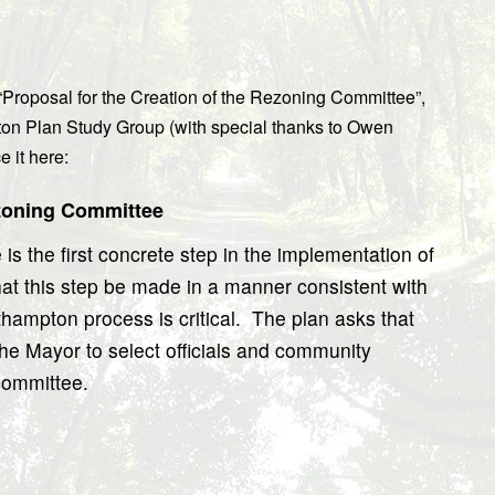
“Proposal for the Creation of the Rezoning Committee”,
on Plan Study Group (with special thanks to Owen
 it here:
ezoning Committee
s the first concrete step in the implementation of
at this step be made in a manner consistent with
thampton process is critical.
The plan asks that
he Mayor to select officials and community
 committee.