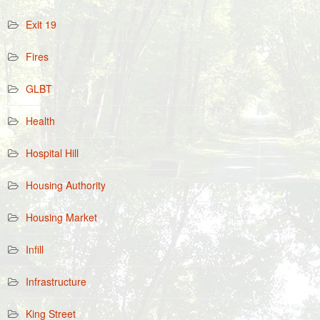
Exit 19
Fires
GLBT
Health
Hospital Hill
Housing Authority
Housing Market
Infill
Infrastructure
King Street