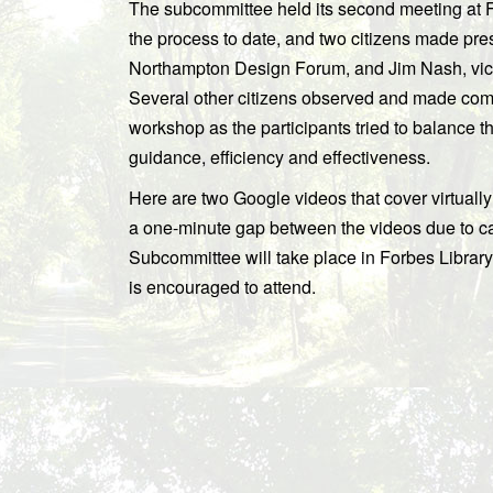
The subcommittee held its second meeting at 
the process to date, and two citizens made pr
Northampton Design Forum, and Jim Nash, vice
Several other citizens observed and made comme
workshop as the participants tried to balance t
guidance, efficiency and effectiveness.
Here are two Google videos that cover virtually 
a one-minute gap between the videos due to c
Subcommittee will take place in Forbes Librar
is encouraged to attend.