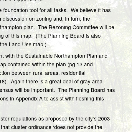
he foundation tool for all tasks.
We believe it has
h discussion on zoning and, in turn, the
rthampton plan.
The Rezoning Committee will be
g of this map.
(The Planning Board is also
ng the Land Use map.)
nt with the Sustainable Northampton Plan and
ap contained within the plan (pg 13 and
ction between rural areas, residential
16).
Again there is a great deal of gray area
ensus will be important.
The Planning Board has
ns in Appendix A to assist with fleshing this
luster regulations as proposed by the city’s 2003
that cluster ordinance ‘does not provide the